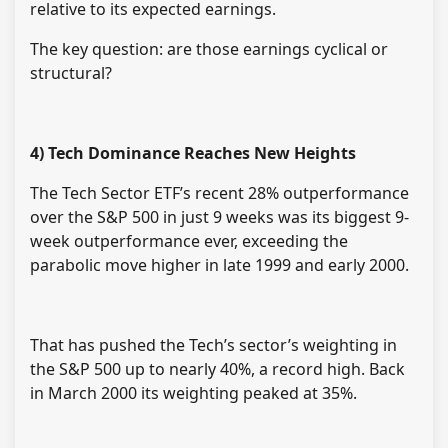
relative to its expected earnings.
The key question: are those earnings cyclical or
structural?
4) Tech Dominance Reaches New Heights
The Tech Sector ETF’s recent 28% outperformance
over the S&P 500 in just 9 weeks was its biggest 9-
week outperformance ever, exceeding the
parabolic move higher in late 1999 and early 2000.
That has pushed the Tech’s sector’s weighting in
the S&P 500 up to nearly 40%, a record high. Back
in March 2000 its weighting peaked at 35%.