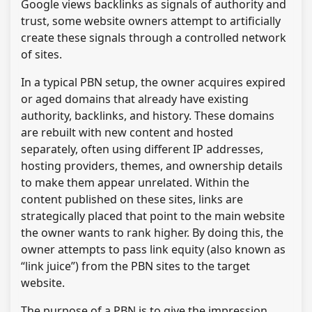
Google views backlinks as signals of authority and
trust, some website owners attempt to artificially
create these signals through a controlled network
of sites.
In a typical PBN setup, the owner acquires expired
or aged domains that already have existing
authority, backlinks, and history. These domains
are rebuilt with new content and hosted
separately, often using different IP addresses,
hosting providers, themes, and ownership details
to make them appear unrelated. Within the
content published on these sites, links are
strategically placed that point to the main website
the owner wants to rank higher. By doing this, the
owner attempts to pass link equity (also known as
“link juice”) from the PBN sites to the target
website.
The purpose of a PBN is to give the impression