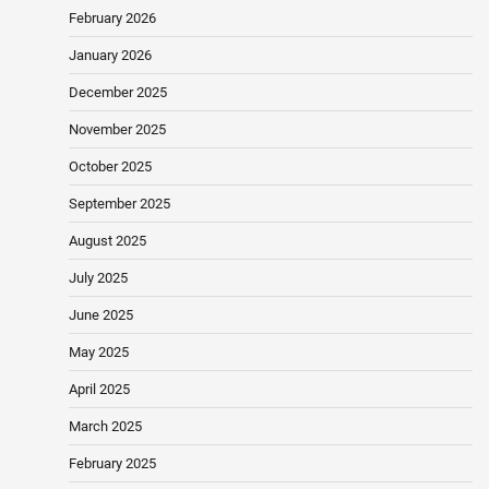
February 2026
January 2026
December 2025
November 2025
October 2025
September 2025
August 2025
July 2025
June 2025
May 2025
April 2025
March 2025
February 2025