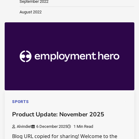
September 2022
August 2022
SPORTS
Product Update: November 2025
Alvindiet
6 December 2025
1 Min Read
Blog URL copied for sharing! Welcome to the