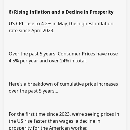
6) Rising Inflation and a Decline in Prosperity
US CPI rose to 4.2% in May, the highest inflation
rate since April 2023.
Over the past 5 years, Consumer Prices have rose
4.5% per year and over 24% in total.
Here’s a breakdown of cumulative price increases
over the past 5 years…
For the first time since 2023, we’re seeing prices in
the US rise faster than wages, a decline in
prosperity for the American worker.