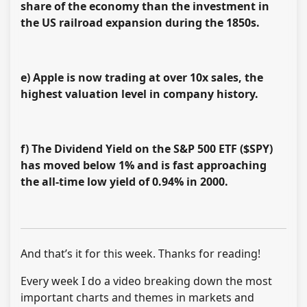
share of the economy than the investment in
the US railroad expansion during the 1850s.
e) Apple is now trading at over 10x sales, the
highest valuation level in company history.
f) The Dividend Yield on the S&P 500 ETF ($SPY)
has moved below 1%
and is fast approaching
the all-time low yield of 0.94% in 2000.
And that’s it for this week. Thanks for reading!
Every week I do a video breaking down the most
important charts and themes in markets and