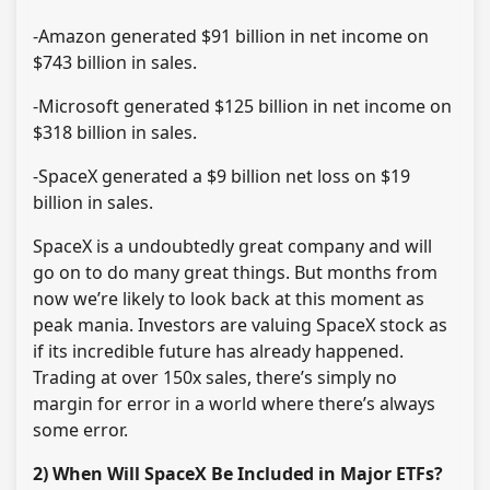
-Amazon generated $91 billion in net income on
$743 billion in sales.
-Microsoft generated $125 billion in net income on
$318 billion in sales.
-SpaceX generated a $9 billion net loss on $19
billion in sales.
SpaceX is a undoubtedly great company and will
go on to do many great things. But months from
now we’re likely to look back at this moment as
peak mania. Investors are valuing SpaceX stock as
if its incredible future has already happened.
Trading at over 150x sales, there’s simply no
margin for error in a world where there’s always
some error.
2) When Will SpaceX Be Included in Major ETFs?