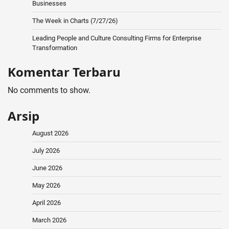
Businesses
The Week in Charts (7/27/26)
Leading People and Culture Consulting Firms for Enterprise
Transformation
Komentar Terbaru
No comments to show.
Arsip
August 2026
July 2026
June 2026
May 2026
April 2026
March 2026