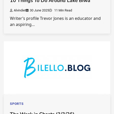
10 Things To Do Around Lake Biwa
Alvindiet
30 June 2025
11 Min Read
Writer’s profile Trevor Jones is an educator and
an aspiring…
SPORTS