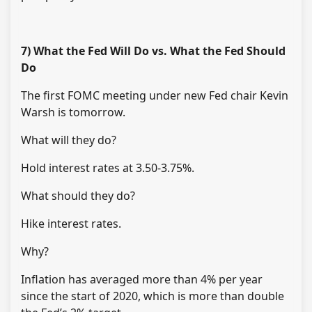
7) What the Fed Will Do vs. What the Fed Should
Do
The first FOMC meeting under new Fed chair Kevin
Warsh is tomorrow.
What will they do?
Hold interest rates at 3.50-3.75%.
What should they do?
Hike interest rates.
Why?
Inflation has averaged more than 4% per year
since the start of 2020, which is more than double