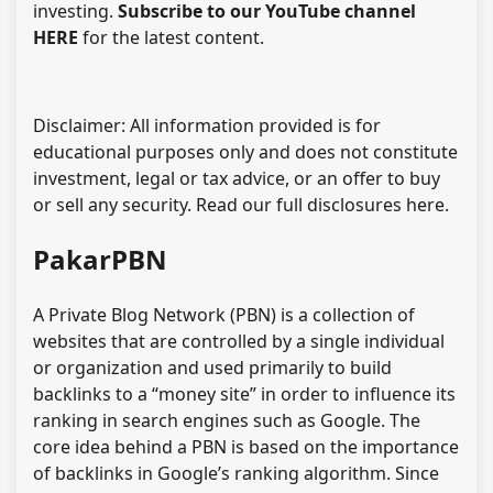
investing.
Subscribe to our YouTube channel
HERE
for the latest content.
Disclaimer: All information provided is for
educational purposes only and does not constitute
investment, legal or tax advice, or an offer to buy
or sell any security. Read our full disclosures here.
PakarPBN
A Private Blog Network (PBN) is a collection of
websites that are controlled by a single individual
or organization and used primarily to build
backlinks to a “money site” in order to influence its
ranking in search engines such as Google. The
core idea behind a PBN is based on the importance
of backlinks in Google’s ranking algorithm. Since