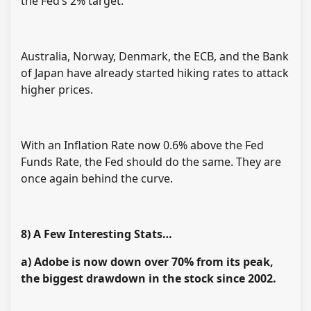
the Fed’s 2% target.
Australia, Norway, Denmark, the ECB, and the Bank
of Japan have already started hiking rates to attack
higher prices.
With an Inflation Rate now 0.6% above the Fed
Funds Rate, the Fed should do the same. They are
once again behind the curve.
8) A Few Interesting Stats…
a) Adobe is now down over 70% from its peak,
the biggest drawdown in the stock since 2002.