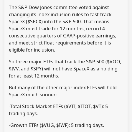
The S&P Dow Jones committee voted against
changing its index inclusion rules to fast-track
SpaceX ($SPCX) into the S&P 500. That means
SpaceX must trade for 12 months, record 4
consecutive quarters of GAAP-positive earnings,
and meet strict float requirements before it is
eligible for inclusion.
So three major ETFs that track the S&P 500 ($VOO,
$IVV, and $SPY) will not have SpaceX as a holding
for at least 12 months.
But many of the other major index ETFs will hold
SpaceX much sooner:
-Total Stock Market ETFs ($VTI, $ITOT, $VT): 5
trading days.
-Growth ETFs ($VUG, $IWF): 5 trading days.