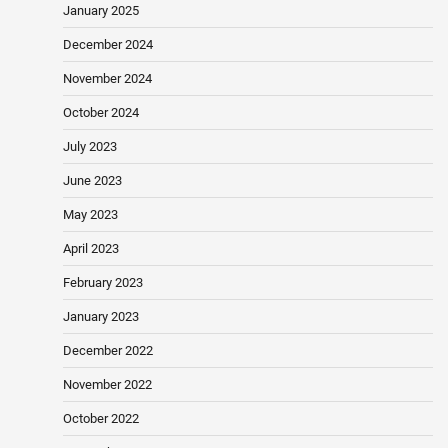
January 2025
December 2024
November 2024
October 2024
July 2023
June 2023
May 2023
April 2023
February 2023
January 2023
December 2022
November 2022
October 2022