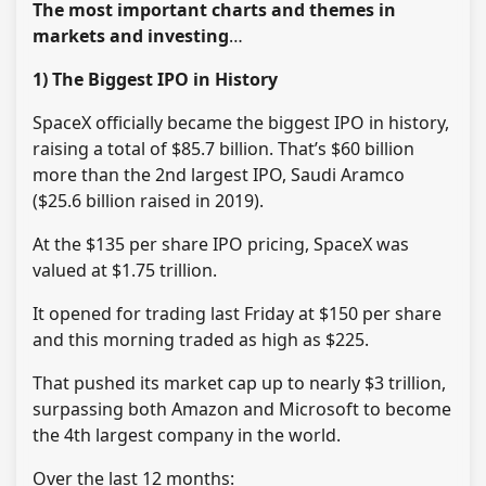
The most important charts and themes in
markets and investing
…
1) The Biggest IPO in History
SpaceX officially became the biggest IPO in history,
raising a total of $85.7 billion. That’s $60 billion
more than the 2nd largest IPO, Saudi Aramco
($25.6 billion raised in 2019).
At the $135 per share IPO pricing, SpaceX was
valued at $1.75 trillion.
It opened for trading last Friday at $150 per share
and this morning traded as high as $225.
That pushed its market cap up to nearly $3 trillion,
surpassing both Amazon and Microsoft to become
the 4th largest company in the world.
Over the last 12 months: