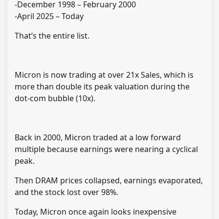
-December 1998 – February 2000
-April 2025 – Today
That’s the entire list.
Micron is now trading at over 21x Sales, which is
more than double its peak valuation during the
dot-com bubble (10x).
Back in 2000, Micron traded at a low forward
multiple because earnings were nearing a cyclical
peak.
Then DRAM prices collapsed, earnings evaporated,
and the stock lost over 98%.
Today, Micron once again looks inexpensive