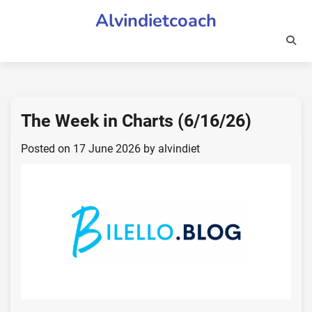
Skip
Alvindietcoach
to
content
The Week in Charts (6/16/26)
Posted on
17 June 2026
by
alvindiet