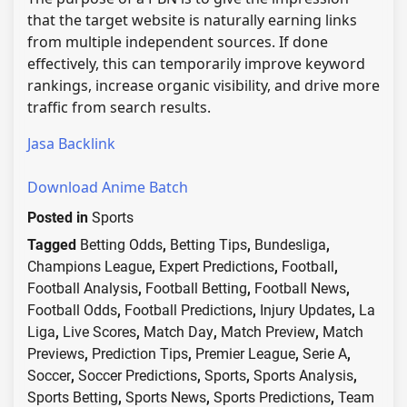
that the target website is naturally earning links
from multiple independent sources. If done
effectively, this can temporarily improve keyword
rankings, increase organic visibility, and drive more
traffic from search results.
Jasa Backlink
Download Anime Batch
Posted in
Sports
Tagged
Betting Odds
,
Betting Tips
,
Bundesliga
,
Champions League
,
Expert Predictions
,
Football
,
Football Analysis
,
Football Betting
,
Football News
,
Football Odds
,
Football Predictions
,
Injury Updates
,
La
Liga
,
Live Scores
,
Match Day
,
Match Preview
,
Match
Previews
,
Prediction Tips
,
Premier League
,
Serie A
,
Soccer
,
Soccer Predictions
,
Sports
,
Sports Analysis
,
Sports Betting
,
Sports News
,
Sports Predictions
,
Team