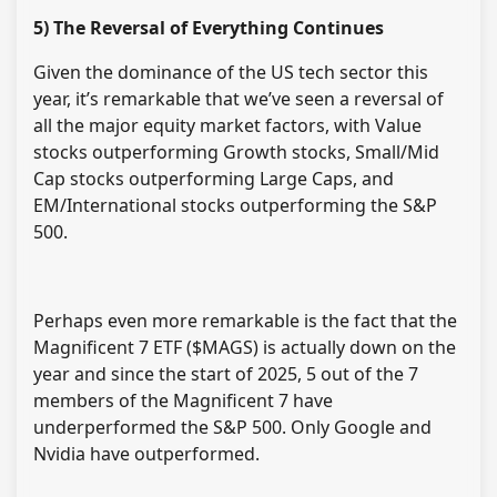
5) The Reversal of Everything Continues
Given the dominance of the US tech sector this
year, it’s remarkable that we’ve seen a reversal of
all the major equity market factors, with Value
stocks outperforming Growth stocks, Small/Mid
Cap stocks outperforming Large Caps, and
EM/International stocks outperforming the S&P
500.
Perhaps even more remarkable is the fact that the
Magnificent 7 ETF ($MAGS) is actually down on the
year and since the start of 2025, 5 out of the 7
members of the Magnificent 7 have
underperformed the S&P 500. Only Google and
Nvidia have outperformed.