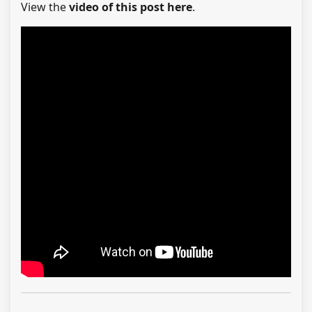
View the
video of this post here
.