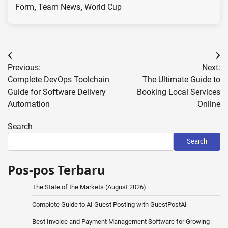
Form
,
Team News
,
World Cup
Post
Previous:
Next:
navigation
Complete DevOps Toolchain
The Ultimate Guide to
Guide for Software Delivery
Booking Local Services
Automation
Online
Search
Search
Pos-pos Terbaru
The State of the Markets (August 2026)
Complete Guide to AI Guest Posting with GuestPostAI
Best Invoice and Payment Management Software for Growing