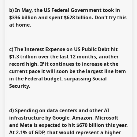
b) In May, the US Federal Government took in
$336 billion and spent $628 billion. Don’t try this
at home.
c) The Interest Expense on US Public Debt hit
$1.3 trillion over the last 12 months, another
record high. If it continues to increase at the
current pace it will soon be the largest line item
in the Federal budget, surpassing Social
Security.
d) Spending on data centers and other AI
infrastructure by Google, Amazon, Microsoft
and Meta is expected to hit $670 billion this year.
At 2.1% of GDP, that would represent a higher