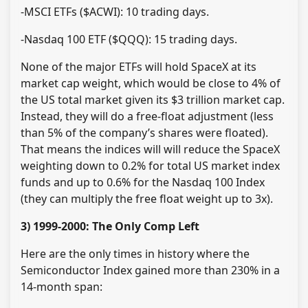
-MSCI ETFs ($ACWI): 10 trading days.
-Nasdaq 100 ETF ($QQQ): 15 trading days.
None of the major ETFs will hold SpaceX at its
market cap weight, which would be close to 4% of
the US total market given its $3 trillion market cap.
Instead, they will do a free-float adjustment (less
than 5% of the company’s shares were floated).
That means the indices will will reduce the SpaceX
weighting down to 0.2% for total US market index
funds and up to 0.6% for the Nasdaq 100 Index
(they can multiply the free float weight up to 3x).
3) 1999-2000: The Only Comp Left
Here are the only times in history where the
Semiconductor Index gained more than 230% in a
14-month span: