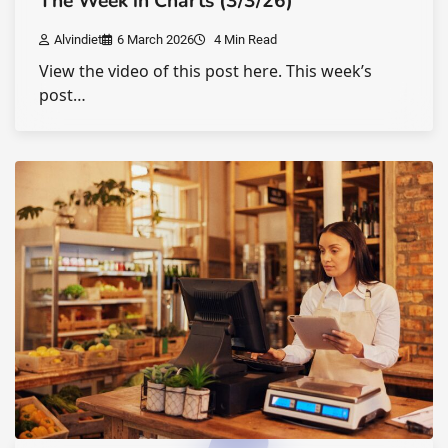
The Week in Charts (3/3/26)
Alvindiet
6 March 2026
4 Min Read
View the video of this post here. This week’s
post…