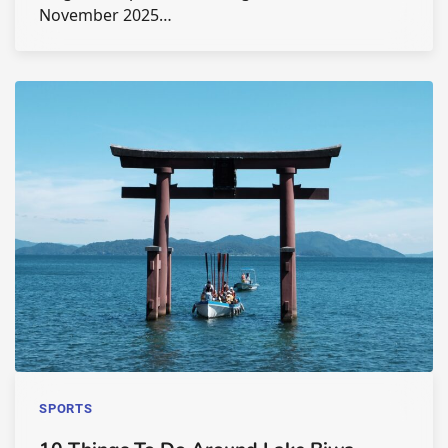
November 2025…
SPORTS