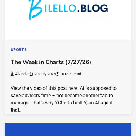
SPORTS
The Week in Charts (7/27/26)
Alvindiet
29 July 2026
6 Min Read
View the video of this post here. AI is supposed to
save advisors time – not become another tab to
manage. That’s why YCharts built Y, an AI agent
that…