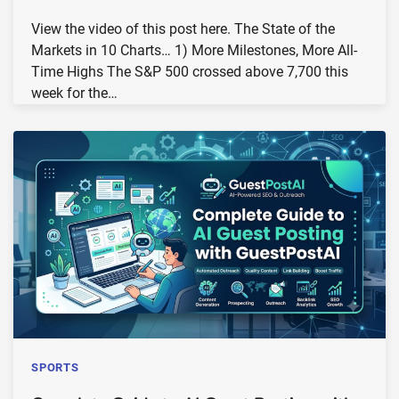
View the video of this post here. The State of the
Markets in 10 Charts… 1) More Milestones, More All-
Time Highs The S&P 500 crossed above 7,700 this
week for the…
SPORTS