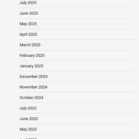
July 2025
June 2025
May 2025
April 2025
March 2025
February 2025
January 2025
December 2024
November 2024
October 2024
July 2023
June 2023
May 2023