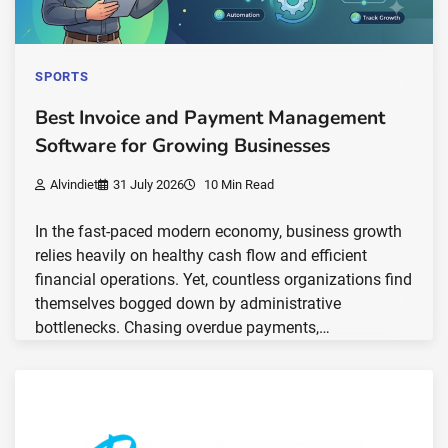
SPORTS
Best Invoice and Payment Management
Software for Growing Businesses
Alvindiet
31 July 2026
10 Min Read
In the fast-paced modern economy, business growth
relies heavily on healthy cash flow and efficient
financial operations. Yet, countless organizations find
themselves bogged down by administrative
bottlenecks. Chasing overdue payments,…