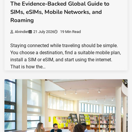
The Evidence-Backed Global Guide to
SIMs, eSIMs, Mobile Networks, and
Roaming
Alvindiet
21 July 2026
19 Min Read
Staying connected while traveling should be simple.
You choose a destination, find a suitable mobile plan,
install a SIM or eSIM, and start using the internet.
That is how the…