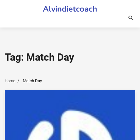
Skip
Alvindietcoach
to
content
Tag:
Match Day
Home
Match Day