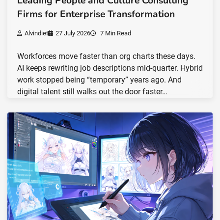
Leading People and Culture Consulting
Firms for Enterprise Transformation
Alvindiet
27 July 2026
7 Min Read
Workforces move faster than org charts these days.
AI keeps rewriting job descriptions mid-quarter. Hybrid
work stopped being “temporary” years ago. And
digital talent still walks out the door faster…