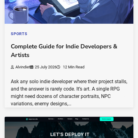
SPORTS
Complete Guide for Indie Developers &
Artists
Alvindiet
25 July 2026
12 Min Read
Ask any solo indie developer where their project stalls,
and the answer is rarely code. It’s art. A single RPG
might need dozens of character portraits, NPC
variations, enemy designs,…