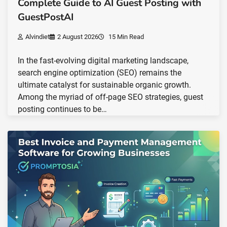
Complete Guide to AI Guest Posting with
GuestPostAI
Alvindiet
2 August 2026
15 Min Read
In the fast-evolving digital marketing landscape,
search engine optimization (SEO) remains the
ultimate catalyst for sustainable organic growth.
Among the myriad of off-page SEO strategies, guest
posting continues to be…