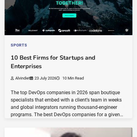
SPORTS
10 Best Firms for Startups and
Enterprises
Alvindiet
23 July 2026
10 Min Read
The top DevOps companies in 2026 span boutique
specialists that embed with a client’s team in weeks
and global integrators running thousand-engineer
programs. The best DevOps companies for a given…