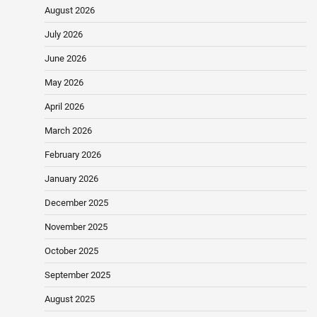
August 2026
July 2026
June 2026
May 2026
April 2026
March 2026
February 2026
January 2026
December 2025
November 2025
October 2025
September 2025
August 2025