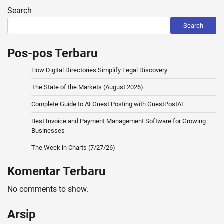
pagination
Search
Search
Pos-pos Terbaru
How Digital Directories Simplify Legal Discovery
The State of the Markets (August 2026)
Complete Guide to AI Guest Posting with GuestPostAI
Best Invoice and Payment Management Software for Growing
Businesses
The Week in Charts (7/27/26)
Komentar Terbaru
No comments to show.
Arsip