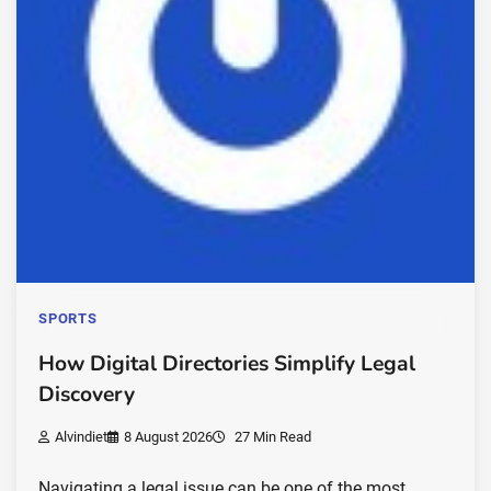
SPORTS
How Digital Directories Simplify Legal
Discovery
Alvindiet
8 August 2026
27 Min Read
Navigating a legal issue can be one of the most