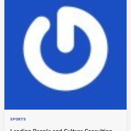
SPORTS