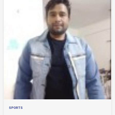
SPORTS