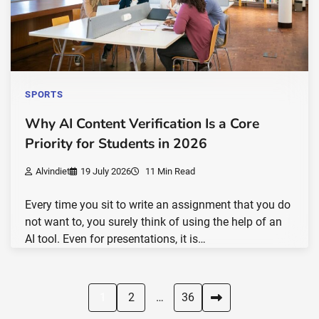
SPORTS
Why AI Content Verification Is a Core
Priority for Students in 2026
Alvindiet
19 July 2026
11 Min Read
Every time you sit to write an assignment that you do
not want to, you surely think of using the help of an
AI tool. Even for presentations, it is…
Posts
1
2
…
36