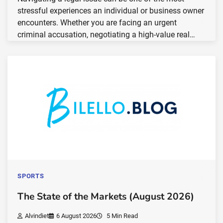
stressful experiences an individual or business owner
encounters. Whether you are facing an urgent
criminal accusation, negotiating a high-value real…
SPORTS
The State of the Markets (August 2026)
Alvindiet
6 August 2026
5 Min Read