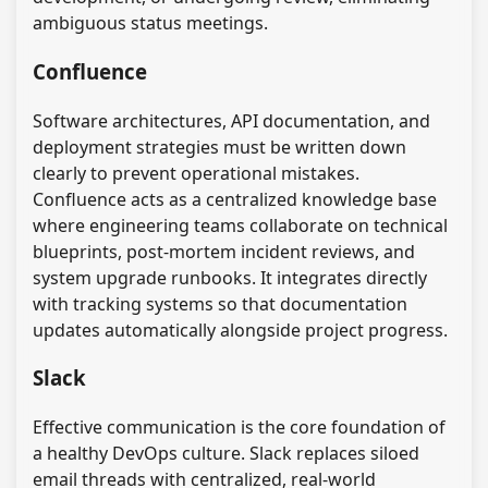
ambiguous status meetings.
Confluence
Software architectures, API documentation, and
deployment strategies must be written down
clearly to prevent operational mistakes.
Confluence acts as a centralized knowledge base
where engineering teams collaborate on technical
blueprints, post-mortem incident reviews, and
system upgrade runbooks. It integrates directly
with tracking systems so that documentation
updates automatically alongside project progress.
Slack
Effective communication is the core foundation of
a healthy DevOps culture. Slack replaces siloed
email threads with centralized, real-world