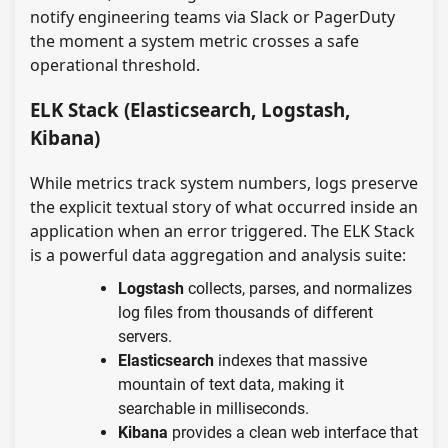
notify engineering teams via Slack or PagerDuty
the moment a system metric crosses a safe
operational threshold.
ELK Stack (Elasticsearch, Logstash,
Kibana)
While metrics track system numbers, logs preserve
the explicit textual story of what occurred inside an
application when an error triggered. The ELK Stack
is a powerful data aggregation and analysis suite:
Logstash
collects, parses, and normalizes
log files from thousands of different
servers.
Elasticsearch
indexes that massive
mountain of text data, making it
searchable in milliseconds.
Kibana
provides a clean web interface that