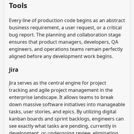
Tools
Every line of production code begins as an abstract
business requirement, a user request, or a critical
bug report. The planning and collaboration stage
ensures that product managers, developers, QA
engineers, and operations teams remain perfectly
aligned before any development work begins.
Jira
Jira serves as the central engine for project
tracking and agile project management in the
enterprise landscape. It allows teams to break
down massive software initiatives into manageable
tasks, user stories, and epics. By utilizing digital
kanban boards and sprint backlogs, engineers can
see exactly what tasks are pending, currently in
development, or undergoing review, eliminating