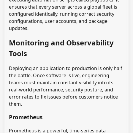
ensures that every server across a global fleet is
configured identically, running correct security
configurations, user accounts, and package
updates.
Monitoring and Observability
Tools
Deploying an application to production is only half
the battle. Once software is live, engineering
teams must maintain constant visibility into its
real-world performance, security posture, and
error rates to fix issues before customers notice
them.
Prometheus
Prometheus is a powerful, time-series data