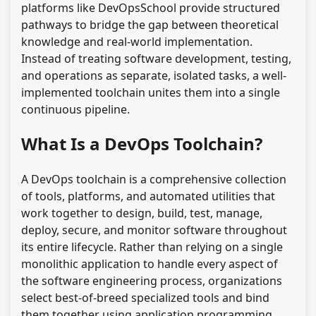
platforms like DevOpsSchool provide structured
pathways to bridge the gap between theoretical
knowledge and real-world implementation.
Instead of treating software development, testing,
and operations as separate, isolated tasks, a well-
implemented toolchain unites them into a single
continuous pipeline.
What Is a DevOps Toolchain?
A DevOps toolchain is a comprehensive collection
of tools, platforms, and automated utilities that
work together to design, build, test, manage,
deploy, secure, and monitor software throughout
its entire lifecycle. Rather than relying on a single
monolithic application to handle every aspect of
the software engineering process, organizations
select best-of-breed specialized tools and bind
them together using application programming