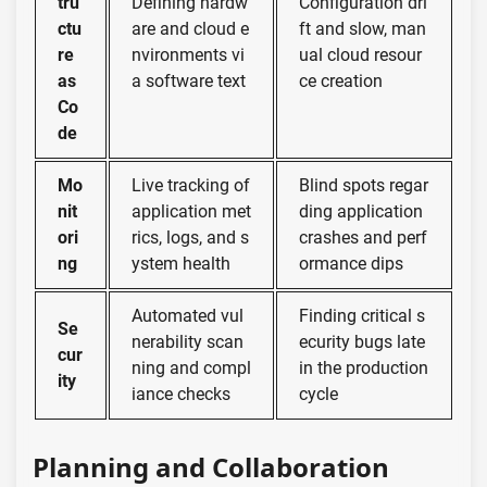
tru
Defining hardw
Configuration dri
ctu
are and cloud e
ft and slow, man
re
nvironments vi
ual cloud resour
as
a software text
ce creation
Co
de
Mo
Live tracking of
Blind spots regar
nit
application met
ding application
ori
rics, logs, and s
crashes and perf
ng
ystem health
ormance dips
Automated vul
Finding critical s
Se
nerability scan
ecurity bugs late
cur
ning and compl
in the production
ity
iance checks
cycle
Planning and Collaboration