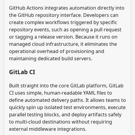
GitHub Actions integrates automation directly into
the GitHub repository interface. Developers can
create complex workflows triggered by specific
repository events, such as opening a pull request
or tagging a release version. Because it runs on
managed cloud infrastructure, it eliminates the
operational overhead of provisioning and
maintaining dedicated build servers.
GitLab CI
Built straight into the core GitLab platform, GitLab
CI uses simple, human-readable YAML files to
define automated delivery paths. It allows teams to
quickly spin up isolated test environments, execute
parallel testing blocks, and deploy artifacts safely
to multi-cloud destinations without requiring
external middleware integrations.