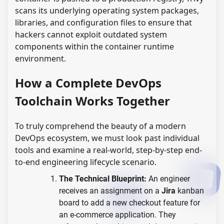
scans its underlying operating system packages,
libraries, and configuration files to ensure that
hackers cannot exploit outdated system
components within the container runtime
environment.
How a Complete DevOps
Toolchain Works Together
To truly comprehend the beauty of a modern
DevOps ecosystem, we must look past individual
tools and examine a real-world, step-by-step end-
to-end engineering lifecycle scenario.
The Technical Blueprint:
An engineer
receives an assignment on a
Jira
kanban
board to add a new checkout feature for
an e-commerce application. They