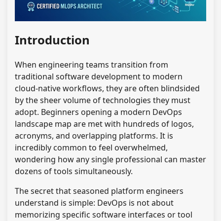
Introduction
When engineering teams transition from
traditional software development to modern
cloud-native workflows, they are often blindsided
by the sheer volume of technologies they must
adopt. Beginners opening a modern DevOps
landscape map are met with hundreds of logos,
acronyms, and overlapping platforms. It is
incredibly common to feel overwhelmed,
wondering how any single professional can master
dozens of tools simultaneously.
The secret that seasoned platform engineers
understand is simple: DevOps is not about
memorizing specific software interfaces or tool