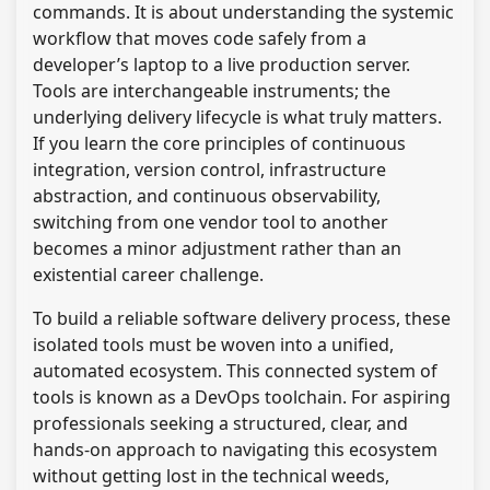
commands. It is about understanding the systemic
workflow that moves code safely from a
developer’s laptop to a live production server.
Tools are interchangeable instruments; the
underlying delivery lifecycle is what truly matters.
If you learn the core principles of continuous
integration, version control, infrastructure
abstraction, and continuous observability,
switching from one vendor tool to another
becomes a minor adjustment rather than an
existential career challenge.
To build a reliable software delivery process, these
isolated tools must be woven into a unified,
automated ecosystem. This connected system of
tools is known as a DevOps toolchain. For aspiring
professionals seeking a structured, clear, and
hands-on approach to navigating this ecosystem
without getting lost in the technical weeds,