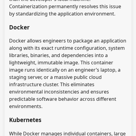
Containerization permanently resolves this issue
by standardizing the application environment.
Docker
Docker allows engineers to package an application
along with its exact runtime configuration, system
libraries, binaries, and dependencies into a
lightweight, immutable image. This container
image runs identically on an engineer’s laptop, a
staging server, or a massive public cloud
infrastructure cluster. This eliminates
environmental inconsistencies and ensures
predictable software behavior across different
environments.
Kubernetes
While Docker manages individual containers, large