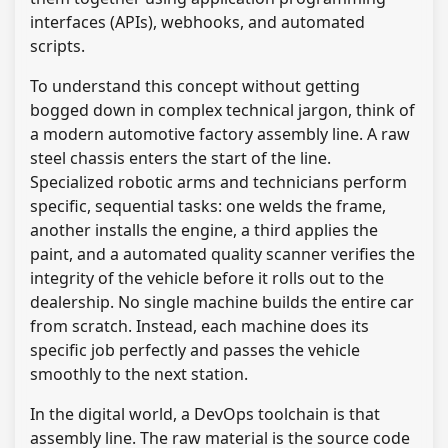
interfaces (APIs), webhooks, and automated
scripts.
To understand this concept without getting
bogged down in complex technical jargon, think of
a modern automotive factory assembly line. A raw
steel chassis enters the start of the line.
Specialized robotic arms and technicians perform
specific, sequential tasks: one welds the frame,
another installs the engine, a third applies the
paint, and a automated quality scanner verifies the
integrity of the vehicle before it rolls out to the
dealership. No single machine builds the entire car
from scratch. Instead, each machine does its
specific job perfectly and passes the vehicle
smoothly to the next station.
In the digital world, a DevOps toolchain is that
assembly line. The raw material is the source code