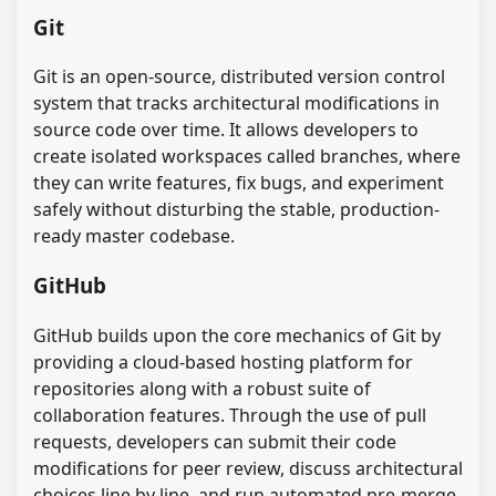
Git
Git is an open-source, distributed version control
system that tracks architectural modifications in
source code over time. It allows developers to
create isolated workspaces called branches, where
they can write features, fix bugs, and experiment
safely without disturbing the stable, production-
ready master codebase.
GitHub
GitHub builds upon the core mechanics of Git by
providing a cloud-based hosting platform for
repositories along with a robust suite of
collaboration features. Through the use of pull
requests, developers can submit their code
modifications for peer review, discuss architectural
choices line by line, and run automated pre-merge