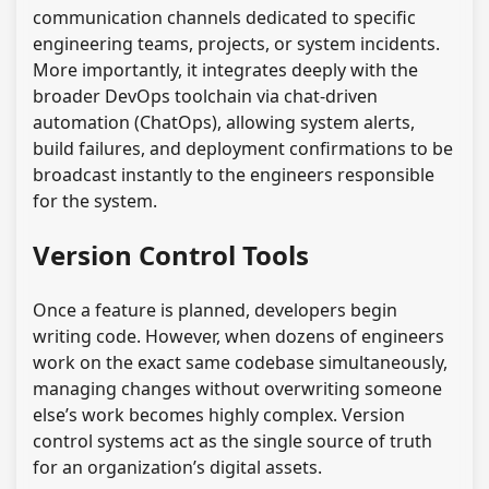
communication channels dedicated to specific
engineering teams, projects, or system incidents.
More importantly, it integrates deeply with the
broader DevOps toolchain via chat-driven
automation (ChatOps), allowing system alerts,
build failures, and deployment confirmations to be
broadcast instantly to the engineers responsible
for the system.
Version Control Tools
Once a feature is planned, developers begin
writing code. However, when dozens of engineers
work on the exact same codebase simultaneously,
managing changes without overwriting someone
else’s work becomes highly complex. Version
control systems act as the single source of truth
for an organization’s digital assets.