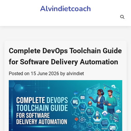
Skip
Alvindietcoach
to
content
Complete DevOps Toolchain Guide
for Software Delivery Automation
Posted on
15 June 2026
by
alvindiet