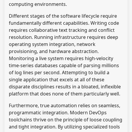
computing environments.
Different stages of the software lifecycle require
fundamentally different capabilities. Writing code
requires collaborative text tracking and conflict
resolution. Running infrastructure requires deep
operating system integration, network
provisioning, and hardware abstraction.
Monitoring a live system requires high-velocity
time-series databases capable of parsing millions
of log lines per second. Attempting to build a
single application that excels at all of these
disparate disciplines results in a bloated, inflexible
platform that does none of them particularly well.
Furthermore, true automation relies on seamless,
programmatic integration. Modern DevOps
toolchains thrive on the principle of loose coupling
and tight integration. By utilizing specialized tools