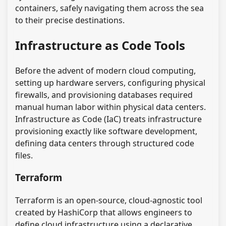
containers, safely navigating them across the sea
to their precise destinations.
Infrastructure as Code Tools
Before the advent of modern cloud computing,
setting up hardware servers, configuring physical
firewalls, and provisioning databases required
manual human labor within physical data centers.
Infrastructure as Code (IaC) treats infrastructure
provisioning exactly like software development,
defining data centers through structured code
files.
Terraform
Terraform is an open-source, cloud-agnostic tool
created by HashiCorp that allows engineers to
define cloud infrastructure using a declarative