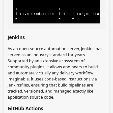
                                           
+------------------+     +-----------------
| Live Production  | <-- | Target Staging  
Jenkins
As an open-source automation server, Jenkins has
served as an industry standard for years.
Supported by an extensive ecosystem of
community plugins, it allows engineers to build
and automate virtually any delivery workflow
imaginable. It uses code-based instructions via
Jenkinsfiles, ensuring that build pipelines are
tracked, versioned, and managed exactly like
application source code.
GitHub Actions