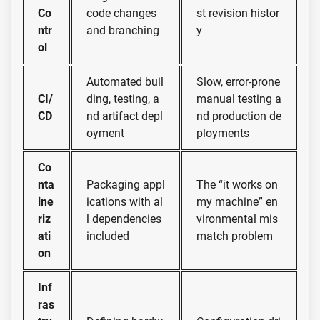
Co
code changes
st revision histor
ntr
and branching
y
ol
Automated buil
Slow, error-prone
CI/
ding, testing, a
manual testing a
CD
nd artifact depl
nd production de
oyment
ployments
Co
nta
Packaging appl
The “it works on
ine
ications with al
my machine” en
riz
l dependencies
vironmental mis
ati
included
match problem
on
Inf
ras