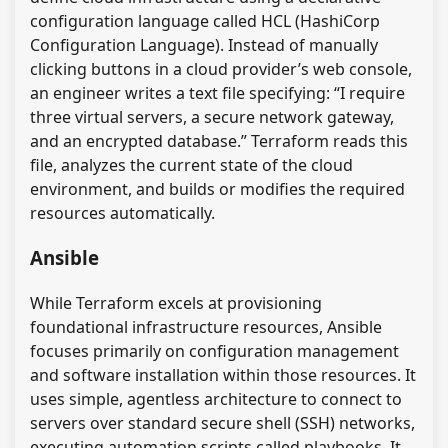
configuration language called HCL (HashiCorp
Configuration Language). Instead of manually
clicking buttons in a cloud provider’s web console,
an engineer writes a text file specifying: “I require
three virtual servers, a secure network gateway,
and an encrypted database.” Terraform reads this
file, analyzes the current state of the cloud
environment, and builds or modifies the required
resources automatically.
Ansible
While Terraform excels at provisioning
foundational infrastructure resources, Ansible
focuses primarily on configuration management
and software installation within those resources. It
uses simple, agentless architecture to connect to
servers over standard secure shell (SSH) networks,
executing automation scripts called playbooks. It