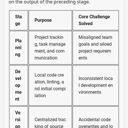
on the output of the preceding stage.
Sta
Core Challenge
Purpose
ge
Solved
Project trackin
Misaligned team
Pla
g, task manage
goals and siloed
nni
ment, and com
project requirem
ng
munication
ents
De
Local code cre
vel
Inconsistent loca
ation, linting, a
op
l development en
nd initial compi
me
vironments
lation
nt
Ve
rsi
Centralized trac
Accidental code
on
king of source
overwrites and lo