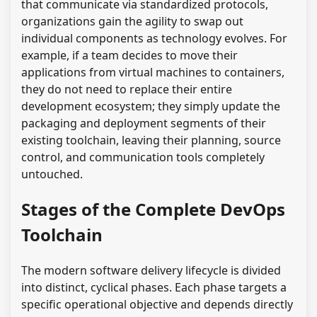
that communicate via standardized protocols,
organizations gain the agility to swap out
individual components as technology evolves. For
example, if a team decides to move their
applications from virtual machines to containers,
they do not need to replace their entire
development ecosystem; they simply update the
packaging and deployment segments of their
existing toolchain, leaving their planning, source
control, and communication tools completely
untouched.
Stages of the Complete DevOps
Toolchain
The modern software delivery lifecycle is divided
into distinct, cyclical phases. Each phase targets a
specific operational objective and depends directly