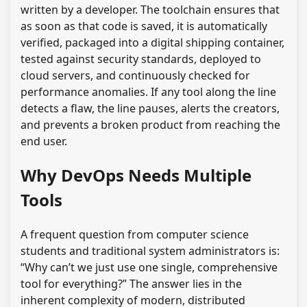
written by a developer. The toolchain ensures that
as soon as that code is saved, it is automatically
verified, packaged into a digital shipping container,
tested against security standards, deployed to
cloud servers, and continuously checked for
performance anomalies. If any tool along the line
detects a flaw, the line pauses, alerts the creators,
and prevents a broken product from reaching the
end user.
Why DevOps Needs Multiple
Tools
A frequent question from computer science
students and traditional system administrators is:
“Why can’t we just use one single, comprehensive
tool for everything?” The answer lies in the
inherent complexity of modern, distributed