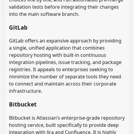
validation tests before integrating their changes
into the main software branch.
GitLab
GitLab offers an expansive approach by providing
a single, unified application that combines
repository hosting with built-in continuous
integration pipelines, issue tracking, and package
registries. It appeals to enterprises seeking to
minimize the number of separate tools they need
to connect and maintain across their corporate
infrastructure.
Bitbucket
Bitbucket is Atlassian’s enterprise-grade repository
hosting service, built specifically to provide deep
integration with Jira and Confluence. It is highly