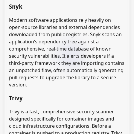
Snyk
Modern software applications rely heavily on
open-source libraries and external dependencies
downloaded from public registries. Snyk scans an
application’s dependency tree against a
comprehensive, real-time database of known
security vulnerabilities. It alerts developers if a
third-party framework they are importing contains
an unpatched flaw, often automatically generating
pull requests to upgrade the library to a secure
version.
Trivy
Trivy is a fast, comprehensive security scanner
designed specifically for container images and
cloud infrastructure configurations. Before a
container is pushed to a production registry, Trivy