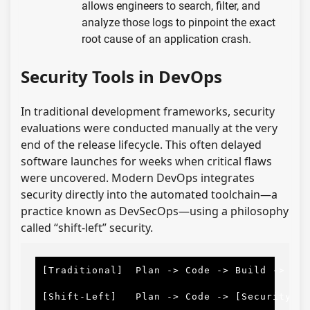
allows engineers to search, filter, and
analyze those logs to pinpoint the exact
root cause of an application crash.
Security Tools in DevOps
In traditional development frameworks, security
evaluations were conducted manually at the very
end of the release lifecycle. This often delayed
software launches for weeks when critical flaws
were uncovered. Modern DevOps integrates
security directly into the automated toolchain—a
practice known as DevSecOps—using a philosophy
called “shift-left” security.
[Traditional]
Plan
-
> 
Code
-
> 
Build
-
> 
Tes
[Shift-Left]
Plan
-
> 
Code
-
> 
[Security]
-