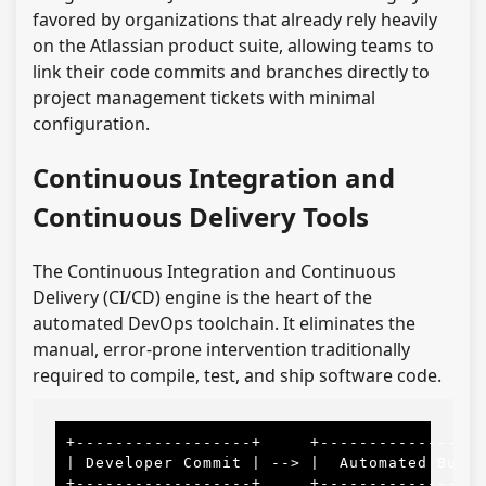
favored by organizations that already rely heavily
on the Atlassian product suite, allowing teams to
link their code commits and branches directly to
project management tickets with minimal
configuration.
Continuous Integration and
Continuous Delivery Tools
The Continuous Integration and Continuous
Delivery (CI/CD) engine is the heart of the
automated DevOps toolchain. It eliminates the
manual, error-prone intervention traditionally
required to compile, test, and ship software code.
+------------------+     +-----------------
| Developer Commit | --> |  Automated Build
+------------------+     +-----------------