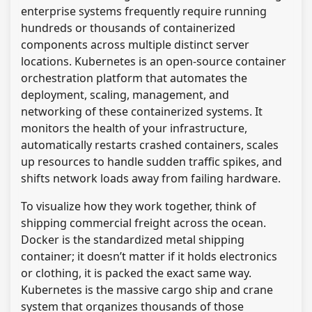
enterprise systems frequently require running
hundreds or thousands of containerized
components across multiple distinct server
locations. Kubernetes is an open-source container
orchestration platform that automates the
deployment, scaling, management, and
networking of these containerized systems. It
monitors the health of your infrastructure,
automatically restarts crashed containers, scales
up resources to handle sudden traffic spikes, and
shifts network loads away from failing hardware.
To visualize how they work together, think of
shipping commercial freight across the ocean.
Docker is the standardized metal shipping
container; it doesn’t matter if it holds electronics
or clothing, it is packed the exact same way.
Kubernetes is the massive cargo ship and crane
system that organizes thousands of those