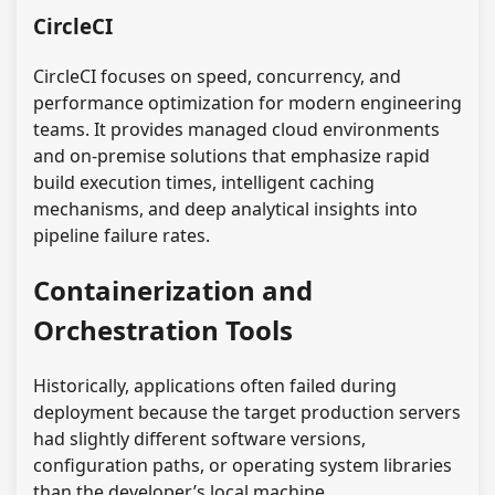
CircleCI
CircleCI focuses on speed, concurrency, and
performance optimization for modern engineering
teams. It provides managed cloud environments
and on-premise solutions that emphasize rapid
build execution times, intelligent caching
mechanisms, and deep analytical insights into
pipeline failure rates.
Containerization and
Orchestration Tools
Historically, applications often failed during
deployment because the target production servers
had slightly different software versions,
configuration paths, or operating system libraries
than the developer’s local machine.