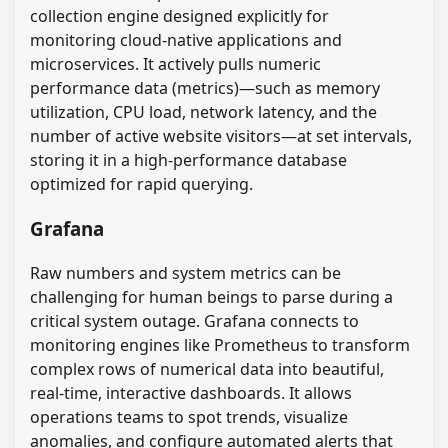
collection engine designed explicitly for
monitoring cloud-native applications and
microservices. It actively pulls numeric
performance data (metrics)—such as memory
utilization, CPU load, network latency, and the
number of active website visitors—at set intervals,
storing it in a high-performance database
optimized for rapid querying.
Grafana
Raw numbers and system metrics can be
challenging for human beings to parse during a
critical system outage. Grafana connects to
monitoring engines like Prometheus to transform
complex rows of numerical data into beautiful,
real-time, interactive dashboards. It allows
operations teams to spot trends, visualize
anomalies, and configure automated alerts that