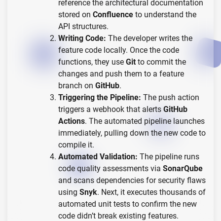
reference the architectural documentation
stored on
Confluence
to understand the
API structures.
Writing Code:
The developer writes the
feature code locally. Once the code
functions, they use
Git
to commit the
changes and push them to a feature
branch on
GitHub
.
Triggering the Pipeline:
The push action
triggers a webhook that alerts
GitHub
Actions
. The automated pipeline launches
immediately, pulling down the new code to
compile it.
Automated Validation:
The pipeline runs
code quality assessments via
SonarQube
and scans dependencies for security flaws
using
Snyk
. Next, it executes thousands of
automated unit tests to confirm the new
code didn’t break existing features.