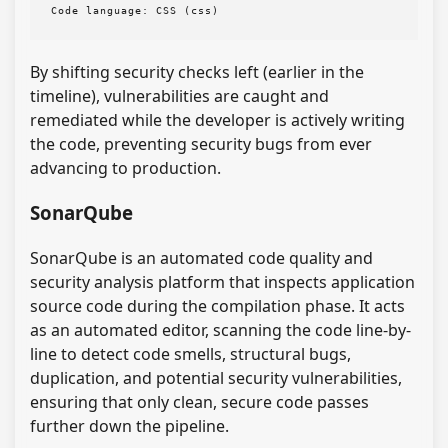
Code language:
CSS
(
css
)
By shifting security checks left (earlier in the
timeline), vulnerabilities are caught and
remediated while the developer is actively writing
the code, preventing security bugs from ever
advancing to production.
SonarQube
SonarQube is an automated code quality and
security analysis platform that inspects application
source code during the compilation phase. It acts
as an automated editor, scanning the code line-by-
line to detect code smells, structural bugs,
duplication, and potential security vulnerabilities,
ensuring that only clean, secure code passes
further down the pipeline.