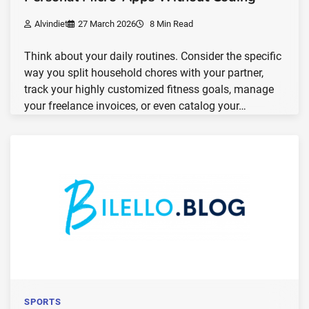
Alvindiet
27 March 2026
8 Min Read
Think about your daily routines. Consider the specific
way you split household chores with your partner,
track your highly customized fitness goals, manage
your freelance invoices, or even catalog your…
SPORTS