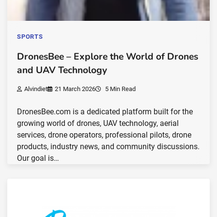
SPORTS
DronesBee – Explore the World of Drones
and UAV Technology
Alvindiet
21 March 2026
5 Min Read
DronesBee.com is a dedicated platform built for the
growing world of drones, UAV technology, aerial
services, drone operators, professional pilots, drone
products, industry news, and community discussions.
Our goal is…