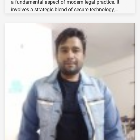
a fundamental aspect of modern legal practice. It
involves a strategic blend of secure technology,…