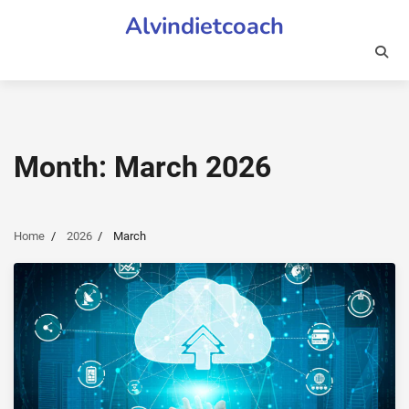
Skip
Alvindietcoach
to
content
Month:
March 2026
Home
2026
March