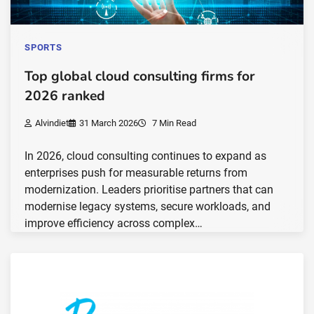
SPORTS
Top global cloud consulting firms for
2026 ranked
Alvindiet
31 March 2026
7 Min Read
In 2026, cloud consulting continues to expand as
enterprises push for measurable returns from
modernization. Leaders prioritise partners that can
modernise legacy systems, secure workloads, and
improve efficiency across complex…