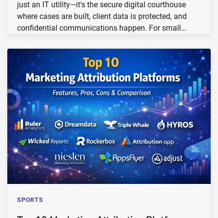
just an IT utility—it's the secure digital courthouse
where cases are built, client data is protected, and
confidential communications happen. For small…
SPORTS