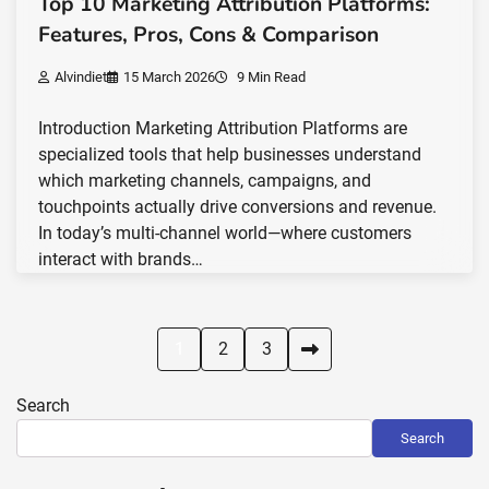
Top 10 Marketing Attribution Platforms:
Features, Pros, Cons & Comparison
Alvindiet
15 March 2026
9 Min Read
Introduction Marketing Attribution Platforms are
specialized tools that help businesses understand
which marketing channels, campaigns, and
touchpoints actually drive conversions and revenue.
In today’s multi-channel world—where customers
interact with brands…
Posts
1
2
3
pagination
Search
Search