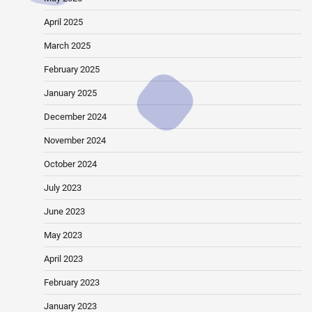
April 2025
March 2025
February 2025
January 2025
December 2024
November 2024
October 2024
July 2023
June 2023
May 2023
April 2023
February 2023
January 2023