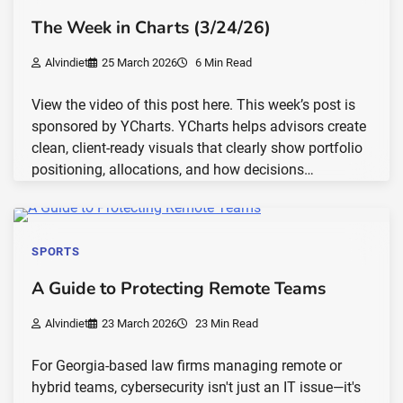
The Week in Charts (3/24/26)
Alvindiet
25 March 2026
6 Min Read
View the video of this post here. This week’s post is
sponsored by YCharts. YCharts helps advisors create
clean, client-ready visuals that clearly show portfolio
positioning, allocations, and how decisions…
SPORTS
A Guide to Protecting Remote Teams
Alvindiet
23 March 2026
23 Min Read
For Georgia-based law firms managing remote or
hybrid teams, cybersecurity isn't just an IT issue—it's