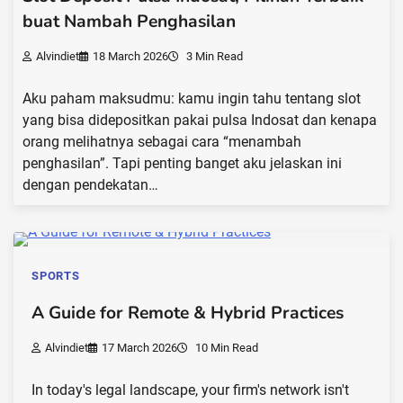
buat Nambah Penghasilan
Alvindiet
18 March 2026
3 Min Read
Aku paham maksudmu: kamu ingin tahu tentang slot
yang bisa didepositkan pakai pulsa Indosat dan kenapa
orang melihatnya sebagai cara “menambah
penghasilan”. Tapi penting banget aku jelaskan ini
dengan pendekatan…
SPORTS
A Guide for Remote & Hybrid Practices
Alvindiet
17 March 2026
10 Min Read
In today's legal landscape, your firm's network isn't