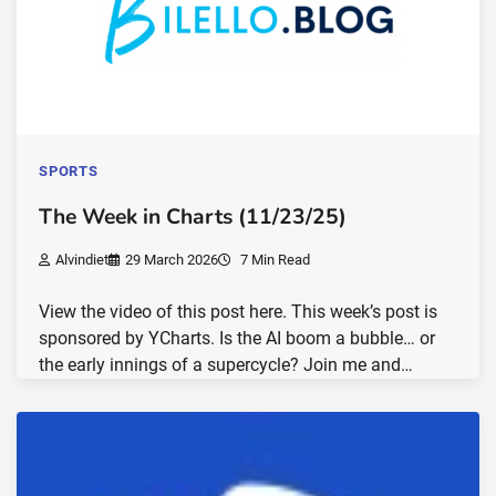
SPORTS
The Week in Charts (11/23/25)
Alvindiet
29 March 2026
7 Min Read
View the video of this post here. This week’s post is
sponsored by YCharts. Is the AI boom a bubble… or
the early innings of a supercycle? Join me and…