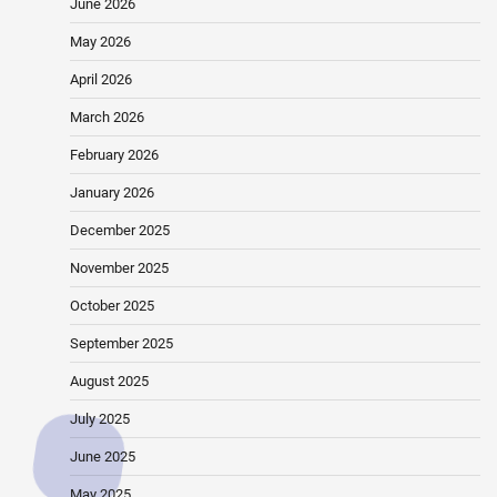
June 2026
May 2026
April 2026
March 2026
February 2026
January 2026
December 2025
November 2025
October 2025
September 2025
August 2025
July 2025
June 2025
May 2025