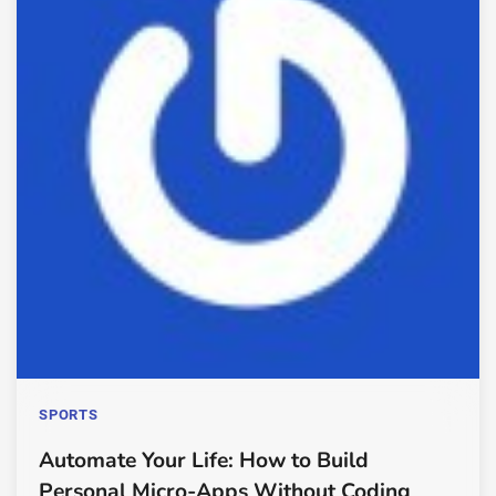
SPORTS
Automate Your Life: How to Build
Personal Micro-Apps Without Coding