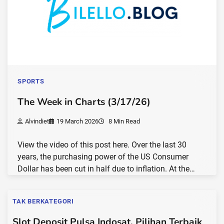
SPORTS
The Week in Charts (3/17/26)
Alvindiet
19 March 2026
8 Min Read
View the video of this post here. Over the last 30
years, the purchasing power of the US Consumer
Dollar has been cut in half due to inflation. At the…
TAK BERKATEGORI
Slot Deposit Pulsa Indosat, Pilihan Terbaik