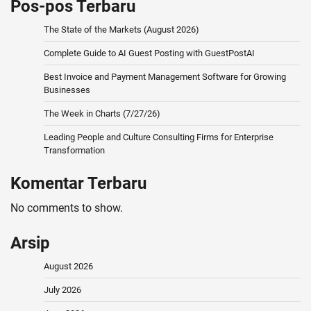
Pos-pos Terbaru
The State of the Markets (August 2026)
Complete Guide to AI Guest Posting with GuestPostAI
Best Invoice and Payment Management Software for Growing
Businesses
The Week in Charts (7/27/26)
Leading People and Culture Consulting Firms for Enterprise
Transformation
Komentar Terbaru
No comments to show.
Arsip
August 2026
July 2026