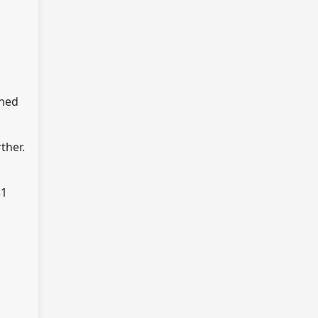
rned
ther.
$1