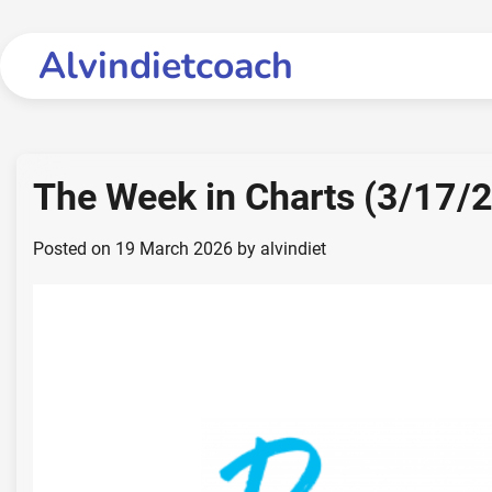
Skip
to
Alvindietcoach
content
The Week in Charts (3/17/
Posted on
19 March 2026
by
alvindiet