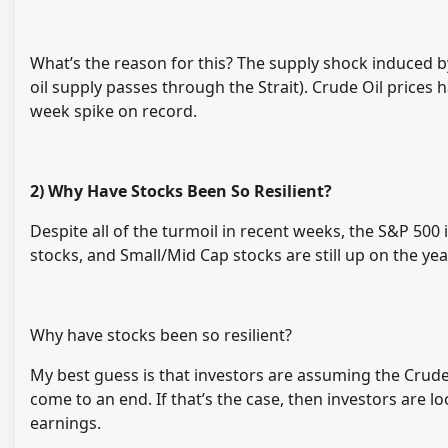
What’s the reason for this? The supply shock induced b
oil supply passes through the Strait). Crude Oil prices
week spike on record.
2) Why Have Stocks Been So Resilient?
Despite all of the turmoil in recent weeks, the S&P 500
stocks, and Small/Mid Cap stocks are still up on the yea
Why have stocks been so resilient?
My best guess is that investors are assuming the Crude 
come to an end. If that’s the case, then investors are l
earnings.