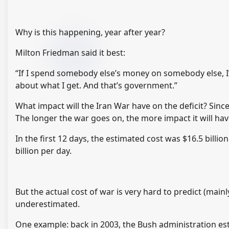
Why is this happening, year after year?
Milton Friedman said it best:
“If I spend somebody else’s money on somebody else, 
about what I get. And that’s government.”
What impact will the Iran War have on the deficit? Since 
The longer the war goes on, the more impact it will hav
In the first 12 days, the estimated cost was $16.5 bill
billion per day.
But the actual cost of war is very hard to predict (main
underestimated.
One example: back in 2003, the Bush administration esti