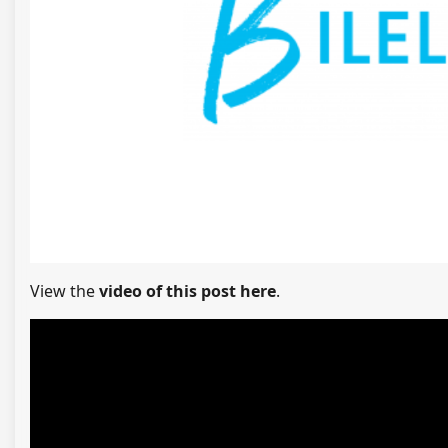
View the
video of this post here
.