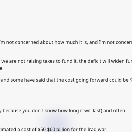
I’m not concerned about how much it is, and I’m not conce
we are not raising taxes to fund it, the deficit will widen fur
e.
ion and some have said that the cost going forward could be 
ly because you don’t know how long it will last) and often
mated a cost of $50-$60 billion for the Iraq war.