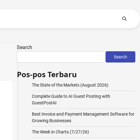
Search
Search
Pos-pos Terbaru
The State of the Markets (August 2026)
Complete Guide to AI Guest Posting with
GuestPostAI
Best Invoice and Payment Management Software for
Growing Businesses
The Week in Charts (7/27/26)