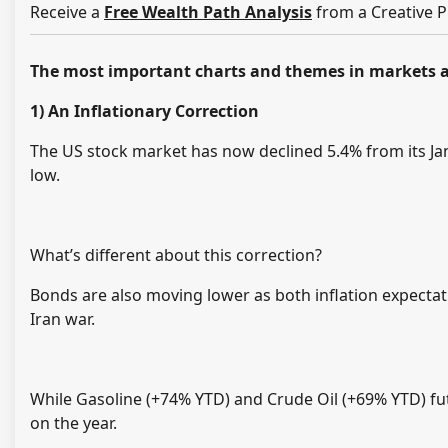
Receive a
Free Wealth Path Analysis
from a Creative P
The most important charts and themes in markets a
1)
An Inflationary Correction
The US stock market has now declined 5.4% from its Ja
low.
What’s different about this correction?
Bonds are also moving lower as both inflation expectati
Iran war.
While Gasoline (+74% YTD) and Crude Oil (+69% YTD) f
on the year.