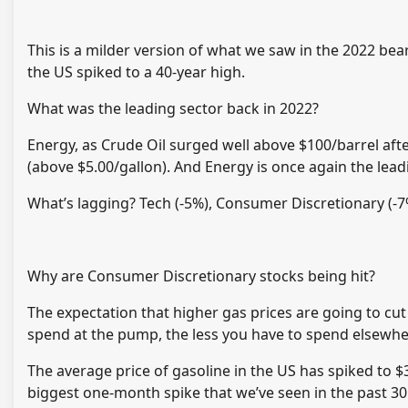
This is a milder version of what we saw in the 2022 be
the US spiked to a 40-year high.
What was the leading sector back in 2022?
Energy, as Crude Oil surged well above $100/barrel aft
(above $5.00/gallon). And Energy is once again the lead
What’s lagging? Tech (-5%), Consumer Discretionary (-7%
Why are Consumer Discretionary stocks being hit?
The expectation that higher gas prices are going to cut
spend at the pump, the less you have to spend elsewhere 
The average price of gasoline in the US has spiked to $
biggest one-month spike that we’ve seen in the past 30