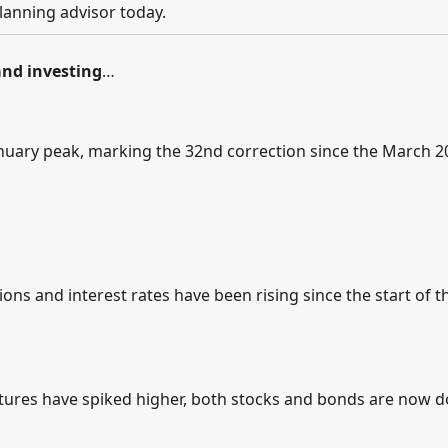
lanning advisor today.
nd investing
…
nuary peak, marking the 32nd correction since the March 2
ons and interest rates have been rising since the start of t
utures have spiked higher, both stocks and bonds are now 