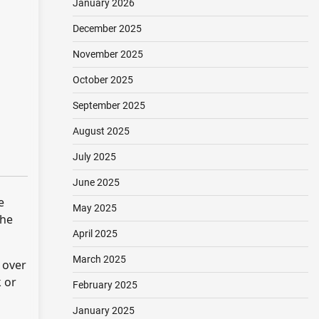
January 2026
December 2025
November 2025
October 2025
September 2025
August 2025
July 2025
June 2025
e
May 2025
the
April 2025
March 2025
 over
k or
February 2025
January 2025