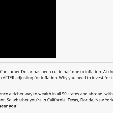
Consumer Dollar has been cut in half due to inflation. At th
 AFTER adjusting for inflation. Why you need to invest for 
ence a richer way to wealth in all 50 states and abroad, with
. So whether you’re in California, Texas, Florida, New Yor
near you!