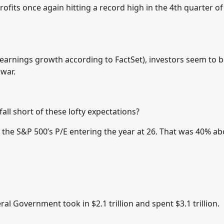
fits once again hitting a record high in the 4th quarter of
earnings growth according to FactSet), investors seem to 
 war.
ll short of these lofty expectations?
 the S&P 500’s P/E entering the year at 26. That was 40% a
ral Government took in $2.1 trillion and spent $3.1 trillion.