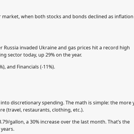
ar market, when both stocks and bonds declined as inflation
er Russia invaded Ukraine and gas prices hit a record high
ing sector today, up 29% on the year.
), and Financials (-11%).
 into discretionary spending. The math is simple: the more
(travel, restaurants, clothing, etc.).
3.79/gallon, a 30% increase over the last month. That’s the
 years.