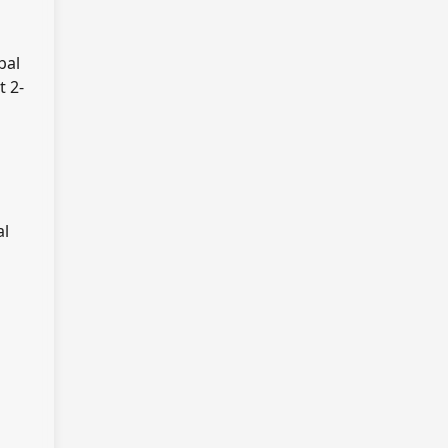
bal
t 2-
al