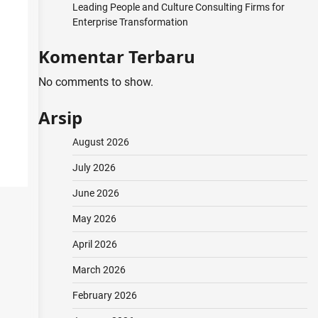
Leading People and Culture Consulting Firms for
Enterprise Transformation
Komentar Terbaru
No comments to show.
Arsip
August 2026
July 2026
June 2026
May 2026
April 2026
March 2026
February 2026