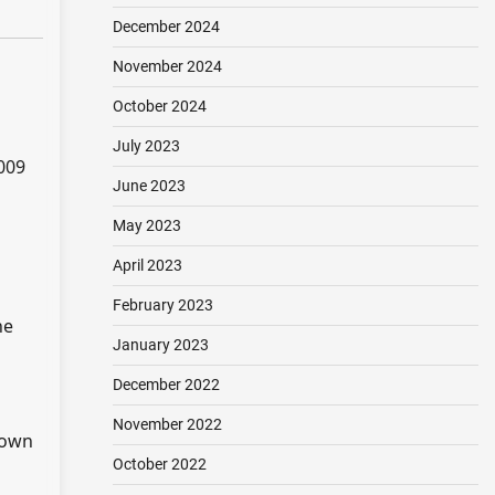
December 2024
November 2024
October 2024
July 2023
009
June 2023
May 2023
April 2023
February 2023
he
January 2023
December 2022
November 2022
down
October 2022