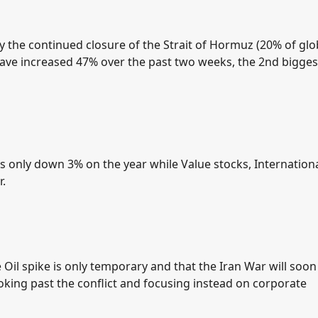
y the continued closure of the Strait of Hormuz (20% of glo
 have increased 47% over the past two weeks, the 2nd bigges
 is only down 3% on the year while Value stocks, Internation
r.
Oil spike is only temporary and that the Iran War will soon
ooking past the conflict and focusing instead on corporate