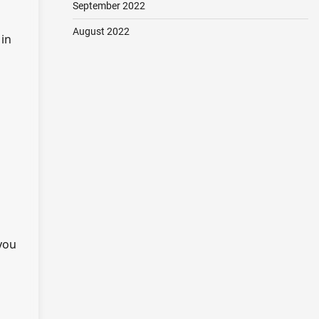
September 2022
August 2022
 in
 you