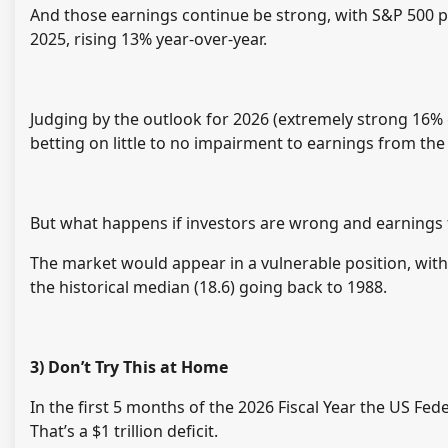
And those earnings continue be strong, with S&P 500 pro
2025, rising 13% year-over-year.
Judging by the outlook for 2026 (extremely strong 16% 
betting on little to no impairment to earnings from the
But what happens if investors are wrong and earnings fa
The market would appear in a vulnerable position, with
the historical median (18.6) going back to 1988.
3) Don’t Try This at Home
In the first 5 months of the 2026 Fiscal Year the US Fede
That’s a $1 trillion deficit.