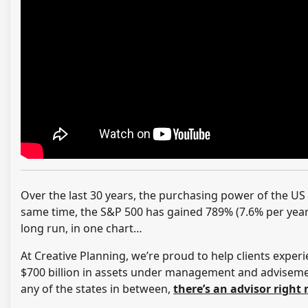
Over the last 30 years, the purchasing power of the US 
same time, the S&P 500 has gained 789% (7.6% per year)
long run, in one chart…
At Creative Planning, we’re proud to help clients experi
$700 billion in assets under management and advisement
any of the states in between,
there’s an advisor right 