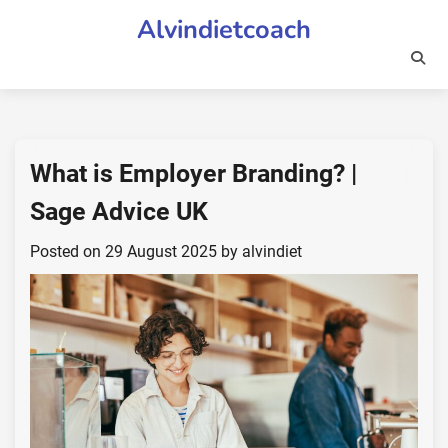
Skip
Alvindietcoach
to
content
What is Employer Branding? |
Sage Advice UK
Posted on
29 August 2025
by
alvindiet