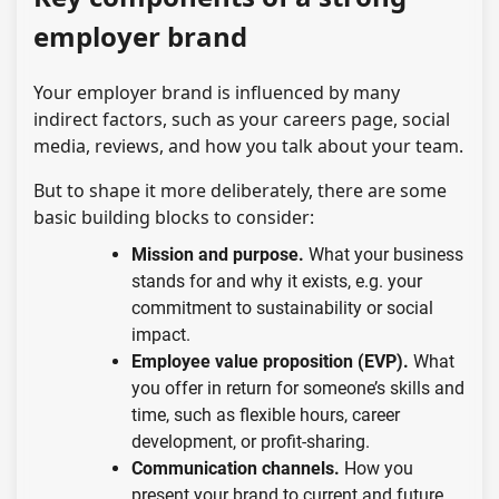
employer brand
Your employer brand is influenced by many
indirect factors, such as your careers page, social
media, reviews, and how you talk about your team.
But to shape it more deliberately, there are some
basic building blocks to consider:
Mission and purpose.
What your business
stands for and why it exists, e.g. your
commitment to sustainability or social
impact.
Employee value proposition (EVP).
What
you offer in return for someone’s skills and
time, such as flexible hours, career
development, or profit-sharing.
Communication channels.
How you
present your brand to current and future