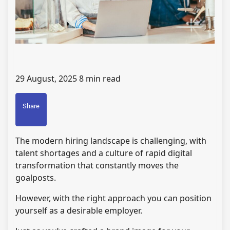
29 August, 2025
8 min read
Share
The modern hiring landscape is challenging, with
talent shortages and a culture of rapid digital
transformation that constantly moves the
goalposts.
However, with the right approach you can position
yourself as a desirable employer.