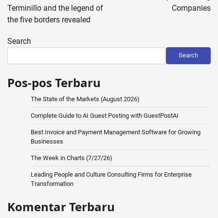
Terminillo and the legend of
Companies
the five borders revealed
Search
Search
Pos-pos Terbaru
The State of the Markets (August 2026)
Complete Guide to AI Guest Posting with GuestPostAI
Best Invoice and Payment Management Software for Growing
Businesses
The Week in Charts (7/27/26)
Leading People and Culture Consulting Firms for Enterprise
Transformation
Komentar Terbaru