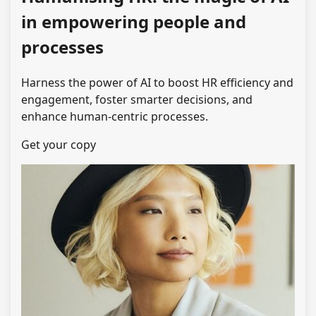
in empowering people and
processes
Harness the power of AI to boost HR efficiency and
engagement, foster smarter decisions, and
enhance human-centric processes.
Get your copy