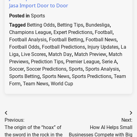
Jasa Import Door to Door
Posted in
Sports
Tagged
Betting Odds
,
Betting Tips
,
Bundesliga
,
Champions League
,
Expert Predictions
,
Football
,
Football Analysis
,
Football Betting
,
Football News
,
Football Odds
,
Football Predictions
,
Injury Updates
,
La
Liga
,
Live Scores
,
Match Day
,
Match Preview
,
Match
Previews
,
Prediction Tips
,
Premier League
,
Serie A
,
Soccer
,
Soccer Predictions
,
Sports
,
Sports Analysis
,
Sports Betting
,
Sports News
,
Sports Predictions
,
Team
Form
,
Team News
,
World Cup
Post
Previous:
Next:
navigation
The origin of the “hoax” of
How AI Helps Small
the sword in the rock in the
Businesses Compete with Big