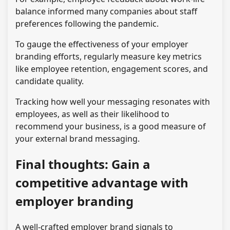
balance informed many companies about staff
preferences following the pandemic.
To gauge the effectiveness of your employer
branding efforts, regularly measure key metrics
like employee retention, engagement scores, and
candidate quality.
Tracking how well your messaging resonates with
employees, as well as their likelihood to
recommend your business, is a good measure of
your external brand messaging.
Final thoughts: Gain a
competitive advantage with
employer branding
A well-crafted employer brand signals to