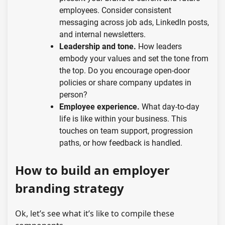
employees. Consider consistent
messaging across job ads, LinkedIn posts,
and internal newsletters.
Leadership and tone.
How leaders
embody your values and set the tone from
the top. Do you encourage open-door
policies or share company updates in
person?
Employee experience.
What day-to-day
life is like within your business. This
touches on team support, progression
paths, or how feedback is handled.
How to build an employer
branding strategy
Ok, let’s see what it’s like to compile these