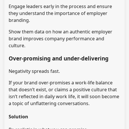
Engage leaders early in the process and ensure
they understand the importance of employer
branding.
Show them data on how an authentic employer
brand improves company performance and
culture.
Over-promising and under-delivering
Negativity spreads fast.
If your brand over-promises a work-life balance
that doesn’t exist, or claims a positive culture that
isn’t reflected in daily work life, it will soon become
a topic of unflattering conversations.
Solution