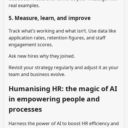
real examples.
5. Measure, learn, and improve
Track what’s working and what isn’t. Use data like
application rates, retention figures, and staff
engagement scores.
Ask new hires why they joined.
Revisit your strategy regularly and adjust it as your
team and business evolve.
Humanising HR: the magic of AI
in empowering people and
processes
Harness the power of AI to boost HR efficiency and