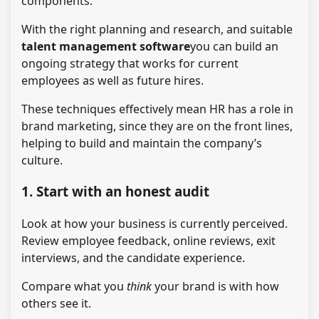
components.
With the right planning and research, and suitable
talent management software
you can build an
ongoing strategy that works for current
employees as well as future hires.
These techniques effectively mean HR has a role in
brand marketing, since they are on the front lines,
helping to build and maintain the company’s
culture.
1. Start with an honest audit
Look at how your business is currently perceived.
Review employee feedback, online reviews, exit
interviews, and the candidate experience.
Compare what you
think
your brand is with how
others see it.