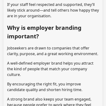
If your staff feel respected and supported, they’ll
likely stick around—and tell others how happy they
are in your organisation.
Why is employer branding
important?
Jobseekers are drawn to companies that offer
clarity, purpose, and a great working environment.
A well-defined employer brand helps you attract
the kind of people that match your company
culture.
By encouraging the right fit, you improve
candidate quality and shorten hiring time.
A strong brand also keeps your team engaged,
because people prefer to work where they feel