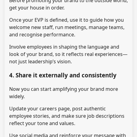
Before promoting your brand to the outside world,
get your house in order.
Once your EVP is defined, use it to guide how you
welcome new staff, run meetings, manage teams,
and recognise performance.
Involve employees in shaping the language and
look of your brand, so it reflects real experiences—
not just leadership’s vision.
4. Share it externally and consistently
Now you can start amplifying your brand more
widely.
Update your careers page, post authentic
employee stories, and make sure job descriptions
reflect your tone and values.
Use social media and reinforce your message with