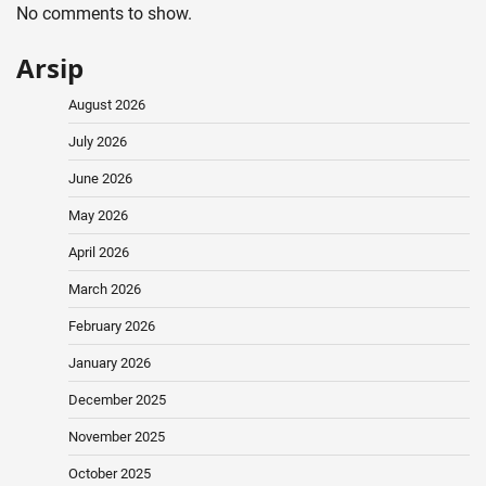
No comments to show.
Arsip
August 2026
July 2026
June 2026
May 2026
April 2026
March 2026
February 2026
January 2026
December 2025
November 2025
October 2025