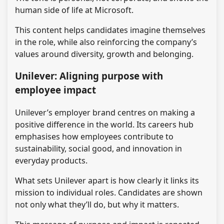
human side of life at Microsoft.
This content helps candidates imagine themselves
in the role, while also reinforcing the company’s
values around diversity, growth and belonging.
Unilever: Aligning purpose with
employee impact
Unilever’s employer brand centres on making a
positive difference in the world. Its careers hub
emphasises how employees contribute to
sustainability, social good, and innovation in
everyday products.
What sets Unilever apart is how clearly it links its
mission to individual roles. Candidates are shown
not only what they’ll do, but why it matters.