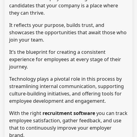
candidates that your company is a place where
they can thrive.
It reflects your purpose, builds trust, and
showcases the opportunities that await those who
join your team.
It’s the blueprint for creating a consistent
experience for employees at every stage of their
journey.
Technology plays a pivotal role in this process by
streamlining internal communication, supporting
culture-building initiatives, and offering tools for
employee development and engagement.
With the right
recruitment software
you can track
employee satisfaction, gather feedback, and use
that to continuously improve your employer
brand.