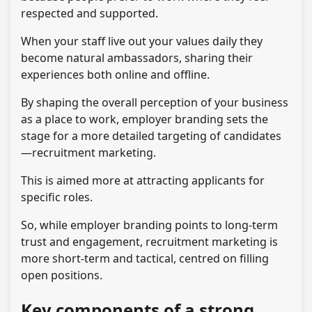
respected and supported.
When your staff live out your values daily they
become natural ambassadors, sharing their
experiences both online and offline.
By shaping the overall perception of your business
as a place to work, employer branding sets the
stage for a more detailed targeting of candidates
—recruitment marketing.
This is aimed more at attracting applicants for
specific roles.
So, while employer branding points to long-term
trust and engagement, recruitment marketing is
more short-term and tactical, centred on filling
open positions.
Key components of a strong