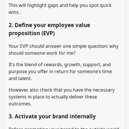
This will highlight gaps and help you spot quick
wins.
2. Define your employee value
proposition (EVP)
Your EVP should answer one simple question: why
should someone work for me?
It’s the blend of rewards, growth, support, and
purpose you offer in return for someone’s time
and talent.
However, also check that you have the necessary
systems in place to actually deliver these
outcomes.
3. Activate your brand internally