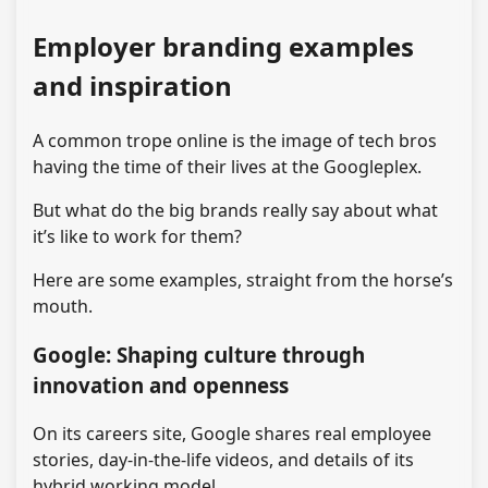
Employer branding examples
and inspiration
A common trope online is the image of tech bros
having the time of their lives at the Googleplex.
But what do the big brands really say about what
it’s like to work for them?
Here are some examples, straight from the horse’s
mouth.
Google: Shaping culture through
innovation and openness
On its careers site, Google shares real employee
stories, day-in-the-life videos, and details of its
hybrid working model.