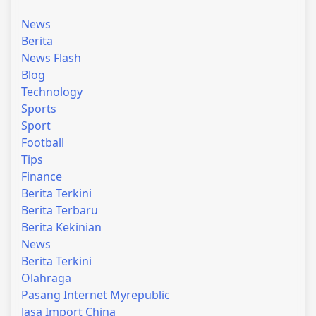
News
Berita
News Flash
Blog
Technology
Sports
Sport
Football
Tips
Finance
Berita Terkini
Berita Terbaru
Berita Kekinian
News
Berita Terkini
Olahraga
Pasang Internet Myrepublic
Jasa Import China