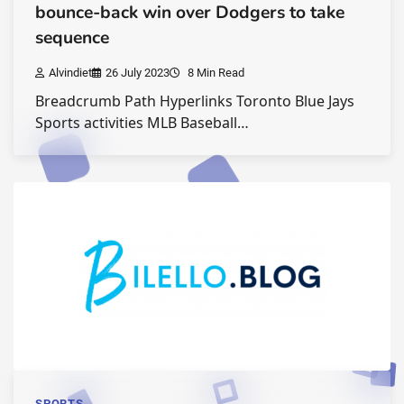
bounce-back win over Dodgers to take
sequence
Alvindiet
26 July 2023
8 Min Read
Breadcrumb Path Hyperlinks Toronto Blue Jays
Sports activities MLB Baseball…
SPORTS