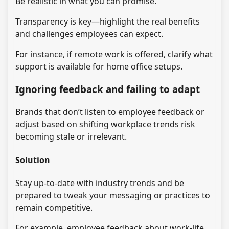
Be realistic in what you can promise.
Transparency is key—highlight the real benefits
and challenges employees can expect.
For instance, if remote work is offered, clarify what
support is available for home office setups.
Ignoring feedback and failing to adapt
Brands that don’t listen to employee feedback or
adjust based on shifting workplace trends risk
becoming stale or irrelevant.
Solution
Stay up-to-date with industry trends and be
prepared to tweak your messaging or practices to
remain competitive.
For example, employee feedback about work-life