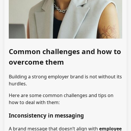
Common challenges and how to
overcome them
Building a strong employer brand is not without its
hurdles.
Here are some common challenges and tips on
how to deal with them:
Inconsistency in messaging
A brand message that doesn’t align with
employee