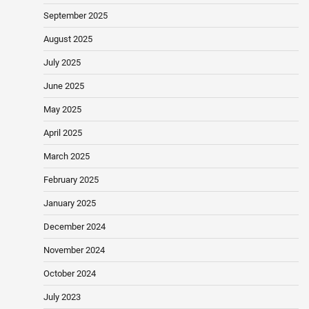
September 2025
August 2025
July 2025
June 2025
May 2025
April 2025
March 2025
February 2025
January 2025
December 2024
November 2024
October 2024
July 2023