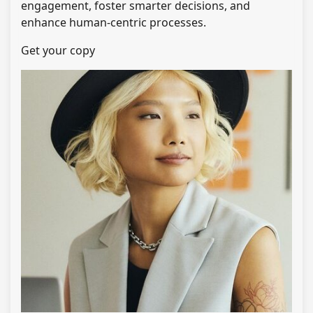
engagement, foster smarter decisions, and
enhance human-centric processes.
Get your copy