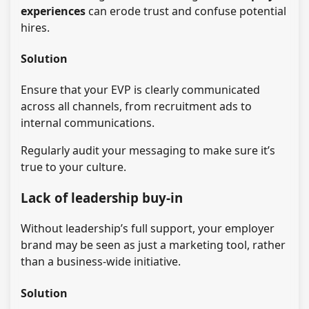
experiences
can erode trust and confuse potential
hires.
Solution
Ensure that your EVP is clearly communicated
across all channels, from recruitment ads to
internal communications.
Regularly audit your messaging to make sure it’s
true to your culture.
Lack of leadership buy-in
Without leadership’s full support, your employer
brand may be seen as just a marketing tool, rather
than a business-wide initiative.
Solution