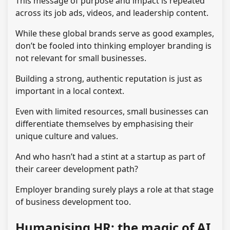
This message of purpose and impact is repeated
across its job ads, videos, and leadership content.
While these global brands serve as good examples,
don’t be fooled into thinking employer branding is
not relevant for small businesses.
Building a strong, authentic reputation is just as
important in a local context.
Even with limited resources, small businesses can
differentiate themselves by emphasising their
unique culture and values.
And who hasn’t had a stint at a startup as part of
their career development path?
Employer branding surely plays a role at that stage
of business development too.
Humanising HR: the magic of AI