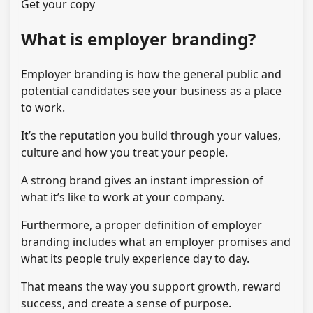
Get your copy
What is employer branding?
Employer branding is how the general public and
potential candidates see your business as a place
to work.
It’s the reputation you build through your values,
culture and how you treat your people.
A strong brand gives an instant impression of
what it’s like to work at your company.
Furthermore, a proper definition of employer
branding includes what an employer promises and
what its people truly experience day to day.
That means the way you support growth, reward
success, and create a sense of purpose.