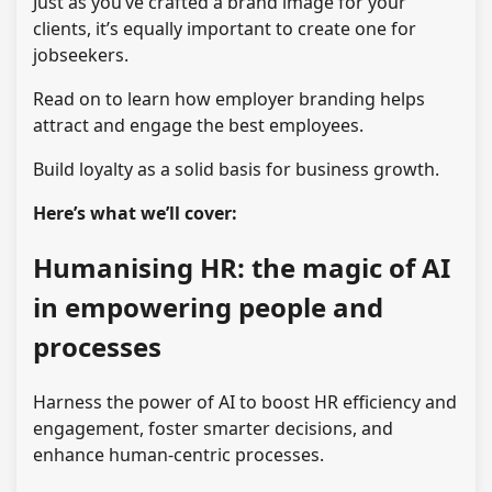
Just as you’ve crafted a brand image for your
clients, it’s equally important to create one for
jobseekers.
Read on to learn how employer branding helps
attract and engage the best employees.
Build loyalty as a solid basis for business growth.
Here’s what we’ll cover:
Humanising HR: the magic of AI
in empowering people and
processes
Harness the power of AI to boost HR efficiency and
engagement, foster smarter decisions, and
enhance human-centric processes.