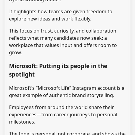
It highlights how teams are given freedom to
explore new ideas and work flexibly.
This focus on trust, curiosity, and collaboration
reflects what many candidates now seek: a
workplace that values input and offers room to
grow.
Microsoft: Putting its people in the
spotlight
Microsoft’s “Microsoft Life” Instagram account is a
great example of authentic brand storytelling.
Employees from around the world share their
experiences—from career journeys to personal
milestones.
The tone is personal, not corporate, and shows the