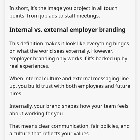
In short, it’s the image you project in all touch
points, from job ads to staff meetings.
Internal vs. external employer branding
This definition makes it look like everything hinges
on what the world sees externally. However,
employer branding only works if it’s backed up by
real experiences.
When internal culture and external messaging line
up, you build trust with both employees and future
hires.
Internally, your brand shapes how your team feels
about working for you.
That means clear communication, fair policies, and
a culture that reflects your values.