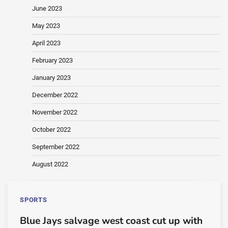
June 2023
May 2023
April 2023
February 2023
January 2023
December 2022
November 2022
October 2022
September 2022
August 2022
SPORTS
Blue Jays salvage west coast cut up with