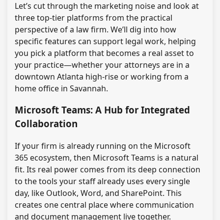
Let’s cut through the marketing noise and look at
three top-tier platforms from the practical
perspective of a law firm. We’ll dig into how
specific features can support legal work, helping
you pick a platform that becomes a real asset to
your practice—whether your attorneys are in a
downtown Atlanta high-rise or working from a
home office in Savannah.
Microsoft Teams: A Hub for Integrated
Collaboration
If your firm is already running on the Microsoft
365 ecosystem, then Microsoft Teams is a natural
fit. Its real power comes from its deep connection
to the tools your staff already uses every single
day, like Outlook, Word, and SharePoint. This
creates one central place where communication
and document management live together.