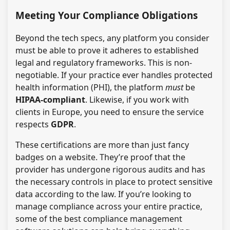
Meeting Your Compliance Obligations
Beyond the tech specs, any platform you consider
must be able to prove it adheres to established
legal and regulatory frameworks. This is non-
negotiable. If your practice ever handles protected
health information (PHI), the platform
must
be
HIPAA-compliant
. Likewise, if you work with
clients in Europe, you need to ensure the service
respects
GDPR
.
These certifications are more than just fancy
badges on a website. They’re proof that the
provider has undergone rigorous audits and has
the necessary controls in place to protect sensitive
data according to the law. If you’re looking to
manage compliance across your entire practice,
some of the best compliance management