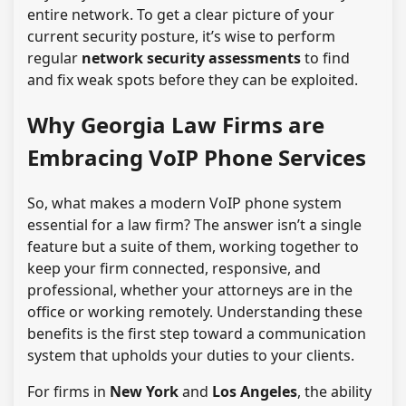
entire network. To get a clear picture of your
current security posture, it’s wise to perform
regular
network security assessments
to find
and fix weak spots before they can be exploited.
Why Georgia Law Firms are
Embracing VoIP Phone Services
So, what makes a modern VoIP phone system
essential for a law firm? The answer isn’t a single
feature but a suite of them, working together to
keep your firm connected, responsive, and
professional, whether your attorneys are in the
office or working remotely. Understanding these
benefits is the first step toward a communication
system that upholds your duties to your clients.
For firms in
New York
and
Los Angeles
, the ability