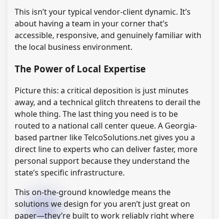
This isn’t your typical vendor-client dynamic. It’s
about having a team in your corner that’s
accessible, responsive, and genuinely familiar with
the local business environment.
The Power of Local Expertise
Picture this: a critical deposition is just minutes
away, and a technical glitch threatens to derail the
whole thing. The last thing you need is to be
routed to a national call center queue. A Georgia-
based partner like TelcoSolutions.net gives you a
direct line to experts who can deliver faster, more
personal support because they understand the
state’s specific infrastructure.
This on-the-ground knowledge means the
solutions we design for you aren’t just great on
paper—they’re built to work reliably right where