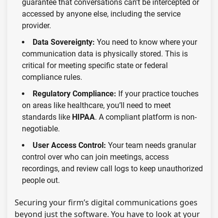
guarantee that conversations can’t be intercepted or
accessed by anyone else, including the service
provider.
Data Sovereignty:
You need to know where your
communication data is physically stored. This is
critical for meeting specific state or federal
compliance rules.
Regulatory Compliance:
If your practice touches
on areas like healthcare, you’ll need to meet
standards like
HIPAA
. A compliant platform is non-
negotiable.
User Access Control:
Your team needs granular
control over who can join meetings, access
recordings, and review call logs to keep unauthorized
people out.
Securing your firm’s digital communications goes
beyond just the software. You have to look at your