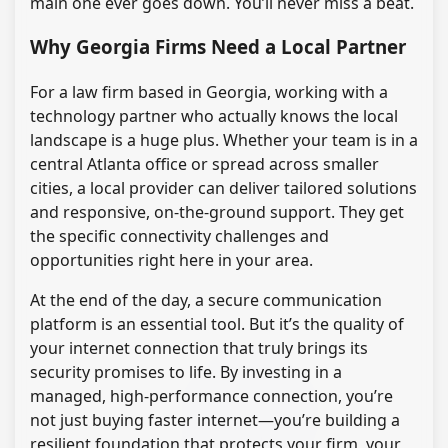
main one ever goes down. You’ll never miss a beat.
Why Georgia Firms Need a Local Partner
For a law firm based in Georgia, working with a
technology partner who actually knows the local
landscape is a huge plus. Whether your team is in a
central Atlanta office or spread across smaller
cities, a local provider can deliver tailored solutions
and responsive, on-the-ground support. They get
the specific connectivity challenges and
opportunities right here in your area.
At the end of the day, a secure communication
platform is an essential tool. But it’s the quality of
your internet connection that truly brings its
security promises to life. By investing in a
managed, high-performance connection, you’re
not just buying faster internet—you’re building a
resilient foundation that protects your firm, your