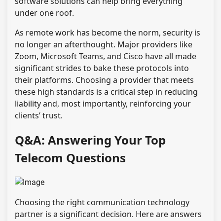
software solutions can help bring everything
under one roof.
As remote work has become the norm, security is
no longer an afterthought. Major providers like
Zoom, Microsoft Teams, and Cisco have all made
significant strides to bake these protocols into
their platforms. Choosing a provider that meets
these high standards is a critical step in reducing
liability and, most importantly, reinforcing your
clients’ trust.
Q&A: Answering Your Top
Telecom Questions
Choosing the right communication technology
partner is a significant decision. Here are answers