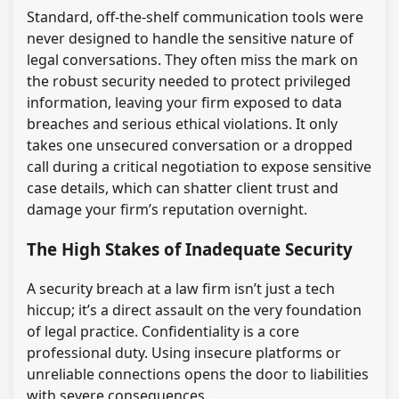
Standard, off-the-shelf communication tools were
never designed to handle the sensitive nature of
legal conversations. They often miss the mark on
the robust security needed to protect privileged
information, leaving your firm exposed to data
breaches and serious ethical violations. It only
takes one unsecured conversation or a dropped
call during a critical negotiation to expose sensitive
case details, which can shatter client trust and
damage your firm’s reputation overnight.
The High Stakes of Inadequate Security
A security breach at a law firm isn’t just a tech
hiccup; it’s a direct assault on the very foundation
of legal practice. Confidentiality is a core
professional duty. Using insecure platforms or
unreliable connections opens the door to liabilities
with severe consequences.