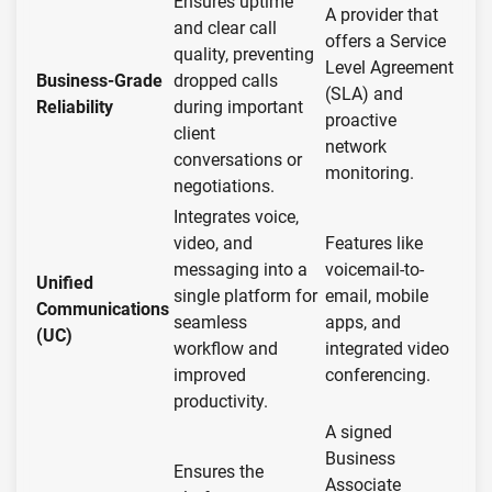
Ensures uptime
A provider that
and clear call
offers a Service
quality, preventing
Level Agreement
Business-Grade
dropped calls
(SLA) and
Reliability
during important
proactive
client
network
conversations or
monitoring.
negotiations.
Integrates voice,
video, and
Features like
messaging into a
voicemail-to-
Unified
single platform for
email, mobile
Communications
seamless
apps, and
(UC)
workflow and
integrated video
improved
conferencing.
productivity.
A signed
Business
Ensures the
Associate