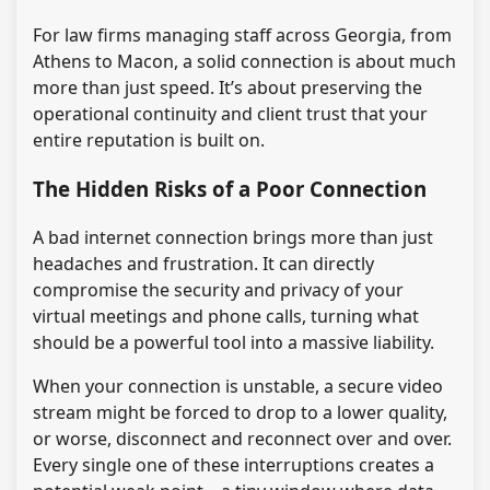
For law firms managing staff across Georgia, from
Athens to Macon, a solid connection is about much
more than just speed. It’s about preserving the
operational continuity and client trust that your
entire reputation is built on.
The Hidden Risks of a Poor Connection
A bad internet connection brings more than just
headaches and frustration. It can directly
compromise the security and privacy of your
virtual meetings and phone calls, turning what
should be a powerful tool into a massive liability.
When your connection is unstable, a secure video
stream might be forced to drop to a lower quality,
or worse, disconnect and reconnect over and over.
Every single one of these interruptions creates a