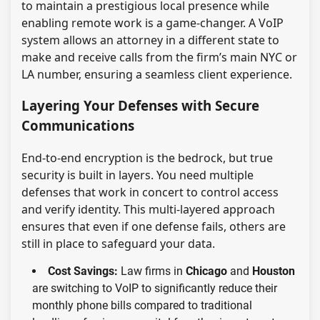
to maintain a prestigious local presence while
enabling remote work is a game-changer. A VoIP
system allows an attorney in a different state to
make and receive calls from the firm’s main NYC or
LA number, ensuring a seamless client experience.
Layering Your Defenses with Secure
Communications
End-to-end encryption is the bedrock, but true
security is built in layers. You need multiple
defenses that work in concert to control access
and verify identity. This multi-layered approach
ensures that even if one defense fails, others are
still in place to safeguard your data.
Cost Savings:
Law firms in
Chicago
and
Houston
are switching to VoIP to significantly reduce their
monthly phone bills compared to traditional