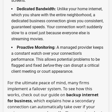
screens.
Dedicated Bandwidth:
Unlike your home internet,
which you share with the entire neighborhood, a
dedicated business connection gives you consistent,
guaranteed speeds. Your connection won’t suddenly
slow to a crawl just because everyone else is
streaming movies.
Proactive Monitoring:
A managed provider keeps
a constant watch over your connection’s
performance. This allows potential problems to be
flagged and fixed
before
they can disrupt a critical
client meeting or court appearance.
For the ultimate peace of mind, many firms
implement a failover system. To see how this
works, check out our guide on
backup internet
for business
, which explains how a secondary
connection can automatically take over if your