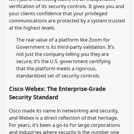
verification of its security controls. It gives you and
your clients confidence that your privileged
communications are protected by a system trusted
at the highest levels.
The real value of a platform like Zoom for
Government is its third-party validation. It’s
not just the company telling you they are
secure; it’s the U.S. government certifying
that the platform meets a rigorous,
standardized set of security controls.
Cisco Webex: The Enterprise-Grade
Security Standard
Cisco made its name in networking and security,
and Webex is a direct reflection of that heritage.
For years, it’s been a go-to for large corporations
and industries where security is the number one