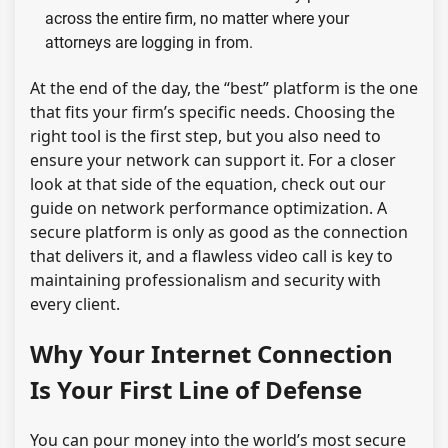
across the entire firm, no matter where your
attorneys are logging in from.
At the end of the day, the “best” platform is the one
that fits your firm’s specific needs. Choosing the
right tool is the first step, but you also need to
ensure your network can support it. For a closer
look at that side of the equation, check out our
guide on network performance optimization. A
secure platform is only as good as the connection
that delivers it, and a flawless video call is key to
maintaining professionalism and security with
every client.
Why Your Internet Connection
Is Your First Line of Defense
You can pour money into the world’s most secure