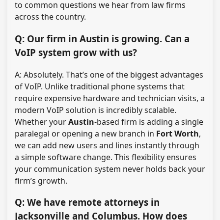
to common questions we hear from law firms
across the country.
Q: Our firm in Austin is growing. Can a
VoIP system grow with us?
A: Absolutely. That’s one of the biggest advantages
of VoIP. Unlike traditional phone systems that
require expensive hardware and technician visits, a
modern VoIP solution is incredibly scalable.
Whether your
Austin
-based firm is adding a single
paralegal or opening a new branch in
Fort Worth
,
we can add new users and lines instantly through
a simple software change. This flexibility ensures
your communication system never holds back your
firm’s growth.
Q: We have remote attorneys in
Jacksonville and Columbus. How does