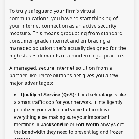
To truly safeguard your firm’s virtual
communications, you have to start thinking of
your internet connection as an active security
measure. This means graduating from standard
consumer-grade internet and embracing a
managed solution that’s actually designed for the
high-stakes demands of a modern legal practice.
A managed, secure internet solution from a
partner like TelcoSolutions.net gives you a few
major advantages:
Quality of Service (QoS):
This technology is like
a smart traffic cop for your network. It intelligently
prioritizes your video and voice traffic above
everything else, making sure your important
meetings in
Jacksonville
or
Fort Worth
always get
the bandwidth they need to prevent lag and frozen