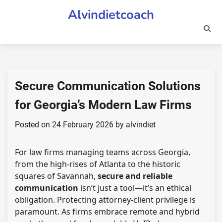
Skip
Alvindietcoach
to
content
Secure Communication Solutions
for Georgia’s Modern Law Firms
Posted on
24 February 2026
by
alvindiet
For law firms managing teams across Georgia,
from the high-rises of Atlanta to the historic
squares of Savannah,
secure and reliable
communication
isn’t just a tool—it’s an ethical
obligation. Protecting attorney-client privilege is
paramount. As firms embrace remote and hybrid