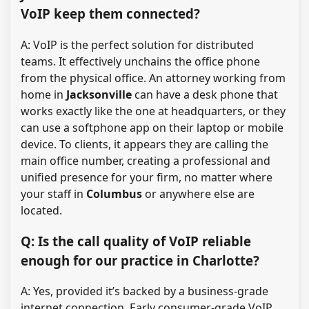
VoIP keep them connected?
A: VoIP is the perfect solution for distributed
teams. It effectively unchains the office phone
from the physical office. An attorney working from
home in
Jacksonville
can have a desk phone that
works exactly like the one at headquarters, or they
can use a softphone app on their laptop or mobile
device. To clients, it appears they are calling the
main office number, creating a professional and
unified presence for your firm, no matter where
your staff in
Columbus
or anywhere else are
located.
Q: Is the call quality of VoIP reliable
enough for our practice in Charlotte?
A: Yes, provided it’s backed by a business-grade
internet connection. Early consumer-grade VoIP