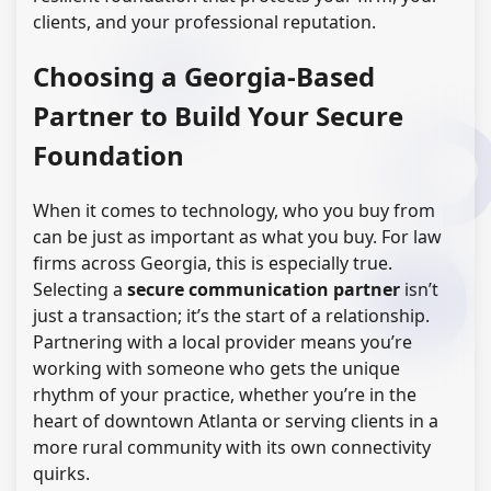
clients, and your professional reputation.
Choosing a Georgia-Based
Partner to Build Your Secure
Foundation
When it comes to technology, who you buy from
can be just as important as what you buy. For law
firms across Georgia, this is especially true.
Selecting a
secure communication partner
isn’t
just a transaction; it’s the start of a relationship.
Partnering with a local provider means you’re
working with someone who gets the unique
rhythm of your practice, whether you’re in the
heart of downtown Atlanta or serving clients in a
more rural community with its own connectivity
quirks.