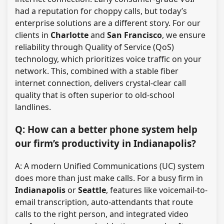
had a reputation for choppy calls, but today’s
enterprise solutions are a different story. For our
clients in
Charlotte
and
San Francisco
, we ensure
reliability through Quality of Service (QoS)
technology, which prioritizes voice traffic on your
network. This, combined with a stable fiber
internet connection, delivers crystal-clear call
quality that is often superior to old-school
landlines.
Q: How can a better phone system help
our firm’s productivity in Indianapolis?
A: A modern Unified Communications (UC) system
does more than just make calls. For a busy firm in
Indianapolis
or
Seattle
, features like voicemail-to-
email transcription, auto-attendants that route
calls to the right person, and integrated video