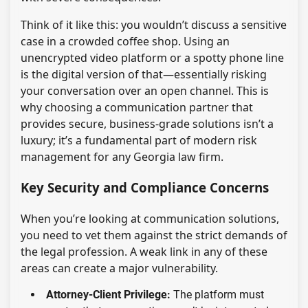
Think of it like this: you wouldn’t discuss a sensitive
case in a crowded coffee shop. Using an
unencrypted video platform or a spotty phone line
is the digital version of that—essentially risking
your conversation over an open channel. This is
why choosing a communication partner that
provides secure, business-grade solutions isn’t a
luxury; it’s a fundamental part of modern risk
management for any Georgia law firm.
Key Security and Compliance Concerns
When you’re looking at communication solutions,
you need to vet them against the strict demands of
the legal profession. A weak link in any of these
areas can create a major vulnerability.
Attorney-Client Privilege:
The platform must