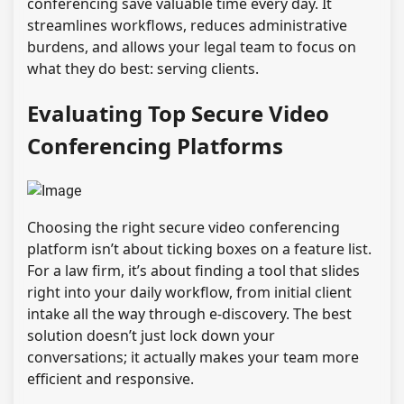
conferencing save valuable time every day. It
streamlines workflows, reduces administrative
burdens, and allows your legal team to focus on
what they do best: serving clients.
Evaluating Top Secure Video
Conferencing Platforms
Choosing the right secure video conferencing
platform isn’t about ticking boxes on a feature list.
For a law firm, it’s about finding a tool that slides
right into your daily workflow, from initial client
intake all the way through e-discovery. The best
solution doesn’t just lock down your
conversations; it actually makes your team more
efficient and responsive.