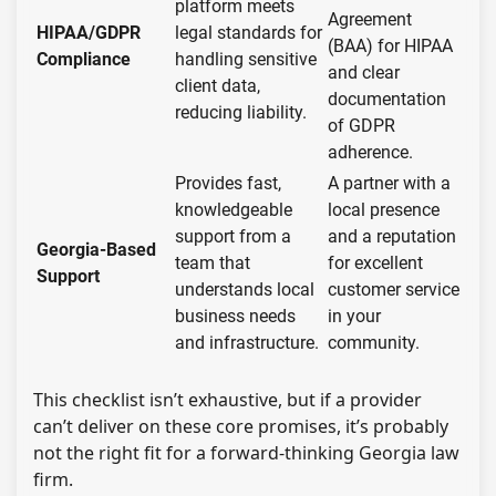
platform meets
Agreement
HIPAA/GDPR
legal standards for
(BAA) for HIPAA
Compliance
handling sensitive
and clear
client data,
documentation
reducing liability.
of GDPR
adherence.
Provides fast,
A partner with a
knowledgeable
local presence
support from a
and a reputation
Georgia-Based
team that
for excellent
Support
understands local
customer service
business needs
in your
and infrastructure.
community.
This checklist isn’t exhaustive, but if a provider
can’t deliver on these core promises, it’s probably
not the right fit for a forward-thinking Georgia law
firm.