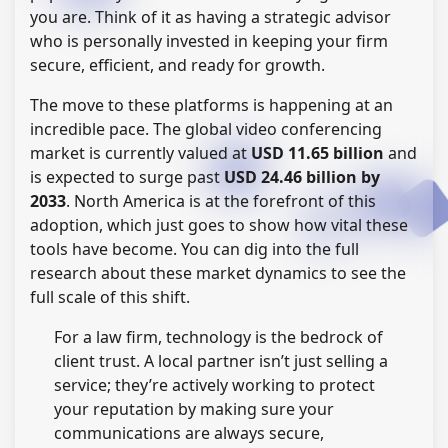
you are. Think of it as having a strategic advisor
who is personally invested in keeping your firm
secure, efficient, and ready for growth.
The move to these platforms is happening at an
incredible pace. The global video conferencing
market is currently valued at
USD 11.65 billion
and
is expected to surge past
USD 24.46 billion by
2033
. North America is at the forefront of this
adoption, which just goes to show how vital these
tools have become. You can dig into the full
research about these market dynamics to see the
full scale of this shift.
For a law firm, technology is the bedrock of
client trust. A local partner isn’t just selling a
service; they’re actively working to protect
your reputation by making sure your
communications are always secure,