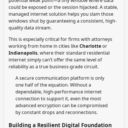
potential weak point—a tiny window where data
could be exposed or the session hijacked. A stable,
managed internet solution helps you slam those
windows shut by guaranteeing a consistent, high-
quality data stream.
This is especially critical for firms with attorneys
working from home in cities like
Charlotte
or
Indianapolis
, where their standard residential
internet simply can’t offer the same level of
reliability as a true business-grade circuit.
A secure communication platform is only
one half of the equation. Without a
dependable, high-performance internet
connection to support it, even the most
advanced encryption can be compromised
by constant drops and reconnections.
Building a Resilient Digital Foundation