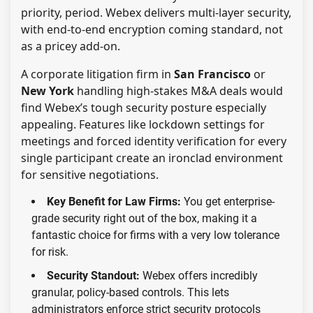
priority, period. Webex delivers multi-layer security,
with end-to-end encryption coming standard, not
as a pricey add-on.
A corporate litigation firm in
San Francisco
or
New York
handling high-stakes M&A deals would
find Webex’s tough security posture especially
appealing. Features like lockdown settings for
meetings and forced identity verification for every
single participant create an ironclad environment
for sensitive negotiations.
Key Benefit for Law Firms:
You get enterprise-
grade security right out of the box, making it a
fantastic choice for firms with a very low tolerance
for risk.
Security Standout:
Webex offers incredibly
granular, policy-based controls. This lets
administrators enforce strict security protocols