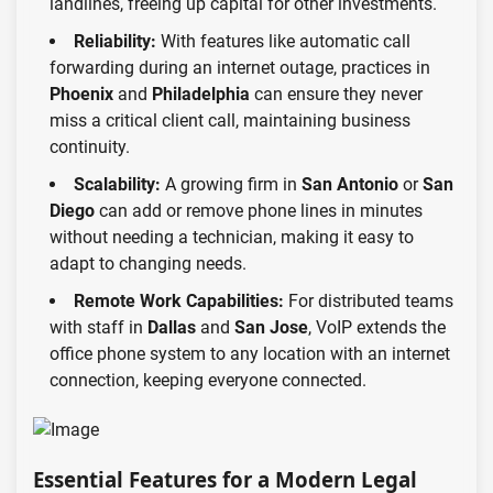
landlines, freeing up capital for other investments.
Reliability:
With features like automatic call
forwarding during an internet outage, practices in
Phoenix
and
Philadelphia
can ensure they never
miss a critical client call, maintaining business
continuity.
Scalability:
A growing firm in
San Antonio
or
San
Diego
can add or remove phone lines in minutes
without needing a technician, making it easy to
adapt to changing needs.
Remote Work Capabilities:
For distributed teams
with staff in
Dallas
and
San Jose
, VoIP extends the
office phone system to any location with an internet
connection, keeping everyone connected.
Essential Features for a Modern Legal