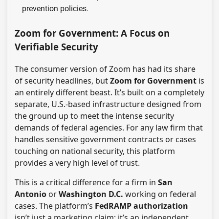
prevention policies.
Zoom for Government: A Focus on
Verifiable Security
The consumer version of Zoom has had its share
of security headlines, but
Zoom for Government
is
an entirely different beast. It’s built on a completely
separate, U.S.-based infrastructure designed from
the ground up to meet the intense security
demands of federal agencies. For any law firm that
handles sensitive government contracts or cases
touching on national security, this platform
provides a very high level of trust.
This is a critical difference for a firm in
San
Antonio
or
Washington D.C.
working on federal
cases. The platform’s
FedRAMP authorization
isn’t just a marketing claim; it’s an independent