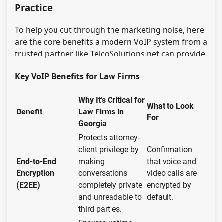
Practice
To help you cut through the marketing noise, here
are the core benefits a modern VoIP system from a
trusted partner like TelcoSolutions.net can provide.
Key VoIP Benefits for Law Firms
Why It’s Critical for
What to Look
Benefit
Law Firms in
For
Georgia
Protects attorney-
client privilege by
Confirmation
End-to-End
making
that voice and
Encryption
conversations
video calls are
(E2EE)
completely private
encrypted by
and unreadable to
default.
third parties.