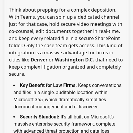
Think about prepping for a complex deposition.
With Teams, you can spin up a dedicated channel
just for that case, hold secure video meetings with
co-counsel, edit documents together in real-time,
and keep every related file in a secure SharePoint
folder. Only the case team gets access. This kind of
integration is a massive advantage for firms in
cities like
Denver
or
Washington D.C.
that need to
keep complex litigation organized and completely
secure.
Key Benefit for Law Firms:
Keeps conversations
and files in a single, auditable location within
Microsoft 365, which dramatically simplifies
document management and e-discovery.
Security Standout:
It’s all built on Microsoft’s
massive enterprise security framework, complete
with advanced threat protection and data loss