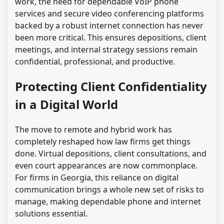
work, the need for dependable VoIP phone
services and secure video conferencing platforms
backed by a robust internet connection has never
been more critical. This ensures depositions, client
meetings, and internal strategy sessions remain
confidential, professional, and productive.
Protecting Client Confidentiality
in a Digital World
The move to remote and hybrid work has
completely reshaped how law firms get things
done. Virtual depositions, client consultations, and
even court appearances are now commonplace.
For firms in Georgia, this reliance on digital
communication brings a whole new set of risks to
manage, making dependable phone and internet
solutions essential.