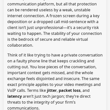
communication platform, but all that protection
can be rendered useless by a weak, unstable
internet connection. A frozen screen during a key
deposition or a dropped call mid-sentence with a
client isn’t just unprofessional—it’s a security risk
waiting to happen. The stability of your connection
is the bedrock of secure and reliable virtual
collaboration.
Think of it like trying to have a private conversation
on a faulty phone line that keeps crackling and
cutting out. You lose pieces of the conversation,
important context gets missed, and the whole
exchange feels disjointed and insecure. The same
exact principle applies to your video meetings and
VoIP calls. Terms like
jitter
,
packet loss
, and
latency
aren’t just tech jargon; they’re direct
threats to the integrity of your firm’s
communications.