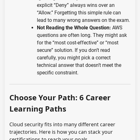
explicit “Deny” always wins over an
“Allow.” Forgetting this simple rule can
lead to many wrong answers on the exam.
Not Reading the Whole Question:
AWS
questions are often long. They might ask
for the “most cost-effective” or “most
secure” solution. If you don’t read
carefully, you might pick a correct
technical answer that doesn’t meet the
specific constraint.
Choose Your Path: 6 Career
Learning Paths
Cloud security fits into many different career
trajectories. Here is how you can stack your
certifications to reach your goals.