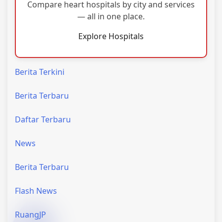
Compare heart hospitals by city and services
— all in one place.
Explore Hospitals
Berita Terkini
Berita Terbaru
Daftar Terbaru
News
Berita Terbaru
Flash News
RuangJP