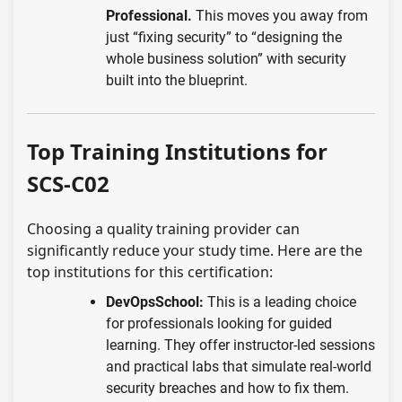
Professional.
This moves you away from
just “fixing security” to “designing the
whole business solution” with security
built into the blueprint.
Top Training Institutions for
SCS-C02
Choosing a quality training provider can
significantly reduce your study time. Here are the
top institutions for this certification:
DevOpsSchool:
This is a leading choice
for professionals looking for guided
learning. They offer instructor-led sessions
and practical labs that simulate real-world
security breaches and how to fix them.