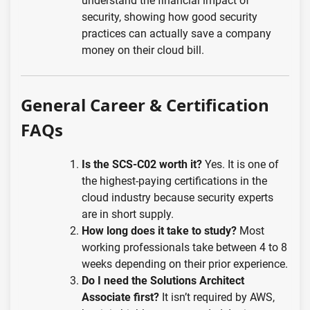
understand the financial impact of
security, showing how good security
practices can actually save a company
money on their cloud bill.
General Career & Certification
FAQs
Is the SCS-C02 worth it?
Yes. It is one of
the highest-paying certifications in the
cloud industry because security experts
are in short supply.
How long does it take to study?
Most
working professionals take between 4 to 8
weeks depending on their prior experience.
Do I need the Solutions Architect
Associate first?
It isn’t required by AWS,