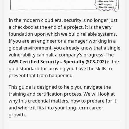
In the modern cloud era, security is no longer just
a checkbox at the end of a project. It is the very
foundation upon which we build reliable systems.
If you are an engineer or a manager working in a
global environment, you already know that a single
vulnerability can halt a company’s progress. The
AWS Certified Security – Specialty (SCS-C02)
is the
gold standard for proving you have the skills to
prevent that from happening.
This guide is designed to help you navigate the
training and certification process. We will look at
why this credential matters, how to prepare for it,
and where it fits into your long-term career
growth.