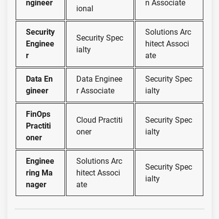
ngineer
n Associate
ional
Security
Solutions Arc
Security Spec
Enginee
hitect Associ
ialty
r
ate
Data En
Data Enginee
Security Spec
gineer
r Associate
ialty
FinOps
Cloud Practiti
Security Spec
Practiti
oner
ialty
oner
Enginee
Solutions Arc
Security Spec
ring Ma
hitect Associ
ialty
nager
ate