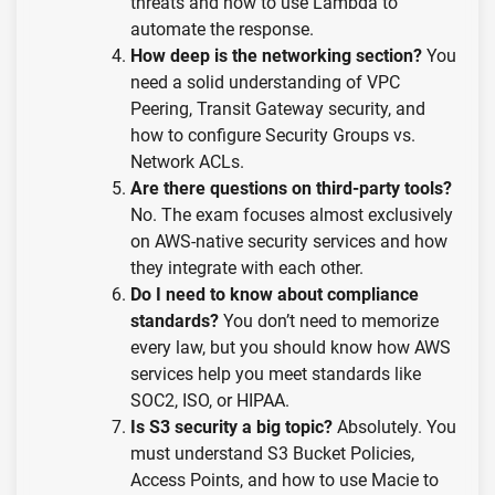
threats and how to use Lambda to
automate the response.
How deep is the networking section?
You
need a solid understanding of VPC
Peering, Transit Gateway security, and
how to configure Security Groups vs.
Network ACLs.
Are there questions on third-party tools?
No. The exam focuses almost exclusively
on AWS-native security services and how
they integrate with each other.
Do I need to know about compliance
standards?
You don’t need to memorize
every law, but you should know how AWS
services help you meet standards like
SOC2, ISO, or HIPAA.
Is S3 security a big topic?
Absolutely. You
must understand S3 Bucket Policies,
Access Points, and how to use Macie to