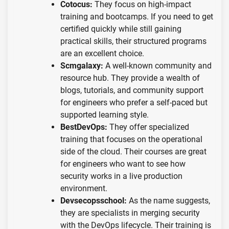
Cotocus:
They focus on high-impact
training and bootcamps. If you need to get
certified quickly while still gaining
practical skills, their structured programs
are an excellent choice.
Scmgalaxy:
A well-known community and
resource hub. They provide a wealth of
blogs, tutorials, and community support
for engineers who prefer a self-paced but
supported learning style.
BestDevOps:
They offer specialized
training that focuses on the operational
side of the cloud. Their courses are great
for engineers who want to see how
security works in a live production
environment.
Devsecopsschool:
As the name suggests,
they are specialists in merging security
with the DevOps lifecycle. Their training is