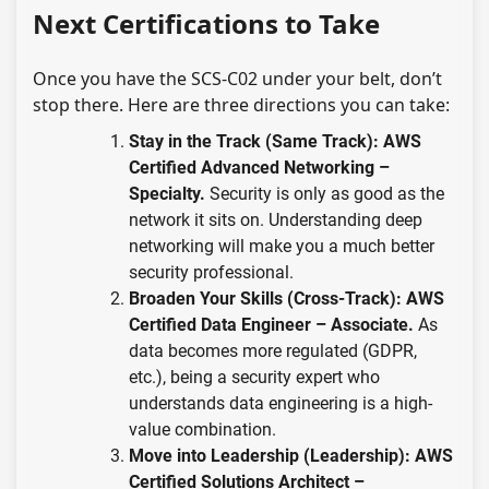
Next Certifications to Take
Once you have the SCS-C02 under your belt, don’t
stop there. Here are three directions you can take:
Stay in the Track (Same Track):
AWS
Certified Advanced Networking –
Specialty.
Security is only as good as the
network it sits on. Understanding deep
networking will make you a much better
security professional.
Broaden Your Skills (Cross-Track):
AWS
Certified Data Engineer – Associate.
As
data becomes more regulated (GDPR,
etc.), being a security expert who
understands data engineering is a high-
value combination.
Move into Leadership (Leadership):
AWS
Certified Solutions Architect –