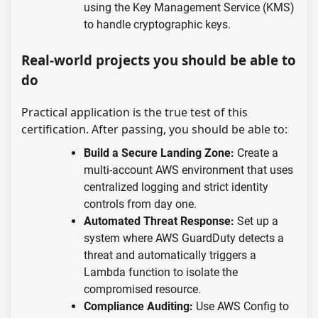
using the Key Management Service (KMS)
to handle cryptographic keys.
Real-world projects you should be able to
do
Practical application is the true test of this
certification. After passing, you should be able to:
Build a Secure Landing Zone:
Create a
multi-account AWS environment that uses
centralized logging and strict identity
controls from day one.
Automated Threat Response:
Set up a
system where AWS GuardDuty detects a
threat and automatically triggers a
Lambda function to isolate the
compromised resource.
Compliance Auditing:
Use AWS Config to