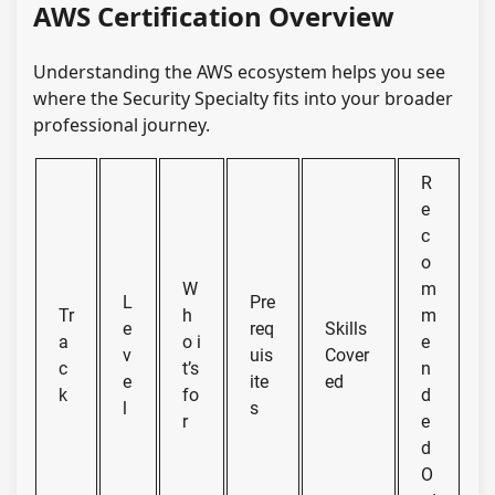
AWS Certification Overview
Understanding the AWS ecosystem helps you see
where the Security Specialty fits into your broader
professional journey.
R
e
c
o
W
m
L
Pre
Tr
h
m
e
req
Skills
a
o i
e
v
uis
Cover
c
t’s
n
e
ite
ed
k
fo
d
l
s
r
e
d
O