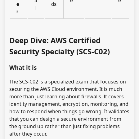
a
e
e
e
ds
l
r
Deep Dive: AWS Certified
Security Specialty (SCS-C02)
What it is
The SCS-C02 is a specialized exam that focuses on
securing the AWS Cloud environment. It is much
more than just learning about firewalls. It covers
identity management, encryption, monitoring, and
how to respond when things go wrong. It validates
that you can design a secure environment from
the ground up rather than just fixing problems
after they occur.