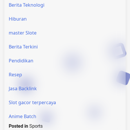
Berita Teknologi
Hiburan
master Slote
Berita Terkini
Pendidikan
Resep
Jasa Backlink
Slot gacor terpercaya
Anime Batch
Posted in
Sports