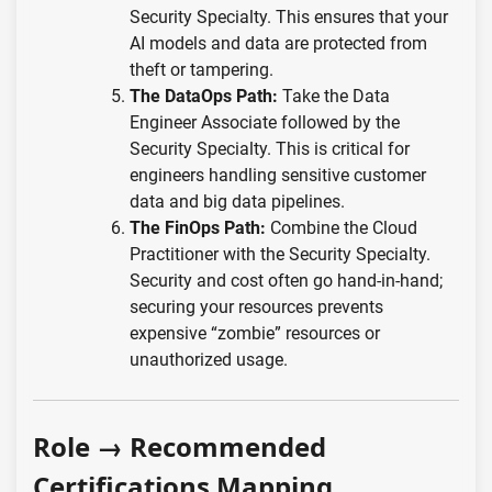
Security Specialty. This ensures that your
AI models and data are protected from
theft or tampering.
The DataOps Path:
Take the Data
Engineer Associate followed by the
Security Specialty. This is critical for
engineers handling sensitive customer
data and big data pipelines.
The FinOps Path:
Combine the Cloud
Practitioner with the Security Specialty.
Security and cost often go hand-in-hand;
securing your resources prevents
expensive “zombie” resources or
unauthorized usage.
Role → Recommended
Certifications Mapping