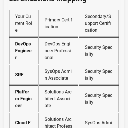
Your Cu
Secondary/S
Primary Certif
rrent Rol
upport Certifi
ication
e
cation
DevOps
DevOps Engi
Security Spec
Enginee
neer Professi
ialty
r
onal
SysOps Admi
Security Spec
SRE
n Associate
ialty
Platfor
Solutions Arc
Security Spec
m Engin
hitect Associ
ialty
eer
ate
Solutions Arc
Cloud E
SysOps Admi
hitect Profess