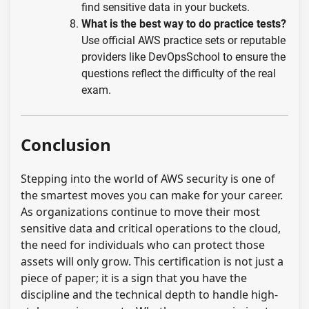
find sensitive data in your buckets.
What is the best way to do practice tests?
Use official AWS practice sets or reputable
providers like DevOpsSchool to ensure the
questions reflect the difficulty of the real
exam.
Conclusion
Stepping into the world of AWS security is one of
the smartest moves you can make for your career.
As organizations continue to move their most
sensitive data and critical operations to the cloud,
the need for individuals who can protect those
assets will only grow. This certification is not just a
piece of paper; it is a sign that you have the
discipline and the technical depth to handle high-