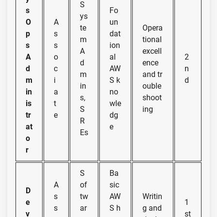
S
s
Fo
ys
O
A
un
te
Opera
p
s
dat
m
tional
s
s
ion
A
excell
A
o
al
2
d
ence
d
c
AW
n
m
and tr
m
i
S k
d
in
ouble
in
a
no
s,
shoot
is
t
wle
S
ing
tr
e
dg
R
at
e
Es
o
r
S
Ba
A
of
sic
D
s
tw
AW
Writin
e
1
s
ar
S h
g and
v
st