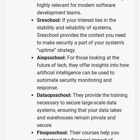
highly relevant for modern software
development teams.
Sreschool:
If your interest lies in the
stability and reliability of systems,
Sreschool provides the context you need
to make security a part of your system’s
“uptime” strategy.
Aiopsschool:
For those looking at the
future of tech, they offer insights into how
artificial intelligence can be used to
automate security monitoring and
response.
Dataopsschool:
They provide the training
necessary to secure large-scale data
systems, ensuring that your data lakes
and warehouses remain private and
secure.
Finopsschool:
Their courses help you