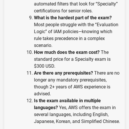
automated filters that look for “Specialty”
certifications for senior roles.
What is the hardest part of the exam?
Most people struggle with the “Evaluation
Logic” of IAM policies—knowing which
rule takes precedence in a complex
scenario.
How much does the exam cost?
The
standard price for a Specialty exam is
$300 USD.
Are there any prerequisites?
There are no
longer any mandatory prerequisites,
though 2+ years of AWS experience is
advised.
Is the exam available in multiple
languages?
Yes, AWS offers the exam in
several languages, including English,
Japanese, Korean, and Simplified Chinese.