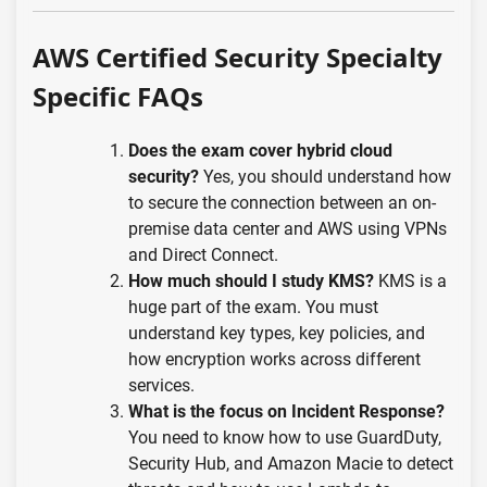
AWS Certified Security Specialty
Specific FAQs
Does the exam cover hybrid cloud
security?
Yes, you should understand how
to secure the connection between an on-
premise data center and AWS using VPNs
and Direct Connect.
How much should I study KMS?
KMS is a
huge part of the exam. You must
understand key types, key policies, and
how encryption works across different
services.
What is the focus on Incident Response?
You need to know how to use GuardDuty,
Security Hub, and Amazon Macie to detect