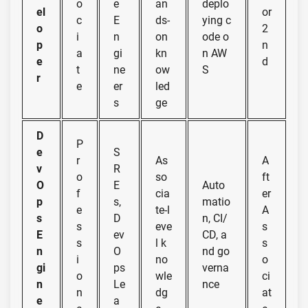
o
e
an
deplo
el
or
c
E
ds-
ying c
o
2
i
n
on
ode o
p
n
a
gi
kn
n AW
e
d
t
ne
ow
S
r
e
er
led
s
ge
D
P
e
S
r
As
A
v
R
o
so
ft
O
E
Auto
f
cia
er
p
s,
matio
e
te-l
A
s
D
n, CI/
s
eve
s
E
ev
CD, a
s
l k
s
n
O
nd go
i
no
o
gi
ps
verna
o
wle
ci
n
Le
nce
n
dg
at
e
a