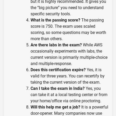
but it is highly recommended. It gives you
the “big picture” you need to understand
specific security tools.
What is the passing score?
The passing
score is 750. The exam uses scaled
scoring, so some questions may be worth
more than others.
Are there labs in the exam?
While AWS
occasionally experiments with labs, the
current version is primarily multiple-choice
and multiple-response.
Does this certification expire?
Yes, it is
valid for three years. You can recertify by
taking the current version of the exam.
Can I take the exam in India?
Yes, you
can take it at a local testing center or from
your home/office via online proctoring.
Will this help me get a job?
It is a powerful
door-opener. Many companies now use