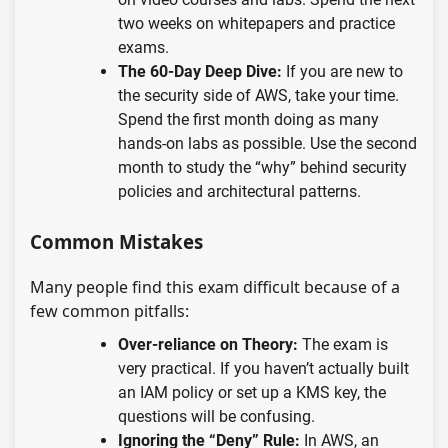
two weeks on whitepapers and practice
exams.
The 60-Day Deep Dive:
If you are new to
the security side of AWS, take your time.
Spend the first month doing as many
hands-on labs as possible. Use the second
month to study the “why” behind security
policies and architectural patterns.
Common Mistakes
Many people find this exam difficult because of a
few common pitfalls:
Over-reliance on Theory:
The exam is
very practical. If you haven’t actually built
an IAM policy or set up a KMS key, the
questions will be confusing.
Ignoring the “Deny” Rule:
In AWS, an