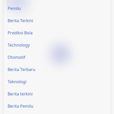
Pemilu
Berita Terkini
Prediksi Bola
Technology
Otomotif
Berita Terbaru
Teknologi
Berita terkini
Berita Pemilu