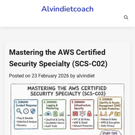
Skip
Alvindietcoach
to
content
Mastering the AWS Certified
Security Specialty (SCS-C02)
Posted on
23 February 2026
by
alvindiet