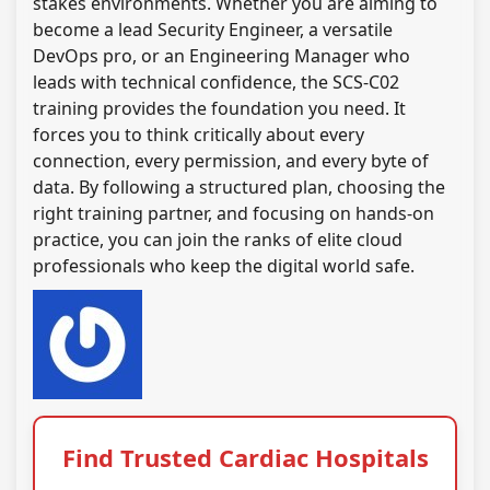
stakes environments. Whether you are aiming to
become a lead Security Engineer, a versatile
DevOps pro, or an Engineering Manager who
leads with technical confidence, the SCS-C02
training provides the foundation you need. It
forces you to think critically about every
connection, every permission, and every byte of
data. By following a structured plan, choosing the
right training partner, and focusing on hands-on
practice, you can join the ranks of elite cloud
professionals who keep the digital world safe.
Find Trusted Cardiac Hospitals