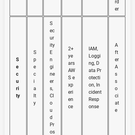
rd
er
S
ec
ur
ity
A
2+
IAM,
S
E
ft
ye
Loggi
S
p
n
er
ars
ng, D
e
e
gi
A
AW
ata Pr
c
c
ne
s
S e
otecti
u
i
er
s
xp
on, In
ri
a
s,
o
eri
cident
ty
lt
Cl
ci
en
Resp
y
o
at
ce
onse
u
e
d
Pr
os