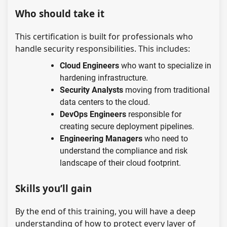
Who should take it
This certification is built for professionals who
handle security responsibilities. This includes:
Cloud Engineers
who want to specialize in
hardening infrastructure.
Security Analysts
moving from traditional
data centers to the cloud.
DevOps Engineers
responsible for
creating secure deployment pipelines.
Engineering Managers
who need to
understand the compliance and risk
landscape of their cloud footprint.
Skills you’ll gain
By the end of this training, you will have a deep
understanding of how to protect every layer of