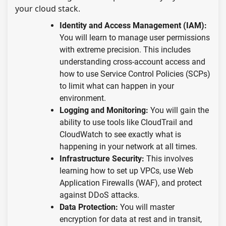
your cloud stack.
Identity and Access Management (IAM):
You will learn to manage user permissions
with extreme precision. This includes
understanding cross-account access and
how to use Service Control Policies (SCPs)
to limit what can happen in your
environment.
Logging and Monitoring:
You will gain the
ability to use tools like CloudTrail and
CloudWatch to see exactly what is
happening in your network at all times.
Infrastructure Security:
This involves
learning how to set up VPCs, use Web
Application Firewalls (WAF), and protect
against DDoS attacks.
Data Protection:
You will master
encryption for data at rest and in transit,