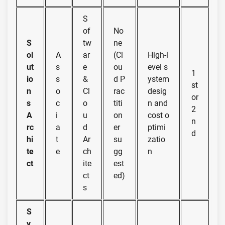
S
of
No
S
tw
ne
ol
A
ar
(Cl
High-l
ut
s
e
ou
evel s
1
io
s
&
d P
ystem
st
n
o
Cl
rac
desig
or
s
c
o
titi
n and
2
A
i
u
on
cost o
n
rc
a
d
er
ptimi
d
hi
t
Ar
su
zatio
te
e
ch
gg
n
ct
ite
est
ct
ed)
s
S
y