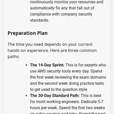
continuously monitor your resources and
automatically fix any that fall out of
compliance with company security
standards.
Preparation Plan
The time you need depends on your current
hands-on experience. Here are three common
paths:
The 14-Day Sprint:
This is for experts who
use AWS security tools every day. Spend
the first week reviewing the exam domains
and the second week doing practice tests
to get used to the question style.
The 30-Day Standard Path:
This is best
for most working engineers. Dedicate 5-7
hours per week. Spend the first two weeks
on video courses and labs. Spend the next