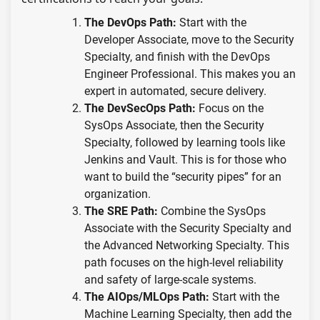
The DevOps Path:
Start with the
Developer Associate, move to the Security
Specialty, and finish with the DevOps
Engineer Professional. This makes you an
expert in automated, secure delivery.
The DevSecOps Path:
Focus on the
SysOps Associate, then the Security
Specialty, followed by learning tools like
Jenkins and Vault. This is for those who
want to build the “security pipes” for an
organization.
The SRE Path:
Combine the SysOps
Associate with the Security Specialty and
the Advanced Networking Specialty. This
path focuses on the high-level reliability
and safety of large-scale systems.
The AIOps/MLOps Path:
Start with the
Machine Learning Specialty, then add the