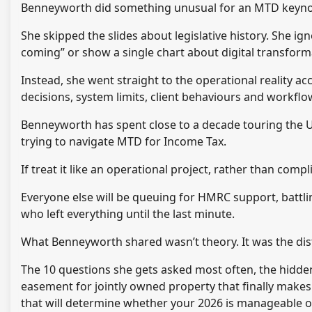
Benneyworth did something unusual for an MTD keynote
She skipped the slides about legislative history. She ig
coming” or show a single chart about digital transform
Instead, she went straight to the operational reality a
decisions, system limits, client behaviours and workfl
Benneyworth has spent close to a decade touring the
trying to navigate MTD for Income Tax.
If treat it like an operational project, rather than compl
Everyone else will be queuing for HMRC support, battl
who left everything until the last minute.
What Benneyworth shared wasn’t theory. It was the disti
The 10 questions she gets asked most often, the hidden
easement for jointly owned property that finally mak
that will determine whether your 2026 is manageable o