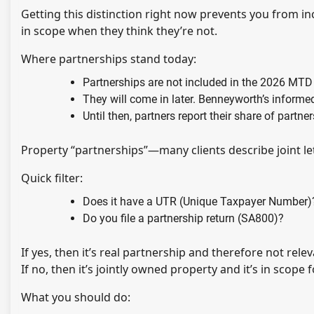
Getting this distinction right now prevents you from 
in scope when they think they’re not.
Where partnerships stand today:
Partnerships are not included in the 2026 MTD
They will come in later. Benneyworth’s inform
Until then, partners report their share of partn
Property “partnerships”—many clients describe joint le
Quick filter:
Does it have a UTR (Unique Taxpayer Number)
Do you file a partnership return (SA800)?
If yes, then it’s real partnership and therefore not rele
If no, then it’s jointly owned property and it’s in scope
What you should do: