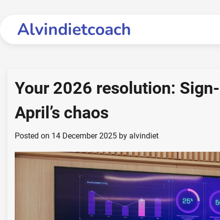
Skip
to
Alvindietcoach
content
Your 2026 resolution: Sign-
April’s chaos
Posted on
14 December 2025
by
alvindiet