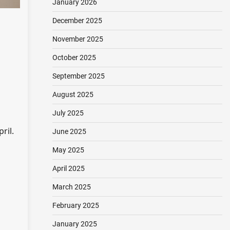
January 2026
December 2025
November 2025
October 2025
September 2025
August 2025
July 2025
ril.
June 2025
May 2025
April 2025
March 2025
February 2025
January 2025