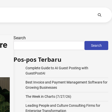
Search
re
Search
Pos-pos Terbaru
Complete Guide to AI Guest Posting with
GuestPostAI
Best Invoice and Payment Management Software for
Growing Businesses
The Week in Charts (7/27/26)
Leading People and Culture Consulting Firms for
Enterprise Transformation