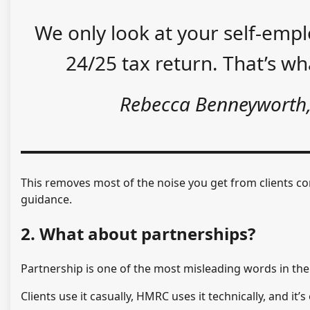
We only look at your self-em
24/25 tax return. That’s w
Rebecca Benneyworth
This removes most of the noise you get from clients c
guidance.
2. What about partnerships?
Partnership is one of the most misleading words in th
Clients use it casually, HMRC uses it technically, and it’