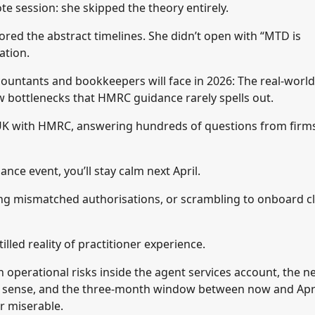
 session: she skipped the theory entirely.
nored the abstract timelines. She didn’t open with “MTD is
ation.
ccountants and bookkeepers will face in 2026: The real-world
ow bottlenecks that HMRC guidance rarely spells out.
 UK with HMRC, answering hundreds of questions from firm
iance event, you’ll stay calm next April.
ing mismatched authorisations, or scrambling to onboard cl
lled reality of practitioner experience.
 operational risks inside the agent services account, the n
es sense, and the three-month window between now and Apr
r miserable.