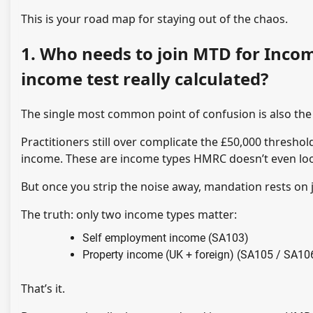
This is your road map for staying out of the chaos.
1. Who needs to join MTD for Incom
income test really calculated?
The single most common point of confusion is also the e
Practitioners still over complicate the £50,000 threshol
income. These are income types HMRC doesn’t even look 
But once you strip the noise away, mandation rests on
The truth: only two income types matter:
Self employment income (SA103)
Property income (UK + foreign) (SA105 / SA10
That’s it.