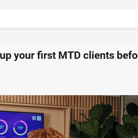
up your first MTD clients befo