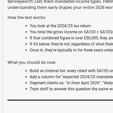
Benneyworth calls them mandated income types. HMRC c
understanding them early shapes your entire 2026 wor
How the test works:
You look at the 2024/25 tax return.
You total the gross income on SA103 + SA105
If that combined figure is over £50,000, they a
If it’s below, they’re not, regardless of what thei
Once in, they’re typically in for three years u
What you should do now:
Build an internal list: every client with SA103
Add a column for “expected 2024/25 mandate
Segment clients as: “in from April 2026”, “likely
Train staff to answer this question the same w