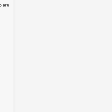
o are