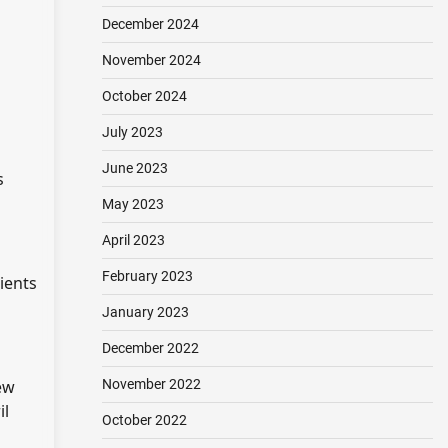
December 2024
November 2024
October 2024
July 2023
June 2023
s
May 2023
April 2023
February 2023
ients
January 2023
December 2022
November 2022
ew
il
October 2022