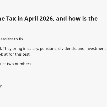
e Tax in April 2026, and how is the
asiest to fix.
d. They bring in salary, pensions, dividends, and investment
at for this test.
 just two numbers.
6)