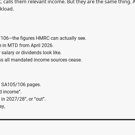
alls them relevant income. But they are the same thing. 
kload.
/106—the figures HMRC can actually see.
re in MTD from April 2026.
r salary or dividends look like.
nless all mandated income sources cease.
 or SA105/106 pages.
d income”.
 in 2027/28”, or “out”.
ay,