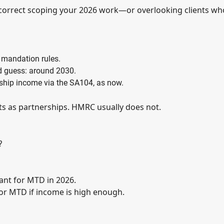
incorrect scoping your 2026 work—or overlooking clients wh
 mandation rules.
ed guess: around 2030.
ership income via the SA104, as now.
ts as partnerships. HMRC usually does not.
?
vant for MTD in 2026.
 for MTD if income is high enough.