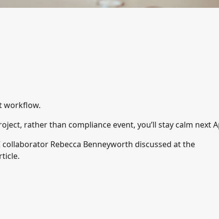
ut workflow.
roject, rather than compliance event, you’ll stay calm next Ap
 collaborator Rebecca Benneyworth discussed at the
ticle.