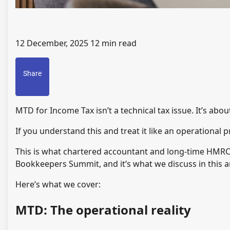
12 December, 2025
12 min read
Share
MTD for Income Tax isn’t a technical tax issue. It’s abo
If you understand this and treat it like an operational p
This is what chartered accountant and long-time HMRC
Bookkeepers Summit, and it’s what we discuss in this ar
Here’s what we cover:
MTD: The operational reality