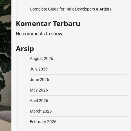
Complete Guide for Indie Developers & Artists
Komentar Terbaru
No comments to show.
Arsip
August 2026
July 2026
June 2026
May 2026
April 2026
March 2026
February 2026