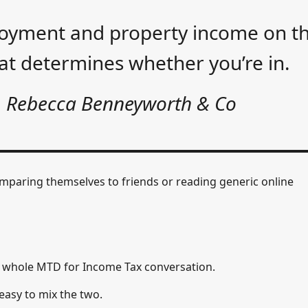
ployment and property income on t
hat determines whether you’re in.
, Rebecca Benneyworth & Co
omparing themselves to friends or reading generic online
e whole MTD for Income Tax conversation.
s easy to mix the two.