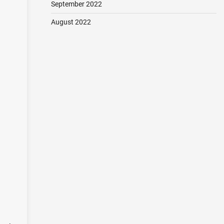
September 2022
August 2022