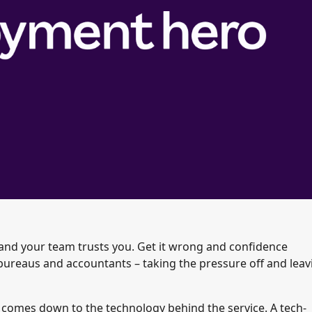
t and your team trusts you. Get it wrong and confidence
bureaus and accountants – taking the pressure off and leav
y comes down to the technology behind the service. A tech-