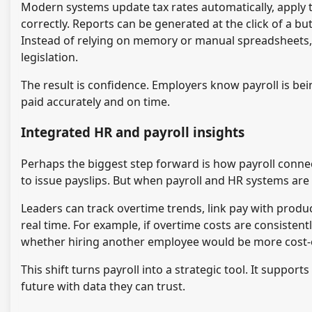
Modern systems update tax rates automatically, apply 
correctly. Reports can be generated at the click of a bu
Instead of relying on memory or manual spreadsheets, 
legislation.
The result is confidence. Employers know payroll is be
paid accurately and on time.
Integrated HR and payroll insights
Perhaps the biggest step forward is how payroll connects
to issue payslips. But when payroll and HR systems are
Leaders can track overtime trends, link pay with product
real time. For example, if overtime costs are consistent
whether hiring another employee would be more cost-e
This shift turns payroll into a strategic tool. It suppo
future with data they can trust.