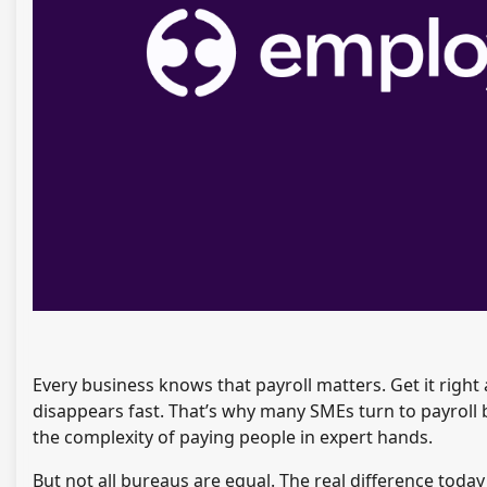
Every business knows that payroll matters. Get it righ
disappears fast. That’s why many SMEs turn to payroll 
the complexity of paying people in expert hands.
But not all bureaus are equal. The real difference toda