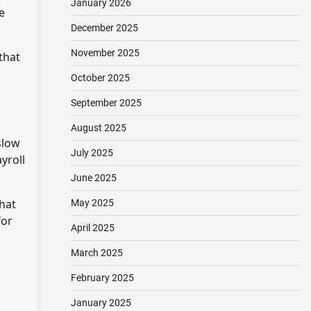
January 2026
e
December 2025
November 2025
that
October 2025
September 2025
August 2025
slow
July 2025
yroll
June 2025
hat
May 2025
for
April 2025
March 2025
February 2025
January 2025