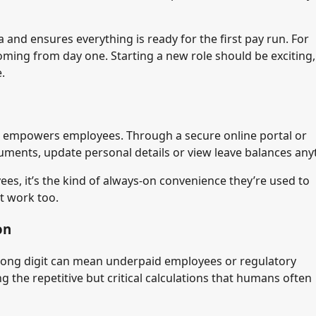
and ensures everything is ready for the first pay run. For
ming from day one. Starting a new role should be exciting,
.
it empowers employees. Through a secure online portal or
uments, update personal details or view leave balances any
es, it’s the kind of always-on convenience they’re used to
at work too.
on
 wrong digit can mean underpaid employees or regulatory
g the repetitive but critical calculations that humans often