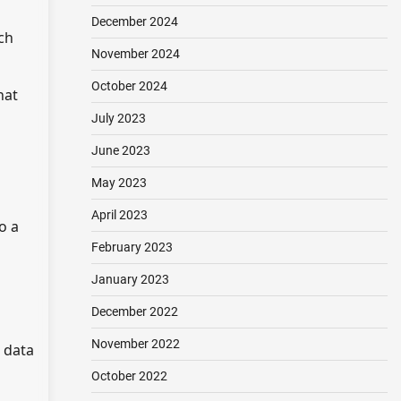
December 2024
ch
November 2024
October 2024
hat
July 2023
June 2023
May 2023
April 2023
o a
February 2023
January 2023
December 2022
November 2022
 data
October 2022