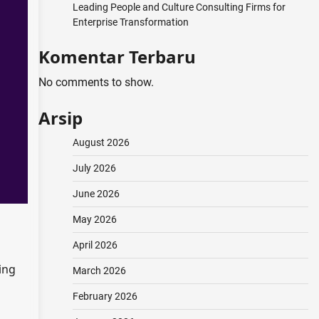
Leading People and Culture Consulting Firms for
Enterprise Transformation
Komentar Terbaru
No comments to show.
Arsip
August 2026
July 2026
June 2026
May 2026
April 2026
ing
March 2026
February 2026