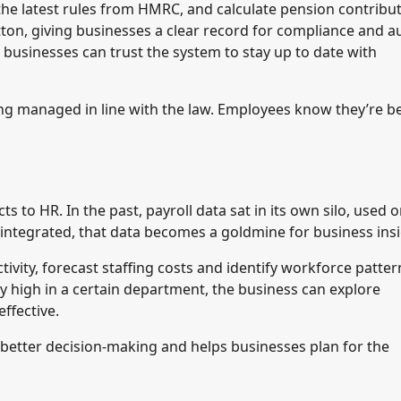
the latest rules from HMRC, and calculate pension contribu
tton, giving businesses a clear record for compliance and au
businesses can trust the system to stay up to date with
ing managed in line with the law. Employees know they’re b
 to HR. In the past, payroll data sat in its own silo, used o
 integrated, that data becomes a goldmine for business insi
ivity, forecast staffing costs and identify workforce patter
ly high in a certain department, the business can explore
ffective.
rts better decision-making and helps businesses plan for the