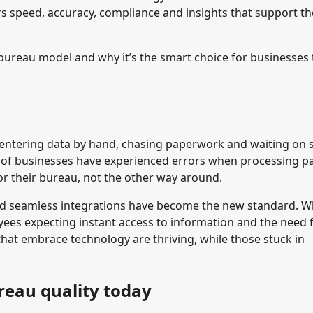
rs speed, accuracy, compliance and insights that support th
ureau model and why it’s the smart choice for businesses 
le entering data by hand, chasing paperwork and waiting on 
of businesses have experienced errors when processing pa
for their bureau, not the other way around.
nd seamless integrations have become the new standard. W
ees expecting instant access to information and the need 
that embrace technology are thriving, while those stuck in
reau quality today