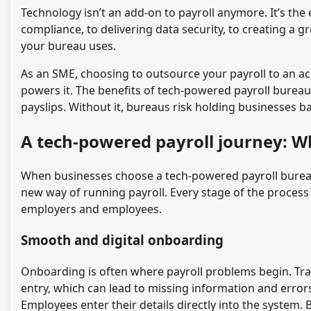
Technology isn’t an add-on to payroll anymore. It’s the
compliance, to delivering data security, to creating a
your bureau uses.
As an SME, choosing to outsource your payroll to an a
powers it. The benefits of tech-powered payroll bureau
payslips. Without it, bureaus risk holding businesses b
A tech-powered payroll journey: W
When businesses choose a tech-powered payroll bureau,
new way of running payroll. Every stage of the process
employers and employees.
Smooth and digital onboarding
Onboarding is often where payroll problems begin. Tra
entry, which can lead to missing information and errors
Employees enter their details directly into the system.