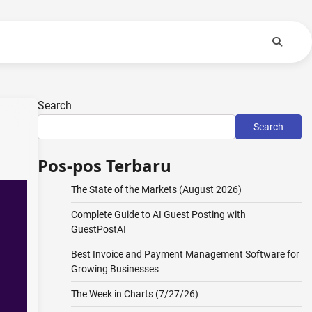
Search
Search
Pos-pos Terbaru
The State of the Markets (August 2026)
Complete Guide to AI Guest Posting with
GuestPostAI
Best Invoice and Payment Management Software for
Growing Businesses
The Week in Charts (7/27/26)