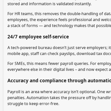
stored and information is validated instantly.
For HR teams, this removes the double-handling of data 
employees, the experience feels professional and welco
a stack of forms — and technology makes that possible
24/7 employee self-service
A tech-powered bureau doesn’t just serve employers; 
mobile app, staff can check payslips, download tax doc
For SMEs, this means fewer payroll queries. For employe
everywhere else in their digital lives – and now expect 
Accuracy and compliance through automati
Payroll is an area where accuracy isn’t optional. One
penalties. Automation takes the pressure off by handlin
struggle to keep error-free.