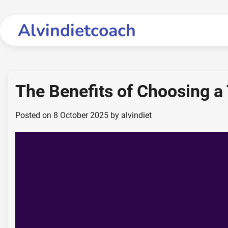
Skip
to
Alvindietcoach
content
The Benefits of Choosing a
Posted on
8 October 2025
by
alvindiet