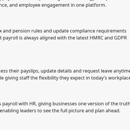
nce, and employee engagement in one platform.
tax and pension rules and update compliance requirements
t payroll is always aligned with the latest HMRC and GDPR
 their payslips, update details and request leave anytim
 giving staff the flexibility they expect in today’s workplac
 payroll with HR, giving businesses one version of the truth
nabling leaders to see the full picture and plan ahead.