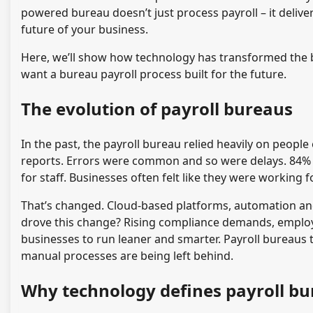
powered bureau doesn’t just process payroll – it delive
future of your business.
Here, we’ll show how technology has transformed the b
want a bureau payroll process built for the future.
The evolution of payroll bureaus
In the past, the payroll bureau relied heavily on peop
reports. Errors were common and so were delays. 84% 
for staff. Businesses often felt like they were working 
That’s changed. Cloud-based platforms, automation a
drove this change? Rising compliance demands, employ
businesses to run leaner and smarter. Payroll bureaus 
manual processes are being left behind.
Why technology defines payroll bu