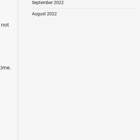
September 2022
August 2022
 not
time.