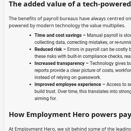
The added value of a tech-powere
The benefits of payroll bureaus have always centred 
powered by modern technology the value multiplies.
Time and cost savings –
Manual payroll is sl
collecting data, correcting mistakes, or re-runni
Reduced risk –
Errors in payroll can be costly
these risks with built-in compliance checks, rea
Increased transparency –
Technology gives bus
reports provide a clear picture of costs, work
instead of relying on guesswork.
Improved employee experience –
Access to se
build trust. Over time, this translates into str
aiming for.
How Employment Hero powers payr
At Employment Hero, we sit behind some of the leading