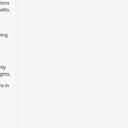
tions
dits.
eing
nly
ghts.
ns in