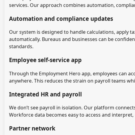
services. Our approach combines automation, complia
Automation and compliance updates
Our system is designed to handle calculations, apply 
automatically. Bureaus and businesses can be confiden
standards.
Employee self-service app
Through the Employment Hero app, employees can access
anywhere. This reduces the strain on payroll teams while
Integrated HR and payroll
We don’t see payroll in isolation. Our platform connects
Workforce data becomes easy to access and interpret, e
Partner network