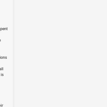
spent
e
sions
all
 is
ir