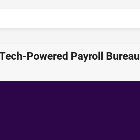
 Tech-Powered Payroll Bureau