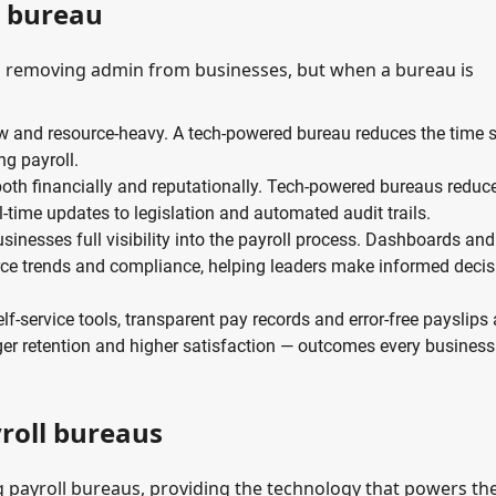
d bureau
on removing admin from businesses, but when a bureau is
ow and resource-heavy. A tech-powered bureau reduces the time 
ng payroll.
 both financially and reputationally. Tech-powered bureaus reduc
l-time updates to legislation and automated audit trails.
inesses full visibility into the payroll process. Dashboards and
force trends and compliance, helping leaders make informed deci
lf-service tools, transparent pay records and error-free payslips 
onger retention and higher satisfaction — outcomes every business
oll bureaus
 payroll bureaus, providing the technology that powers the