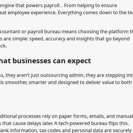
 engine that powers payroll. . From helping to ensure
 great employee experience. Everything comes down to the te
ccountant or payroll bureau means choosing the platform t
s are simple: speed, accuracy and insights that go beyond
ack.
hat businesses can expect
 they aren’t just outsourcing admin, they are stepping int
 is smoother, smarter and designed to deliver value to both
ditional processes rely on paper forms, emails, and manual
 that cause delays later. A tech-powered bureau flips this.
 Bank information, tax codes and personal data are securely