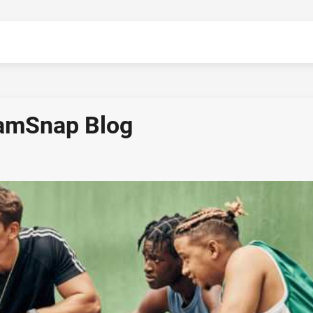
eamSnap Blog