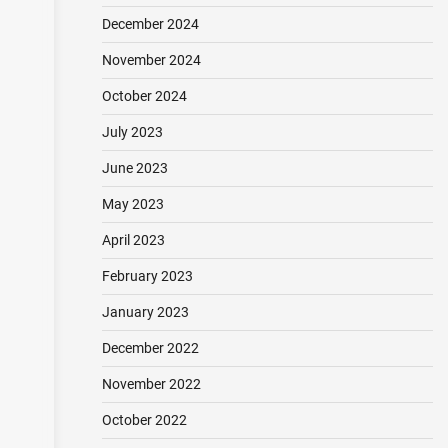
December 2024
November 2024
October 2024
July 2023
June 2023
May 2023
April 2023
February 2023
January 2023
December 2022
November 2022
October 2022