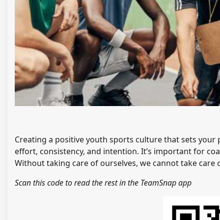
Creating a positive youth sports culture that sets your 
effort, consistency, and intention. It’s important for 
Without taking care of ourselves, we cannot take care o
Scan this code to read the rest in the TeamSnap app