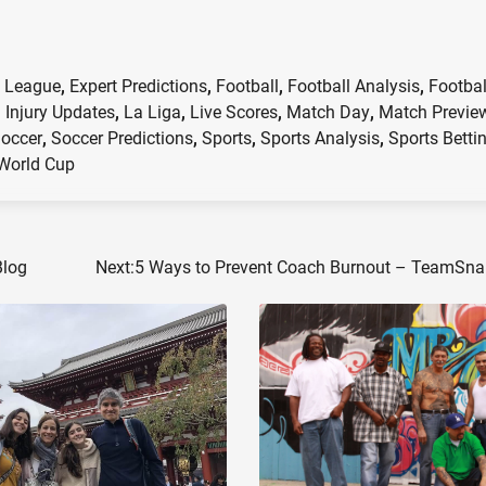
 League
,
Expert Predictions
,
Football
,
Football Analysis
,
Footbal
,
Injury Updates
,
La Liga
,
Live Scores
,
Match Day
,
Match Previe
occer
,
Soccer Predictions
,
Sports
,
Sports Analysis
,
Sports Betti
World Cup
Blog
Next:
5 Ways to Prevent Coach Burnout – TeamSna