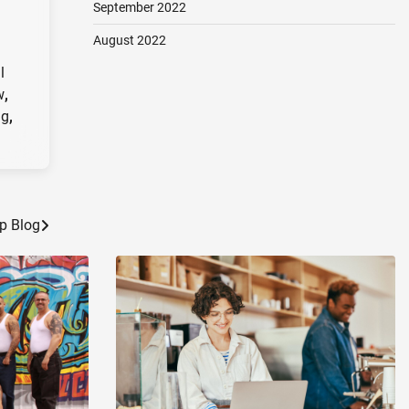
September 2022
August 2022
l
w
,
ng
,
p Blog