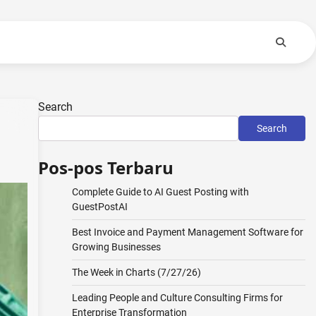
Search
Search
Pos-pos Terbaru
Complete Guide to AI Guest Posting with
GuestPostAI
Best Invoice and Payment Management Software for
Growing Businesses
The Week in Charts (7/27/26)
Leading People and Culture Consulting Firms for
Enterprise Transformation