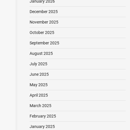
January 2026
December 2025
November 2025
October 2025
September 2025
August 2025
July 2025
June 2025
May 2025
April 2025
March 2025
February 2025
January 2025