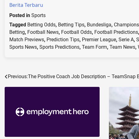
Berita Terbaru
Posted in
Sports
Tagged
Betting Odds
,
Betting Tips
,
Bundesliga
,
Champions
Betting
,
Football News
,
Football Odds
,
Football Predictions
Match Previews
,
Prediction Tips
,
Premier League
,
Serie A
,
S
Sports News
,
Sports Predictions
,
Team Form
,
Team News
,
Post
Previous:
The Positive Coach Job Description – TeamSnap 
navigation