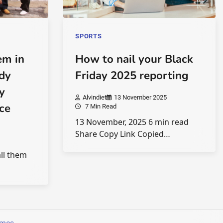
SPORTS
em in
How to nail your Black
udy
Friday 2025 reporting
y
Alvindiet
13 November 2025
ice
7 Min Read
13 November, 2025 6 min read
Share Copy Link Copied…
ll them