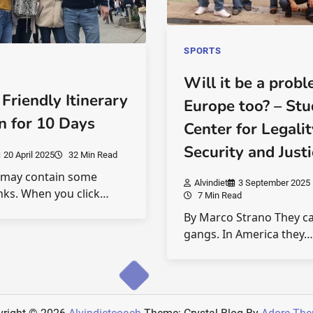
SPORTS
Will it be a probl
Friendly Itinerary
Europe too? – St
an for 10 Days
Center for Legalit
Security and Just
20 April 2025
32 Min Read
t may contain some
Alvindiet
3 September 2025
links. When you click…
7 Min Read
By Marco Strano They ca
gangs. In America they…