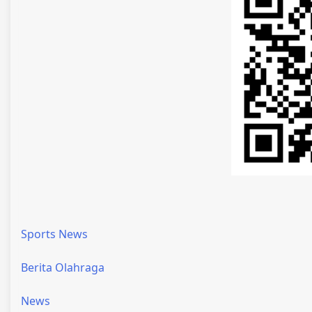
Sports News
Berita Olahraga
News