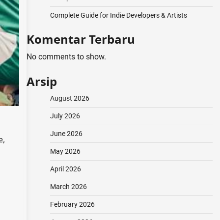
Complete Guide for Indie Developers & Artists
Komentar Terbaru
No comments to show.
Arsip
August 2026
July 2026
June 2026
e,
May 2026
April 2026
March 2026
February 2026