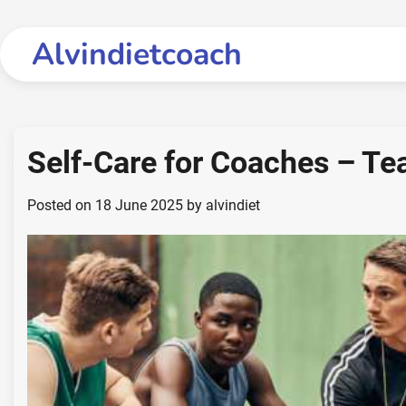
Skip
to
Alvindietcoach
content
Self-Care for Coaches – T
Posted on
18 June 2025
by
alvindiet