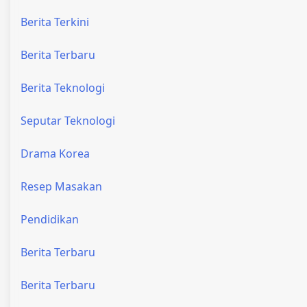
Berita Terkini
Berita Terbaru
Berita Teknologi
Seputar Teknologi
Drama Korea
Resep Masakan
Pendidikan
Berita Terbaru
Berita Terbaru