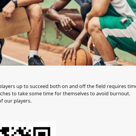
players up to succeed both on and off the field requires tim
coaches to take some time for themselves to avoid burnout.
f our players.