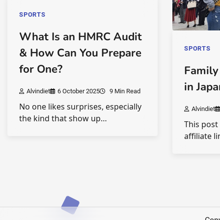
SPORTS
What Is an HMRC Audit
SPORTS
& How Can You Prepare
for One?
Family 
in Jap
Alvindiet
6 October 2025
9 Min Read
No one likes surprises, especially
Alvindiet
the kind that show up…
This pos
affiliate 