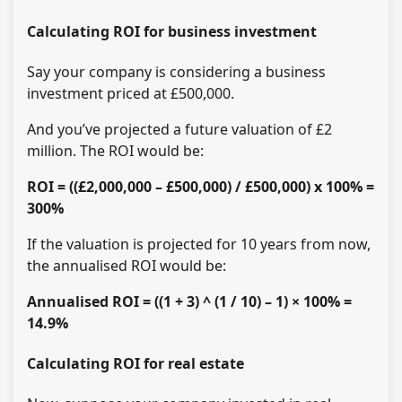
Calculating ROI for business investment
Say your company is considering a business
investment priced at £500,000.
And you’ve projected a future valuation of £2
million. The ROI would be:
ROI = ((£2,000,000 – £500,000) / £500,000) x 100% =
300%
If the valuation is projected for 10 years from now,
the annualised ROI would be:
Annualised ROI = ((1 + 3) ^ (1 / 10) – 1) × 100% =
14.9%
Calculating ROI for real estate