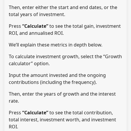
Then, enter either the start and end dates, or the
total years of investment.
Press
“Calculate”
to see the total gain, investment
ROI, and annualised ROI.
We’ll explain these metrics in depth below.
To calculate investment growth, select the “Growth
calculator” option.
Input the amount invested and the ongoing
contributions (including the frequency).
Then, enter the years of growth and the interest
rate.
Press
“Calculate”
to see the total contribution,
total interest, investment worth, and investment
ROI.