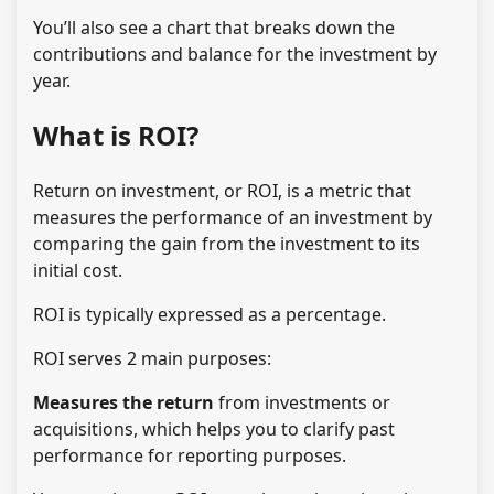
You’ll also see a chart that breaks down the
contributions and balance for the investment by
year.
What is ROI?
Return on investment, or ROI, is a metric that
measures the performance of an investment by
comparing the gain from the investment to its
initial cost.
ROI is typically expressed as a percentage.
ROI serves 2 main purposes:
Measures the return
from investments or
acquisitions, which helps you to clarify past
performance for reporting purposes.