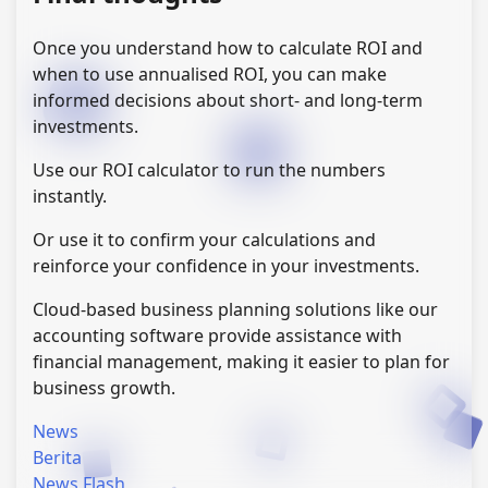
Once you understand how to calculate ROI and
when to use annualised ROI, you can make
informed decisions about short- and long-term
investments.
Use our ROI calculator to run the numbers
instantly.
Or use it to confirm your calculations and
reinforce your confidence in your investments.
Cloud-based business planning solutions like our
accounting software provide assistance with
financial management, making it easier to plan for
business growth.
News
Berita
News Flash