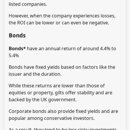
listed companies.
However, when the company experiences losses,
the ROI can be lower or can even be negative.
Bonds
Bonds*
have an annual return of around 4.4% to
5.4%
Bonds have fixed yields based on factors like the
issuer and the duration.
While these returns are lower than those of
equities or property, gilts offer stability and are
backed by the UK government.
Corporate bonds also provide fixed yields and are
popular among conservative investors.
As a result, they tend to be less risky investments,