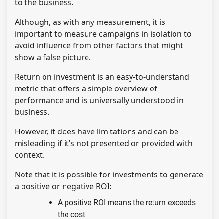
to the business.
Although, as with any measurement, it is
important to measure campaigns in isolation to
avoid influence from other factors that might
show a false picture.
Return on investment is an easy-to-understand
metric that offers a simple overview of
performance and is universally understood in
business.
However, it does have limitations and can be
misleading if it’s not presented or provided with
context.
Note that it is possible for investments to generate
a positive or negative ROI:
A positive ROI means the return exceeds
the cost