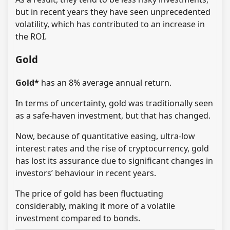
but in recent years they have seen unprecedented
volatility, which has contributed to an increase in
the ROI.
Gold
Gold*
has an 8% average annual return.
In terms of uncertainty, gold was traditionally seen
as a safe-haven investment, but that has changed.
Now, because of quantitative easing, ultra-low
interest rates and the rise of cryptocurrency, gold
has lost its assurance due to significant changes in
investors’ behaviour in recent years.
The price of gold has been fluctuating
considerably, making it more of a volatile
investment compared to bonds.