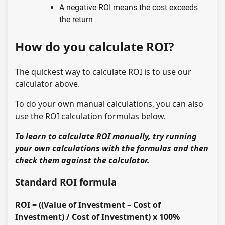
A negative ROI means the cost exceeds
the return
How do you calculate ROI?
The quickest way to calculate ROI is to use our
calculator above.
To do your own manual calculations, you can also
use the ROI calculation formulas below.
To learn to calculate ROI manually, try running
your own calculations with the formulas and then
check them against the calculator.
Standard ROI formula
ROI = ((Value of Investment – Cost of
Investment) / Cost of Investment) x 100%