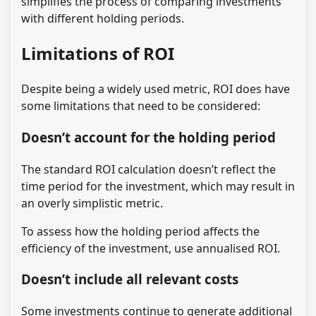
simplifies the process of comparing investments
with different holding periods.
Limitations of ROI
Despite being a widely used metric, ROI does have
some limitations that need to be considered:
Doesn’t account for the holding period
The standard ROI calculation doesn’t reflect the
time period for the investment, which may result in
an overly simplistic metric.
To assess how the holding period affects the
efficiency of the investment, use annualised ROI.
Doesn’t include all relevant costs
Some investments continue to generate additional