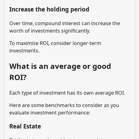
Increase the holding period
Over time, compound interest can increase the
worth of investments significantly.
To maximise ROI, consider longer-term
investments.
What is an average or good
ROI?
Each type of investment has its own average ROI.
Here are some benchmarks to consider as you
evaluate investment performance:
Real Estate