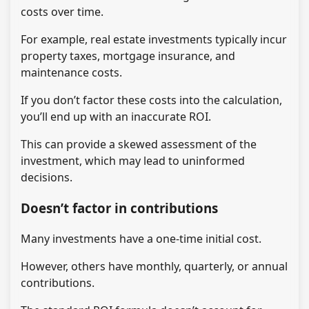
costs over time.
For example, real estate investments typically incur
property taxes, mortgage insurance, and
maintenance costs.
If you don’t factor these costs into the calculation,
you’ll end up with an inaccurate ROI.
This can provide a skewed assessment of the
investment, which may lead to uninformed
decisions.
Doesn’t factor in contributions
Many investments have a one-time initial cost.
However, others have monthly, quarterly, or annual
contributions.