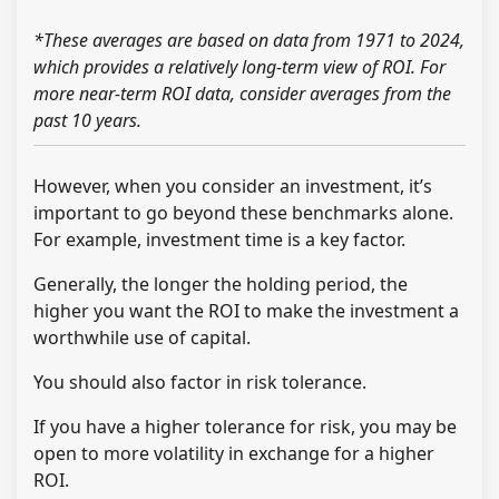
*These averages are based on data from 1971 to 2024,
which provides a relatively long-term view of ROI. For
more near-term ROI data, consider averages from the
past 10 years.
However, when you consider an investment, it’s
important to go beyond these benchmarks alone.
For example, investment time is a key factor.
Generally, the longer the holding period, the
higher you want the ROI to make the investment a
worthwhile use of capital.
You should also factor in risk tolerance.
If you have a higher tolerance for risk, you may be
open to more volatility in exchange for a higher
ROI.