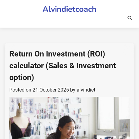
Skip
Alvindietcoach
to
content
Return On Investment (ROI)
calculator (Sales & Investment
option)
Posted on
21 October 2025
by
alvindiet