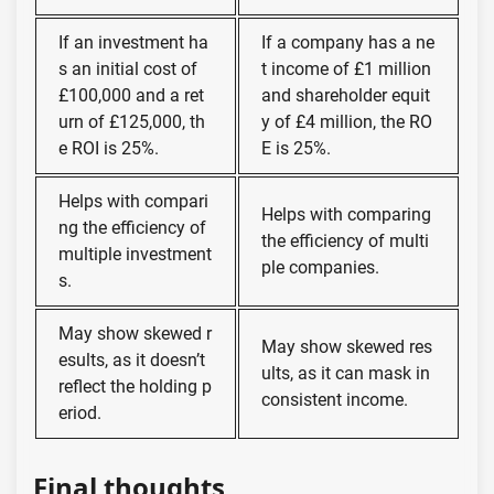
If an investment ha
If a company has a ne
s an initial cost of
t income of £1 million
£100,000 and a ret
and shareholder equit
urn of £125,000, th
y of £4 million, the RO
e ROI is 25%.
E is 25%.
Helps with compari
Helps with comparing
ng the efficiency of
the efficiency of multi
multiple investment
ple companies.
s.
May show skewed r
May show skewed res
esults, as it doesn’t
ults, as it can mask in
reflect the holding p
consistent income.
eriod.
Final thoughts