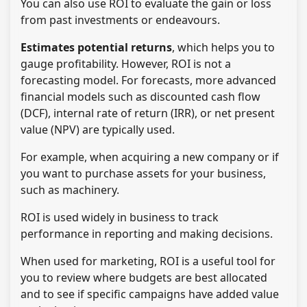
You can also use ROI to evaluate the gain or loss
from past investments or endeavours.
Estimates potential returns
, which helps you to
gauge profitability. However, ROI is not a
forecasting model. For forecasts, more advanced
financial models such as discounted cash flow
(DCF), internal rate of return (IRR), or net present
value (NPV) are typically used.
For example, when acquiring a new company or if
you want to purchase assets for your business,
such as machinery.
ROI is used widely in business to track
performance in reporting and making decisions.
When used for marketing, ROI is a useful tool for
you to review where budgets are best allocated
and to see if specific campaigns have added value