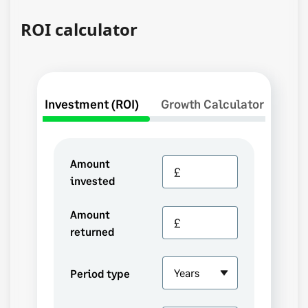
ROI calculator