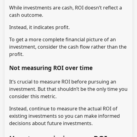
While investments are cash, ROI doesn’t reflect a
cash outcome.
Instead, it indicates profit.
To get a more complete financial picture of an
investment, consider the cash flow rather than the
profit.
Not measuring ROI over time
It’s crucial to measure ROI before pursuing an
investment. But that shouldn’t be the only time you
consider this metric.
Instead, continue to measure the actual ROI of
existing investments so you can make informed
decisions about future investments.