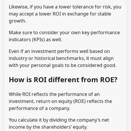
Likewise, if you have a lower tolerance for risk, you
may accept a lower ROI in exchange for stable
growth.
Make sure to consider your own key performance
indicators (KPIs) as well.
Even if an investment performs well based on
industry or historical benchmarks, it must align
with your personal goals to be considered good.
How is ROI different from ROE?
While ROI reflects the performance of an
investment, return on equity (ROE) reflects the
performance of a company.
You calculate it by dividing the company’s net
income by the shareholders’ equity.