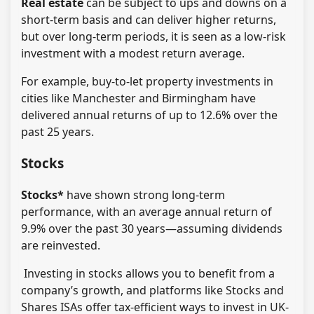
Real estate
can be subject to ups and downs on a
short-term basis and can deliver higher returns,
but over long-term periods, it is seen as a low-risk
investment with a modest return average.
For example, buy-to-let property investments in
cities like Manchester and Birmingham have
delivered annual returns of up to 12.6% over the
past 25 years.
Stocks
Stocks*
have shown strong long-term
performance, with an average annual return of
9.9% over the past 30 years—assuming dividends
are reinvested.
Investing in stocks allows you to benefit from a
company’s growth, and platforms like Stocks and
Shares ISAs offer tax-efficient ways to invest in UK-