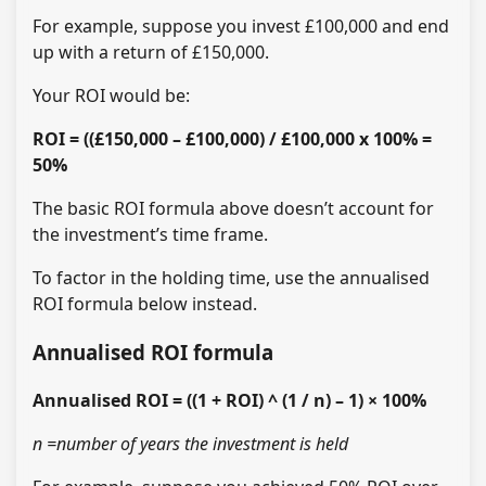
For example, suppose you invest £100,000 and end
up with a return of £150,000.
Your ROI would be:
ROI = ((£150,000 – £100,000) / £100,000 x 100% =
50%
The basic ROI formula above doesn’t account for
the investment’s time frame.
To factor in the holding time, use the annualised
ROI formula below instead.
Annualised ROI formula
Annualised ROI = ((1 + ROI) ^ (1 / n) – 1) × 100%
n =number of years the investment is held