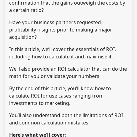
confirmation that the gains outweigh the costs by
a certain ratio?
Have your business partners requested
profitability insights prior to making a major
acquisition?
In this article, we’ll cover the essentials of ROI,
including how to calculate it and maximise it.
We’ll also provide an ROI calculator that can do the
math for you or validate your numbers.
By the end of this article, you’ll know how to
calculate ROI for use cases ranging from
investments to marketing.
You’ll also understand both the limitations of ROI
and common calculation mistakes.
Here’s what we’ll cover: