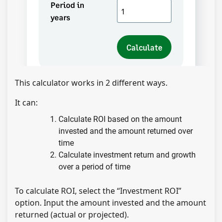
This calculator works in 2 different ways.
It can:
Calculate ROI based on the amount
invested and the amount returned over
time
Calculate investment return and growth
over a period of time
To calculate ROI, select the “Investment ROI”
option. Input the amount invested and the amount
returned (actual or projected).