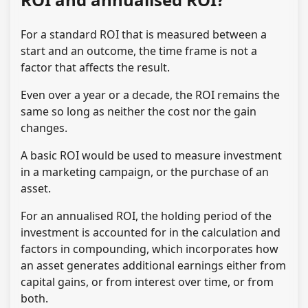
For a standard ROI that is measured between a
start and an outcome, the time frame is not a
factor that affects the result.
Even over a year or a decade, the ROI remains the
same so long as neither the cost nor the gain
changes.
A basic ROI would be used to measure investment
in a marketing campaign, or the purchase of an
asset.
For an annualised ROI, the holding period of the
investment is accounted for in the calculation and
factors in compounding, which incorporates how
an asset generates additional earnings either from
capital gains, or from interest over time, or from
both.