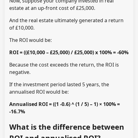
Now, suppose your company invested in real
estate at an up-front cost of £25,000.
And the real estate ultimately generated a return
of £10,000.
The ROI would be:
ROI = ((£10,000 – £25,000) / £25,000) x 100% = -60%
Because the cost exceeds the return, the ROI is
negative.
If the investment period lasted 5 years, the
annualised ROI would be:
Annualised ROI = ((1 -0.6) ^ (1 / 5) – 1) × 100% =
-16.7%
What is the difference between
ROI and annualised ROI?