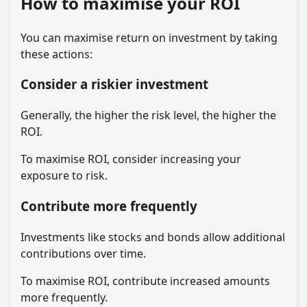
How to maximise your ROI
You can maximise return on investment by taking
these actions:
Consider a riskier investment
Generally, the higher the risk level, the higher the
ROI.
To maximise ROI, consider increasing your
exposure to risk.
Contribute more frequently
Investments like stocks and bonds allow additional
contributions over time.
To maximise ROI, contribute increased amounts
more frequently.