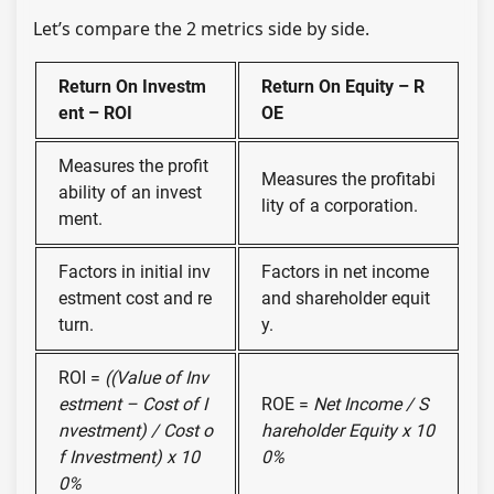
Let’s compare the 2 metrics side by side.
Return On Investm
Return On Equity – R
ent – ROI
OE
Measures the profit
Measures the profitabi
ability of an invest
lity of a corporation.
ment.
Factors in initial inv
Factors in net income
estment cost and re
and shareholder equit
turn.
y.
ROI =
((Value of Inv
estment – Cost of I
ROE =
Net Income / S
nvestment) / Cost o
hareholder Equity x 10
f Investment) x 10
0%
0%