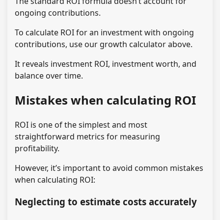
The standard ROI formula doesn’t account for
ongoing contributions.
To calculate ROI for an investment with ongoing
contributions, use our growth calculator above.
It reveals investment ROI, investment worth, and
balance over time.
Mistakes when calculating ROI
ROI is one of the simplest and most
straightforward metrics for measuring
profitability.
However, it’s important to avoid common mistakes
when calculating ROI:
Neglecting to estimate costs accurately