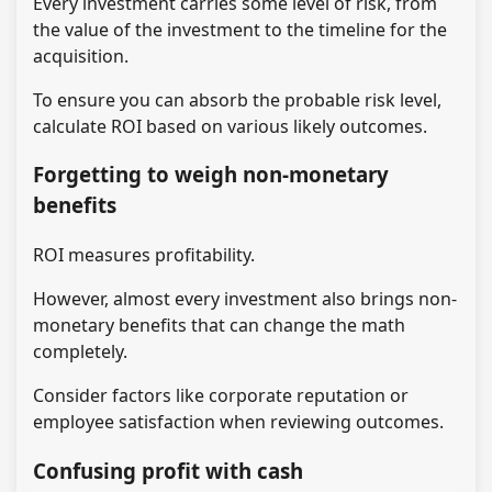
Every investment carries some level of risk, from
the value of the investment to the timeline for the
acquisition.
To ensure you can absorb the probable risk level,
calculate ROI based on various likely outcomes.
Forgetting to weigh non-monetary
benefits
ROI measures profitability.
However, almost every investment also brings non-
monetary benefits that can change the math
completely.
Consider factors like corporate reputation or
employee satisfaction when reviewing outcomes.
Confusing profit with cash