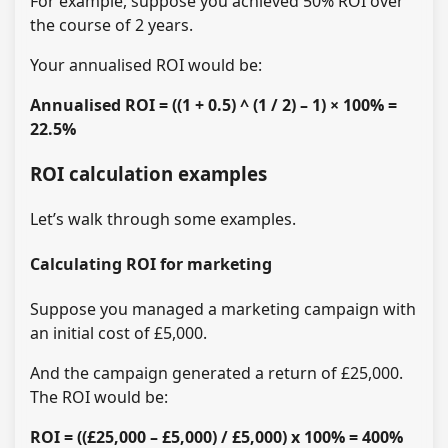
For example, suppose you achieved 50% ROI over
the course of 2 years.
Your annualised ROI would be:
Annualised ROI = ((1 + 0.5) ^ (1 / 2) – 1) × 100% =
22.5%
ROI calculation examples
Let’s walk through some examples.
Calculating ROI for marketing
Suppose you managed a marketing campaign with
an initial cost of £5,000.
And the campaign generated a return of £25,000.
The ROI would be:
ROI = ((£25,000 – £5,000) / £5,000) x 100% = 400%