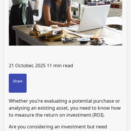
21 October, 2025
11 min read
Share
Whether you’re evaluating a potential purchase or
analysing an existing asset, you need to know how
to measure the return on investment (ROI).
Are you considering an investment but need