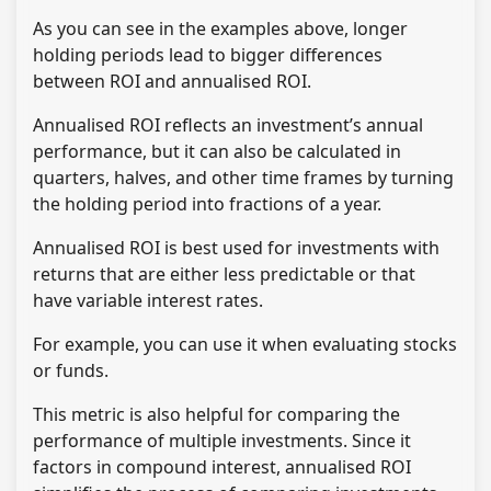
As you can see in the examples above, longer
holding periods lead to bigger differences
between ROI and annualised ROI.
Annualised ROI reflects an investment’s annual
performance, but it can also be calculated in
quarters, halves, and other time frames by turning
the holding period into fractions of a year.
Annualised ROI is best used for investments with
returns that are either less predictable or that
have variable interest rates.
For example, you can use it when evaluating stocks
or funds.
This metric is also helpful for comparing the
performance of multiple investments. Since it
factors in compound interest, annualised ROI