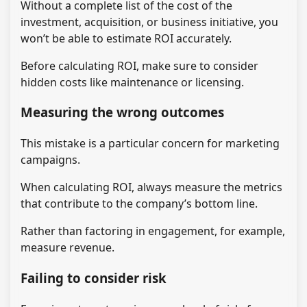
Without a complete list of the cost of the
investment, acquisition, or business initiative, you
won’t be able to estimate ROI accurately.
Before calculating ROI, make sure to consider
hidden costs like maintenance or licensing.
Measuring the wrong outcomes
This mistake is a particular concern for marketing
campaigns.
When calculating ROI, always measure the metrics
that contribute to the company’s bottom line.
Rather than factoring in engagement, for example,
measure revenue.
Failing to consider risk