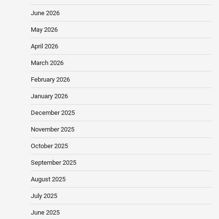
June 2026
May 2026
April 2026
March 2026
February 2026
January 2026
December 2025
November 2025
October 2025
September 2025
August 2025
July 2025
June 2025