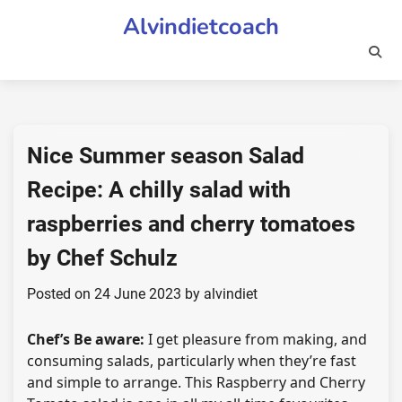
Skip
Alvindietcoach
to
content
Nice Summer season Salad
Recipe: A chilly salad with
raspberries and cherry tomatoes
by Chef Schulz
Posted on
24 June 2023
by
alvindiet
Chef’s Be aware:
I get pleasure from making, and
consuming salads, particularly when they’re fast
and simple to arrange. This Raspberry and Cherry