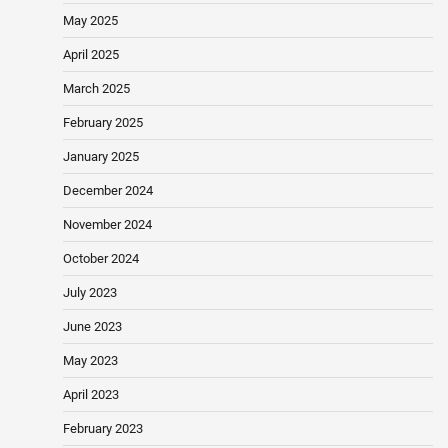
May 2025
April 2025
March 2025
February 2025
January 2025
December 2024
November 2024
October 2024
July 2023
June 2023
May 2023
April 2023
February 2023