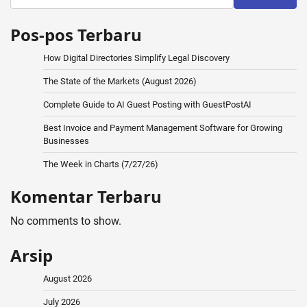
Pos-pos Terbaru
How Digital Directories Simplify Legal Discovery
The State of the Markets (August 2026)
Complete Guide to AI Guest Posting with GuestPostAI
Best Invoice and Payment Management Software for Growing
Businesses
The Week in Charts (7/27/26)
Komentar Terbaru
No comments to show.
Arsip
August 2026
July 2026