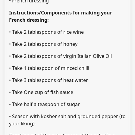
• French dressing
Instructions/Components for making your
French dressing:
• Take 2 tablespoons of rice wine
• Take 2 tablespoons of honey
• Take 2 tablespoons of virgin Italian Olive Oil
• Take 1 tablespoon of minced chilli
• Take 3 tablespoons of heat water
• Take One cup of fish sauce
• Take half a teaspoon of sugar
• Season with kosher salt and grounded pepper (to
your liking).