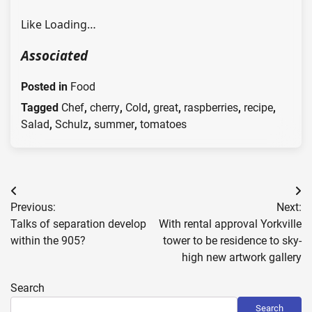
Like
Loading…
Associated
Posted in
Food
Tagged
Chef
,
cherry
,
Cold
,
great
,
raspberries
,
recipe
,
Salad
,
Schulz
,
summer
,
tomatoes
Post
Previous:
Next:
navigation
Talks of separation develop
With rental approval Yorkville
within the 905?
tower to be residence to sky-
high new artwork gallery
Search
Search