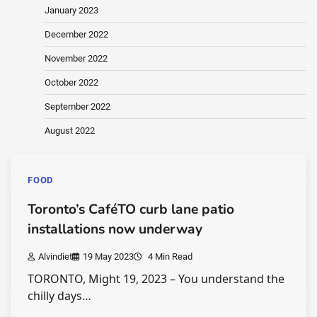
January 2023
December 2022
November 2022
October 2022
September 2022
August 2022
FOOD
Toronto’s CaféTO curb lane patio
installations now underway
Alvindiet
19 May 2023
4 Min Read
TORONTO, Might 19, 2023 – You understand the
chilly days…