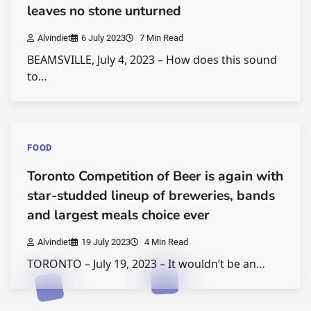
leaves no stone unturned
Alvindiet
6 July 2023
7 Min Read
BEAMSVILLE, July 4, 2023 – How does this sound
to…
FOOD
Toronto Competition of Beer is again with
star-studded lineup of breweries, bands
and largest meals choice ever
Alvindiet
19 July 2023
4 Min Read
TORONTO – July 19, 2023 – It wouldn’t be an…