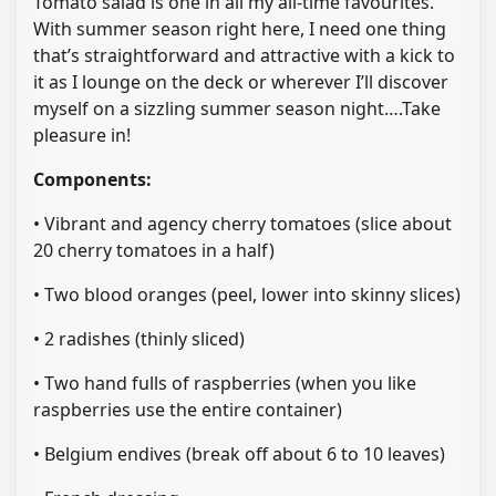
Tomato salad is one in all my all-time favourites.
With summer season right here, I need one thing
that’s straightforward and attractive with a kick to
it as I lounge on the deck or wherever I’ll discover
myself on a sizzling summer season night….Take
pleasure in!
Components:
• Vibrant and agency cherry tomatoes (slice about
20 cherry tomatoes in a half)
• Two blood oranges (peel, lower into skinny slices)
• 2 radishes (thinly sliced)
• Two hand fulls of raspberries (when you like
raspberries use the entire container)
• Belgium endives (break off about 6 to 10 leaves)