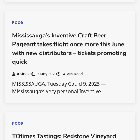
FOOD
Mississauga’s Inventive Craft Beer
Pageant takes flight once more this June
with new distributors – tickets promoting
quick
Alvindiet
9 May 2023
4 Min Read
MISSISSAUGA, Tuesday Could 9, 2023 —
Mississauga’s very personal Inventive…
FOOD
TOtimes Tastings: Redstone Vineyard