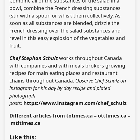
Combine all of the substances of the salad in a
bowl, combine the French dressing substances
(stir with a spoon or whisk them collectively. As
soon as all substances are blended, drizzle the
French dressing over the salad substances and
revel in this easy explosion of the vegetables and
fruit.
Chef Stephan Schulz
works throughout Canada
with companies and with meals brokers growing
recipes for main eating places and restaurant
chains throughout Canada.
Observe Chef Schulz on
instagram for his day by day recipe and plated
photograph
posts:
https://www.instagram.com/chef_schulz
Different articles from totimes.ca – otttimes.ca –
mtltimes.ca
Like this: