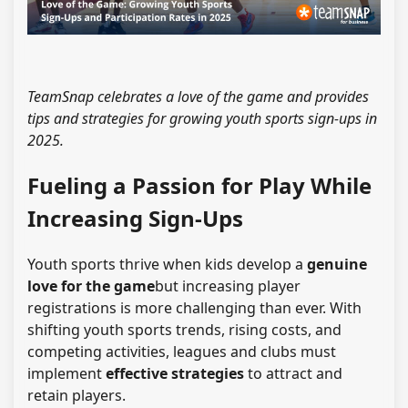
TeamSnap celebrates a love of the game and provides
tips and strategies for growing youth sports sign-ups in
2025.
Fueling a Passion for Play While
Increasing Sign-Ups
Youth sports thrive when kids develop a
genuine
love for the game
but
increasing player
registrations
is more challenging than ever. With
shifting youth sports trends, rising costs, and
competing activities, leagues and clubs must
implement
effective strategies
to attract and
retain players.