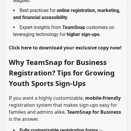
leagues.
Best practices for
online registration, marketing,
and financial accessibility
.
Expert insights from
TeamSnap
customers on
leveraging technology for
higher sign-ups
.
Click here
to download your exclusive copy now!
Why TeamSnap for Business
Registration? Tips for Growing
Youth Sports Sign-Ups
If you want a highly customizable,
mobile-friendly
registration system that makes
sign-ups easy for
families and admins
alike,
TeamSnap for Business
is the answer.
Fully customizable registration forms
–