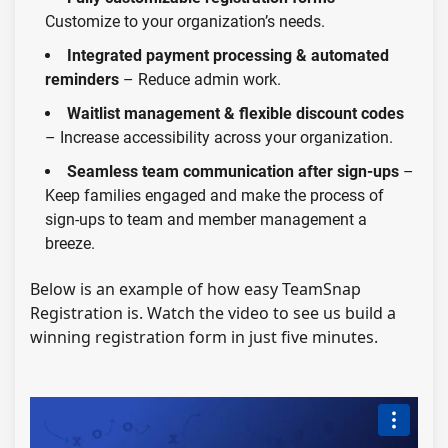
Customize to your organization’s needs.
Integrated payment processing & automated
reminders
– Reduce admin work.
Waitlist management & flexible discount codes
– Increase accessibility across your organization.
Seamless team communication after sign-ups
–
Keep families engaged and make the process of
sign-ups to team and member management a
breeze.
Below is an
example of how easy
TeamSnap
Registration is. Watch the video to see us build a
winning registration form in just five minutes.