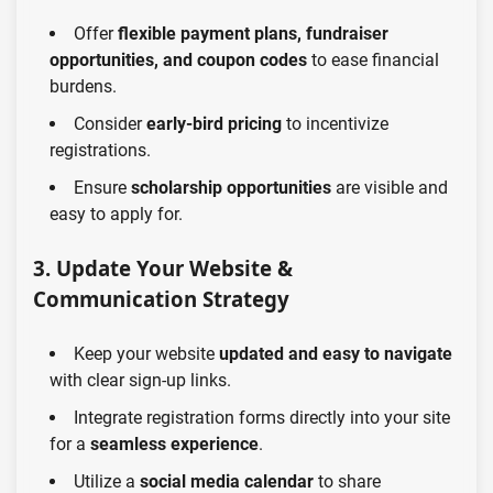
Offer
flexible payment plans, fundraiser
opportunities, and coupon codes
to ease financial
burdens.
Consider
early-bird pricing
to incentivize
registrations.
Ensure
scholarship opportunities
are visible and
easy to apply for.
3. Update Your Website &
Communication Strategy
Keep your website
updated and easy to navigate
with clear sign-up links.
Integrate registration forms directly into your site
for a
seamless experience
.
Utilize a
social media calendar
to share