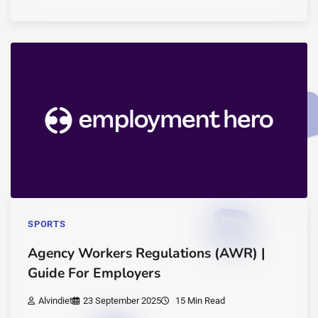
SPORTS
Agency Workers Regulations (AWR) |
Guide For Employers
Alvindiet
23 September 2025
15 Min Read