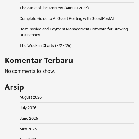
The State of the Markets (August 2026)
Complete Guide to AI Guest Posting with GuestPostAI
Best Invoice and Payment Management Software for Growing
Businesses
The Week in Charts (7/27/26)
Komentar Terbaru
No comments to show.
Arsip
August 2026
July 2026
June 2026
May 2026