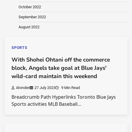
October 2022
September 2022
August 2022
SPORTS
With Shohei Ohtani off the commerce
block, Angels take goal at Blue Jays'
wild-card maintain this weekend
Alvindiet
27 July 2023
9 Min Read
Breadcrumb Path Hyperlinks Toronto Blue Jays
Sports activities MLB Baseball…