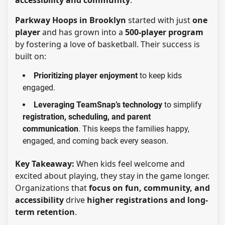
Parkway Hoops in Brooklyn
started with just
one
player
and has grown into a
500-player program
by fostering a love of basketball. Their success is
built on:
Prioritizing player enjoyment
to keep kids
engaged.
Leveraging TeamSnap’s technology
to simplify
registration, scheduling, and parent
communication
. This keeps the families happy,
engaged, and coming back every season.
Key Takeaway:
When kids feel welcome and
excited about playing, they stay in the game longer.
Organizations that
focus on fun, community, and
accessibility
drive
higher registrations and long-
term retention
.