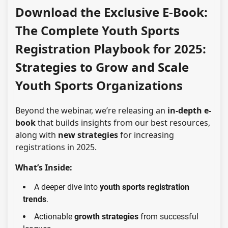
Download the Exclusive E-Book:
The Complete Youth Sports
Registration Playbook for 2025:
Strategies to Grow and Scale
Youth Sports Organizations
Beyond the webinar, we’re releasing an
in-depth e-
book
that builds insights from our best resources,
along with
new strategies
for increasing
registrations in 2025.
What’s Inside:
A deeper dive into
youth sports registration
trends
.
Actionable
growth strategies
from successful