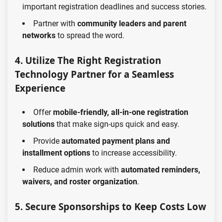
important registration deadlines and success stories.
Partner with
community leaders and parent
networks
to spread the word.
4. Utilize The Right Registration
Technology Partner for a Seamless
Experience
Offer
mobile-friendly, all-in-one registration
solutions
that make sign-ups quick and easy.
Provide
automated payment plans and
installment options
to increase accessibility.
Reduce admin work with
automated reminders,
waivers, and roster organization
.
5. Secure Sponsorships to Keep Costs Low