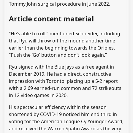
Tommy John surgical procedure in June 2022.
Article content material
“He’s able to roll,” mentioned Schneider, including
that Ryu will throw off the mound another time
earlier than the beginning towards the Orioles.
“Push the ‘Go’ button and don’t look again.”
Ryu signed with the Blue Jays as a free agent in
December 2019. He had a direct, constructive
impression with Toronto, placing up a 5-2 report
with a 2.69 earned-run common and 72 strikeouts
in 12 video games in 2020.
His spectacular efficiency within the season
shortened by COVID-19 noticed him end third in
voting for the American League Cy Younger Award,
and received the Warren Spahn Award as the very