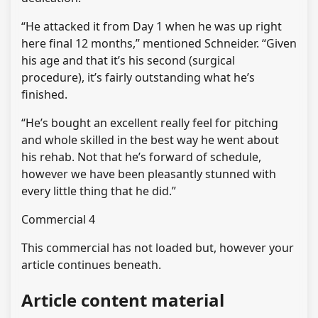
“He attacked it from Day 1 when he was up right
here final 12 months,” mentioned Schneider. “Given
his age and that it’s his second (surgical
procedure), it’s fairly outstanding what he’s
finished.
“He’s bought an excellent really feel for pitching
and whole skilled in the best way he went about
his rehab. Not that he’s forward of schedule,
however we have been pleasantly stunned with
every little thing that he did.”
Commercial 4
This commercial has not loaded but, however your
article continues beneath.
Article content material