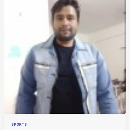
SPORTS