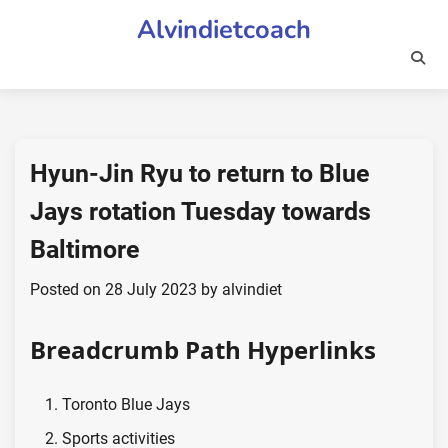
Skip
Alvindietcoach
to
content
Hyun-Jin Ryu to return to Blue
Jays rotation Tuesday towards
Baltimore
Posted on
28 July 2023
by
alvindiet
Breadcrumb Path Hyperlinks
Toronto Blue Jays
Sports activities