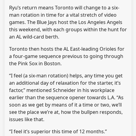
Ryu’s return means Toronto will change to a six-
man rotation in time for a vital stretch of video
games. The Blue Jays host the Los Angeles Angels
this weekend, with each groups within the hunt for
an AL wild-card berth.
Toronto then hosts the AL East-leading Orioles for
a four-game sequence previous to going through
the Pink Sox in Boston.
“I feel (a six-man rotation) helps, any time you get
an additional day of relaxation for the starter, it’s
factor,” mentioned Schneider in his workplace
earlier than the sequence opener towards L.A. “As
soon as we get by means of it a time or two, we’ll
see the place we’re at, how the bullpen responds,
issues like that.
“I feel it’s superior this time of 12 months.”