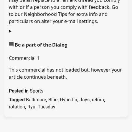
may be an replace to a remark thread you comply
with or if a person you comply with feedback. Go
to our Neighborhood Tips for extra info and
particulars on alter your e-mail settings.
Be a part of the Dialog
Commercial 1
This commercial has not loaded but, however your
article continues beneath.
Posted in
Sports
Tagged
Baltimore
,
Blue
,
HyunJin
,
Jays
,
return
,
rotation
,
Ryu
,
Tuesday