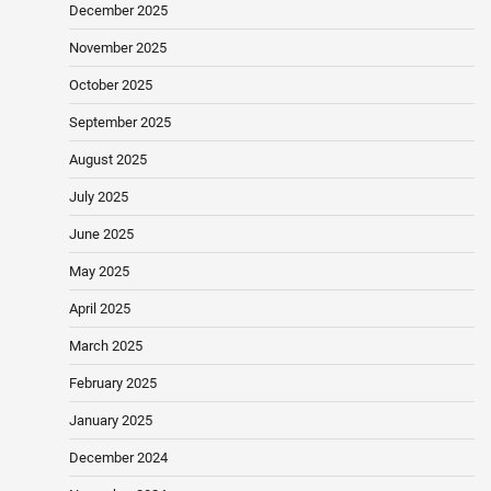
December 2025
November 2025
October 2025
September 2025
August 2025
July 2025
June 2025
May 2025
April 2025
March 2025
February 2025
January 2025
December 2024