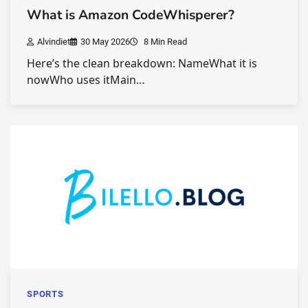
What is Amazon CodeWhisperer?
Alvindiet
30 May 2026
8 Min Read
Here’s the clean breakdown: NameWhat it is
nowWho uses itMain…
SPORTS