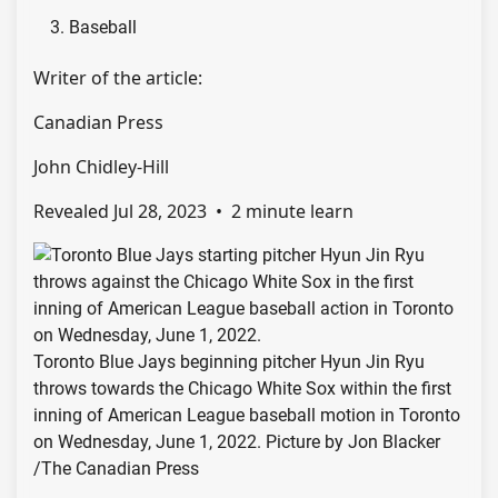
Baseball
Writer of the article:
Canadian Press
John Chidley-Hill
Revealed Jul 28, 2023
•
2 minute learn
Toronto Blue Jays beginning pitcher Hyun Jin Ryu
throws towards the Chicago White Sox within the first
inning of American League baseball motion in Toronto
on Wednesday, June 1, 2022.
Picture by Jon Blacker
/
The Canadian Press