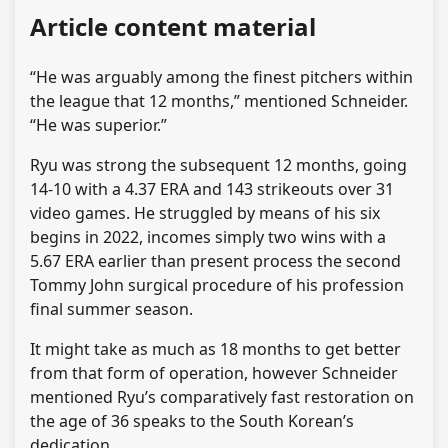
Article content material
“He was arguably among the finest pitchers within
the league that 12 months,” mentioned Schneider.
“He was superior.”
Ryu was strong the subsequent 12 months, going
14-10 with a 4.37 ERA and 143 strikeouts over 31
video games. He struggled by means of his six
begins in 2022, incomes simply two wins with a
5.67 ERA earlier than present process the second
Tommy John surgical procedure of his profession
final summer season.
It might take as much as 18 months to get better
from that form of operation, however Schneider
mentioned Ryu’s comparatively fast restoration on
the age of 36 speaks to the South Korean’s
dedication.