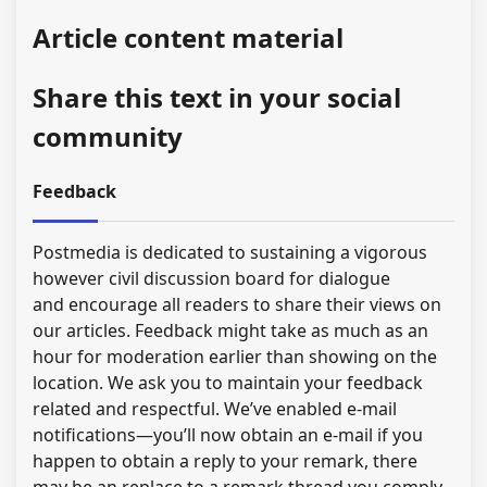
Article content material
Share this text in your social
community
Feedback
Postmedia is dedicated to sustaining a vigorous
however civil discussion board for dialogue
and encourage all readers to share their views on
our articles. Feedback might take as much as an
hour for moderation earlier than showing on the
location. We ask you to maintain your feedback
related and respectful. We’ve enabled e-mail
notifications—you’ll now obtain an e-mail if you
happen to obtain a reply to your remark, there