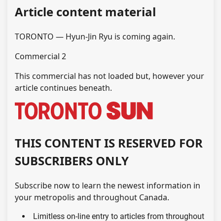
Article content material
TORONTO — Hyun-Jin Ryu is coming again.
Commercial 2
This commercial has not loaded but, however your
article continues beneath.
THIS CONTENT IS RESERVED FOR
SUBSCRIBERS ONLY
Subscribe now to learn the newest information in
your metropolis and throughout Canada.
Limitless on-line entry to articles from throughout