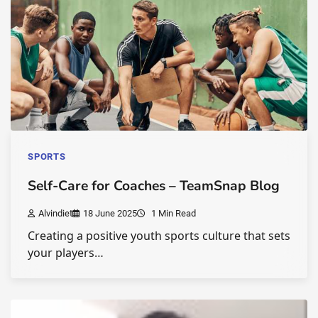
SPORTS
Self-Care for Coaches – TeamSnap Blog
Alvindiet
18 June 2025
1 Min Read
Creating a positive youth sports culture that sets
your players…