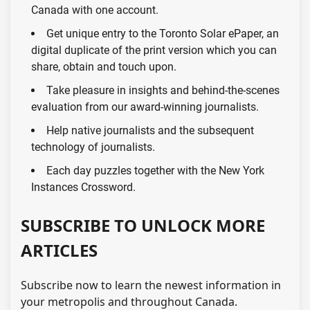
Canada with one account.
Get unique entry to the Toronto Solar ePaper, an
digital duplicate of the print version which you can
share, obtain and touch upon.
Take pleasure in insights and behind-the-scenes
evaluation from our award-winning journalists.
Help native journalists and the subsequent
technology of journalists.
Each day puzzles together with the New York
Instances Crossword.
SUBSCRIBE TO UNLOCK MORE
ARTICLES
Subscribe now to learn the newest information in
your metropolis and throughout Canada.