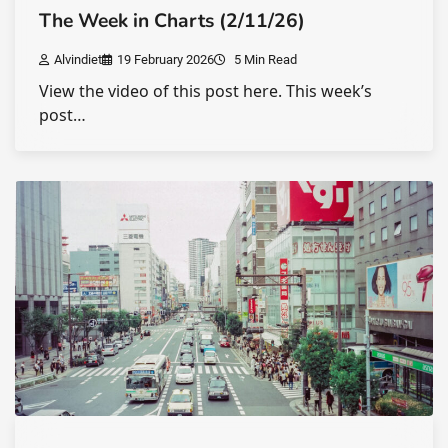
The Week in Charts (2/11/26)
Alvindiet
19 February 2026
5 Min Read
View the video of this post here. This week’s
post…