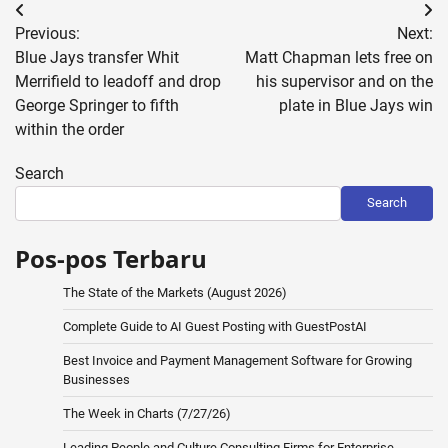
Post
Previous:
Next:
navigation
Blue Jays transfer Whit
Matt Chapman lets free on
Merrifield to leadoff and drop
his supervisor and on the
George Springer to fifth
plate in Blue Jays win
within the order
Search
Search
Pos-pos Terbaru
The State of the Markets (August 2026)
Complete Guide to AI Guest Posting with GuestPostAI
Best Invoice and Payment Management Software for Growing
Businesses
The Week in Charts (7/27/26)
Leading People and Culture Consulting Firms for Enterprise