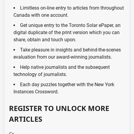
Limitless on-line entry to articles from throughout
Canada with one account.
Get unique entry to the Toronto Solar ePaper, an
digital duplicate of the print version which you can
share, obtain and touch upon.
Take pleasure in insights and behind-the-scenes
evaluation from our award-winning journalists.
Help native journalists and the subsequent
technology of journalists.
Each day puzzles together with the New York
Instances Crossword.
REGISTER TO UNLOCK MORE
ARTICLES
Cr