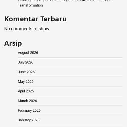
Transformation
Komentar Terbaru
No comments to show.
Arsip
August 2026
July 2026
June 2026
May 2026
April 2026
March 2026
February 2026
January 2026