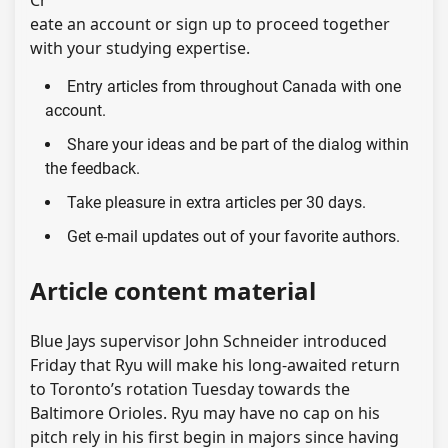
eate an account or sign up to proceed together
with your studying expertise.
Entry articles from throughout Canada with one
account.
Share your ideas and be part of the dialog within
the feedback.
Take pleasure in extra articles per 30 days.
Get e-mail updates out of your favorite authors.
Article content material
Blue Jays supervisor John Schneider introduced
Friday that Ryu will make his long-awaited return
to Toronto’s rotation Tuesday towards the
Baltimore Orioles. Ryu may have no cap on his
pitch rely in his first begin in majors since having