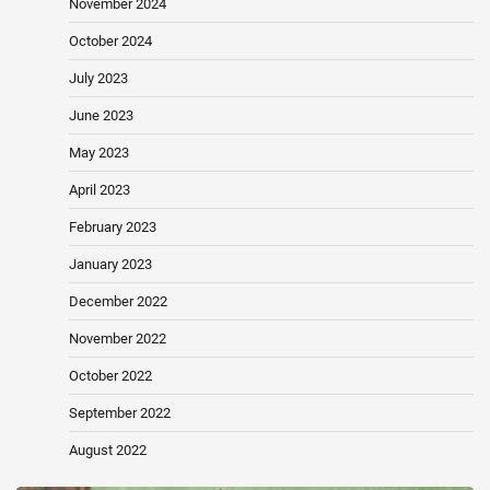
November 2024
October 2024
July 2023
June 2023
May 2023
April 2023
February 2023
January 2023
December 2022
November 2022
October 2022
September 2022
August 2022