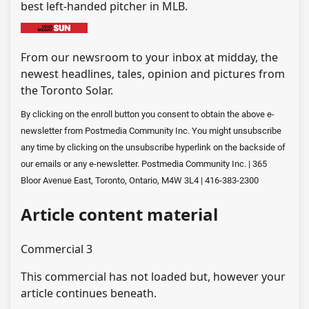
best left-handed pitcher in MLB.
From our newsroom to your inbox at midday, the
newest headlines, tales, opinion and pictures from
the Toronto Solar.
By clicking on the enroll button you consent to obtain the above e-
newsletter from Postmedia Community Inc. You might unsubscribe
any time by clicking on the unsubscribe hyperlink on the backside of
our emails or any e-newsletter. Postmedia Community Inc. | 365
Bloor Avenue East, Toronto, Ontario, M4W 3L4 | 416-383-2300
Article content material
Commercial 3
This commercial has not loaded but, however your
article continues beneath.