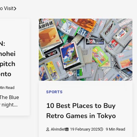
 Visit
N:
hohei
pitch
onto
Min Read
SPORTS
 The Blue
y night…
10 Best Places to Buy
Retro Games in Tokyo
Alvindiet
19 February 2025
9 Min Read