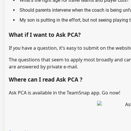
What’s the right age for travel teams and player cuts?
Should parents intervene when the coach is being unf
My son is putting in the effort, but not seeing playing 
What if I want to Ask PCA?
If
you
have a question, it’s easy to submit on the websit
The questions that seem to apply most broadly and ca
are answered by private e-mail.
Where can I read Ask PCA ?
Ask PCA is available in the TeamSnap app. Go now!