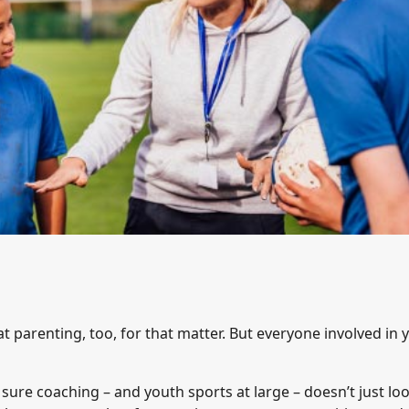
t parenting, too, for that matter. But everyone involved in 
sure coaching – and youth sports at large – doesn’t just lo