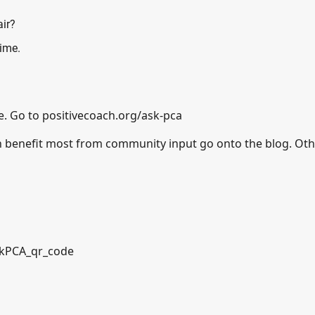
air?
time.
e. Go to
positivecoach.org/ask-pca
n benefit most from community input go onto the blog. Ot