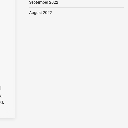
September 2022
August 2022
l
w
,
ng
,