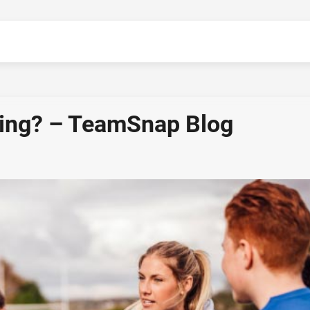
hing? – TeamSnap Blog