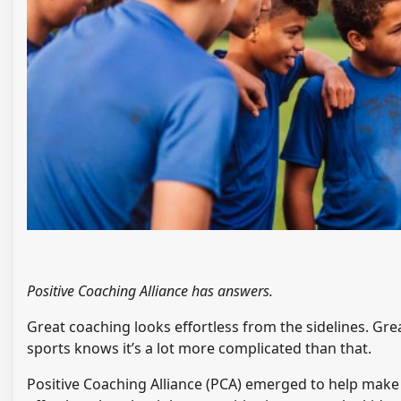
Positive Coaching Alliance has answers.
Great coaching looks effortless from the sidelines. Grea
sports knows it’s a lot more complicated than that.
Positive Coaching Alliance (PCA) emerged to help make 