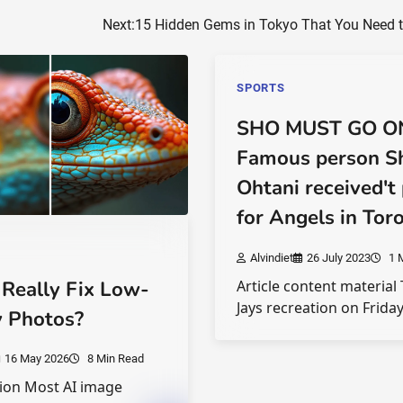
Next:
15 Hidden Gems in Tokyo That You Need to
SPORTS
SHO MUST GO O
Famous person S
Ohtani received't 
for Angels in Tor
Alvindiet
26 July 2023
1 
 Really Fix Low-
Article content material
Jays recreation on Frida
y Photos?
16 May 2026
8 Min Read
ion Most AI image