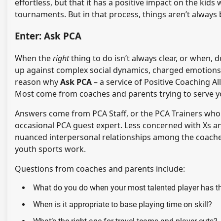
effortless, but that it has a positive impact on the ki
tournaments. But in that process, things aren’t always 
Enter: Ask PCA
When the
right
thing to do isn’t always clear, or when,
up against complex social dynamics, charged emotions, 
reason why
Ask PCA
– a service of Positive Coaching A
Most come from coaches and parents trying to serve yo
Answers come from PCA Staff, or the PCA Trainers who 
occasional PCA guest expert. Less concerned with Xs a
nuanced interpersonal relationships among the coaches
youth sports work.
Questions from coaches and parents include:
What do you do when your most talented player has th
When is it appropriate to base playing time on skill?