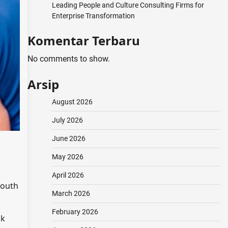
Leading People and Culture Consulting Firms for
Enterprise Transformation
Komentar Terbaru
No comments to show.
Arsip
August 2026
July 2026
June 2026
May 2026
April 2026
youth
March 2026
February 2026
ok