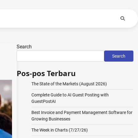
Search
Search
Pos-pos Terbaru
The State of the Markets (August 2026)
Complete Guide to AI Guest Posting with
GuestPostAI
Best Invoice and Payment Management Software for
Growing Businesses
The Week in Charts (7/27/26)