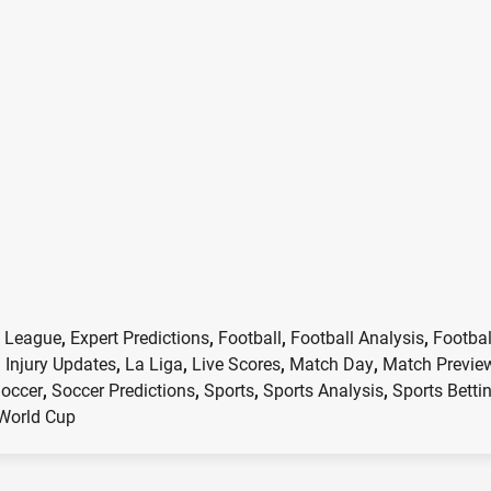
 League
,
Expert Predictions
,
Football
,
Football Analysis
,
Footbal
,
Injury Updates
,
La Liga
,
Live Scores
,
Match Day
,
Match Previe
occer
,
Soccer Predictions
,
Sports
,
Sports Analysis
,
Sports Betti
World Cup