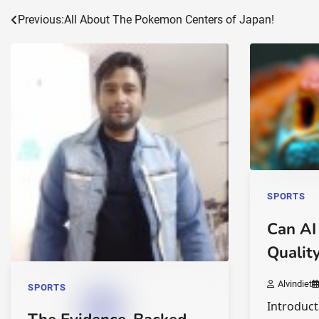
Post
Previous:
All About The Pokemon Centers of Japan!
navigation
SPORTS
Can AI
Qualit
Alvindiet
SPORTS
Introduct