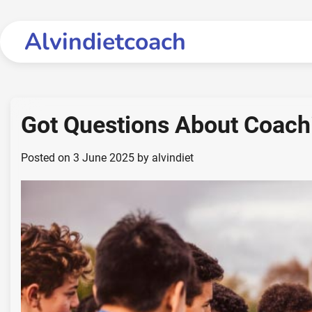
Skip
to
Alvindietcoach
content
Got Questions About Coac
Posted on
3 June 2025
by
alvindiet