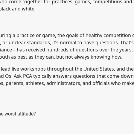
ds who come together for practices, games, competitions and
black and white.
 during a practice or game, the goals of healthy competition
or unclear standards, it’s normal to have questions. That’
lliance – has received hundreds of questions over the years.
uth as best as they can, but not always knowing how.
lead live workshops throughout the United States, and the
nd Os, Ask PCA typically answers questions that come down
, parents, athletes, administrators, and officials who mak
e worst attitude?