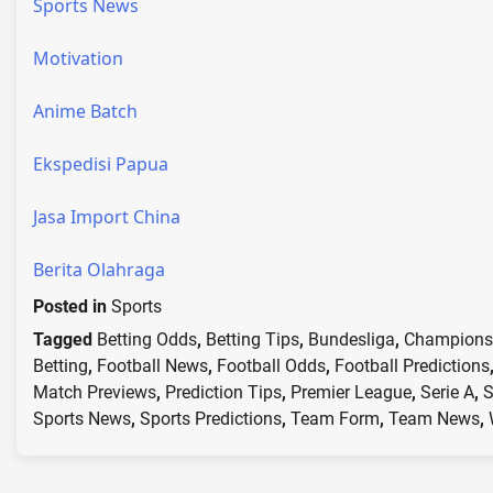
Sports News
Motivation
Anime Batch
Ekspedisi Papua
Jasa Import China
Berita Olahraga
Posted in
Sports
Tagged
Betting Odds
,
Betting Tips
,
Bundesliga
,
Champions
Betting
,
Football News
,
Football Odds
,
Football Predictions
Match Previews
,
Prediction Tips
,
Premier League
,
Serie A
,
S
Sports News
,
Sports Predictions
,
Team Form
,
Team News
,