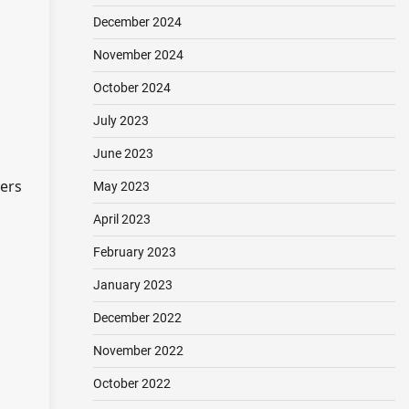
December 2024
November 2024
October 2024
July 2023
June 2023
hers
May 2023
April 2023
February 2023
January 2023
December 2022
November 2022
October 2022