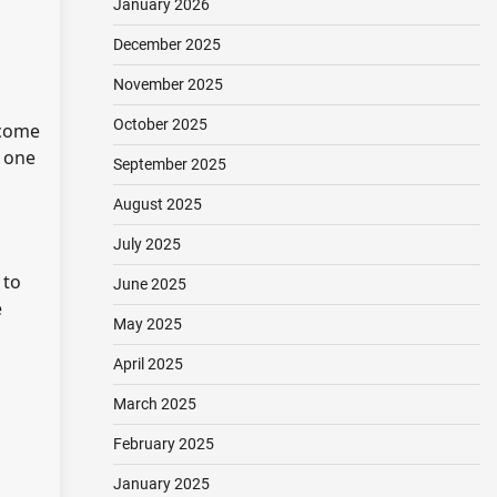
January 2026
December 2025
November 2025
October 2025
 come
s one
September 2025
August 2025
July 2025
 to
June 2025
e
May 2025
April 2025
March 2025
February 2025
January 2025