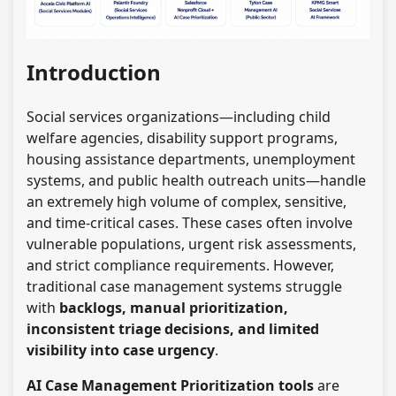
Introduction
Social services organizations—including child
welfare agencies, disability support programs,
housing assistance departments, unemployment
systems, and public health outreach units—handle
an extremely high volume of complex, sensitive,
and time-critical cases. These cases often involve
vulnerable populations, urgent risk assessments,
and strict compliance requirements. However,
traditional case management systems struggle
with
backlogs, manual prioritization,
inconsistent triage decisions, and limited
visibility into case urgency
.
AI Case Management Prioritization tools
are