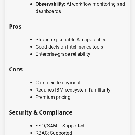
Observability:
AI workflow monitoring and
dashboards
Pros
Strong explainable AI capabilities
Good decision intelligence tools
Enterprise-grade reliability
Cons
Complex deployment
Requires IBM ecosystem familiarity
Premium pricing
Security & Compliance
SSO/SAML: Supported
RBAC: Supported