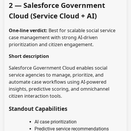
2 — Salesforce Government
Cloud (Service Cloud + AI)
One-line verdict:
Best for scalable social service
case management with strong AI-driven
prioritization and citizen engagement.
Short description
Salesforce Government Cloud enables social
service agencies to manage, prioritize, and
automate case workflows using AI-powered
insights, predictive scoring, and omnichannel
citizen interaction tools.
Standout Capabilities
AI case prioritization
Predictive service recommendations