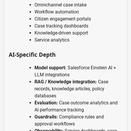
Omnichannel case intake
Workflow automation
Citizen engagement portals
Case tracking dashboards
Knowledge-driven support
Service analytics
AI-Specific Depth
Model support:
Salesforce Einstein AI +
LLM integrations
RAG / Knowledge integration:
Case
records, knowledge articles, policy
databases
Evaluation:
Case outcome analytics and
AI performance tracking
Guardrails:
Compliance rules and
approval workflows
Observability:
Service dashboards, case