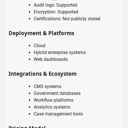
Audit logs: Supported
Encryption: Supported
Certifications: Not publicly stated
Deployment & Platforms
Cloud
Hybrid enterprise systems
Web dashboards
Integrations & Ecosystem
CMS systems
Government databases
Workflow platforms
Analytics systems
Case management tools