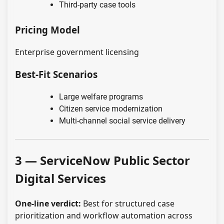
Third-party case tools
Pricing Model
Enterprise government licensing
Best-Fit Scenarios
Large welfare programs
Citizen service modernization
Multi-channel social service delivery
3 — ServiceNow Public Sector
Digital Services
One-line verdict:
Best for structured case
prioritization and workflow automation across