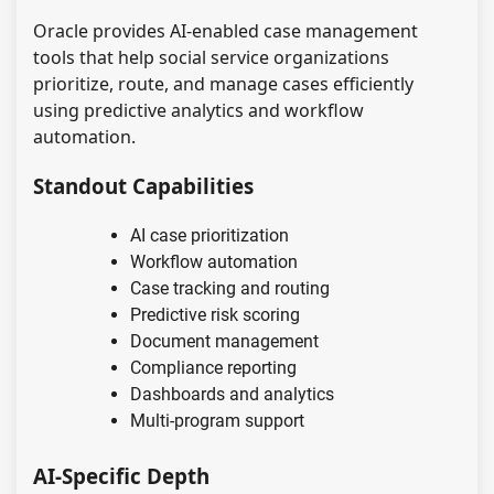
Oracle provides AI-enabled case management
tools that help social service organizations
prioritize, route, and manage cases efficiently
using predictive analytics and workflow
automation.
Standout Capabilities
AI case prioritization
Workflow automation
Case tracking and routing
Predictive risk scoring
Document management
Compliance reporting
Dashboards and analytics
Multi-program support
AI-Specific Depth