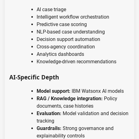
AI case triage
Intelligent workflow orchestration
Predictive case scoring
NLP-based case understanding
Decision support automation
Cross-agency coordination
Analytics dashboards
Knowledge-driven recommendations
AI-Specific Depth
Model support:
IBM Watsonx AI models
RAG / Knowledge integration:
Policy
documents, case histories
Evaluation:
Model validation and decision
tracking
Guardrails:
Strong governance and
explainability controls