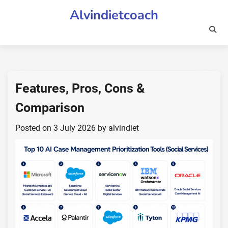
Skip
Alvindietcoach
to
content
Features, Pros, Cons &
Comparison
Posted on
3 July 2026
by
alvindiet