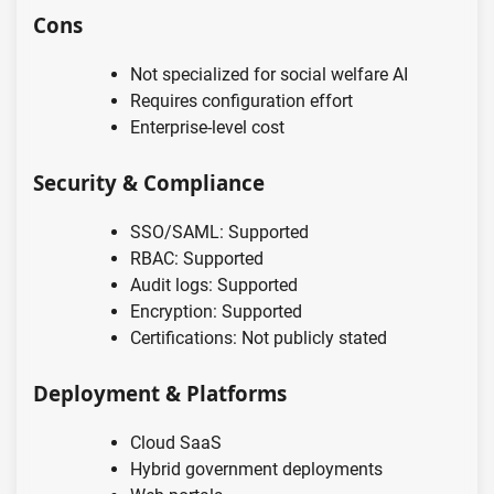
Cons
Not specialized for social welfare AI
Requires configuration effort
Enterprise-level cost
Security & Compliance
SSO/SAML: Supported
RBAC: Supported
Audit logs: Supported
Encryption: Supported
Certifications: Not publicly stated
Deployment & Platforms
Cloud SaaS
Hybrid government deployments