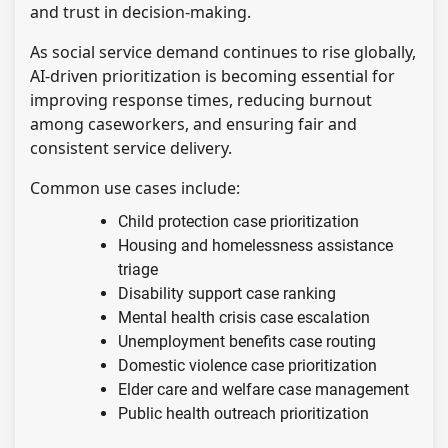
and trust in decision-making.
As social service demand continues to rise globally,
AI-driven prioritization is becoming essential for
improving response times, reducing burnout
among caseworkers, and ensuring fair and
consistent service delivery.
Common use cases include:
Child protection case prioritization
Housing and homelessness assistance
triage
Disability support case ranking
Mental health crisis case escalation
Unemployment benefits case routing
Domestic violence case prioritization
Elder care and welfare case management
Public health outreach prioritization