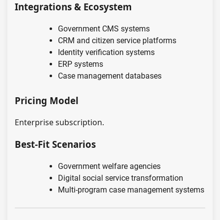
Integrations & Ecosystem
Government CMS systems
CRM and citizen service platforms
Identity verification systems
ERP systems
Case management databases
Pricing Model
Enterprise subscription.
Best-Fit Scenarios
Government welfare agencies
Digital social service transformation
Multi-program case management systems