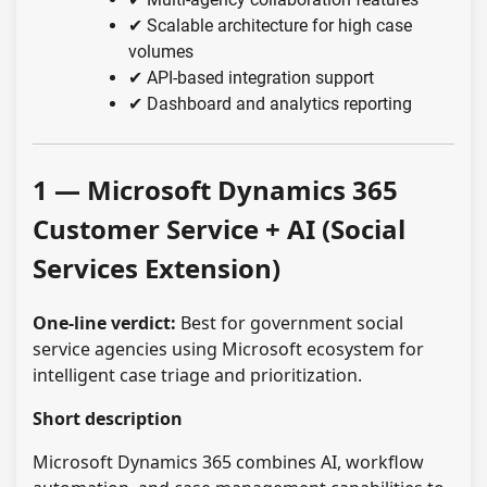
✔ Scalable architecture for high case
volumes
✔ API-based integration support
✔ Dashboard and analytics reporting
1 — Microsoft Dynamics 365
Customer Service + AI (Social
Services Extension)
One-line verdict:
Best for government social
service agencies using Microsoft ecosystem for
intelligent case triage and prioritization.
Short description
Microsoft Dynamics 365 combines AI, workflow