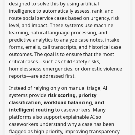
designed to solve this by using artificial
intelligence to automatically assess, rank, and
route social service cases based on urgency, risk
level, and impact. These systems use machine
learning, natural language processing, and
predictive analytics to analyze case notes, intake
forms, emails, call transcripts, and historical case
outcomes. The goal is to ensure that the most
critical cases—such as child safety risks,
homelessness emergencies, or domestic violence
reports—are addressed first.
Instead of relying only on manual triage, AI
systems provide
risk scoring, priority
classification, workload balancing, and
intelligent routing
to caseworkers. Many
platforms also support explainable AI so
caseworkers understand why a case has been
flagged as high priority, improving transparency