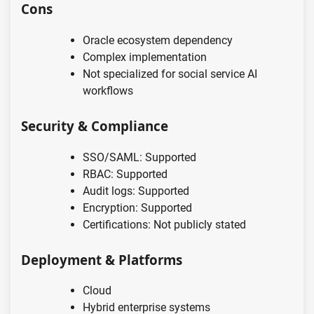
Cons
Oracle ecosystem dependency
Complex implementation
Not specialized for social service AI
workflows
Security & Compliance
SSO/SAML: Supported
RBAC: Supported
Audit logs: Supported
Encryption: Supported
Certifications: Not publicly stated
Deployment & Platforms
Cloud
Hybrid enterprise systems