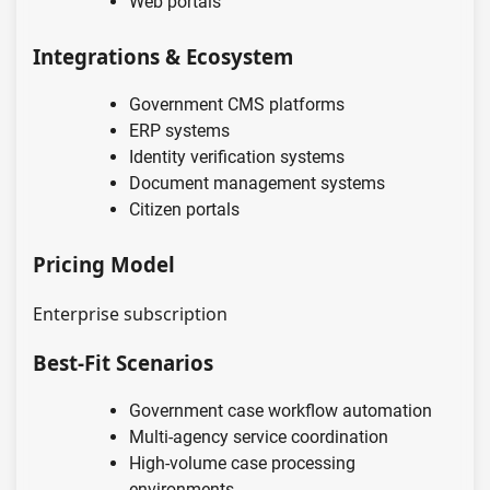
Web portals
Integrations & Ecosystem
Government CMS platforms
ERP systems
Identity verification systems
Document management systems
Citizen portals
Pricing Model
Enterprise subscription
Best-Fit Scenarios
Government case workflow automation
Multi-agency service coordination
High-volume case processing
environments