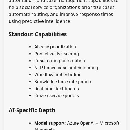
automation, and case management capabilities to
help social service organizations prioritize cases,
automate routing, and improve response times
using predictive intelligence.
Standout Capabilities
AI case prioritization
Predictive risk scoring
Case routing automation
NLP-based case understanding
Workflow orchestration
Knowledge base integration
Real-time dashboards
Citizen service portals
AI-Specific Depth
Model support:
Azure OpenAI + Microsoft