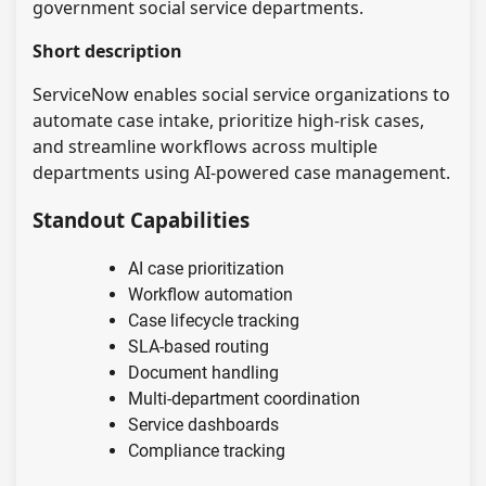
government social service departments.
Short description
ServiceNow enables social service organizations to
automate case intake, prioritize high-risk cases,
and streamline workflows across multiple
departments using AI-powered case management.
Standout Capabilities
AI case prioritization
Workflow automation
Case lifecycle tracking
SLA-based routing
Document handling
Multi-department coordination
Service dashboards
Compliance tracking