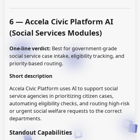
6 — Accela Civic Platform AI
(Social Services Modules)
One-line verdict:
Best for government-grade
social service case intake, eligibility tracking, and
priority-based routing.
Short description
Accela Civic Platform uses AI to support social
service agencies in prioritizing citizen cases,
automating eligibility checks, and routing high-risk
or urgent social welfare requests to the correct
departments.
Standout Capabilities