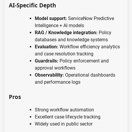
AI-Specific Depth
Model support:
ServiceNow Predictive
Intelligence + AI models
RAG / Knowledge integration:
Policy
databases and knowledge systems
Evaluation:
Workflow efficiency analytics
and case resolution tracking
Guardrails:
Policy enforcement and
approval workflows
Observability:
Operational dashboards
and performance logs
Pros
Strong workflow automation
Excellent case lifecycle tracking
Widely used in public sector