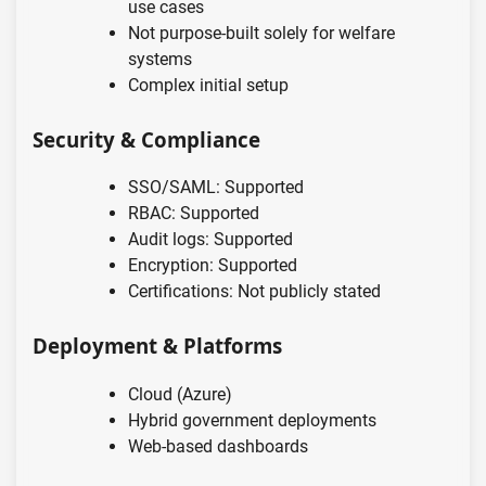
use cases
Not purpose-built solely for welfare
systems
Complex initial setup
Security & Compliance
SSO/SAML: Supported
RBAC: Supported
Audit logs: Supported
Encryption: Supported
Certifications: Not publicly stated
Deployment & Platforms
Cloud (Azure)
Hybrid government deployments
Web-based dashboards