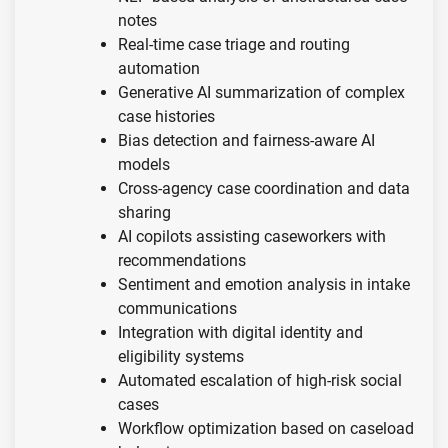
notes
Real-time case triage and routing
automation
Generative AI summarization of complex
case histories
Bias detection and fairness-aware AI
models
Cross-agency case coordination and data
sharing
AI copilots assisting caseworkers with
recommendations
Sentiment and emotion analysis in intake
communications
Integration with digital identity and
eligibility systems
Automated escalation of high-risk social
cases
Workflow optimization based on caseload