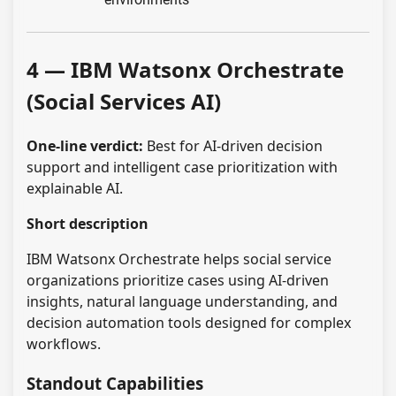
4 — IBM Watsonx Orchestrate
(Social Services AI)
One-line verdict:
Best for AI-driven decision
support and intelligent case prioritization with
explainable AI.
Short description
IBM Watsonx Orchestrate helps social service
organizations prioritize cases using AI-driven
insights, natural language understanding, and
decision automation tools designed for complex
workflows.
Standout Capabilities