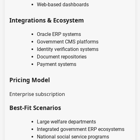
Web-based dashboards
Integrations & Ecosystem
Oracle ERP systems
Government CMS platforms
Identity verification systems
Document repositories
Payment systems
Pricing Model
Enterprise subscription
Best-Fit Scenarios
Large welfare departments
Integrated government ERP ecosystems
National social service programs