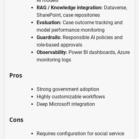
AI models
RAG / Knowledge integration:
Dataverse,
SharePoint, case repositories
Evaluation:
Case outcome tracking and
model performance monitoring
Guardrails:
Responsible AI policies and
role-based approvals
Observability:
Power BI dashboards, Azure
monitoring logs
Pros
Strong government adoption
Highly customizable workflows
Deep Microsoft integration
Cons
Requires configuration for social service