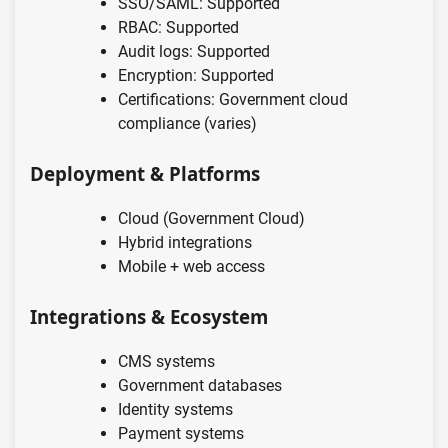
SSO/SAML: Supported
RBAC: Supported
Audit logs: Supported
Encryption: Supported
Certifications: Government cloud
compliance (varies)
Deployment & Platforms
Cloud (Government Cloud)
Hybrid integrations
Mobile + web access
Integrations & Ecosystem
CMS systems
Government databases
Identity systems
Payment systems