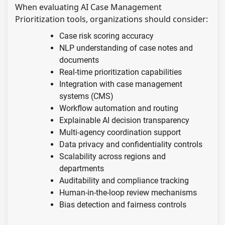
When evaluating AI Case Management
Prioritization tools, organizations should consider:
Case risk scoring accuracy
NLP understanding of case notes and
documents
Real-time prioritization capabilities
Integration with case management
systems (CMS)
Workflow automation and routing
Explainable AI decision transparency
Multi-agency coordination support
Data privacy and confidentiality controls
Scalability across regions and
departments
Auditability and compliance tracking
Human-in-the-loop review mechanisms
Bias detection and fairness controls