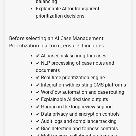
balancing
Explainable AI for transparent
prioritization decisions
Before selecting an AI Case Management
Prioritization platform, ensure it includes:
✔ AI-based risk scoring for cases
✔ NLP processing of case notes and
documents
✔ Real-time prioritization engine
✔ Integration with existing CMS platforms
✔ Workflow automation and case routing
✔ Explainable AI decision outputs
✔ Human-in-the-loop review support
✔ Data privacy and encryption controls
✔ Audit logs and compliance tracking
✔ Bias detection and fairness controls
✔ Multi-agency collaboration features