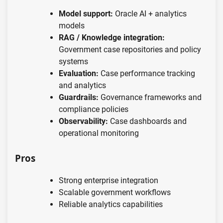
Model support:
Oracle AI + analytics
models
RAG / Knowledge integration:
Government case repositories and policy
systems
Evaluation:
Case performance tracking
and analytics
Guardrails:
Governance frameworks and
compliance policies
Observability:
Case dashboards and
operational monitoring
Pros
Strong enterprise integration
Scalable government workflows
Reliable analytics capabilities