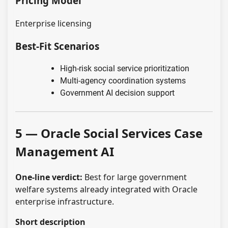
Pricing Model
Enterprise licensing
Best-Fit Scenarios
High-risk social service prioritization
Multi-agency coordination systems
Government AI decision support
5 — Oracle Social Services Case
Management AI
One-line verdict:
Best for large government
welfare systems already integrated with Oracle
enterprise infrastructure.
Short description