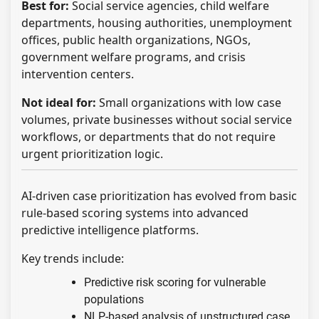
Best for:
Social service agencies, child welfare
departments, housing authorities, unemployment
offices, public health organizations, NGOs,
government welfare programs, and crisis
intervention centers.
Not ideal for:
Small organizations with low case
volumes, private businesses without social service
workflows, or departments that do not require
urgent prioritization logic.
AI-driven case prioritization has evolved from basic
rule-based scoring systems into advanced
predictive intelligence platforms.
Key trends include:
Predictive risk scoring for vulnerable
populations
NLP-based analysis of unstructured case