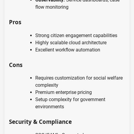
flow monitoring
Pros
Strong citizen engagement capabilities
Highly scalable cloud architecture
Excellent workflow automation
Cons
Requires customization for social welfare
complexity
Premium enterprise pricing
Setup complexity for government
environments
Security & Compliance