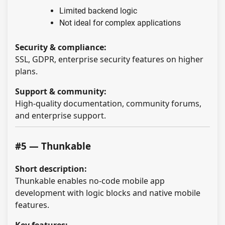
Limited backend logic
Not ideal for complex applications
Security & compliance:
SSL, GDPR, enterprise security features on higher
plans.
Support & community:
High-quality documentation, community forums,
and enterprise support.
#5 — Thunkable
Short description:
Thunkable enables no-code mobile app
development with logic blocks and native mobile
features.
Key features: