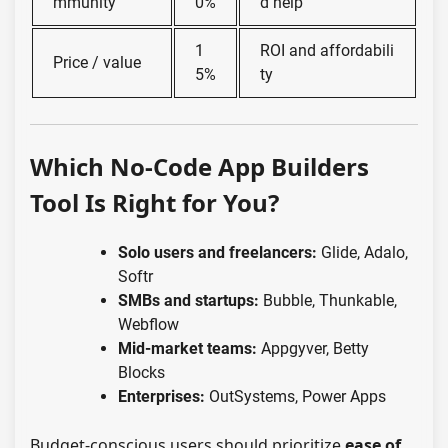
mmunity
0%
d help
1
ROI and affordabili
Price / value
5%
ty
Which No-Code App Builders
Tool Is Right for You?
Solo users and freelancers:
Glide, Adalo,
Softr
SMBs and startups:
Bubble, Thunkable,
Webflow
Mid-market teams:
Appgyver, Betty
Blocks
Enterprises:
OutSystems, Power Apps
Budget-conscious users should prioritize
ease of