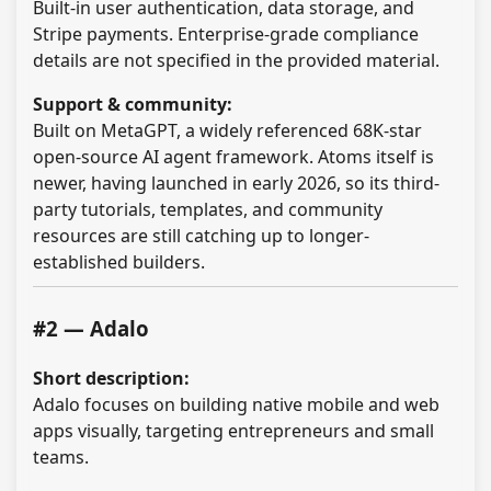
Built-in user authentication, data storage, and
Stripe payments. Enterprise-grade compliance
details are not specified in the provided material.
Support & community:
Built on MetaGPT, a widely referenced 68K-star
open-source AI agent framework. Atoms itself is
newer, having launched in early 2026, so its third-
party tutorials, templates, and community
resources are still catching up to longer-
established builders.
#2 — Adalo
Short description:
Adalo focuses on building native mobile and web
apps visually, targeting entrepreneurs and small
teams.