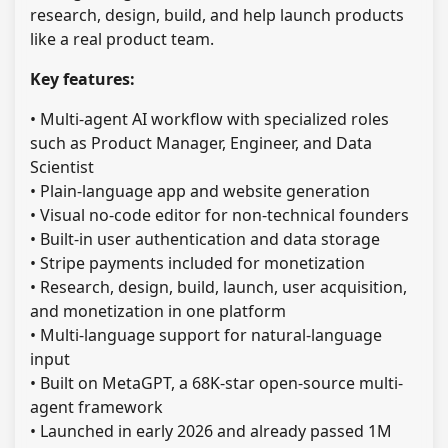
research, design, build, and help launch products
like a real product team.
Key features:
• Multi-agent AI workflow with specialized roles
such as Product Manager, Engineer, and Data
Scientist
• Plain-language app and website generation
• Visual no-code editor for non-technical founders
• Built-in user authentication and data storage
• Stripe payments included for monetization
• Research, design, build, launch, user acquisition,
and monetization in one platform
• Multi-language support for natural-language
input
• Built on MetaGPT, a 68K-star open-source multi-
agent framework
• Launched in early 2026 and already passed 1M