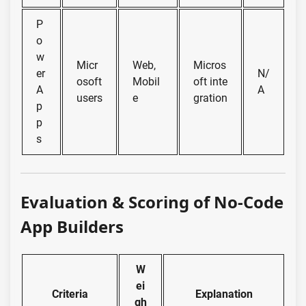
P
o
w
Micr
Web,
Micros
er
N/
osoft
Mobil
oft inte
A
A
users
e
gration
p
p
s
Evaluation & Scoring of No-Code
App Builders
W
ei
Criteria
Explanation
gh