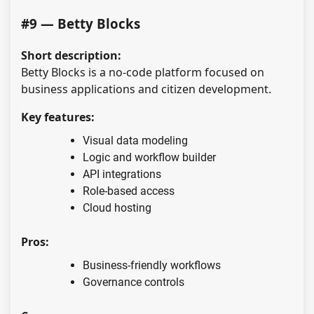
#9 — Betty Blocks
Short description:
Betty Blocks is a no-code platform focused on
business applications and citizen development.
Key features:
Visual data modeling
Logic and workflow builder
API integrations
Role-based access
Cloud hosting
Pros:
Business-friendly workflows
Governance controls