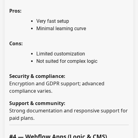
Pros:
Very fast setup
Minimal learning curve
Cons:
Limited customization
Not suited for complex logic
Security & compliance:
Encryption and GDPR support; advanced
compliance varies.
Support & community:
Strong documentation and responsive support for
paid plans.
#4 — Webflow Apps (Logic & CMS)