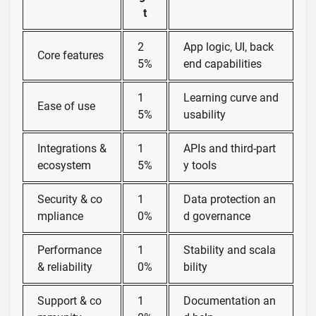
t
2
App logic, UI, back
Core features
5%
end capabilities
1
Learning curve and
Ease of use
5%
usability
Integrations &
1
APIs and third-part
ecosystem
5%
y tools
Security & co
1
Data protection an
mpliance
0%
d governance
Performance
1
Stability and scala
& reliability
0%
bility
Support & co
1
Documentation an