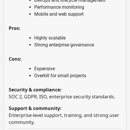
DevOps and lifecycle management
Performance monitoring
Mobile and web support
Pros:
Highly scalable
Strong enterprise governance
Cons:
Expensive
Overkill for small projects
Security & compliance:
SOC 2, GDPR, ISO, enterprise security standards.
Support & community:
Enterprise-level support, training, and strong user
community.