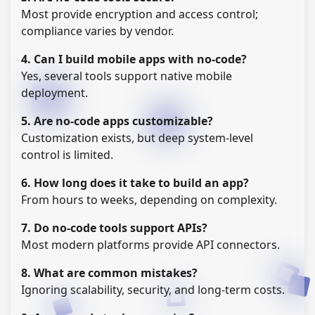
Most provide encryption and access control;
compliance varies by vendor.
4. Can I build mobile apps with no-code?
Yes, several tools support native mobile
deployment.
5. Are no-code apps customizable?
Customization exists, but deep system-level
control is limited.
6. How long does it take to build an app?
From hours to weeks, depending on complexity.
7. Do no-code tools support APIs?
Most modern platforms provide API connectors.
8. What are common mistakes?
Ignoring scalability, security, and long-term costs.