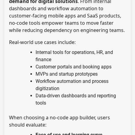
demand for digital solutions
. From internal
dashboards and workflow automation to
customer-facing mobile apps and SaaS products,
no-code tools empower teams to move faster
while reducing dependency on engineering teams.
Real-world use cases include:
Internal tools for operations, HR, and
finance
Customer portals and booking apps
MVPs and startup prototypes
Workflow automation and process
digitization
Data-driven dashboards and reporting
tools
When choosing a no-code app builder, users
should evaluate:
Ease of use and learning curve