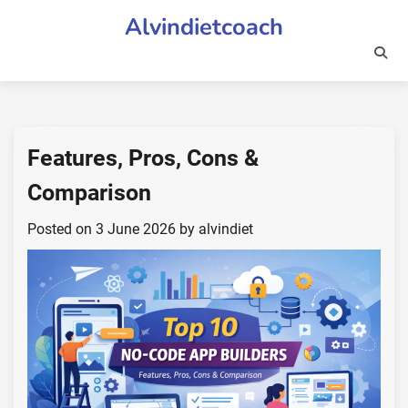
Skip
Alvindietcoach
to
content
Features, Pros, Cons &
Comparison
Posted on
3 June 2026
by
alvindiet