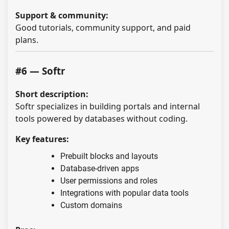
Support & community:
Good tutorials, community support, and paid
plans.
#6 — Softr
Short description:
Softr specializes in building portals and internal
tools powered by databases without coding.
Key features:
Prebuilt blocks and layouts
Database-driven apps
User permissions and roles
Integrations with popular data tools
Custom domains