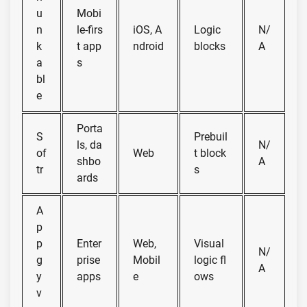
u
Mobi
n
le-firs
iOS, A
Logic
N/
k
t app
ndroid
blocks
A
a
s
bl
e
Porta
S
Prebuil
ls, da
N/
of
Web
t block
shbo
A
tr
s
ards
A
p
p
Enter
Web,
Visual
N/
g
prise
Mobil
logic fl
A
y
apps
e
ows
v