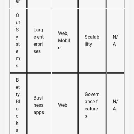
er
O
ut
S
Larg
Web,
y
e ent
Scalab
N/
Mobil
st
erpri
ility
A
e
e
ses
m
s
B
et
ty
Govern
Busi
Bl
ance f
N/
ness
Web
o
eature
A
apps
c
s
k
s