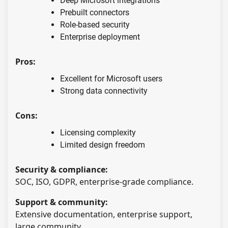
Deep Microsoft integrations
Prebuilt connectors
Role-based security
Enterprise deployment
Pros:
Excellent for Microsoft users
Strong data connectivity
Cons:
Licensing complexity
Limited design freedom
Security & compliance:
SOC, ISO, GDPR, enterprise-grade compliance.
Support & community:
Extensive documentation, enterprise support,
large community.