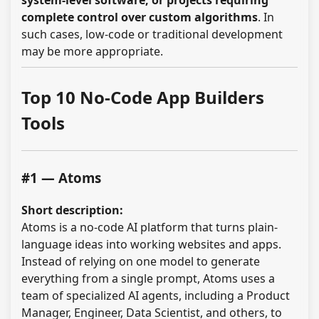
system-level software, or projects requiring
complete control over custom algorithms
. In
such cases, low-code or traditional development
may be more appropriate.
Top 10 No-Code App Builders
Tools
#1 — Atoms
Short description:
Atoms is a no-code AI platform that turns plain-
language ideas into working websites and apps.
Instead of relying on one model to generate
everything from a single prompt, Atoms uses a
team of specialized AI agents, including a Product
Manager, Engineer, Data Scientist, and others, to