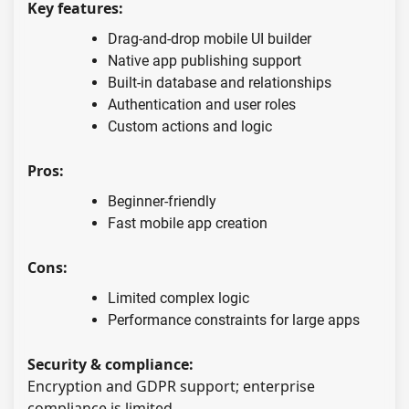
Key features:
Drag-and-drop mobile UI builder
Native app publishing support
Built-in database and relationships
Authentication and user roles
Custom actions and logic
Pros:
Beginner-friendly
Fast mobile app creation
Cons:
Limited complex logic
Performance constraints for large apps
Security & compliance:
Encryption and GDPR support; enterprise
compliance is limited.