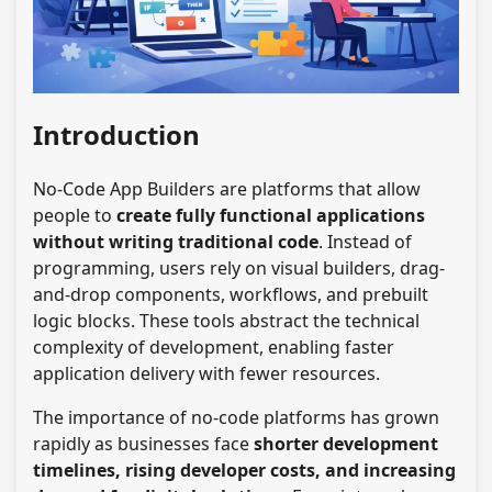
Introduction
No-Code App Builders are platforms that allow
people to
create fully functional applications
without writing traditional code
. Instead of
programming, users rely on visual builders, drag-
and-drop components, workflows, and prebuilt
logic blocks. These tools abstract the technical
complexity of development, enabling faster
application delivery with fewer resources.
The importance of no-code platforms has grown
rapidly as businesses face
shorter development
timelines, rising developer costs, and increasing