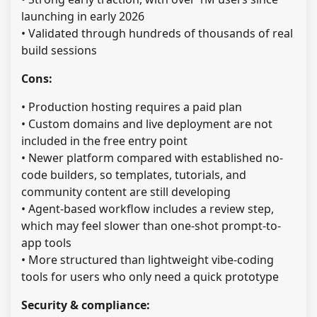
launching in early 2026
• Validated through hundreds of thousands of real
build sessions
Cons:
• Production hosting requires a paid plan
• Custom domains and live deployment are not
included in the free entry point
• Newer platform compared with established no-
code builders, so templates, tutorials, and
community content are still developing
• Agent-based workflow includes a review step,
which may feel slower than one-shot prompt-to-
app tools
• More structured than lightweight vibe-coding
tools for users who only need a quick prototype
Security & compliance: