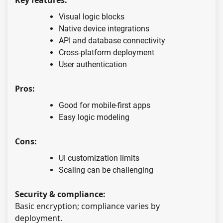
Visual logic blocks
Native device integrations
API and database connectivity
Cross-platform deployment
User authentication
Pros:
Good for mobile-first apps
Easy logic modeling
Cons:
UI customization limits
Scaling can be challenging
Security & compliance:
Basic encryption; compliance varies by
deployment.