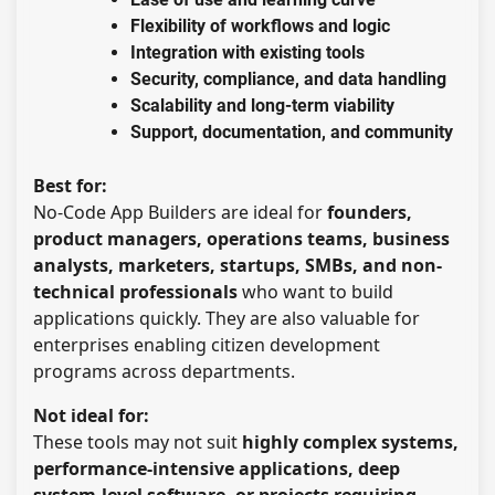
Flexibility of workflows and logic
Integration with existing tools
Security, compliance, and data handling
Scalability and long-term viability
Support, documentation, and community
Best for:
No-Code App Builders are ideal for
founders,
product managers, operations teams, business
analysts, marketers, startups, SMBs, and non-
technical professionals
who want to build
applications quickly. They are also valuable for
enterprises enabling citizen development
programs across departments.
Not ideal for:
These tools may not suit
highly complex systems,
performance-intensive applications, deep