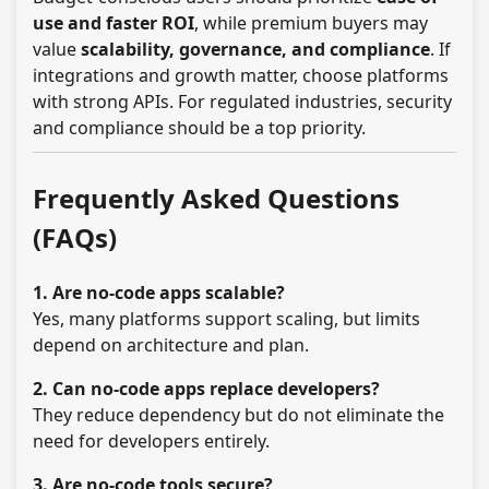
use and faster ROI
, while premium buyers may
value
scalability, governance, and compliance
. If
integrations and growth matter, choose platforms
with strong APIs. For regulated industries, security
and compliance should be a top priority.
Frequently Asked Questions
(FAQs)
1. Are no-code apps scalable?
Yes, many platforms support scaling, but limits
depend on architecture and plan.
2. Can no-code apps replace developers?
They reduce dependency but do not eliminate the
need for developers entirely.
3. Are no-code tools secure?