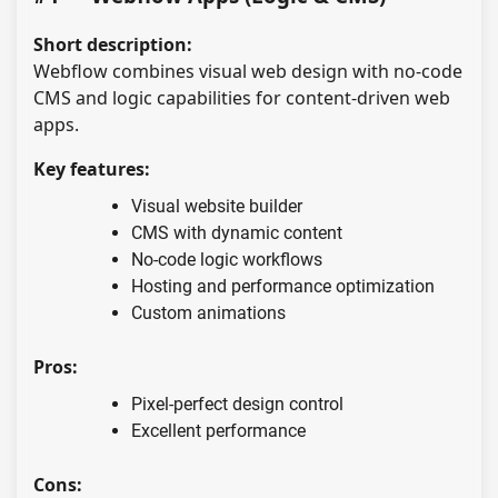
Short description:
Webflow combines visual web design with no-code
CMS and logic capabilities for content-driven web
apps.
Key features:
Visual website builder
CMS with dynamic content
No-code logic workflows
Hosting and performance optimization
Custom animations
Pros:
Pixel-perfect design control
Excellent performance
Cons: