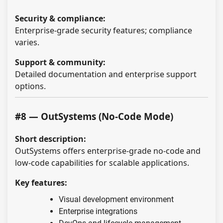
Security & compliance:
Enterprise-grade security features; compliance
varies.
Support & community:
Detailed documentation and enterprise support
options.
#8 — OutSystems (No-Code Mode)
Short description:
OutSystems offers enterprise-grade no-code and
low-code capabilities for scalable applications.
Key features:
Visual development environment
Enterprise integrations