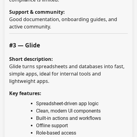
Support & community:
Good documentation, onboarding guides, and
active community.
#3 — Glide
Short description:
Glide turns spreadsheets and databases into fast,
simple apps, ideal for internal tools and
lightweight apps.
Key features:
Spreadsheet-driven app logic
Clean, modern UI components
Built-in actions and workflows
Offline support
Role-based access