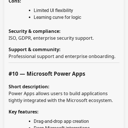
Cons:
Limited UI flexibility
Learning curve for logic
Security & compliance:
ISO, GDPR, enterprise security support.
Support & community:
Professional support and enterprise onboarding.
#10 — Microsoft Power Apps
Short description:
Power Apps allows users to build applications
tightly integrated with the Microsoft ecosystem.
Key features:
Drag-and-drop app creation