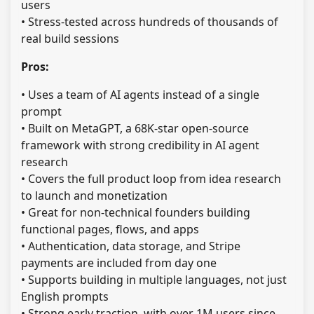
users
• Stress-tested across hundreds of thousands of
real build sessions
Pros:
• Uses a team of AI agents instead of a single
prompt
• Built on MetaGPT, a 68K-star open-source
framework with strong credibility in AI agent
research
• Covers the full product loop from idea research
to launch and monetization
• Great for non-technical founders building
functional pages, flows, and apps
• Authentication, data storage, and Stripe
payments are included from day one
• Supports building in multiple languages, not just
English prompts
• Strong early traction, with over 1M users since