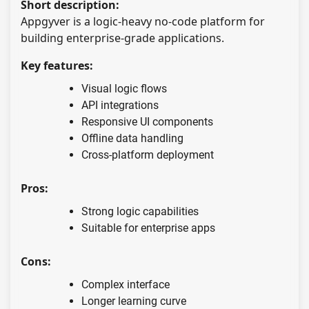
Short description:
Appgyver is a logic-heavy no-code platform for
building enterprise-grade applications.
Key features:
Visual logic flows
API integrations
Responsive UI components
Offline data handling
Cross-platform deployment
Pros:
Strong logic capabilities
Suitable for enterprise apps
Cons:
Complex interface
Longer learning curve