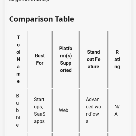
Comparison Table
T
o
Platfo
ol
Stand
R
Best
rm(s)
N
out Fe
ati
For
Supp
a
ature
ng
orted
m
e
B
Start
Advan
u
ups,
ced wo
N/
b
Web
SaaS
rkflow
A
bl
apps
s
e