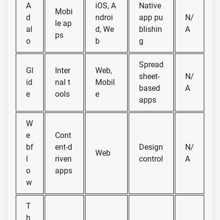
A
iOS, A
Native
Mobi
d
ndroi
app pu
N/
le ap
al
d, We
blishin
A
ps
o
b
g
Spread
Gl
Inter
Web,
sheet-
N/
id
nal t
Mobil
based
A
e
ools
e
apps
W
e
Cont
bf
ent-d
Design
N/
Web
l
riven
control
A
o
apps
w
T
h