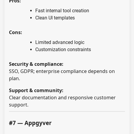
Pros:
Fast internal tool creation
Clean UI templates
Cons:
Limited advanced logic
Customization constraints
Security & compliance:
SSO, GDPR; enterprise compliance depends on
plan.
Support & community:
Clear documentation and responsive customer
support.
#7 — Appgyver