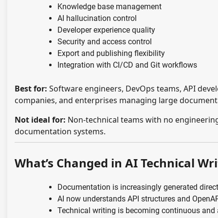
Knowledge base management
AI hallucination control
Developer experience quality
Security and access control
Export and publishing flexibility
Integration with CI/CD and Git workflows
Best for:
Software engineers, DevOps teams, API develo
companies, and enterprises managing large document
Not ideal for:
Non-technical teams with no engineering
documentation systems.
What’s Changed in AI Technical Wri
Documentation is increasingly generated direct
AI now understands API structures and OpenA
Technical writing is becoming continuous and