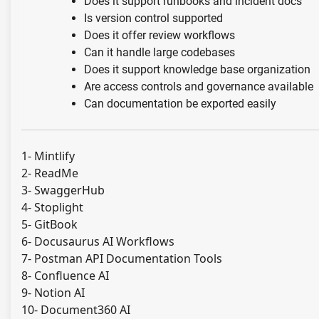
Does it support runbooks and incident docs
Is version control supported
Does it offer review workflows
Can it handle large codebases
Does it support knowledge base organization
Are access controls and governance available
Can documentation be exported easily
1- Mintlify
2- ReadMe
3- SwaggerHub
4- Stoplight
5- GitBook
6- Docusaurus AI Workflows
7- Postman API Documentation Tools
8- Confluence AI
9- Notion AI
10- Document360 AI