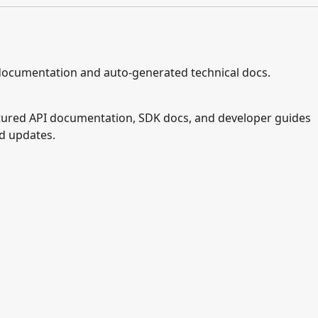
documentation and auto-generated technical docs.
ctured API documentation, SDK docs, and developer guides
nd updates.