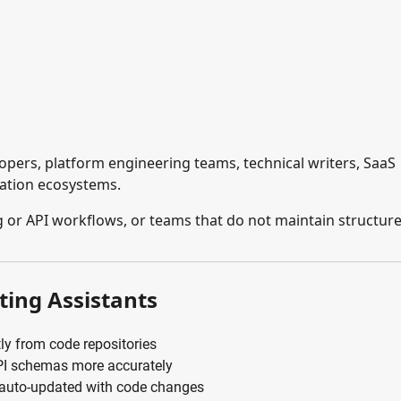
pers, platform engineering teams, technical writers, SaaS
ation ecosystems.
 or API workflows, or teams that do not maintain structur
ting Assistants
ly from code repositories
PI schemas more accurately
 auto-updated with code changes