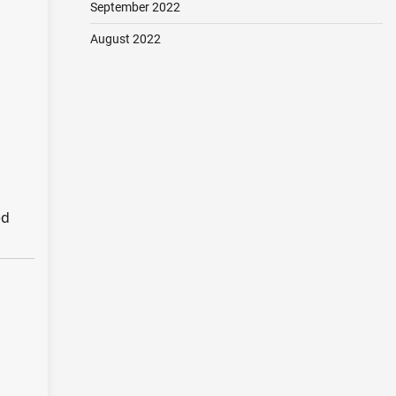
September 2022
August 2022
ed