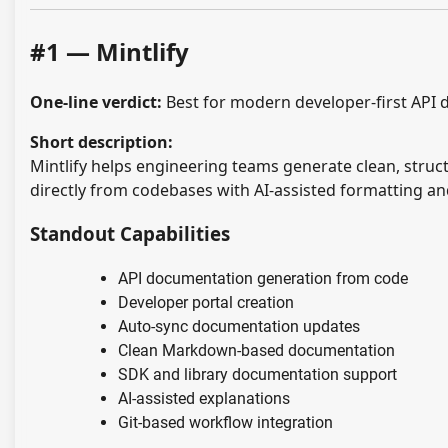
#1 — Mintlify
One-line verdict:
Best for modern developer-first API 
Short description:
Mintlify helps engineering teams generate clean, stru
directly from codebases with AI-assisted formatting a
Standout Capabilities
API documentation generation from code
Developer portal creation
Auto-sync documentation updates
Clean Markdown-based documentation
SDK and library documentation support
AI-assisted explanations
Git-based workflow integration