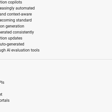
tion copilots
reasingly automated
and context-aware
 becoming standard
ion generation
erated consistently
ation updates
auto-generated
gh AI evaluation tools
PIs
et
ortals