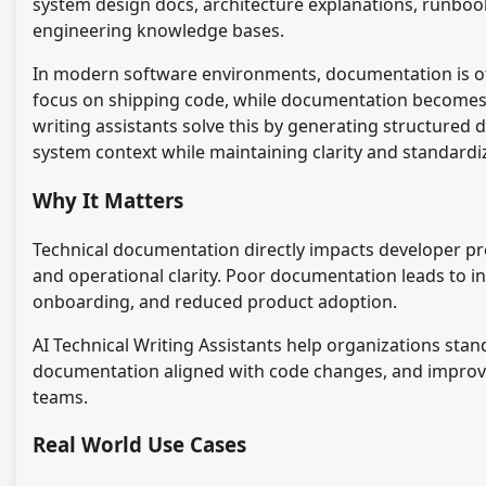
system design docs, architecture explanations, runboo
engineering knowledge bases.
In modern software environments, documentation is oft
focus on shipping code, while documentation becomes 
writing assistants solve this by generating structured
system context while maintaining clarity and standardi
Why It Matters
Technical documentation directly impacts developer prod
and operational clarity. Poor documentation leads to i
onboarding, and reduced product adoption.
AI Technical Writing Assistants help organizations sta
documentation aligned with code changes, and improv
teams.
Real World Use Cases