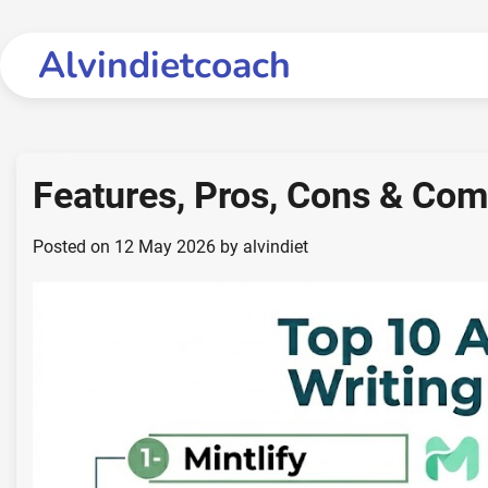
Skip
to
Alvindietcoach
content
Features, Pros, Cons & Co
Posted on
12 May 2026
by
alvindiet