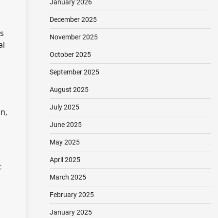
January 2026
December 2025
rs
November 2025
al
October 2025
September 2025
August 2025
July 2025
n,
June 2025
May 2025
April 2025
t
March 2025
February 2025
January 2025