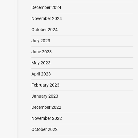
December 2024
November 2024
October 2024
July 2023
June 2023
May 2023
April 2023
February 2023
January 2023
December 2022
November 2022
October 2022