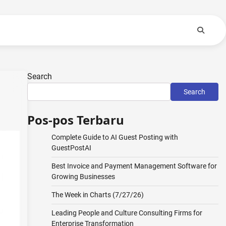
Search
Search
Pos-pos Terbaru
Complete Guide to AI Guest Posting with
GuestPostAI
Best Invoice and Payment Management Software for
Growing Businesses
The Week in Charts (7/27/26)
Leading People and Culture Consulting Firms for
Enterprise Transformation