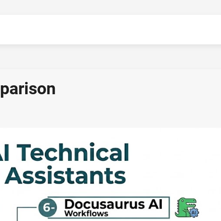
mparison