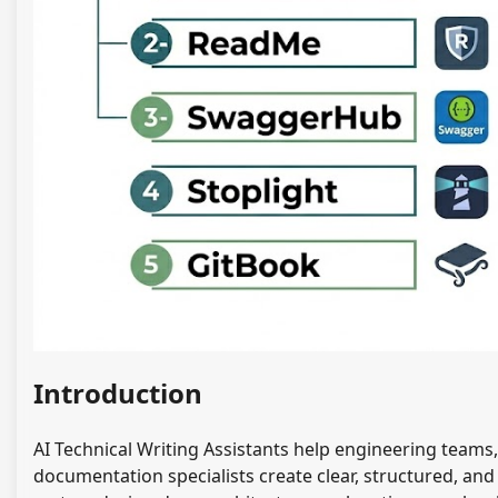
Introduction
AI Technical Writing Assistants help engineering team
documentation specialists create clear, structured, an