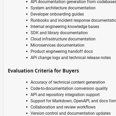
API documentation generation from codebase
System architecture documentation
Developer onboarding guides
Runbooks and incident response documentati
Internal engineering knowledge bases
SDK and library documentation
Cloud infrastructure documentation
Microservices documentation
Product engineering handoff docs
API change logs and technical release notes
Evaluation Criteria for Buyers
Accuracy of technical content generation
Code-to-documentation conversion quality
API and repository integration support
Support for Markdown, OpenAPI, and docs for
Collaboration and review workflows
Version control and documentation updates