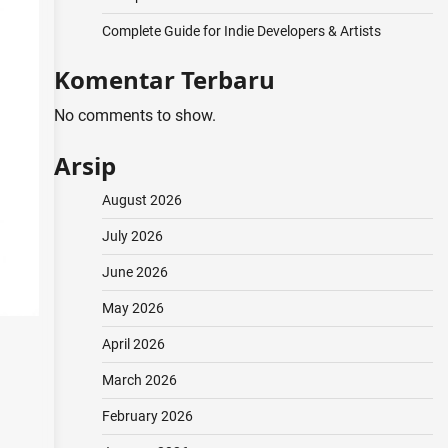
Complete Guide for Indie Developers & Artists
Komentar Terbaru
No comments to show.
Arsip
August 2026
July 2026
June 2026
May 2026
April 2026
March 2026
February 2026