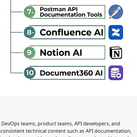
s, DevOps teams, product teams, API developers, and
d consistent technical content such as API documentation,