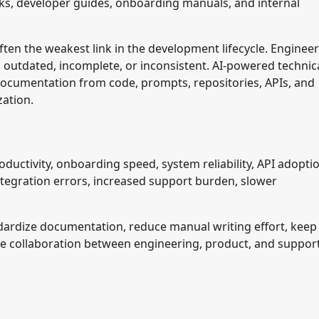
ks, developer guides, onboarding manuals, and internal
en the weakest link in the development lifecycle. Enginee
outdated, incomplete, or inconsistent. AI-powered technic
 documentation from code, prompts, repositories, APIs, and
zation.
uctivity, onboarding speed, system reliability, API adoptio
ntegration errors, increased support burden, slower
ndardize documentation, reduce manual writing effort, keep
e collaboration between engineering, product, and suppor