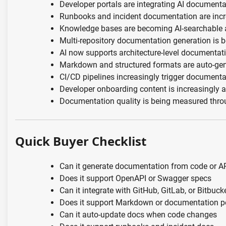
Developer portals are integrating AI documenta
Runbooks and incident documentation are inc
Knowledge bases are becoming AI-searchable 
Multi-repository documentation generation is
AI now supports architecture-level documentat
Markdown and structured formats are auto-gen
CI/CD pipelines increasingly trigger document
Developer onboarding content is increasingly 
Documentation quality is being measured throu
Quick Buyer Checklist
Can it generate documentation from code or A
Does it support OpenAPI or Swagger specs
Can it integrate with GitHub, GitLab, or Bitbuck
Does it support Markdown or documentation p
Can it auto-update docs when code changes