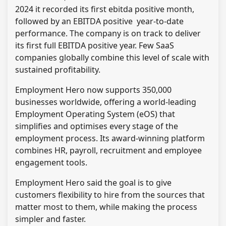
2024 it recorded its first ebitda positive month,
followed by an EBITDA positive year-to-date
performance. The company is on track to deliver
its first full EBITDA positive year. Few SaaS
companies globally combine this level of scale with
sustained profitability.
Employment Hero now supports 350,000
businesses worldwide, offering a world-leading
Employment Operating System (eOS) that
simplifies and optimises every stage of the
employment process. Its award-winning platform
combines HR, payroll, recruitment and employee
engagement tools.
Employment Hero said the goal is to give
customers flexibility to hire from the sources that
matter most to them, while making the process
simpler and faster.