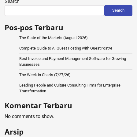
Search
Search
Pos-pos Terbaru
The State of the Markets (August 2026)
Complete Guide to AI Guest Posting with GuestPostAI
Best Invoice and Payment Management Software for Growing
Businesses
The Week in Charts (7/27/26)
Leading People and Culture Consulting Firms for Enterprise
Transformation
Komentar Terbaru
No comments to show.
Arsip