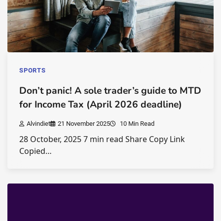
SPORTS
Don’t panic! A sole trader’s guide to MTD
for Income Tax (April 2026 deadline)
Alvindiet
21 November 2025
10 Min Read
28 October, 2025 7 min read Share Copy Link
Copied…