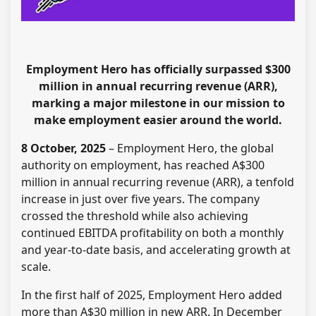
Employment Hero has officially surpassed $300
million in annual recurring revenue (ARR),
marking a major milestone in our mission to
make employment easier around the world.
8 October, 2025
– Employment Hero, the global
authority on employment, has reached A$300
million in annual recurring revenue (ARR), a tenfold
increase in just over five years. The company
crossed the threshold while also achieving
continued EBITDA profitability on both a monthly
and year-to-date basis, and accelerating growth at
scale.
In the first half of 2025, Employment Hero added
more than A$30 million in new ARR. In December