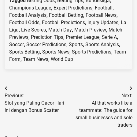
Tagged
Betting Odds
,
Betting Tips
,
Bundesliga
,
Champions League
,
Expert Predictions
,
Football
,
Football Analysis
,
Football Betting
,
Football News
,
Football Odds
,
Football Predictions
,
Injury Updates
,
La
Liga
,
Live Scores
,
Match Day
,
Match Preview
,
Match
Previews
,
Prediction Tips
,
Premier League
,
Serie A
,
Soccer
,
Soccer Predictions
,
Sports
,
Sports Analysis
,
Sports Betting
,
Sports News
,
Sports Predictions
,
Team
Form
,
Team News
,
World Cup
Post
Previous:
Next:
navigation
Slot yang Paling Gacor Hari
AI that works like a
Ini dengan Bonus Scatter
teammate: The guide for
small businesses and sole
traders