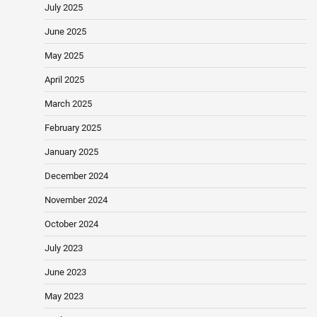
July 2025
June 2025
May 2025
April 2025
March 2025
February 2025
January 2025
December 2024
November 2024
October 2024
July 2023
June 2023
May 2023