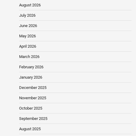
August 2026
July 2026
June 2026
May 2026
April 2026
March 2026
February 2026
January 2026
December 2025
November 2025
October 2025
September 2025
August 2025