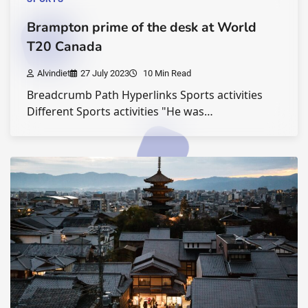
Brampton prime of the desk at World
T20 Canada
Alvindiet
27 July 2023
10 Min Read
Breadcrumb Path Hyperlinks Sports activities
Different Sports activities "He was…