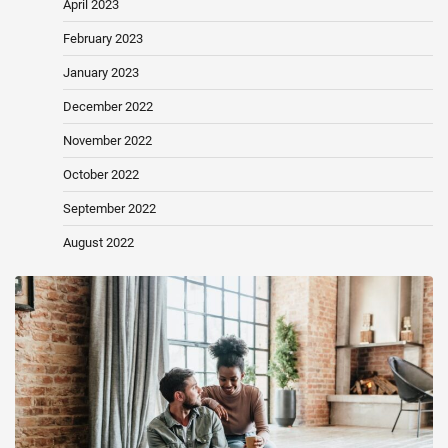
April 2023
February 2023
January 2023
December 2022
November 2022
October 2022
September 2022
August 2022