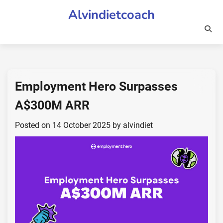
Skip
Alvindietcoach
to
content
Employment Hero Surpasses
A$300M ARR
Posted on
14 October 2025
by
alvindiet