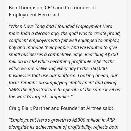
Ben Thompson, CEO and Co-founder of
Employment Hero said:
“When Dave Tong and I founded Employment Hero
more than a decade ago, the goal was to create proud,
confident employers who felt well equipped to employ,
pay and manage their people. And we wanted to give
small businesses a competitive edge. Reaching A$300
million in ARR while becoming profitable reflects the
value we are delivering every day to the 350,000
businesses that use our platform. Looking ahead, our
focus remains on simplifying employment and giving
SMBs the infrastructure to operate at the same level as
the world’s largest companies.”
Craig Blair, Partner and Founder at Airtree said:
“Employment Hero’s growth to A$300 million in ARR,
alongside its achievement of profitability, reflects both