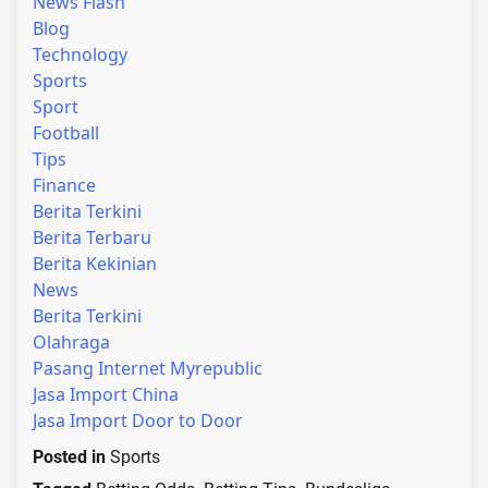
News Flash
Blog
Technology
Sports
Sport
Football
Tips
Finance
Berita Terkini
Berita Terbaru
Berita Kekinian
News
Berita Terkini
Olahraga
Pasang Internet Myrepublic
Jasa Import China
Jasa Import Door to Door
Posted in
Sports