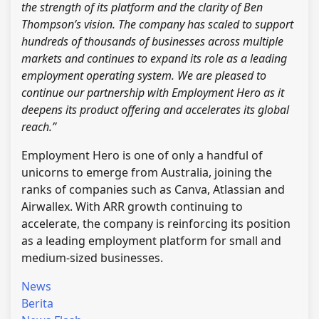
the strength of its platform and the clarity of Ben
Thompson’s vision. The company has scaled to support
hundreds of thousands of businesses across multiple
markets and continues to expand its role as a leading
employment operating system. We are pleased to
continue our partnership with Employment Hero as it
deepens its product offering and accelerates its global
reach.”
Employment Hero is one of only a handful of
unicorns to emerge from Australia, joining the
ranks of companies such as Canva, Atlassian and
Airwallex. With ARR growth continuing to
accelerate, the company is reinforcing its position
as a leading employment platform for small and
medium-sized businesses.
News
Berita