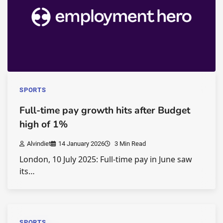
SPORTS
Full-time pay growth hits after Budget
high of 1%
Alvindiet
14 January 2026
3 Min Read
London, 10 July 2025: Full-time pay in June saw
its…
SPORTS