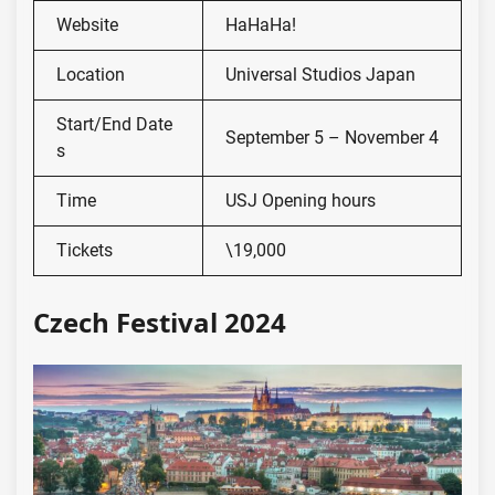
Website
HaHaHa!
Location
Universal Studios Japan
Start/End Date
September 5 – November 4
s
Time
USJ Opening hours
Tickets
\19,000
Czech Festival 2024