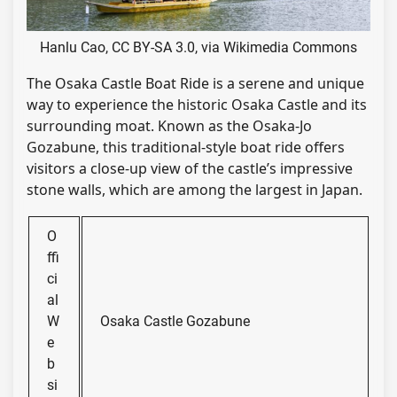
Hanlu Cao, CC BY-SA 3.0, via Wikimedia Commons
The Osaka Castle Boat Ride is a serene and unique
way to experience the historic Osaka Castle and its
surrounding moat. Known as the Osaka-Jo
Gozabune, this traditional-style boat ride offers
visitors a close-up view of the castle’s impressive
stone walls, which are among the largest in Japan.
O
ffi
ci
al
W
Osaka Castle Gozabune
e
b
si