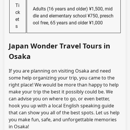
Ti
Adults (16 years and older) ¥1,500, mid
ck
dle and elementary school ¥750, presch
et
ool free, 65 years and older ¥1,000
s
Japan Wonder Travel Tours in
Osaka
If you are planning on visiting Osaka and need
some help organizing your trip, you came to the
right place! We would be more than happy to help
make your trip the best it possibly could be. We
can advise you on where to go, or even better,
hook you up with a local English speaking guide
that can show you all of the best spots. Let us help
you make fun, safe, and unforgettable memories
in Osaka!