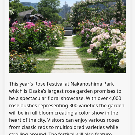
This year’s Rose Festival at Nakanoshima Park
which is Osaka’s largest rose garden promises to
be a spectacular floral showcase. With over 4,000
rose bushes representing 300 varieties the garden
will be in full bloom creating a color show in the
heart of the city. Visitors can enjoy various roses
from classic reds to multicolored varieties while
strolling around. The festival will also feature