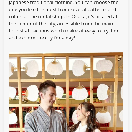
Japanese traditional clothing. You can choose the
one you like the most from several patterns and
colors at the rental shop. In Osaka, it’s located at
the center of the city, accessible from the main
tourist attractions which makes it easy to try it on
and explore the city for a day!