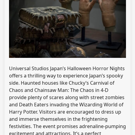
Universal Studios Japan’s Halloween Horror Nights
offers a thrilling way to experience Japan’s spooky
side. Haunted houses like Chucky’s Carnival of
Chaos and Chainsaw Man: The Chaos in 4-D
provide plenty of scares along with street zombies
and Death Eaters invading the Wizarding World of
Harry Potter. Visitors are encouraged to dress up
and immerse themselves in the frightening
festivities. The event promises adrenaline-pumping
excitement and attractions. It’s a perfect