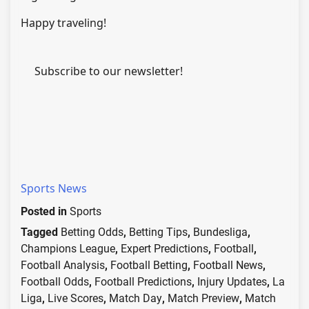
Happy traveling!
Subscribe to our newsletter!
Sports News
Posted in
Sports
Tagged
Betting Odds
,
Betting Tips
,
Bundesliga
,
Champions League
,
Expert Predictions
,
Football
,
Football Analysis
,
Football Betting
,
Football News
,
Football Odds
,
Football Predictions
,
Injury Updates
,
La
Liga
,
Live Scores
,
Match Day
,
Match Preview
,
Match