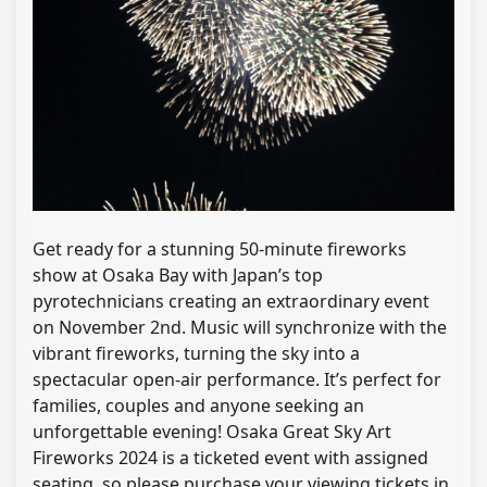
Get ready for a stunning 50-minute fireworks
show at Osaka Bay with Japan’s top
pyrotechnicians creating an extraordinary event
on November 2nd. Music will synchronize with the
vibrant fireworks, turning the sky into a
spectacular open-air performance. It’s perfect for
families, couples and anyone seeking an
unforgettable evening! Osaka Great Sky Art
Fireworks 2024 is a ticketed event with assigned
seating, so please purchase your viewing tickets in