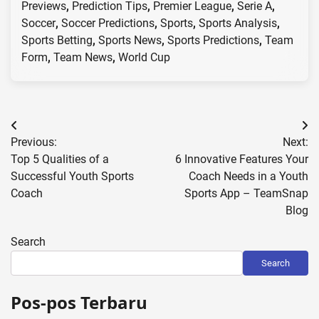
Previews
,
Prediction Tips
,
Premier League
,
Serie A
,
Soccer
,
Soccer Predictions
,
Sports
,
Sports Analysis
,
Sports Betting
,
Sports News
,
Sports Predictions
,
Team
Form
,
Team News
,
World Cup
Post
Previous:
Next:
navigation
Top 5 Qualities of a
6 Innovative Features Your
Successful Youth Sports
Coach Needs in a Youth
Coach
Sports App – TeamSnap
Blog
Search
Search
Pos-pos Terbaru