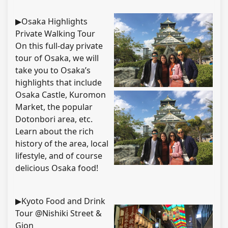
▶Osaka Highlights
Private Walking Tour
On this full-day private
tour of Osaka, we will
take you to Osaka’s
highlights that include
Osaka Castle, Kuromon
Market, the popular
Dotonbori area, etc.
Learn about the rich
history of the area, local
lifestyle, and of course
delicious Osaka food!
▶Kyoto Food and Drink
Tour @Nishiki Street &
Gion