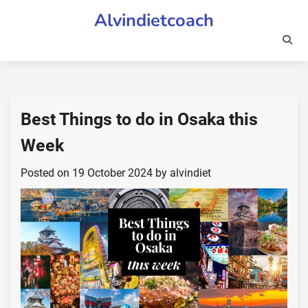
Skip
Alvindietcoach
to
content
Best Things to do in Osaka this
Week
Posted on
19 October 2024
by
alvindiet