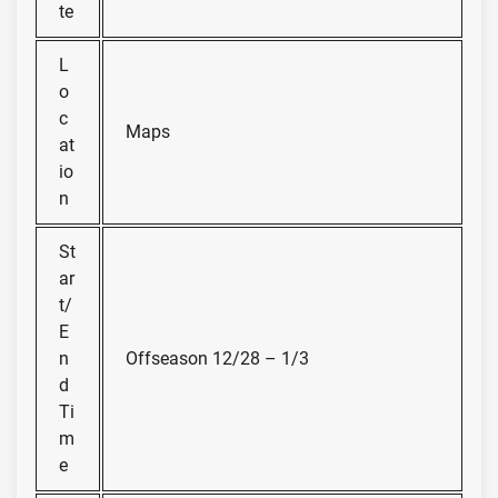
te
L
o
c
Maps
at
io
n
St
ar
t/
E
n
Offseason 12/28 – 1/3
d
Ti
m
e