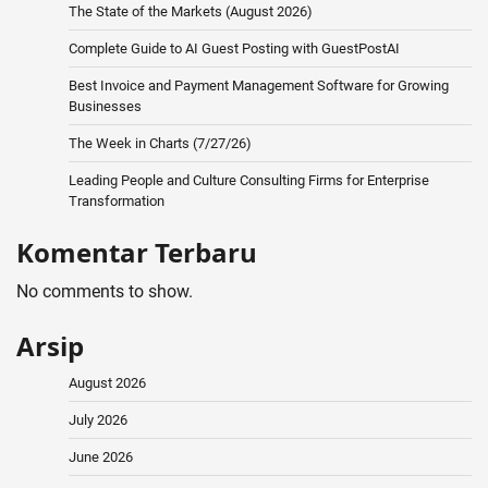
The State of the Markets (August 2026)
Complete Guide to AI Guest Posting with GuestPostAI
Best Invoice and Payment Management Software for Growing
Businesses
The Week in Charts (7/27/26)
Leading People and Culture Consulting Firms for Enterprise
Transformation
Komentar Terbaru
No comments to show.
Arsip
August 2026
July 2026
June 2026