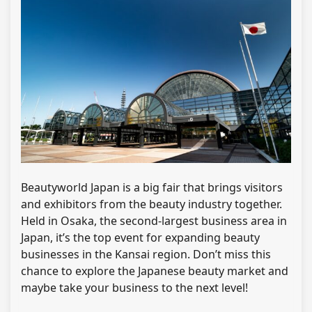
Beautyworld Japan is a big fair that brings visitors
and exhibitors from the beauty industry together.
Held in Osaka, the second-largest business area in
Japan, it’s the top event for expanding beauty
businesses in the Kansai region. Don’t miss this
chance to explore the Japanese beauty market and
maybe take your business to the next level!