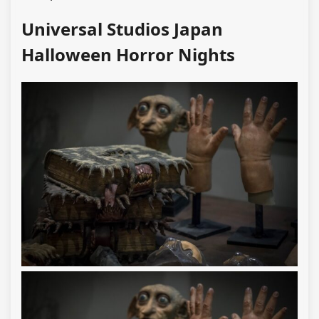
Universal Studios Japan
Halloween Horror Nights