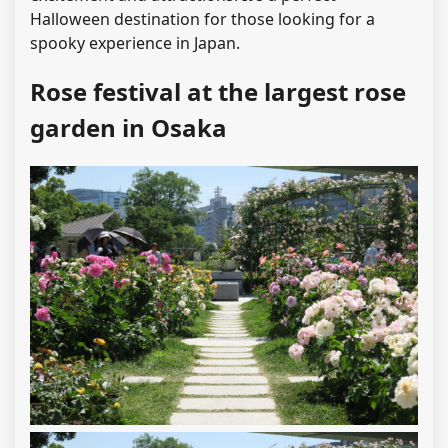
Halloween destination for those looking for a
spooky experience in Japan.
Rose festival at the largest rose
garden in Osaka