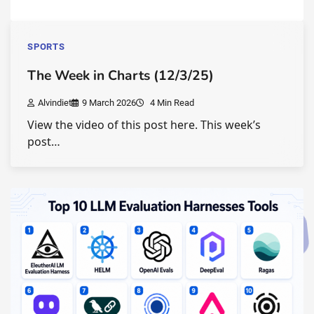
SPORTS
The Week in Charts (12/3/25)
Alvindiet
9 March 2026
4 Min Read
View the video of this post here. This week’s
post…