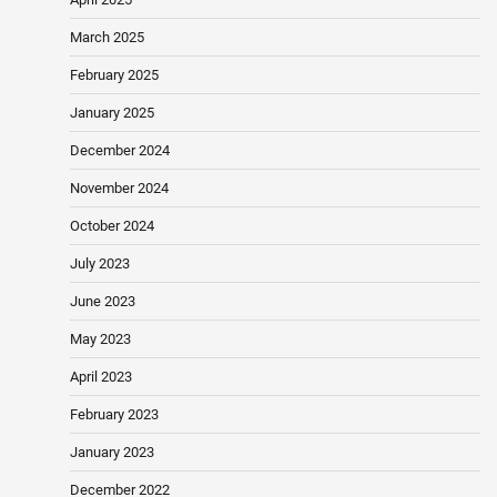
March 2025
February 2025
January 2025
December 2024
November 2024
October 2024
July 2023
June 2023
May 2023
April 2023
February 2023
January 2023
December 2022