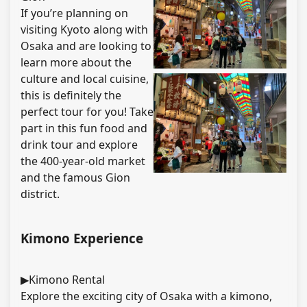
If you’re planning on
visiting Kyoto along with
Osaka and are looking to
learn more about the
culture and local cuisine,
this is definitely the
perfect tour for you! Take
part in this fun food and
drink tour and explore
the 400-year-old market
and the famous Gion
district.
Kimono Experience
▶Kimono Rental
Explore the exciting city of Osaka with a kimono,