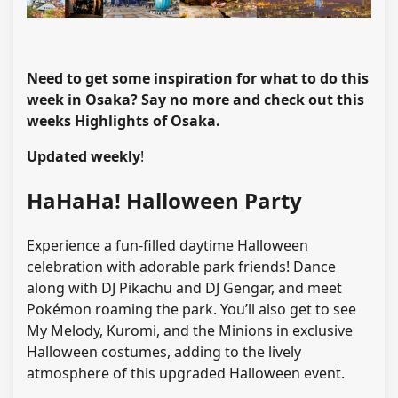
Need to get some inspiration for what to do this
week in Osaka? Say no more and check out this
weeks Highlights of Osaka.
Updated weekly
!
HaHaHa! Halloween Party
Experience a fun-filled daytime Halloween
celebration with adorable park friends! Dance
along with DJ Pikachu and DJ Gengar, and meet
Pokémon roaming the park. You’ll also get to see
My Melody, Kuromi, and the Minions in exclusive
Halloween costumes, adding to the lively
atmosphere of this upgraded Halloween event.