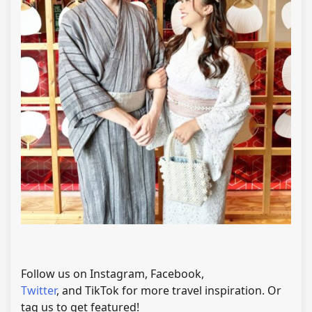
Follow us on Instagram, Facebook,
Twitter
, and TikTok for more travel inspiration. Or
tag us to get featured!