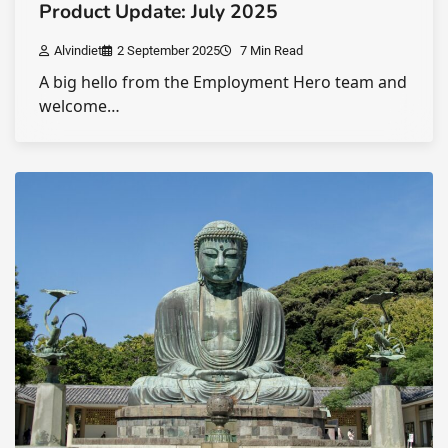
Product Update: July 2025
Alvindiet
2 September 2025
7 Min Read
A big hello from the Employment Hero team and
welcome…