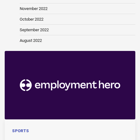
November 2022
October 2022
September 2022
August 2022
SPORTS