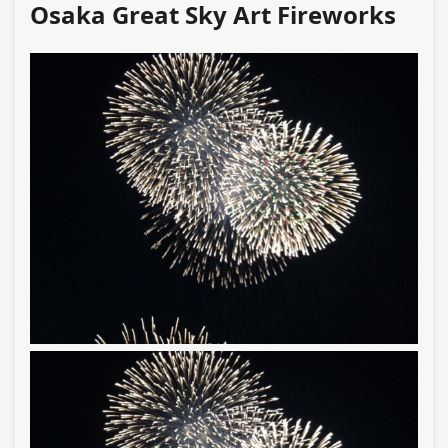
Osaka Great Sky Art Fireworks