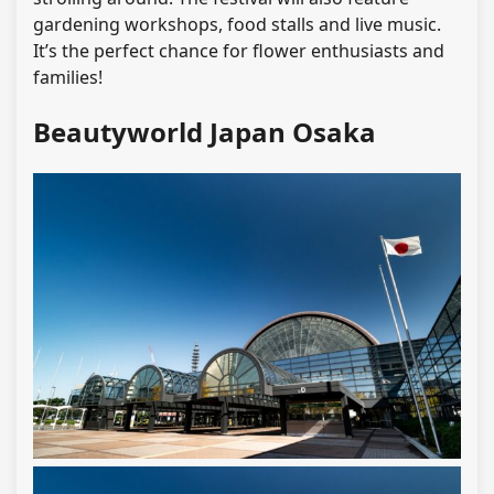
gardening workshops, food stalls and live music.
It’s the perfect chance for flower enthusiasts and
families!
Beautyworld Japan Osaka