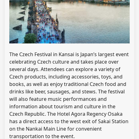
The Czech Festival in Kansai is Japan’s largest event
celebrating Czech culture and takes place over
several days. Attendees can explore a variety of
Czech products, including accessories, toys, and
books, as well as enjoy traditional Czech food and
drinks like beer, sausages, and stews. The festival
will also feature music performances and
information about tourism and culture in the
Czech Republic. The Hotel Agora Regency Osaka
has a direct access to the west exit of Sakai Station
on the Nankai Main Line for convenient
transportation to the event.