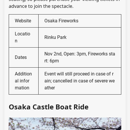
advance to join the spectacle.
Website
Osaka Fireworks
Locatio
Rinku Park
n
Nov 2nd, Open: 3pm, Fireworks sta
Dates
rt: 6pm
Addition
Event will still proceed in case of r
al infor
ain; cancelled in case of severe we
mation
ather
Osaka Castle Boat Ride