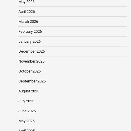
May 2026
April 2026
March 2026
February 2026
January 2026
December 2025
November 2025
October 2025
September 2025
August 2025
July 2025
June 2025
May 2025
April 2025