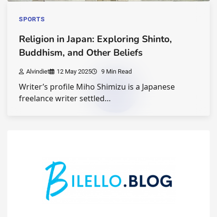
SPORTS
Religion in Japan: Exploring Shinto,
Buddhism, and Other Beliefs
Alvindiet
12 May 2025
9 Min Read
Writer’s profile Miho Shimizu is a Japanese
freelance writer settled…