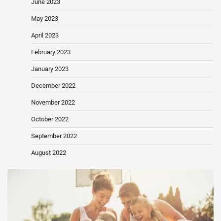
June 2023
May 2023
April 2023
February 2023
January 2023
December 2022
November 2022
October 2022
September 2022
August 2022