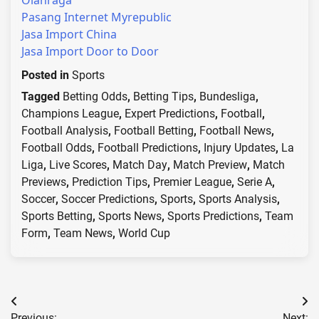
Olahraga
Pasang Internet Myrepublic
Jasa Import China
Jasa Import Door to Door
Posted in
Sports
Tagged
Betting Odds
,
Betting Tips
,
Bundesliga
,
Champions League
,
Expert Predictions
,
Football
,
Football Analysis
,
Football Betting
,
Football News
,
Football Odds
,
Football Predictions
,
Injury Updates
,
La
Liga
,
Live Scores
,
Match Day
,
Match Preview
,
Match
Previews
,
Prediction Tips
,
Premier League
,
Serie A
,
Soccer
,
Soccer Predictions
,
Sports
,
Sports Analysis
,
Sports Betting
,
Sports News
,
Sports Predictions
,
Team
Form
,
Team News
,
World Cup
Post
Previous:
Next: