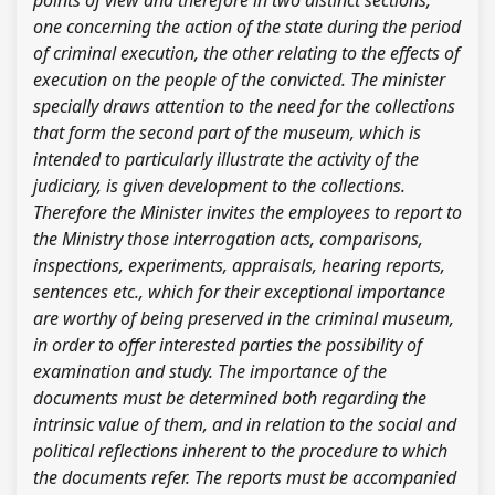
points of view and therefore in two distinct sections,
one concerning the action of the state during the period
of criminal execution, the other relating to the effects of
execution on the people of the convicted. The minister
specially draws attention to the need for the collections
that form the second part of the museum, which is
intended to particularly illustrate the activity of the
judiciary, is given development to the collections.
Therefore the Minister invites the employees to report to
the Ministry those interrogation acts, comparisons,
inspections, experiments, appraisals, hearing reports,
sentences etc., which for their exceptional importance
are worthy of being preserved in the criminal museum,
in order to offer interested parties the possibility of
examination and study. The importance of the
documents must be determined both regarding the
intrinsic value of them, and in relation to the social and
political reflections inherent to the procedure to which
the documents refer. The reports must be accompanied