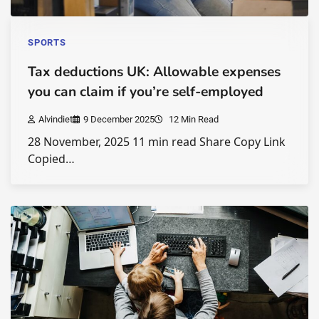
SPORTS
Tax deductions UK: Allowable expenses
you can claim if you’re self-employed
Alvindiet
9 December 2025
12 Min Read
28 November, 2025 11 min read Share Copy Link
Copied…