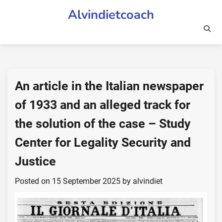
Skip
Alvindietcoach
to
content
An article in the Italian newspaper
of 1933 and an alleged track for
the solution of the case – Study
Center for Legality Security and
Justice
Posted on
15 September 2025
by
alvindiet