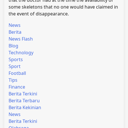
that the doctor had at the time the availability of
some skeletons that no one would have claimed in
the event of disappearance.
News
Berita
News Flash
Blog
Technology
Sports
Sport
Football
Tips
Finance
Berita Terkini
Berita Terbaru
Berita Kekinian
News
Berita Terkini