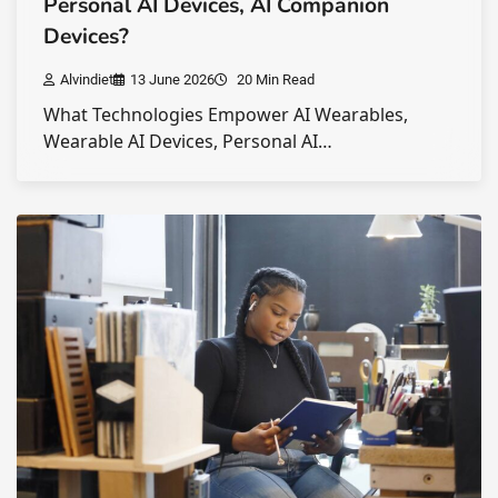
Personal AI Devices, AI Companion
Devices?
Alvindiet
13 June 2026
20 Min Read
What Technologies Empower AI Wearables,
Wearable AI Devices, Personal AI…