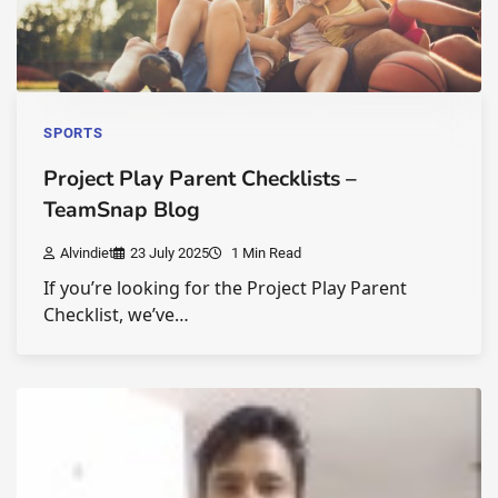
SPORTS
Project Play Parent Checklists –
TeamSnap Blog
Alvindiet
23 July 2025
1 Min Read
If you’re looking for the Project Play Parent
Checklist, we’ve…