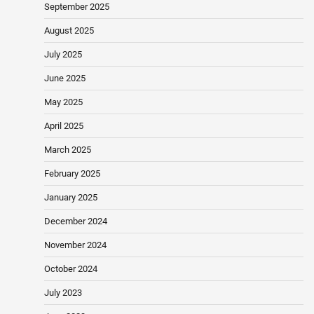
September 2025
August 2025
July 2025
June 2025
May 2025
April 2025
March 2025
February 2025
January 2025
December 2024
November 2024
October 2024
July 2023