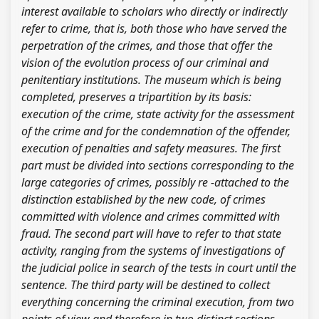
interest available to scholars who directly or indirectly
refer to crime, that is, both those who have served the
perpetration of the crimes, and those that offer the
vision of the evolution process of our criminal and
penitentiary institutions. The museum which is being
completed, preserves a tripartition by its basis:
execution of the crime, state activity for the assessment
of the crime and for the condemnation of the offender,
execution of penalties and safety measures. The first
part must be divided into sections corresponding to the
large categories of crimes, possibly re -attached to the
distinction established by the new code, of crimes
committed with violence and crimes committed with
fraud. The second part will have to refer to that state
activity, ranging from the systems of investigations of
the judicial police in search of the tests in court until the
sentence. The third party will be destined to collect
everything concerning the criminal execution, from two