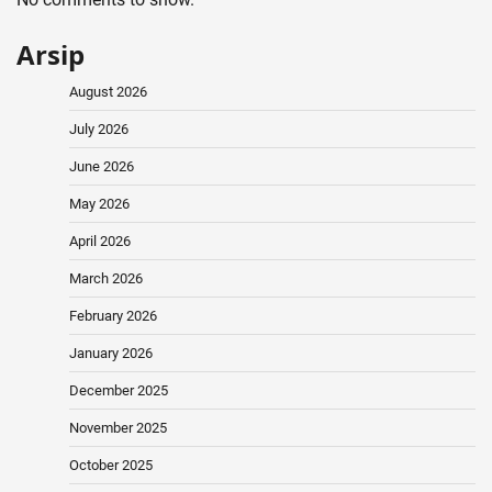
Arsip
August 2026
July 2026
June 2026
May 2026
April 2026
March 2026
February 2026
January 2026
December 2025
November 2025
October 2025