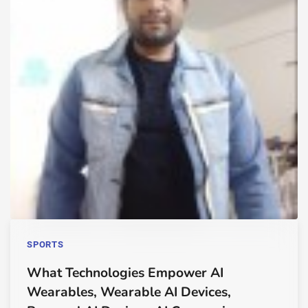
SPORTS
What Technologies Empower AI
Wearables, Wearable AI Devices,