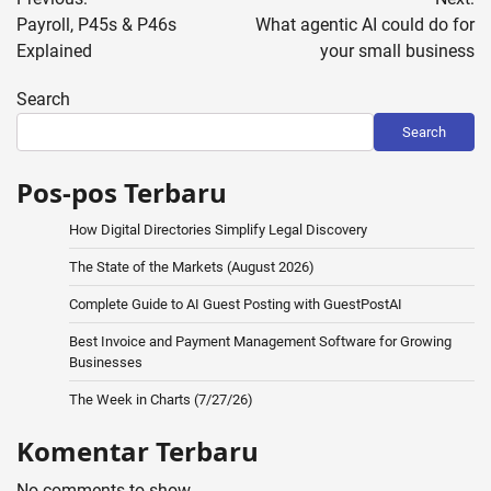
navigation
Payroll, P45s & P46s
What agentic AI could do for
Explained
your small business
Search
Search
Pos-pos Terbaru
How Digital Directories Simplify Legal Discovery
The State of the Markets (August 2026)
Complete Guide to AI Guest Posting with GuestPostAI
Best Invoice and Payment Management Software for Growing
Businesses
The Week in Charts (7/27/26)
Komentar Terbaru
No comments to show.