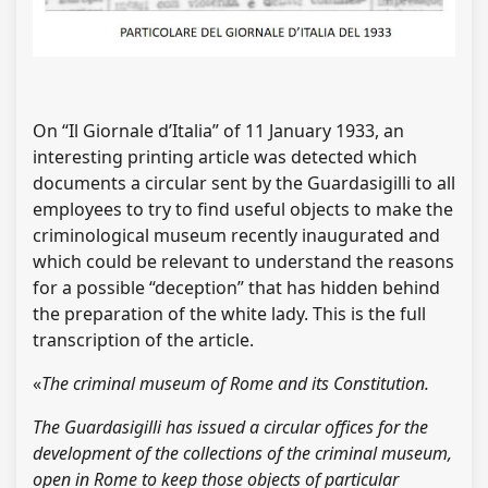
On “Il Giornale d’Italia” of 11 January 1933, an
interesting printing article was detected which
documents a circular sent by the Guardasigilli to all
employees to try to find useful objects to make the
criminological museum recently inaugurated and
which could be relevant to understand the reasons
for a possible “deception” that has hidden behind
the preparation of the white lady. This is the full
transcription of the article.
«
The criminal museum of Rome and its Constitution.
The Guardasigilli has issued a circular offices for the
development of the collections of the criminal museum,
open in Rome to keep those objects of particular