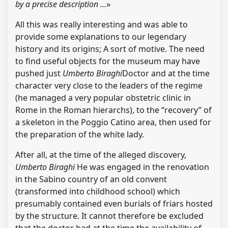
by a precise description …
»
All this was really interesting and was able to
provide some explanations to our legendary
history and its origins; A sort of motive. The need
to find useful objects for the museum may have
pushed just
Umberto Biraghi
Doctor and at the time
character very close to the leaders of the regime
(he managed a very popular obstetric clinic in
Rome in the Roman hierarchs), to the “recovery” of
a skeleton in the Poggio Catino area, then used for
the preparation of the white lady.
After all, at the time of the alleged discovery,
Umberto Biraghi
He was engaged in the renovation
in the Sabino country of an old convent
(transformed into childhood school) which
presumably contained even burials of friars hosted
by the structure. It cannot therefore be excluded