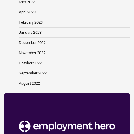
May 2023
April 2023
February 2023
January 2023
December 2022
November 2022
October 2022
September 2022
August 2022