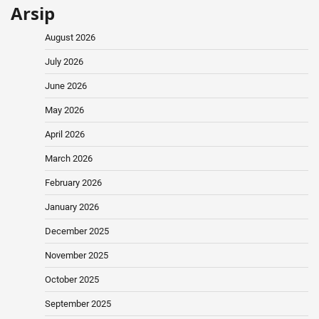
Arsip
August 2026
July 2026
June 2026
May 2026
April 2026
March 2026
February 2026
January 2026
December 2025
November 2025
October 2025
September 2025