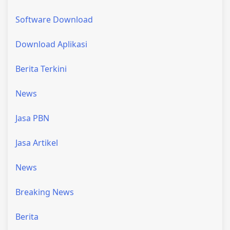
Software Download
Download Aplikasi
Berita Terkini
News
Jasa PBN
Jasa Artikel
News
Breaking News
Berita