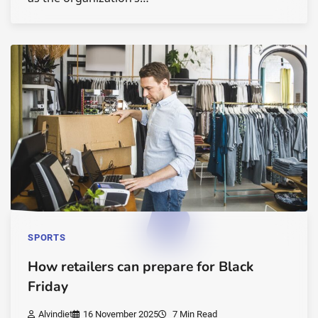
SPORTS
How retailers can prepare for Black
Friday
Alvindiet
16 November 2025
7 Min Read