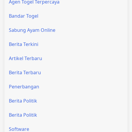
Agen Togel Terpercaya
Bandar Togel
Sabung Ayam Online
Berita Terkini
Artikel Terbaru
Berita Terbaru
Penerbangan
Berita Politik
Berita Politik
Software