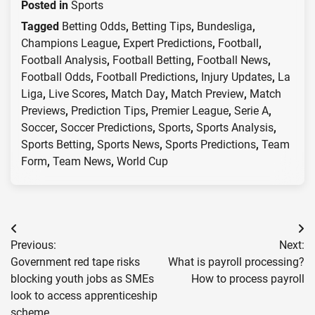
Posted in
Sports
Tagged
Betting Odds
,
Betting Tips
,
Bundesliga
,
Champions League
,
Expert Predictions
,
Football
,
Football Analysis
,
Football Betting
,
Football News
,
Football Odds
,
Football Predictions
,
Injury Updates
,
La
Liga
,
Live Scores
,
Match Day
,
Match Preview
,
Match
Previews
,
Prediction Tips
,
Premier League
,
Serie A
,
Soccer
,
Soccer Predictions
,
Sports
,
Sports Analysis
,
Sports Betting
,
Sports News
,
Sports Predictions
,
Team
Form
,
Team News
,
World Cup
Post
Previous:
Next:
navigation
Government red tape risks
What is payroll processing?
blocking youth jobs as SMEs
How to process payroll
look to access apprenticeship
scheme