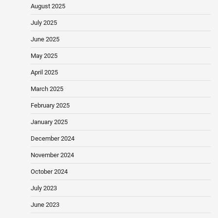
August 2025
July 2025
June 2025
May 2025
April 2025
March 2025
February 2025
January 2025
December 2024
November 2024
October 2024
July 2023
June 2023