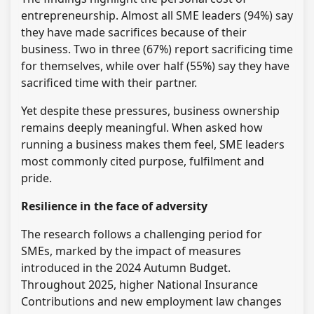
entrepreneurship. Almost all SME leaders (94%) say
they have made sacrifices because of their
business. Two in three (67%) report sacrificing time
for themselves, while over half (55%) say they have
sacrificed time with their partner.
Yet despite these pressures, business ownership
remains deeply meaningful. When asked how
running a business makes them feel, SME leaders
most commonly cited purpose, fulfilment and
pride.
Resilience in the face of adversity
The research follows a challenging period for
SMEs, marked by the impact of measures
introduced in the 2024 Autumn Budget.
Throughout 2025, higher National Insurance
Contributions and new employment law changes