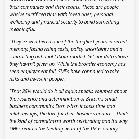
their companies and their teams. These are people
who’ve sacrificed time with loved ones, personal
wellbeing and financial security to build something
meaningful.
“They’ve weathered one of the toughest years in recent
memory, facing rising costs, policy uncertainty and a
contracting national labour market. Yet our data shows
they haven’t given up. While the broader economy has
seen employment fall, SMEs have continued to take
risks and invest in people.
“That 85% would do it all again speaks volumes about
the resilience and determination of Britain’s small
business community. Even when it costs time and
relationships, the love for their business endures. That’s
the kind of commitment worth celebrating and it’s why
SMEs remain the beating heart of the UK economy.”