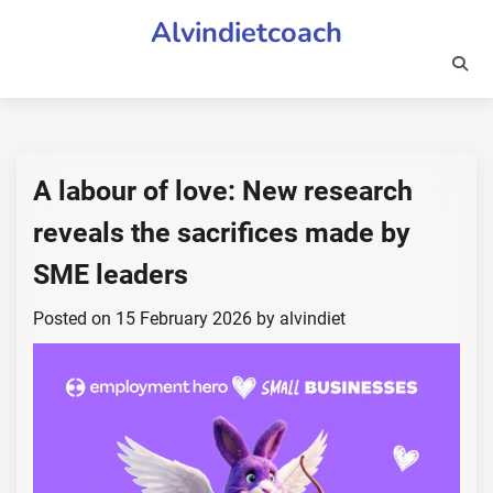
Skip
Alvindietcoach
to
content
A labour of love: New research
reveals the sacrifices made by
SME leaders
Posted on
15 February 2026
by
alvindiet