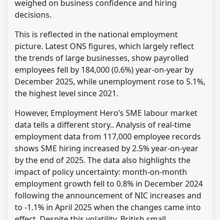
weighed on business confidence and hiring
decisions.
This is reflected in the national employment
picture. Latest ONS figures, which largely reflect
the trends of large businesses, show payrolled
employees fell by 184,000 (0.6%) year-on-year by
December 2025, while unemployment rose to 5.1%,
the highest level since 2021.
However, Employment Hero’s SME labour market
data tells a different story.. Analysis of real-time
employment data from 117,000 employee records
shows SME hiring increased by 2.5% year-on-year
by the end of 2025. The data also highlights the
impact of policy uncertainty: month-on-month
employment growth fell to 0.8% in December 2024
following the announcement of NIC increases and
to -1.1% in April 2025 when the changes came into
effect. Despite this volatility, British small