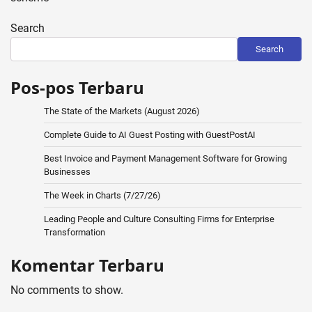
Search
Search
Pos-pos Terbaru
The State of the Markets (August 2026)
Complete Guide to AI Guest Posting with GuestPostAI
Best Invoice and Payment Management Software for Growing
Businesses
The Week in Charts (7/27/26)
Leading People and Culture Consulting Firms for Enterprise
Transformation
Komentar Terbaru
No comments to show.