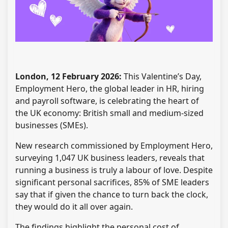
London, 12 February 2026:
This Valentine’s Day,
Employment Hero, the global leader in HR, hiring
and payroll software, is celebrating the heart of
the UK economy: British small and medium-sized
businesses (SMEs).
New research commissioned by Employment Hero,
surveying 1,047 UK business leaders, reveals that
running a business is truly a labour of love. Despite
significant personal sacrifices, 85% of SME leaders
say that if given the chance to turn back the clock,
they would do it all over again.
The findings highlight the personal cost of