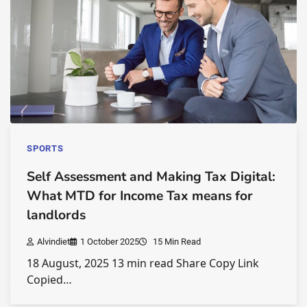
SPORTS
Self Assessment and Making Tax Digital:
What MTD for Income Tax means for
landlords
Alvindiet
1 October 2025
15 Min Read
18 August, 2025 13 min read Share Copy Link
Copied…