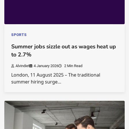
SPORTS
Summer jobs sizzle out as wages heat up
to 2.7%
Alvindiet
4 January 2026
2 Min Read
London, 11 August 2025 – The traditional
summer hiring surge…