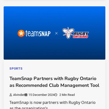
SPORTS
TeamSnap Partners with Rugby Ontario
as Recommended Club Management Tool
Alvindiet
15 December 2024
2 Min Read
TeamSnap is now partners with Rugby Ontario
as the organization’s…