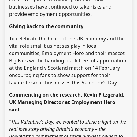
businesses have continued to take risks and
provide employment opportunities.
Giving back to the community
To celebrate the heart of the UK economy and the
vital role small businesses play in local
communities, Employment Hero and their mascot
Big Ears will be handing out letters of appreciation
at the England v Scotland match on 14 February,
encouraging fans to show support for their
favourite small businesses this Valentine’s Day.
Commenting on the research, Kevin Fitzgerald,
UK Managing Director at Employment Hero
said:
“This Valentine’s Day, we wanted to shine a light on the
real love story driving Britain’s economy – the
unwavering commitment of small business owners to