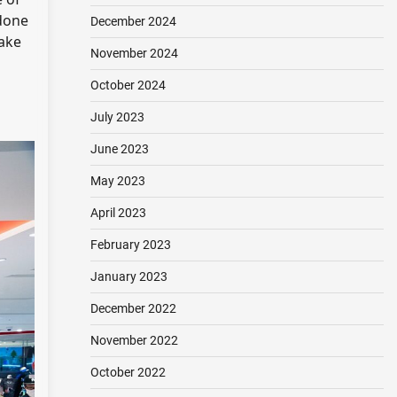
 done
December 2024
make
November 2024
October 2024
July 2023
June 2023
May 2023
April 2023
February 2023
January 2023
December 2022
November 2022
October 2022