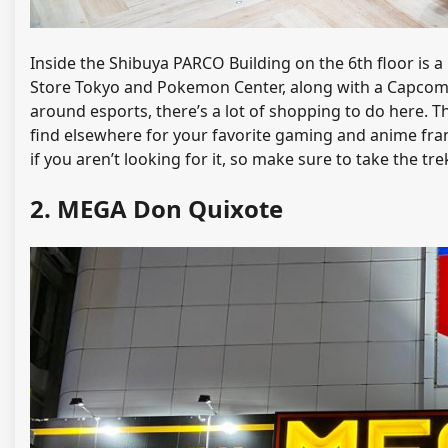
Inside the Shibuya PARCO Building on the 6th floor is a
Store Tokyo and Pokemon Center, along with a Capcom 
around esports, there’s a lot of shopping to do here. T
find elsewhere for your favorite gaming and anime franc
if you aren’t looking for it, so make sure to take the tre
2. MEGA Don Quixote