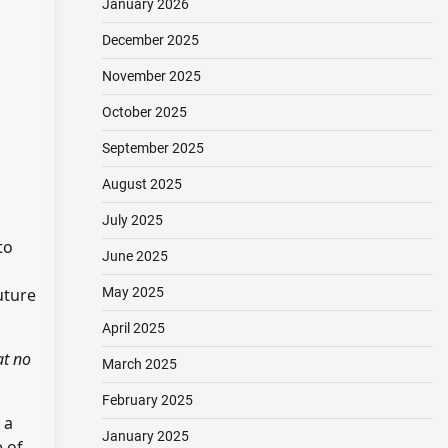
January 2026
December 2025
November 2025
October 2025
September 2025
August 2025
July 2025
to
June 2025
uture
May 2025
April 2025
at no
March 2025
February 2025
 a
January 2025
e of