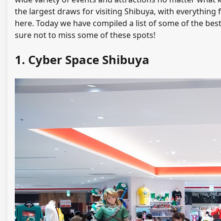
the largest draws for visiting Shibuya, with everything
here. Today we have compiled a list of some of the best
sure not to miss some of these spots!
1. Cyber Space Shibuya