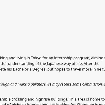
rking and living in Tokyo for an internship program, aiming 
ter understanding of the Japanese way of life. After the
lete his Bachelor’s Degree, but hopes to travel more in he f
k through and make a purchase we may receive some commission, 
amble crossing and highrise buildings. This area is home to
ind of niche or interest you are looking for. Shopping is on