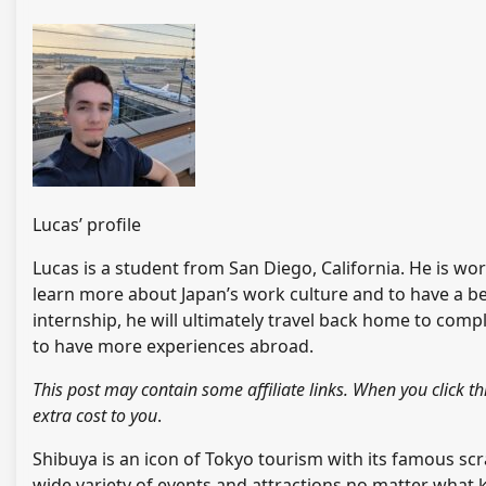
Lucas’ profile
Lucas is a student from San Diego, California. He is wo
learn more about Japan’s work culture and to have a bet
internship, he will ultimately travel back home to comp
to have more experiences abroad.
This post may contain some affiliate links. When you clic
extra cost to you
.
Shibuya is an icon of Tokyo tourism with its famous scr
wide variety of events and attractions no matter what k