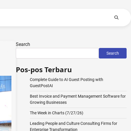
Search
Search
Pos-pos Terbaru
Complete Guide to AI Guest Posting with
GuestPostAI
Best Invoice and Payment Management Software for
Growing Businesses
The Week in Charts (7/27/26)
Leading People and Culture Consulting Firms for
Enterprise Transformation