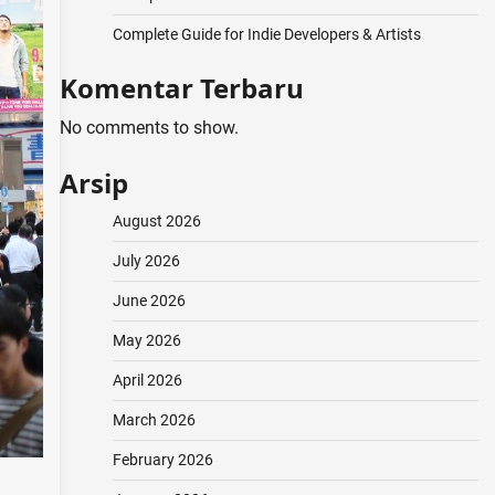
Complete Guide for Indie Developers & Artists
Komentar Terbaru
No comments to show.
Arsip
August 2026
July 2026
June 2026
May 2026
April 2026
March 2026
February 2026