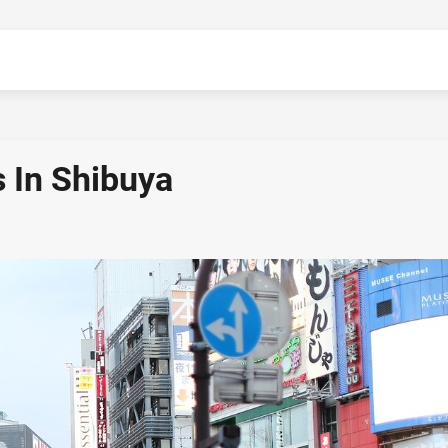
 In Shibuya