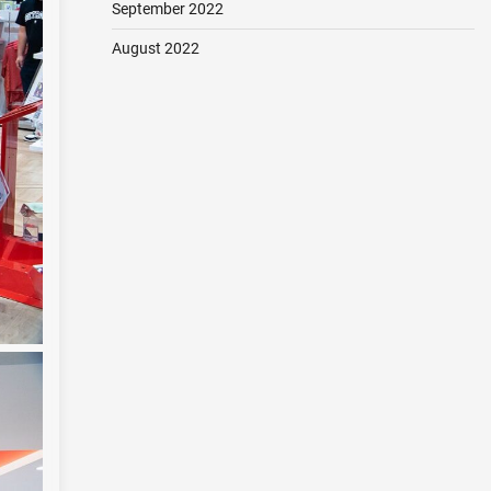
September 2022
August 2022