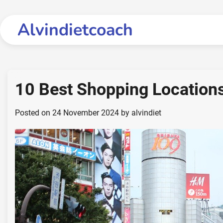
Skip
to
Alvindietcoach
content
10 Best Shopping Locations
Posted on
24 November 2024
by
alvindiet