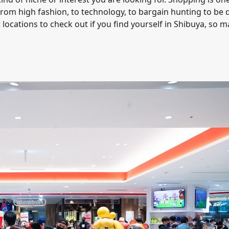
 from high fashion, to technology, to bargain hunting to be
 locations to check out if you find yourself in Shibuya, so 