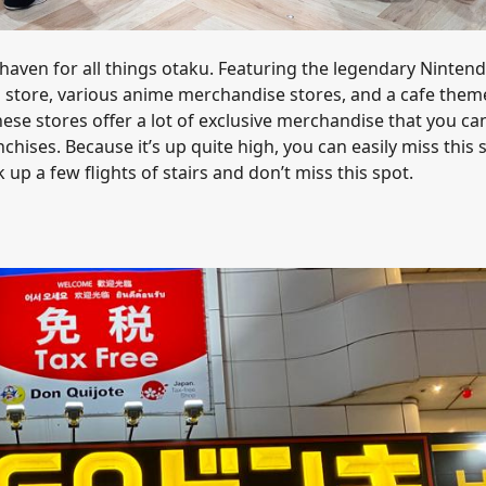
 haven for all things otaku. Featuring the legendary Ninten
store, various anime merchandise stores, and a cafe them
hese stores offer a lot of exclusive merchandise that you ca
hises. Because it’s up quite high, you can easily miss this 
k up a few flights of stairs and don’t miss this spot.