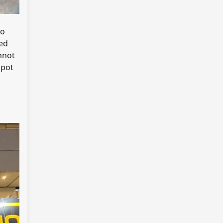
do
ed
nnot
spot