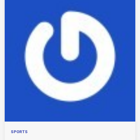
SPORTS