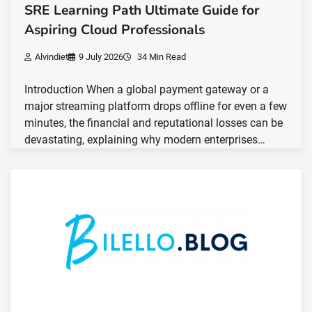
SRE Learning Path Ultimate Guide for
Aspiring Cloud Professionals
Alvindiet
9 July 2026
34 Min Read
Introduction When a global payment gateway or a
major streaming platform drops offline for even a few
minutes, the financial and reputational losses can be
devastating, explaining why modern enterprises…