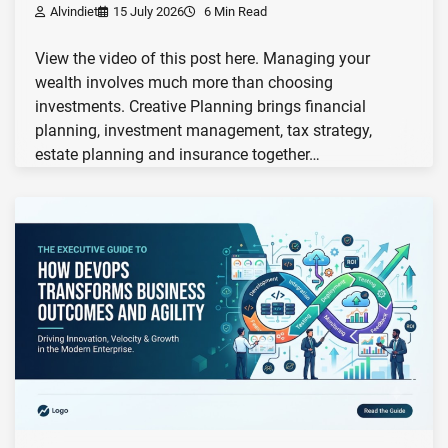
Alvindiet
15 July 2026
6 Min Read
View the video of this post here. Managing your
wealth involves much more than choosing
investments. Creative Planning brings financial
planning, investment management, tax strategy,
estate planning and insurance together…