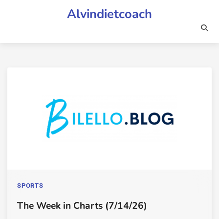
Skip
Alvindietcoach
to
content
SPORTS
The Week in Charts (7/14/26)