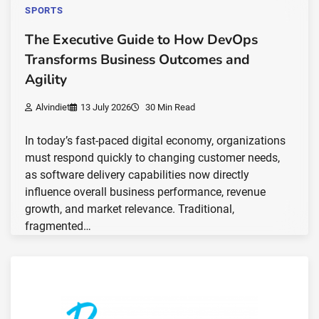
SPORTS
The Executive Guide to How DevOps
Transforms Business Outcomes and
Agility
Alvindiet
13 July 2026
30 Min Read
In today’s fast-paced digital economy, organizations
must respond quickly to changing customer needs,
as software delivery capabilities now directly
influence overall business performance, revenue
growth, and market relevance. Traditional,
fragmented…