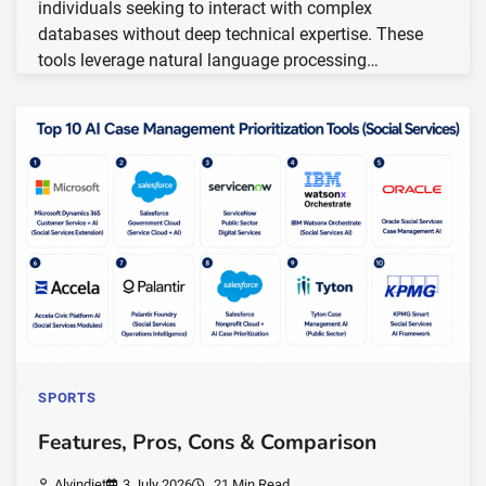
individuals seeking to interact with complex
databases without deep technical expertise. These
tools leverage natural language processing…
SPORTS
Features, Pros, Cons & Comparison
Alvindiet
3 July 2026
21 Min Read