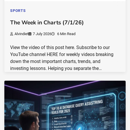
SPORTS
The Week in Charts (7/1/26)
Alvindiet
7 July 2026
6 Min Read
View the video of this post here. Subscribe to our
YouTube channel HERE for weekly videos breaking
down the most important charts, trends, and
investing lessons. Helping you separate the…