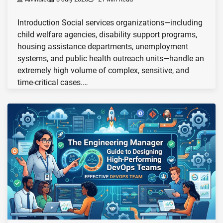
Introduction Social services organizations—including
child welfare agencies, disability support programs,
housing assistance departments, unemployment
systems, and public health outreach units—handle an
extremely high volume of complex, sensitive, and
time-critical cases.…