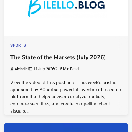
SPORTS
The State of the Markets (July 2026)
Alvindiet
11 July 2026
5 Min Read
View the video of this post here. This week’s post is
sponsored by YChartsa powerful investment research
platform that helps advisors analyze markets,
compare securities, and create compelling client
visuals.…