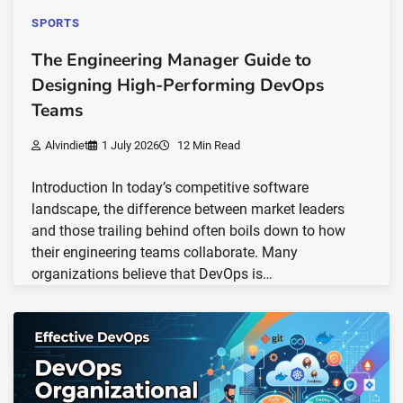
SPORTS
The Engineering Manager Guide to
Designing High-Performing DevOps
Teams
Alvindiet
1 July 2026
12 Min Read
Introduction In today’s competitive software
landscape, the difference between market leaders
and those trailing behind often boils down to how
their engineering teams collaborate. Many
organizations believe that DevOps is…