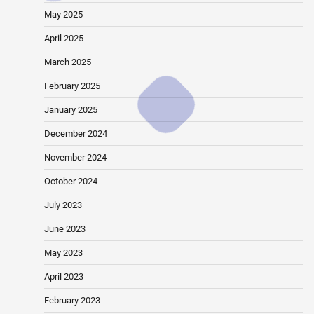
May 2025
April 2025
March 2025
February 2025
January 2025
December 2024
November 2024
October 2024
July 2023
June 2023
May 2023
April 2023
February 2023