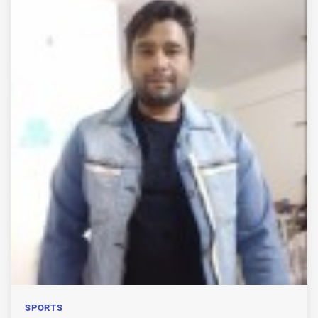
SPORTS