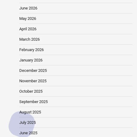
June 2026
May 2026
April 2026
March 2026
February 2026
January 2026
December 2025
November 2025
October 2025
September 2025
August 2025
July 2025
June 2025