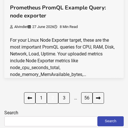
Prometheus PromQL Example Query:
node exporter
Alvindiet
27 June 2026
8 Min Read
For your Linux Node Exporter target, these are the
most important PromQL queries for CPU, RAM, Disk,
Network, Load, Uptime. Your uploaded metrics
include Node Exporter metrics like
node_cpu_seconds_total,
node_memory_MemAvailable_bytes,…
Posts
1
2
3
…
56
pagination
Search
Search