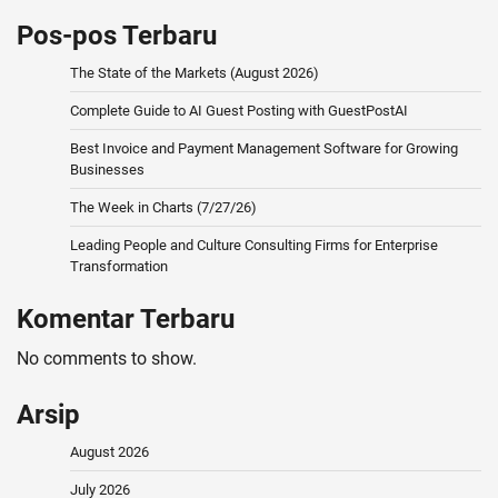
Pos-pos Terbaru
The State of the Markets (August 2026)
Complete Guide to AI Guest Posting with GuestPostAI
Best Invoice and Payment Management Software for Growing
Businesses
The Week in Charts (7/27/26)
Leading People and Culture Consulting Firms for Enterprise
Transformation
Komentar Terbaru
No comments to show.
Arsip
August 2026
July 2026