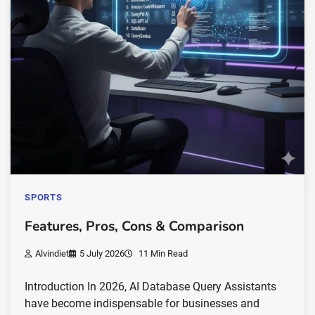
SPORTS
Features, Pros, Cons & Comparison
Alvindiet
5 July 2026
11 Min Read
Introduction In 2026, AI Database Query Assistants
have become indispensable for businesses and