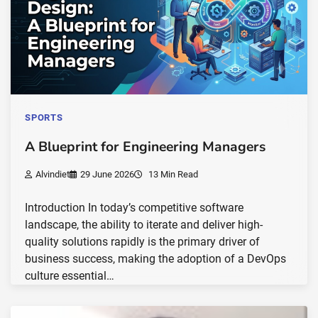
SPORTS
A Blueprint for Engineering Managers
Alvindiet
29 June 2026
13 Min Read
Introduction In today’s competitive software
landscape, the ability to iterate and deliver high-
quality solutions rapidly is the primary driver of
business success, making the adoption of a DevOps
culture essential…