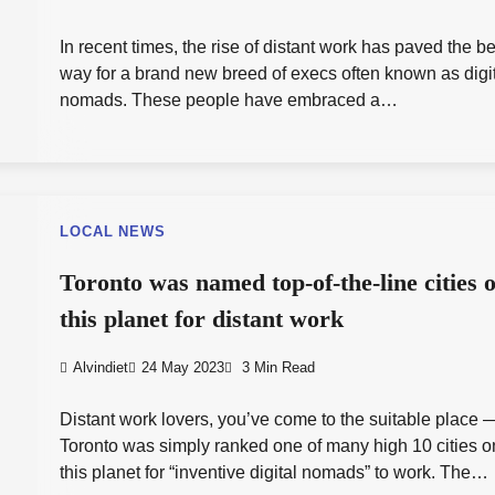
In recent times, the rise of distant work has paved the be
way for a brand new breed of execs often known as digi
nomads. These people have embraced a…
LOCAL NEWS
Toronto was named top-of-the-line cities 
this planet for distant work
Alvindiet
24 May 2023
3 Min Read
Distant work lovers, you’ve come to the suitable place 
Toronto was simply ranked one of many high 10 cities o
this planet for “inventive digital nomads” to work. The…