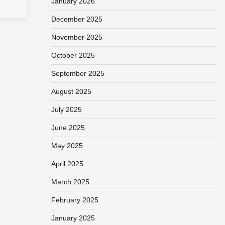
January 2026
December 2025
November 2025
October 2025
September 2025
August 2025
July 2025
June 2025
May 2025
April 2025
March 2025
February 2025
January 2025