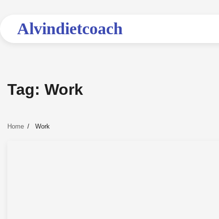
Skip
to
Alvindietcoach
content
Tag:
Work
Home
Work