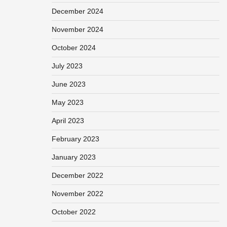
December 2024
November 2024
October 2024
July 2023
June 2023
May 2023
April 2023
February 2023
January 2023
December 2022
November 2022
October 2022