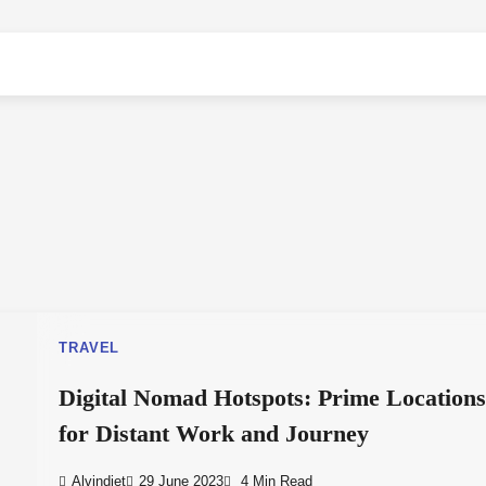
TRAVEL
Digital Nomad Hotspots: Prime Location
for Distant Work and Journey
Alvindiet
29 June 2023
4 Min Read