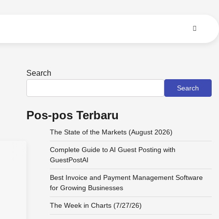
Search
Search
Pos-pos Terbaru
The State of the Markets (August 2026)
Complete Guide to AI Guest Posting with
GuestPostAI
s
Best Invoice and Payment Management Software
for Growing Businesses
The Week in Charts (7/27/26)