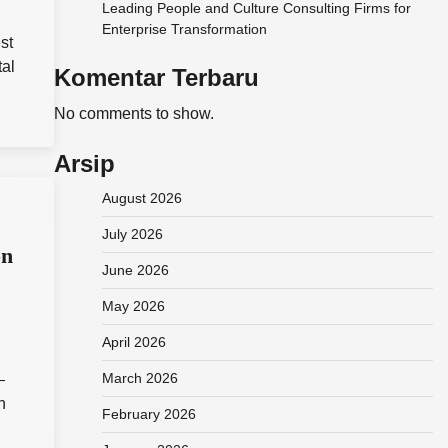
Leading People and Culture Consulting Firms for
Enterprise Transformation
st
tal
Komentar Terbaru
No comments to show.
Arsip
August 2026
July 2026
on
June 2026
May 2026
April 2026
March 2026
—
n
February 2026