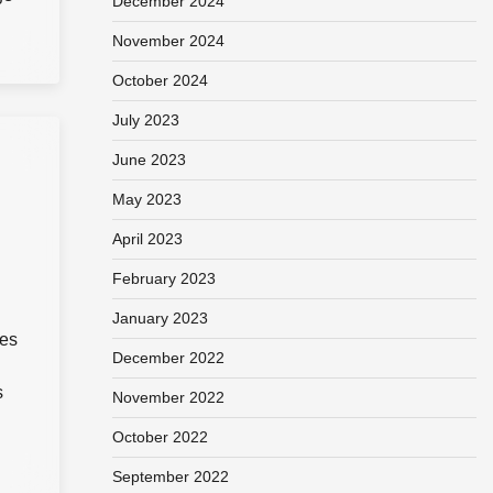
December 2024
November 2024
October 2024
July 2023
June 2023
May 2023
April 2023
February 2023
January 2023
ies
December 2022
s
November 2022
October 2022
September 2022