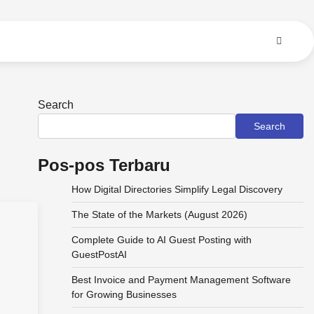
Search
Search
Pos-pos Terbaru
How Digital Directories Simplify Legal Discovery
The State of the Markets (August 2026)
Complete Guide to AI Guest Posting with
GuestPostAI
Best Invoice and Payment Management Software
for Growing Businesses