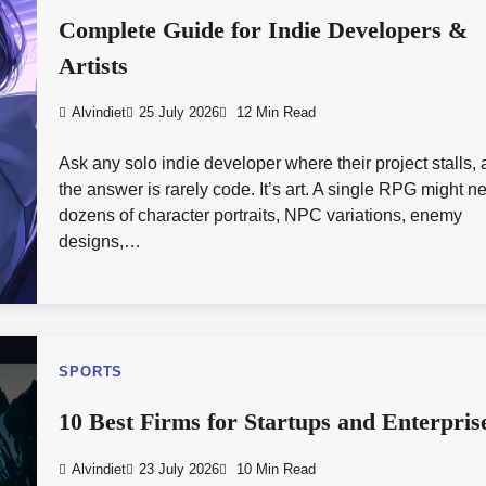
Complete Guide for Indie Developers &
Artists
Alvindiet
25 July 2026
12 Min Read
Ask any solo indie developer where their project stalls,
the answer is rarely code. It’s art. A single RPG might n
dozens of character portraits, NPC variations, enemy
designs,…
SPORTS
10 Best Firms for Startups and Enterpris
Alvindiet
23 July 2026
10 Min Read