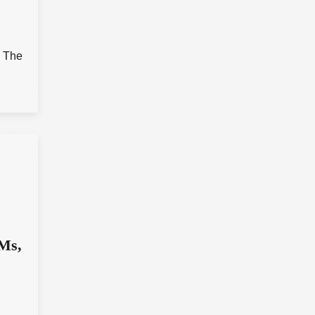
d
. The
IMs,