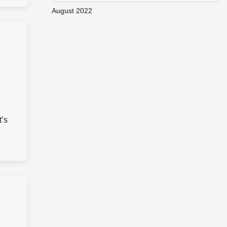
August 2022
t’s