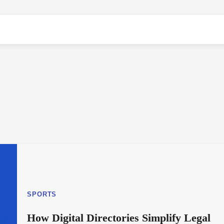
SPORTS
How Digital Directories Simplify Legal