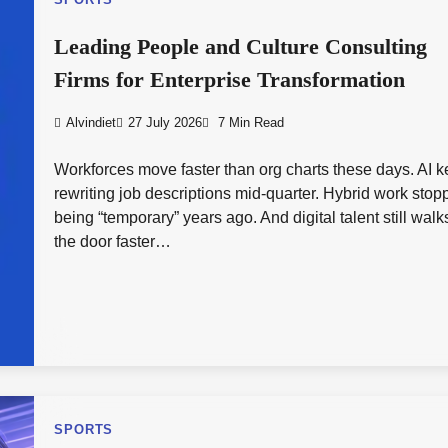
SPORTS
Leading People and Culture Consulting
Firms for Enterprise Transformation
Alvindiet
27 July 2026
7 Min Read
Workforces move faster than org charts these days. AI 
rewriting job descriptions mid-quarter. Hybrid work sto
being “temporary” years ago. And digital talent still walk
the door faster…
SPORTS