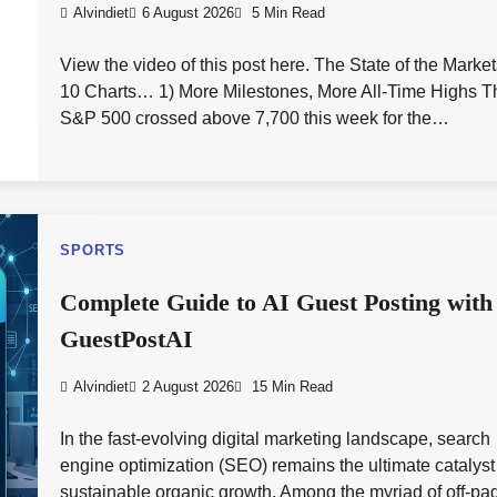
Alvindiet
6 August 2026
5 Min Read
View the video of this post here. The State of the Market
10 Charts… 1) More Milestones, More All-Time Highs T
S&P 500 crossed above 7,700 this week for the…
SPORTS
Complete Guide to AI Guest Posting with
GuestPostAI
Alvindiet
2 August 2026
15 Min Read
In the fast-evolving digital marketing landscape, search
engine optimization (SEO) remains the ultimate catalyst 
sustainable organic growth. Among the myriad of off-pa