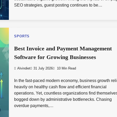
SEO strategies, guest posting continues to be…
SPORTS
Best Invoice and Payment Management
Software for Growing Businesses
Alvindiet
31 July 2026
10 Min Read
In the fast-paced modern economy, business growth rel
heavily on healthy cash flow and efficient financial
operations. Yet, countless organizations find themselve
bogged down by administrative bottlenecks. Chasing
overdue payments,…