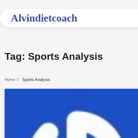
Skip
to
Alvindietcoach
content
Tag:
Sports Analysis
Home
Sports Analysis