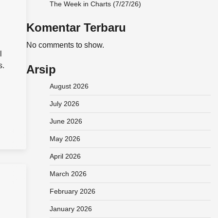
The Week in Charts (7/27/26)
Komentar Terbaru
No comments to show.
l
s.
Arsip
August 2026
July 2026
June 2026
May 2026
April 2026
March 2026
February 2026
January 2026