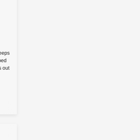
keeps
pped
s out