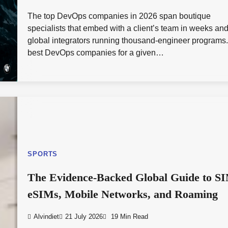
The top DevOps companies in 2026 span boutique
specialists that embed with a client’s team in weeks an
global integrators running thousand-engineer programs
best DevOps companies for a given…
SPORTS
The Evidence-Backed Global Guide to S
eSIMs, Mobile Networks, and Roaming
Alvindiet
21 July 2026
19 Min Read