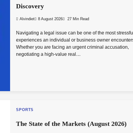
Discovery
Alvindiet
8 August 2026
27 Min Read
Navigating a legal issue can be one of the most stressfu
experiences an individual or business owner encounter
Whether you are facing an urgent criminal accusation,
negotiating a high-value real…
SPORTS
The State of the Markets (August 2026)