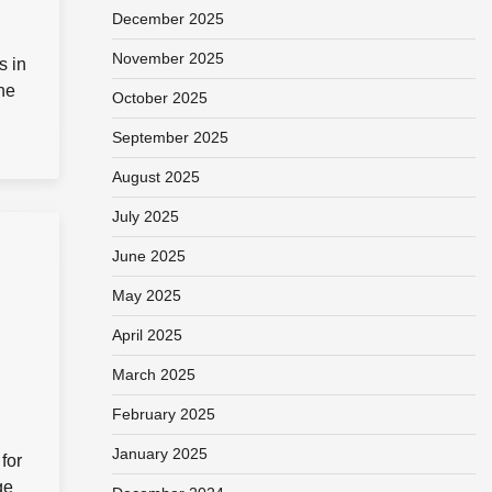
December 2025
November 2025
s in
he
October 2025
September 2025
August 2025
July 2025
June 2025
May 2025
April 2025
March 2025
February 2025
January 2025
for
ge