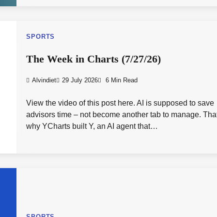
SPORTS
The Week in Charts (7/27/26)
Alvindiet
29 July 2026
6 Min Read
View the video of this post here. AI is supposed to save
advisors time – not become another tab to manage. Tha
why YCharts built Y, an AI agent that…