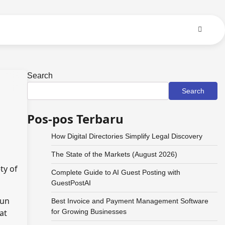
Search
Search
Pos-pos Terbaru
How Digital Directories Simplify Legal Discovery
The State of the Markets (August 2026)
ty of
Complete Guide to AI Guest Posting with
GuestPostAI
run
Best Invoice and Payment Management Software
at
for Growing Businesses