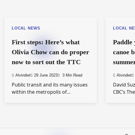
LOCAL NEWS
LOCAL N
First steps: Here’s what
Paddle 
Olivia Chow can do proper
canoe b
now to sort out the TTC
summer 
Alvindiet
29 June 2023
3 Min Read
Alvindiet
Public transit and its many issues
David Suz
within the metropolis of…
CBC’s Th