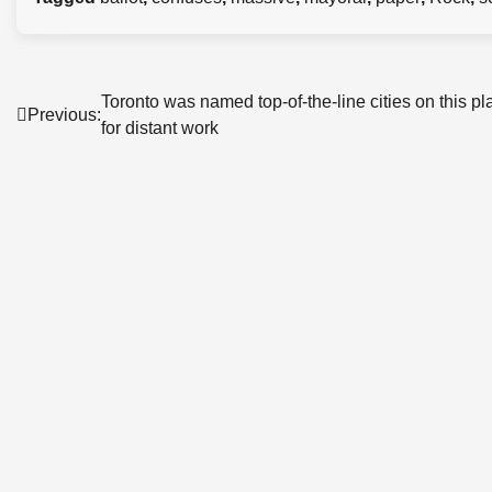
Post
Toronto was named top-of-the-line cities on this pl
Previous:
for distant work
navigation