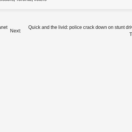
anet
Quick and the livid: police crack down on stunt dri
Next:
T