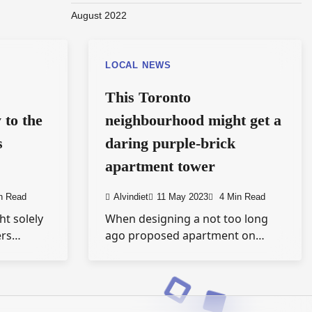
August 2022
LOCAL NEWS
This Toronto
 to the
neighbourhood might get a
s
daring purple-brick
apartment tower
n Read
Alvindiet
11 May 2023
4 Min Read
ht solely
When designing a not too long
ers…
ago proposed apartment on…