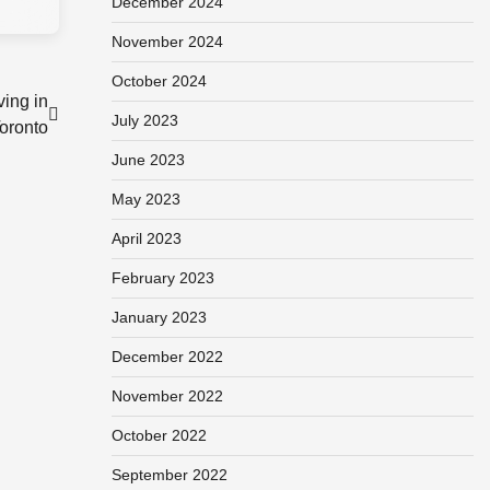
December 2024
November 2024
October 2024
ving in
July 2023
oronto
June 2023
May 2023
April 2023
February 2023
January 2023
December 2022
November 2022
October 2022
September 2022