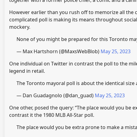
together with a former police chief, a comic and a canin
However earlier than you rush off to memorize all the
complicated poll is making its means throughout social
mockery.
None of you might be prepared for this Toronto ma
— Max Hartshorn (@MaxsWebBlob)
May 25, 2023
One individual on Twitter in contrast the poll to the m
legend in retail.
The Toronto mayoral poll is about the identical size 
— Dan Guadagnolo (@dan_guad)
May 25, 2023
One other, posed the query: “The place would you be e
contrast it the 1980 MLB All-Star poll.
The place would you be extra prone to make a mista