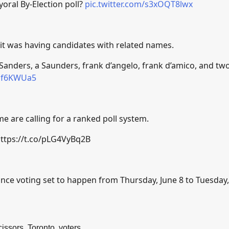
oral By-Election poll?
pic.twitter.com/s3xOQT8lwx
it was having candidates with related names.
 Sanders, a Saunders, frank d’angelo, frank d’amico, and tw
Aqf6KWUa5
e are calling for a ranked poll system.
ttps://t.co/pLG4VyBq2B
ance voting set to happen from Thursday, June 8 to Tuesday,
cissors
,
Toronto
,
voters