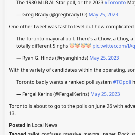
The 1980 MLB All-Star poll, or the 2023
#Toronto
May
— Greg Brady (@gregbradyTO)
May 25, 2023
One other tweet was fast to level out how complicated 
The Toronto mayoral poll. There’s a Chow, a Choy, a
totally different Singhs
pic.twitter.com/I
— Ryan G. Hinds (@ryanghinds)
May 25, 2023
With the variety of candidates within the operating, som
Toronto badly wants a ranked poll system
#TOpoli
h
— Fergal Kerins (@FergalKerins)
May 25, 2023
Toronto is about to go to the polls on June 26 with adv
13.
Posted in
Local News
Tagged
ballot
,
confuses
,
massive
,
mayoral
,
paper
,
Rock
,
s