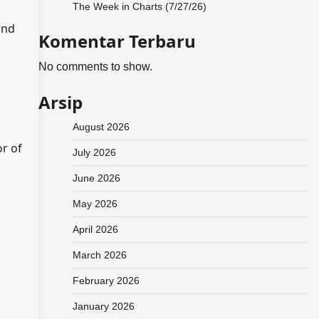
The Week in Charts (7/27/26)
and
Komentar Terbaru
No comments to show.
Arsip
August 2026
or of
July 2026
June 2026
May 2026
April 2026
March 2026
February 2026
January 2026