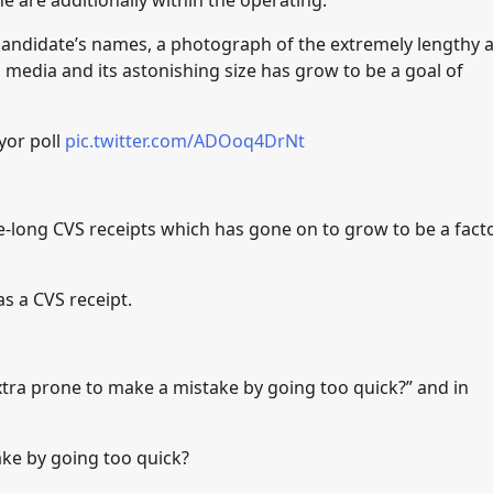
e are additionally within the operating.
 candidate’s names, a photograph of the extremely lengthy 
 media and its astonishing size has grow to be a goal of
yor poll
pic.twitter.com/ADOoq4DrNt
ile-long CVS receipts which has gone on to grow to be a fact
as a CVS receipt.
xtra prone to make a mistake by going too quick?” and in
ke by going too quick?