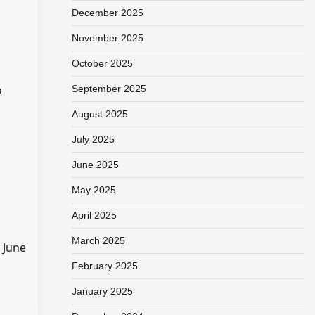
December 2025
November 2025
October 2025
o
September 2025
August 2025
July 2025
June 2025
May 2025
April 2025
March 2025
 June
February 2025
January 2025