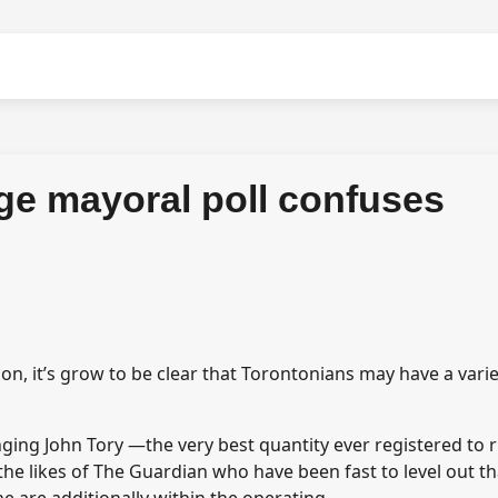
ge mayoral poll confuses
on, it’s grow to be clear that Torontonians may have a varie
ging John Tory —the very best quantity ever registered to 
e likes of The Guardian who have been fast to level out th