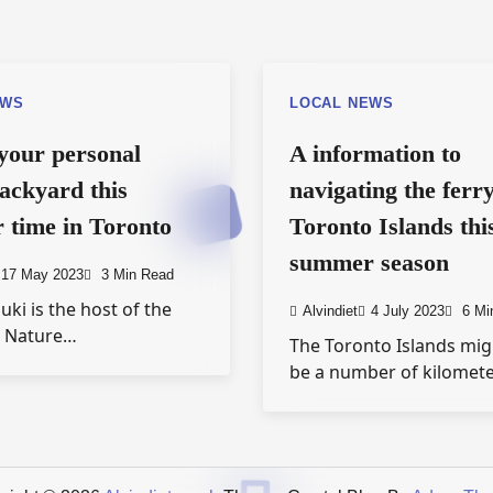
EWS
LOCAL NEWS
your personal
A information to
ackyard this
navigating the ferry
time in Toronto
Toronto Islands thi
summer season
17 May 2023
3 Min Read
uki is the host of the
Alvindiet
4 July 2023
6 Mi
e Nature…
The Toronto Islands mig
be a number of kilomet