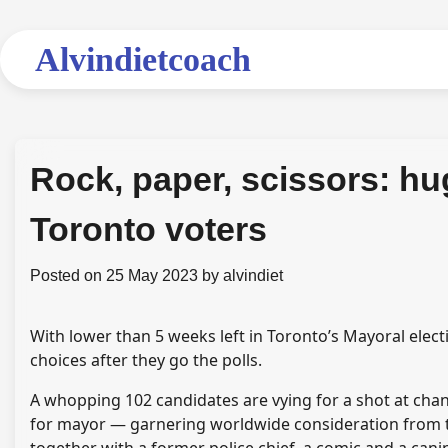
Skip
to
Alvindietcoach
content
Rock, paper, scissors: hu
Toronto voters
Posted on
25 May 2023
by
alvindiet
With lower than 5 weeks left in Toronto’s Mayoral electi
choices after they go the polls.
A whopping 102 candidates are vying for a shot at chan
for mayor — garnering worldwide consideration from th