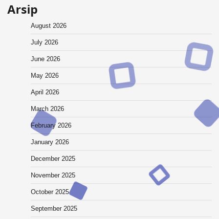
Arsip
August 2026
July 2026
June 2026
May 2026
April 2026
March 2026
February 2026
January 2026
December 2025
November 2025
October 2025
September 2025