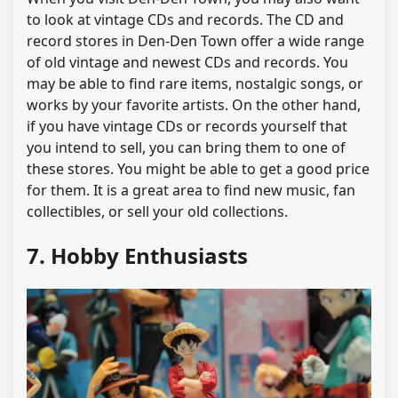
to look at vintage CDs and records. The CD and
record stores in Den-Den Town offer a wide range
of old vintage and newest CDs and records. You
may be able to find rare items, nostalgic songs, or
works by your favorite artists. On the other hand,
if you have vintage CDs or records yourself that
you intend to sell, you can bring them to one of
these stores. You might be able to get a good price
for them. It is a great area to find new music, fan
collectibles, or sell your old collections.
7. Hobby Enthusiasts