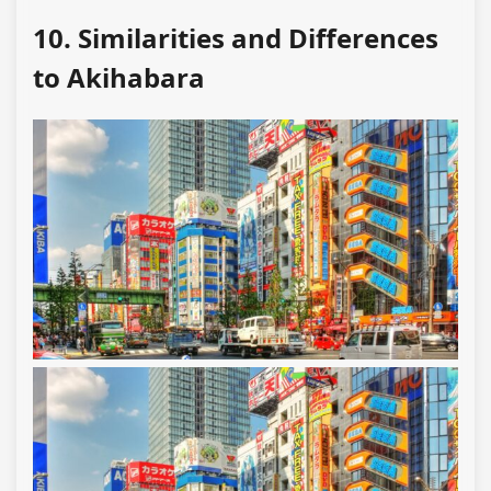
10. Similarities and Differences
to Akihabara