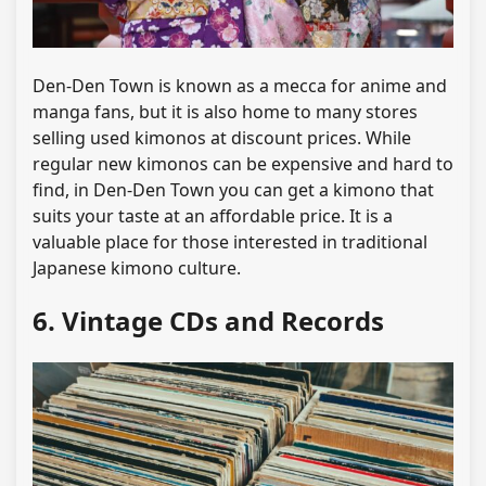
Den-Den Town is known as a mecca for anime and
manga fans, but it is also home to many stores
selling used kimonos at discount prices. While
regular new kimonos can be expensive and hard to
find, in Den-Den Town you can get a kimono that
suits your taste at an affordable price. It is a
valuable place for those interested in traditional
Japanese kimono culture.
6. Vintage CDs and Records