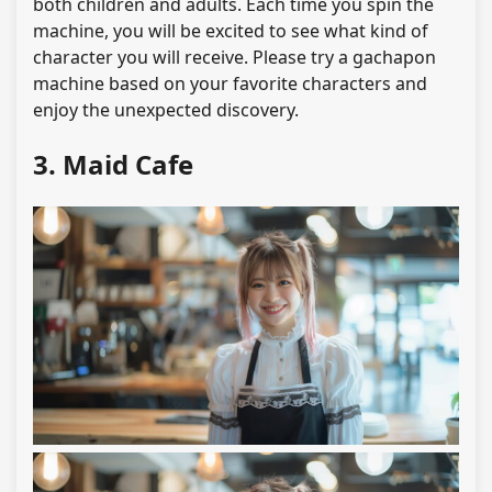
both children and adults. Each time you spin the
machine, you will be excited to see what kind of
character you will receive. Please try a gachapon
machine based on your favorite characters and
enjoy the unexpected discovery.
3. Maid Cafe