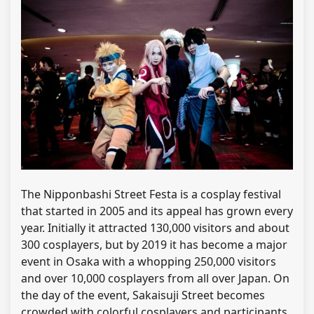
The Nipponbashi Street Festa is a cosplay festival
that started in 2005 and its appeal has grown every
year. Initially it attracted 130,000 visitors and about
300 cosplayers, but by 2019 it has become a major
event in Osaka with a whopping 250,000 visitors
and over 10,000 cosplayers from all over Japan. On
the day of the event, Sakaisuji Street becomes
crowded with colorful cosplayers and participants.