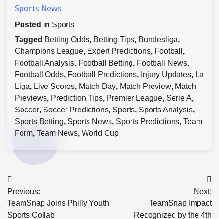
Sports News
Posted in
Sports
Tagged
Betting Odds
,
Betting Tips
,
Bundesliga
,
Champions League
,
Expert Predictions
,
Football
,
Football Analysis
,
Football Betting
,
Football News
,
Football Odds
,
Football Predictions
,
Injury Updates
,
La
Liga
,
Live Scores
,
Match Day
,
Match Preview
,
Match
Previews
,
Prediction Tips
,
Premier League
,
Serie A
,
Soccer
,
Soccer Predictions
,
Sports
,
Sports Analysis
,
Sports Betting
,
Sports News
,
Sports Predictions
,
Team
Form
,
Team News
,
World Cup
Post
Previous:
Next:
navigation
TeamSnap Joins Philly Youth
TeamSnap Impact
Sports Collab
Recognized by the 4th