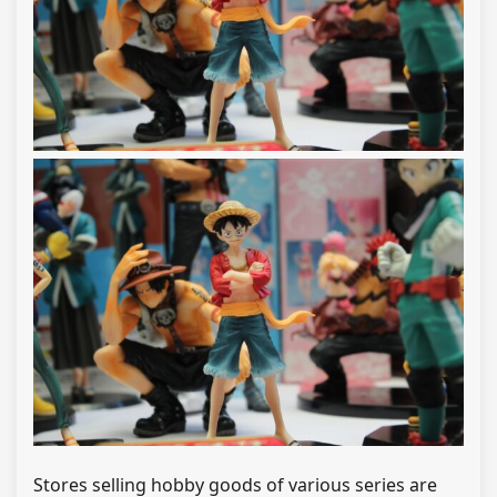
Stores selling hobby goods of various series are