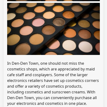
In Den-Den Town, one should not miss the
cosmetics shops, which are appreciated by maid
cafe staff and cosplayers. Some of the larger
electronics retailers have set up cosmetics corners
and offer a variety of cosmetics products,
including cosmetics and sunscreen creams. With
Den-Den Town, you can conveniently purchase all
your electronics and cosmetics in one place.