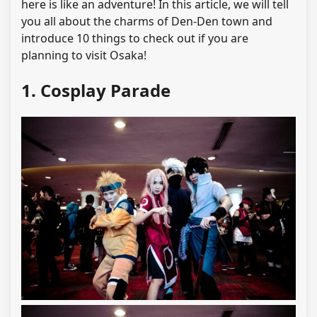
here is like an adventure! In this article, we will tell
you all about the charms of Den-Den town and
introduce 10 things to check out if you are
planning to visit Osaka!
1. Cosplay Parade