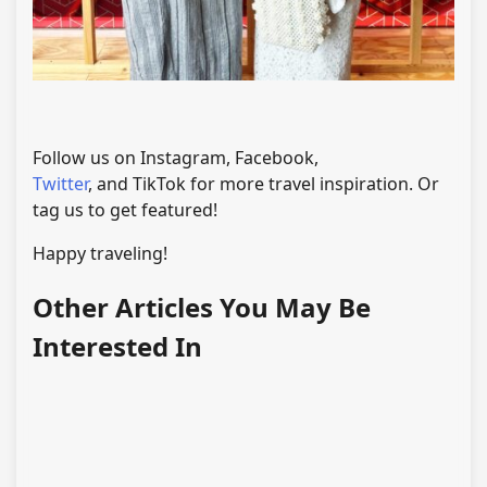
Follow us on Instagram, Facebook,
Twitter
, and TikTok for more travel inspiration. Or
tag us to get featured!
Happy traveling!
Other Articles You May Be
Interested In