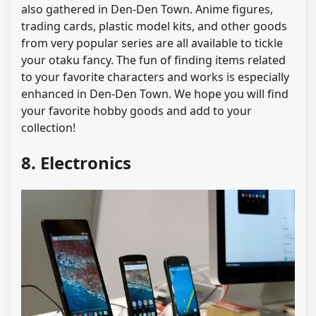
also gathered in Den-Den Town. Anime figures,
trading cards, plastic model kits, and other goods
from very popular series are all available to tickle
your otaku fancy. The fun of finding items related
to your favorite characters and works is especially
enhanced in Den-Den Town. We hope you will find
your favorite hobby goods and add to your
collection!
8. Electronics