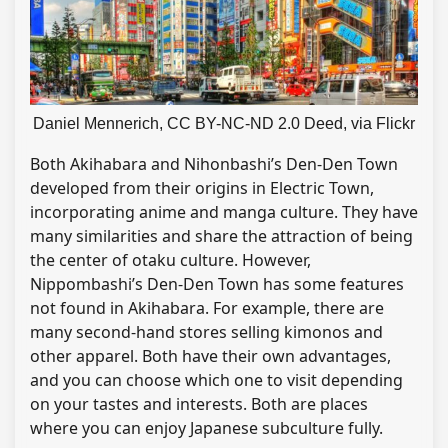
Daniel Mennerich, CC BY-NC-ND 2.0 Deed, via Flickr
Both Akihabara and Nihonbashi’s Den-Den Town
developed from their origins in Electric Town,
incorporating anime and manga culture. They have
many similarities and share the attraction of being
the center of otaku culture. However,
Nippombashi’s Den-Den Town has some features
not found in Akihabara. For example, there are
many second-hand stores selling kimonos and
other apparel. Both have their own advantages,
and you can choose which one to visit depending
on your tastes and interests. Both are places
where you can enjoy Japanese subculture fully.