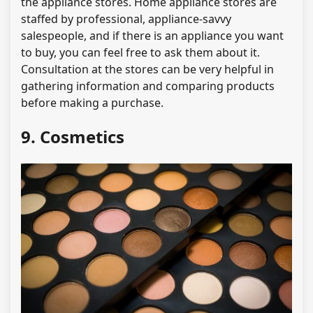
the appliance stores. Home appliance stores are
staffed by professional, appliance-savvy
salespeople, and if there is an appliance you want
to buy, you can feel free to ask them about it.
Consultation at the stores can be very helpful in
gathering information and comparing products
before making a purchase.
9. Cosmetics