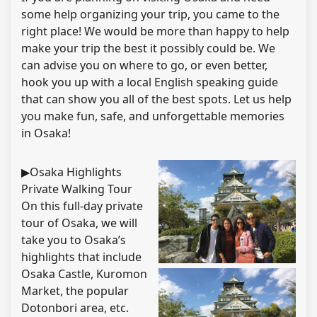
some help organizing your trip, you came to the
right place! We would be more than happy to help
make your trip the best it possibly could be. We
can advise you on where to go, or even better,
hook you up with a local English speaking guide
that can show you all of the best spots. Let us help
you make fun, safe, and unforgettable memories
in Osaka!
▶Osaka Highlights
Private Walking Tour
On this full-day private
tour of Osaka, we will
take you to Osaka’s
highlights that include
Osaka Castle, Kuromon
Market, the popular
Dotonbori area, etc.