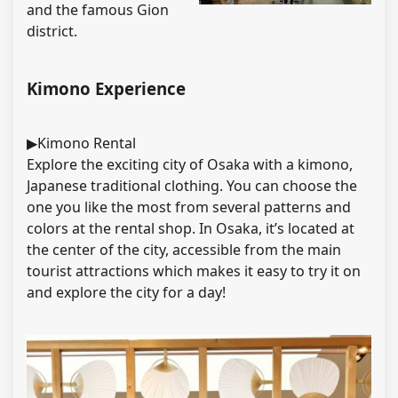
and the famous Gion
district.
Kimono Experience
▶Kimono Rental
Explore the exciting city of Osaka with a kimono,
Japanese traditional clothing. You can choose the
one you like the most from several patterns and
colors at the rental shop. In Osaka, it’s located at
the center of the city, accessible from the main
tourist attractions which makes it easy to try it on
and explore the city for a day!