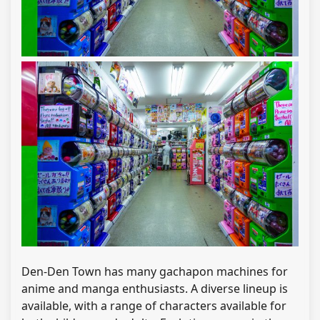
Den-Den Town has many gachapon machines for
anime and manga enthusiasts. A diverse lineup is
available, with a range of characters available for