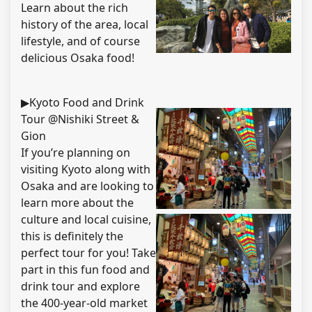
Learn about the rich
history of the area, local
lifestyle, and of course
delicious Osaka food!
▶Kyoto Food and Drink
Tour @Nishiki Street &
Gion
If you’re planning on
visiting Kyoto along with
Osaka and are looking to
learn more about the
culture and local cuisine,
this is definitely the
perfect tour for you! Take
part in this fun food and
drink tour and explore
the 400-year-old market