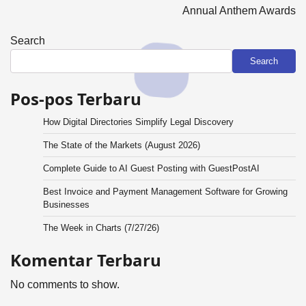
Annual Anthem Awards
Search
Search
Pos-pos Terbaru
How Digital Directories Simplify Legal Discovery
The State of the Markets (August 2026)
Complete Guide to AI Guest Posting with GuestPostAI
Best Invoice and Payment Management Software for Growing
Businesses
The Week in Charts (7/27/26)
Komentar Terbaru
No comments to show.