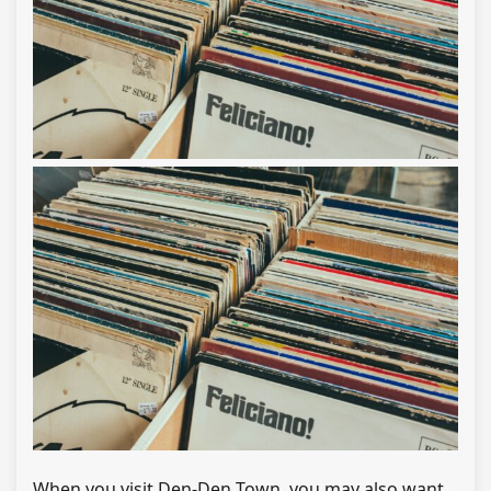
When you visit Den-Den Town, you may also want