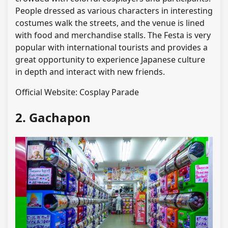
People dressed as various characters in interesting
costumes walk the streets, and the venue is lined
with food and merchandise stalls. The Festa is very
popular with international tourists and provides a
great opportunity to experience Japanese culture
in depth and interact with new friends.
Official Website: Cosplay Parade
2. Gachapon