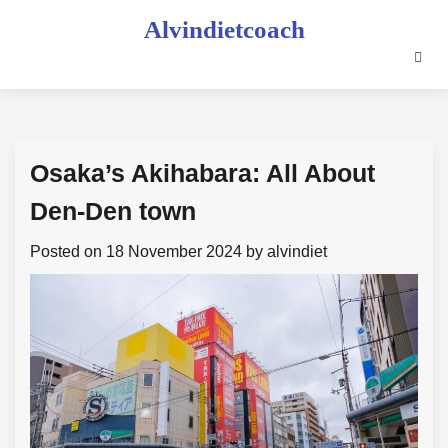
Skip
Alvindietcoach
to
content
Osaka’s Akihabara: All About
Den-Den town
Posted on
18 November 2024
by
alvindiet