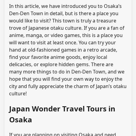
In this article, we have introduced you to Osaka’s
Den-Den Town in detail, but is there a place you
would like to visit? This town is truly a treasure
trove of Japanese otaku culture. If you are a fan of
anime, manga, or video games, this is a place you
will want to visit at least once. You can try your
hand at old-fashioned games in a retro arcade,
find your favorite anime goods, enjoy local
delicacies, or explore hidden gems. There are
many more things to do in Den-Den Town, and we
hope that you will find your own way to enjoy the
city and fully appreciate the charm of Japan’s otaku
culture!
Japan Wonder Travel Tours in
Osaka
If you are planning on visiting Osaka and need