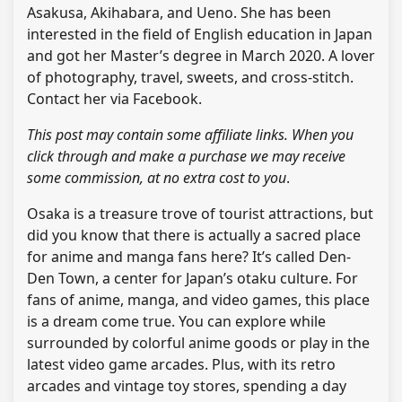
Asakusa, Akihabara, and Ueno. She has been
interested in the field of English education in Japan
and got her Master’s degree in March 2020. A lover
of photography, travel, sweets, and cross-stitch.
Contact her via Facebook.
This post may contain some affiliate links. When you
click through and make a purchase we may receive
some commission, at no extra cost to you
.
Osaka is a treasure trove of tourist attractions, but
did you know that there is actually a sacred place
for anime and manga fans here? It’s called Den-
Den Town, a center for Japan’s otaku culture. For
fans of anime, manga, and video games, this place
is a dream come true. You can explore while
surrounded by colorful anime goods or play in the
latest video game arcades. Plus, with its retro
arcades and vintage toy stores, spending a day