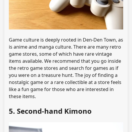
Game culture is deeply rooted in Den-Den Town, as
is anime and manga culture. There are many retro
game stores, some of which have rare vintage
items available. We recommend that you go inside
the retro game stores and search for games as if
you were on a treasure hunt. The joy of finding a
nostalgic game or a rare collectible at a store feels
like a fun game for those who are interested in
these items.
5. Second-hand Kimono