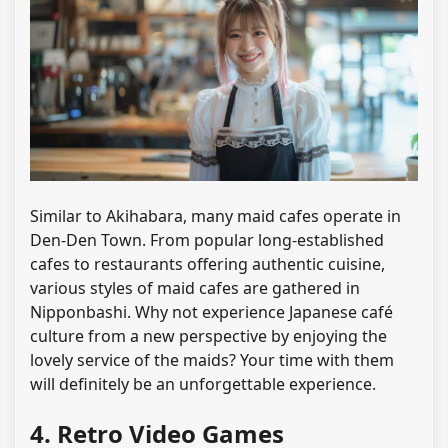
Similar to Akihabara, many maid cafes operate in
Den-Den Town. From popular long-established
cafes to restaurants offering authentic cuisine,
various styles of maid cafes are gathered in
Nipponbashi. Why not experience Japanese café
culture from a new perspective by enjoying the
lovely service of the maids? Your time with them
will definitely be an unforgettable experience.
4. Retro Video Games