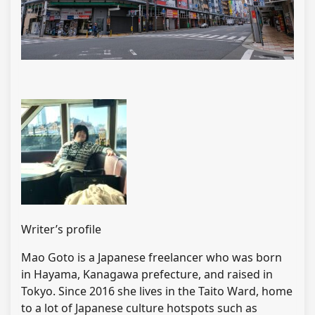
Writer’s profile
Mao Goto is a Japanese freelancer who was born
in Hayama, Kanagawa prefecture, and raised in
Tokyo. Since 2016 she lives in the Taito Ward, home
to a lot of Japanese culture hotspots such as