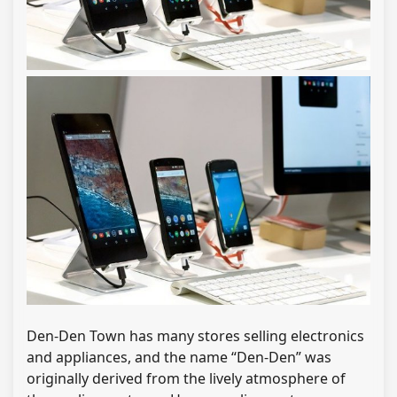
Den-Den Town has many stores selling electronics
and appliances, and the name “Den-Den” was
originally derived from the lively atmosphere of