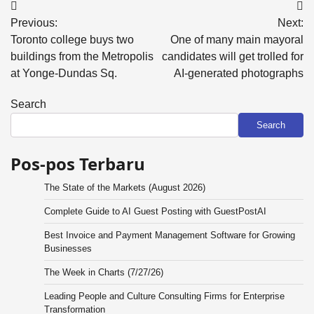
Post
Previous:
Next:
navigation
Toronto college buys two
One of many main mayoral
buildings from the Metropolis
candidates will get trolled for
at Yonge-Dundas Sq.
AI-generated photographs
Search
Search
Pos-pos Terbaru
The State of the Markets (August 2026)
Complete Guide to AI Guest Posting with GuestPostAI
Best Invoice and Payment Management Software for Growing
Businesses
The Week in Charts (7/27/26)
Leading People and Culture Consulting Firms for Enterprise
Transformation