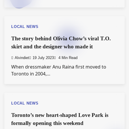
LOCAL NEWS
The story behind Olivia Chow’s viral T.O.
skirt and the designer who made it
Alvindiet
19 July 2023
4 Min Read
When dressmaker Anu Raina first moved to
Toronto in 2004,…
LOCAL NEWS
Toronto’s new heart-shaped Love Park is
formally opening this weekend