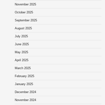
November 2025
October 2025
September 2025
August 2025
July 2025
June 2025
May 2025
April 2025
March 2025
February 2025
January 2025
December 2024
November 2024