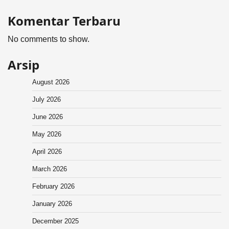
Komentar Terbaru
No comments to show.
Arsip
August 2026
July 2026
June 2026
May 2026
April 2026
March 2026
February 2026
January 2026
December 2025