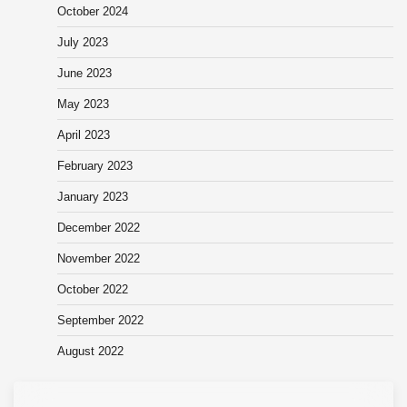
October 2024
July 2023
June 2023
May 2023
April 2023
February 2023
January 2023
December 2022
November 2022
October 2022
September 2022
August 2022