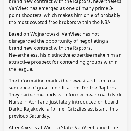
brand new contract with the Raptors, nevertheless
VanVleet has emerged as one of many prime 3-
point shooters, which makes him on e of probably
the most coveted free brokers within the NBA.
Based on Wojnarowski, VanVleet has not
disregarded the opportunity of negotiating a
brand new contract with the Raptors.
Nevertheless, his distinctive expertise make him an
attractive prospect for contending groups within
the league.
The information marks the newest addition to a
sequence of great modifications for the Raptors.
They parted methods with former head coach Nick
Nurse in April and just lately introduced on board
Darko Rajakovic, a former Grizzlies assistant, this
previous Saturday.
After 4 years at Wichita State, VanVleet joined the