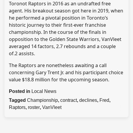
Toronot Raptors in 2016 as an undrafted free
agent. His breakout season got here in 2019, when
he performed a pivotal position in Toronto’s
historic journey to their first-ever franchise
championship. In the course of the finals in
opposition to the Golden State Warriors, VanVleet
averaged 14 factors, 2.7 rebounds and a couple
of.2 assists.
The Raptors are nonetheless awaiting a call
concerning Gary Trent Jr. and his participant choice
value $18.8 million for the upcoming season.
Posted in
Local News
Tagged
Championship
,
contract
,
declines
,
Fred
,
Raptors
,
roster
,
VanVleet