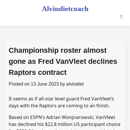
Skip
Alvindietcoach
to
content
Championship roster almost
gone as Fred VanVleet declines
Raptors contract
Posted on
13 June 2023
by
alvindiet
It seems as if all-star level guard Fred VanVleet’s
days with the Raptors are coming to an finish.
Based on ESPN’s Adrian Wonjnarowski, VanVleet
has declined his $22.8 million US participant choice