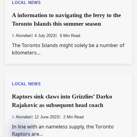
LOCAL NEWS
A information to navigating the ferry to the
Toronto Islands this summer season
Alvindiet
4 July 2023
6 Min Read
The Toronto Islands might solely be a number of
kilometers…
LOCAL NEWS
Raptors sink claws into Grizzlies’ Darko
Rajakovic as subsequent head coach
Alvindiet
12 June 2023
2 Min Read
In line with an nameless supply, the Toronto
Raptors are…