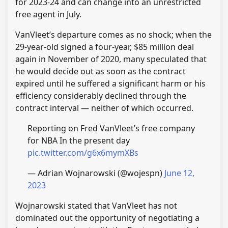
for 2023-24 and can change into an unrestricted
free agent in July.
VanVleet’s departure comes as no shock; when the
29-year-old signed a four-year, $85 million deal
again in November of 2020, many speculated that
he would decide out as soon as the contract
expired until he suffered a significant harm or his
efficiency considerably declined through the
contract interval — neither of which occurred.
Reporting on Fred VanVleet’s free company
for NBA In the present day
pic.twitter.com/g6x6mymXBs
— Adrian Wojnarowski (@wojespn)
June 12,
2023
Wojnarowski stated that VanVleet has not
dominated out the opportunity of negotiating a