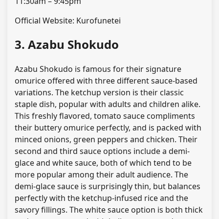
11:30am – 9:45pm
Official Website: Kurofunetei
3. Azabu Shokudo
Azabu Shokudo is famous for their signature
omurice offered with three different sauce-based
variations. The ketchup version is their classic
staple dish, popular with adults and children alike.
This freshly flavored, tomato sauce compliments
their buttery omurice perfectly, and is packed with
minced onions, green peppers and chicken. Their
second and third sauce options include a demi-
glace and white sauce, both of which tend to be
more popular among their adult audience. The
demi-glace sauce is surprisingly thin, but balances
perfectly with the ketchup-infused rice and the
savory fillings. The white sauce option is both thick