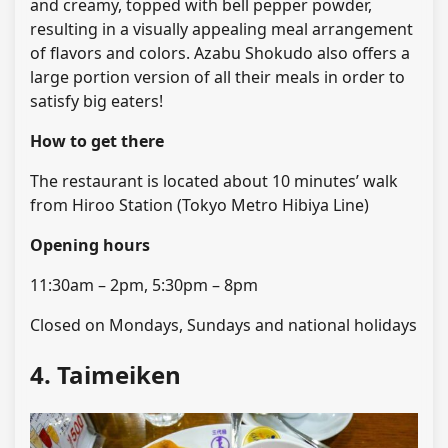
and creamy, topped with bell pepper powder,
resulting in a visually appealing meal arrangement
of flavors and colors. Azabu Shokudo also offers a
large portion version of all their meals in order to
satisfy big eaters!
How to get there
The restaurant is located about 10 minutes’ walk
from Hiroo Station (Tokyo Metro Hibiya Line)
Opening hours
11:30am – 2pm, 5:30pm – 8pm
Closed on Mondays, Sundays and national holidays
4. Taimeiken