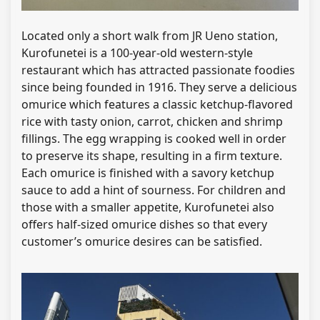
Located only a short walk from JR Ueno station,
Kurofunetei is a 100-year-old western-style
restaurant which has attracted passionate foodies
since being founded in 1916. They serve a delicious
omurice which features a classic ketchup-flavored
rice with tasty onion, carrot, chicken and shrimp
fillings. The egg wrapping is cooked well in order
to preserve its shape, resulting in a firm texture.
Each omurice is finished with a savory ketchup
sauce to add a hint of sourness. For children and
those with a smaller appetite, Kurofunetei also
offers half-sized omurice dishes so that every
customer’s omurice desires can be satisfied.