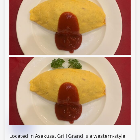
Located in Asakusa, Grill Grand is a western-style