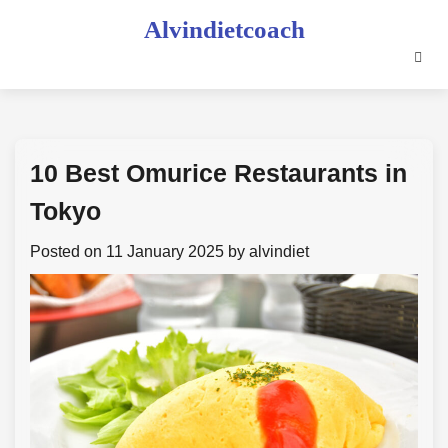
Skip
Alvindietcoach
to
content
10 Best Omurice Restaurants in
Tokyo
Posted on
11 January 2025
by
alvindiet