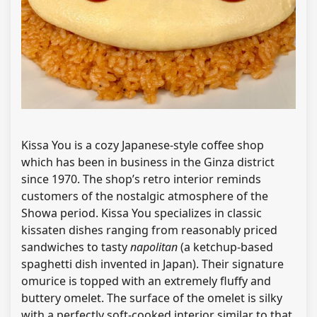
Kissa You is a cozy Japanese-style coffee shop
which has been in business in the Ginza district
since 1970. The shop’s retro interior reminds
customers of the nostalgic atmosphere of the
Showa period. Kissa You specializes in classic
kissaten dishes ranging from reasonably priced
sandwiches to tasty
napolitan
(a ketchup-based
spaghetti dish invented in Japan). Their signature
omurice is topped with an extremely fluffy and
buttery omelet. The surface of the omelet is silky
with a perfectly soft-cooked interior similar to that