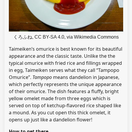
くろふね, CC BY-SA 4.0, via Wikimedia Commons
Taimeiken’s omurice is best known for its beautiful
appearance and the classic taste. Unlike the the
typical omurice with fried rice and fillings wrapped
in egg, Taimeiken serves what they call “Tampopo
Omurice”.
Tampopo
means dandelion in Japanese,
which perfectly represents the unique appearance
of their omurice. The dish features a fluffy, bright
yellow omelet made from three eggs which is
served on top of ketchup-flavored rice shaped like
a mound. As you cut open this thick omelet, it
opens up just like a dandelion flower!
How to get there