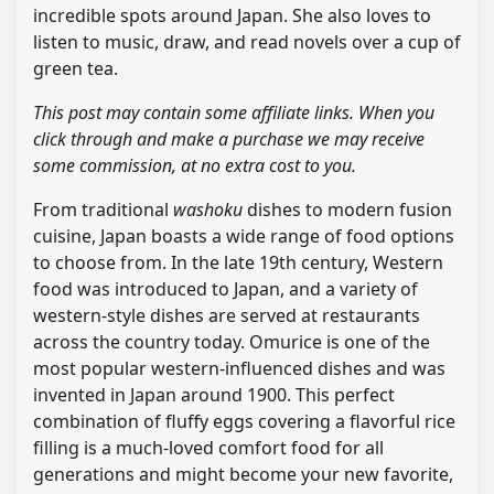
incredible spots around Japan. She also loves to
listen to music, draw, and read novels over a cup of
green tea.
This post may contain some affiliate links. When you
click through and make a purchase we may receive
some commission, at no extra cost to you.
From traditional
washoku
dishes to modern fusion
cuisine, Japan boasts a wide range of food options
to choose from. In the late 19th century, Western
food was introduced to Japan, and a variety of
western-style dishes are served at restaurants
across the country today. Omurice is one of the
most popular western-influenced dishes and was
invented in Japan around 1900. This perfect
combination of fluffy eggs covering a flavorful rice
filling is a much-loved comfort food for all
generations and might become your new favorite,