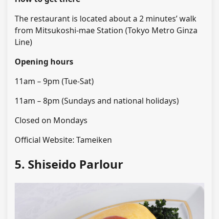
The restaurant is located about a 2 minutes’ walk
from Mitsukoshi-mae Station (Tokyo Metro Ginza
Line)
Opening hours
11am – 9pm (Tue-Sat)
11am – 8pm (Sundays and national holidays)
Closed on Mondays
Official Website: Tameiken
5. Shiseido Parlour