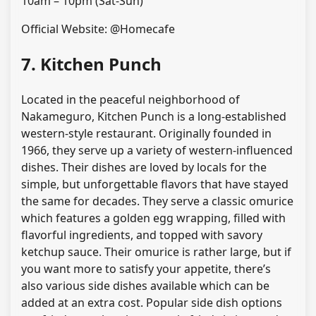
10am – 10pm (Sat-Sun)
Official Website: @Homecafe
7. Kitchen Punch
Located in the peaceful neighborhood of
Nakameguro, Kitchen Punch is a long-established
western-style restaurant. Originally founded in
1966, they serve up a variety of western-influenced
dishes. Their dishes are loved by locals for the
simple, but unforgettable flavors that have stayed
the same for decades. They serve a classic omurice
which features a golden egg wrapping, filled with
flavorful ingredients, and topped with savory
ketchup sauce. Their omurice is rather large, but if
you want more to satisfy your appetite, there’s
also various side dishes available which can be
added at an extra cost. Popular side dish options