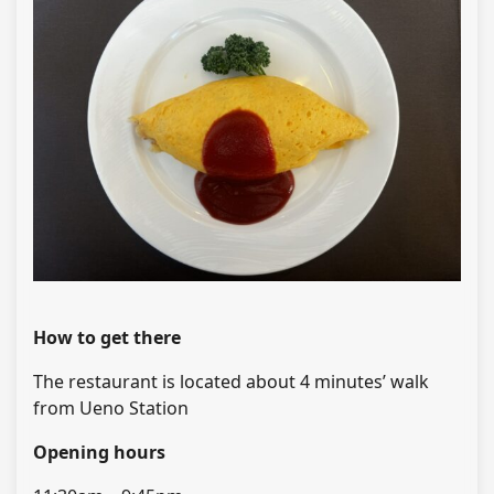
How to get there
The restaurant is located about 4 minutes’ walk
from Ueno Station
Opening hours