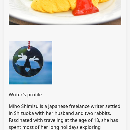
Writer’s profile
Miho Shimizu is a Japanese freelance writer settled
in Shizuoka with her husband and two rabbits.
Fascinated with traveling at the age of 18, she has
spent most of her long holidays exploring