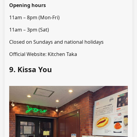
Opening hours
11am – 8pm (Mon-Fri)
11am – 3pm (Sat)
Closed on Sundays and national holidays
Official Website: Kitchen Taka
9. Kissa You