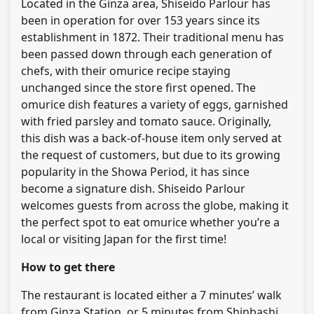
Located in the Ginza area, Shiseido Parlour has
been in operation for over 153 years since its
establishment in 1872. Their traditional menu has
been passed down through each generation of
chefs, with their omurice recipe staying
unchanged since the store first opened. The
omurice dish features a variety of eggs, garnished
with fried parsley and tomato sauce. Originally,
this dish was a back-of-house item only served at
the request of customers, but due to its growing
popularity in the Showa Period, it has since
become a signature dish. Shiseido Parlour
welcomes guests from across the globe, making it
the perfect spot to eat omurice whether you’re a
local or visiting Japan for the first time!
How to get there
The restaurant is located either a 7 minutes’ walk
from Ginza Station, or 5 minutes from Shinbashi