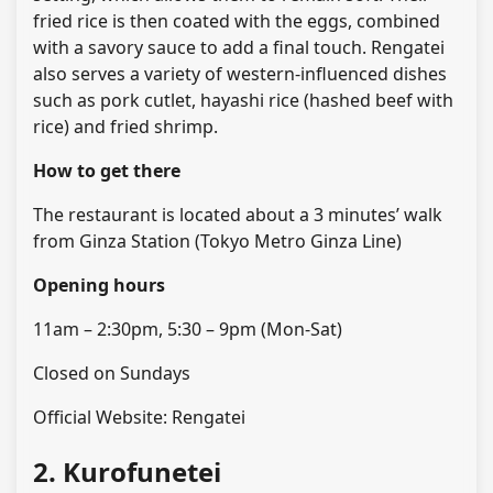
fried rice is then coated with the eggs, combined
with a savory sauce to add a final touch. Rengatei
also serves a variety of western-influenced dishes
such as pork cutlet, hayashi rice (hashed beef with
rice) and fried shrimp.
How to get there
The restaurant is located about a 3 minutes’ walk
from Ginza Station (Tokyo Metro Ginza Line)
Opening hours
11am – 2:30pm, 5:30 – 9pm (Mon-Sat)
Closed on Sundays
Official Website: Rengatei
2. Kurofunetei