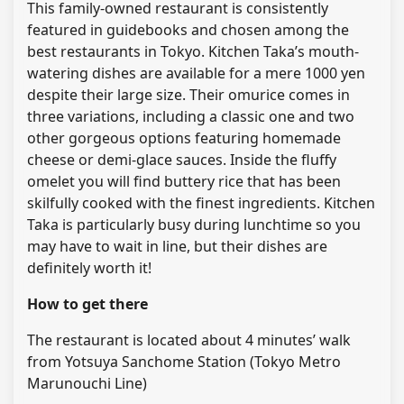
This family-owned restaurant is consistently
featured in guidebooks and chosen among the
best restaurants in Tokyo. Kitchen Taka’s mouth-
watering dishes are available for a mere 1000 yen
despite their large size. Their omurice comes in
three variations, including a classic one and two
other gorgeous options featuring homemade
cheese or demi-glace sauces. Inside the fluffy
omelet you will find buttery rice that has been
skilfully cooked with the finest ingredients. Kitchen
Taka is particularly busy during lunchtime so you
may have to wait in line, but their dishes are
definitely worth it!
How to get there
The restaurant is located about 4 minutes’ walk
from Yotsuya Sanchome Station (Tokyo Metro
Marunouchi Line)