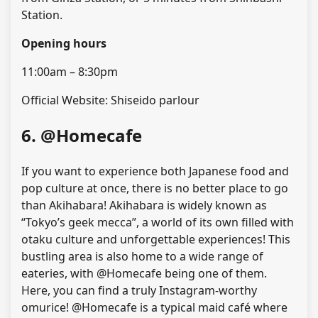
Station.
Opening hours
11:00am – 8:30pm
Official Website: Shiseido parlour
6. @Homecafe
If you want to experience both Japanese food and
pop culture at once, there is no better place to go
than Akihabara! Akihabara is widely known as
“Tokyo’s geek mecca”, a world of its own filled with
otaku culture and unforgettable experiences! This
bustling area is also home to a wide range of
eateries, with @Homecafe being one of them.
Here, you can find a truly Instagram-worthy
omurice! @Homecafe is a typical maid café where