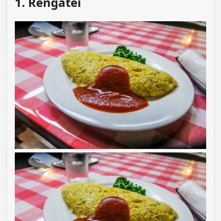
1. Rengatei