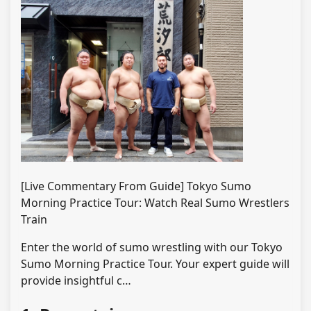
[Live Commentary From Guide] Tokyo Sumo
Morning Practice Tour: Watch Real Sumo Wrestlers
Train
Enter the world of sumo wrestling with our Tokyo
Sumo Morning Practice Tour. Your expert guide will
provide insightful c…