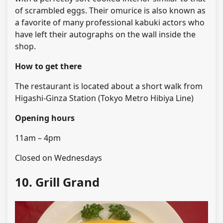
of scrambled eggs. Their omurice is also known as
a favorite of many professional kabuki actors who
have left their autographs on the wall inside the
shop.
How to get there
The restaurant is located about a short walk from
Higashi-Ginza Station (Tokyo Metro Hibiya Line)
Opening hours
11am – 4pm
Closed on Wednesdays
10. Grill Grand