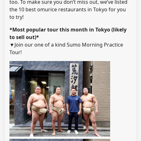
too. To make sure you don’t miss out, we’ve listed
the 10 best omurice restaurants in Tokyo for you
to try!
*Most popular tour this month in Tokyo (likely
to sell out)*
▼Join our one of a kind Sumo Morning Practice
Tour!