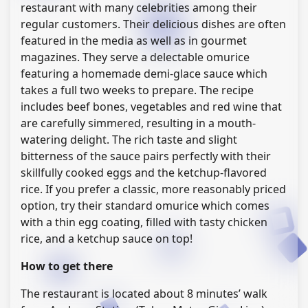
restaurant with many celebrities among their
regular customers. Their delicious dishes are often
featured in the media as well as in gourmet
magazines. They serve a delectable omurice
featuring a homemade demi-glace sauce which
takes a full two weeks to prepare. The recipe
includes beef bones, vegetables and red wine that
are carefully simmered, resulting in a mouth-
watering delight. The rich taste and slight
bitterness of the sauce pairs perfectly with their
skillfully cooked eggs and the ketchup-flavored
rice. If you prefer a classic, more reasonably priced
option, try their standard omurice which comes
with a thin egg coating, filled with tasty chicken
rice, and a ketchup sauce on top!
How to get there
The restaurant is located about 8 minutes’ walk