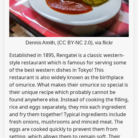
Dennis Amith, (CC BY-NC 2.0), via flickr
Established in 1895, Rengatei is a classic western-
style restaurant which is famous for serving some
of the best western dishes in Tokyo! This
restaurant is also widely known as the birthplace
of omurice. What makes their omurice so special is
their unique recipe which probably cannot be
found anywhere else. Instead of cooking the filling,
rice and eggs separately, they mix each ingredient
and fry them together! Typical ingredients include
fresh onions, mushrooms and minced meat. The
eggs are cooked quickly to prevent them from
setting, which allows them to remain soft. Their