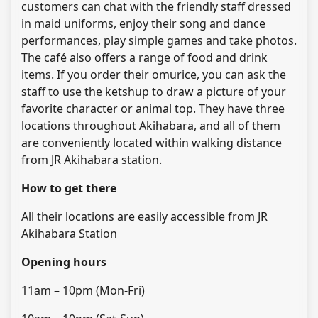
customers can chat with the friendly staff dressed
in maid uniforms, enjoy their song and dance
performances, play simple games and take photos.
The café also offers a range of food and drink
items. If you order their omurice, you can ask the
staff to use the ketshup to draw a picture of your
favorite character or animal top. They have three
locations throughout Akihabara, and all of them
are conveniently located within walking distance
from JR Akihabara station.
How to get there
All their locations are easily accessible from JR
Akihabara Station
Opening hours
11am – 10pm (Mon-Fri)