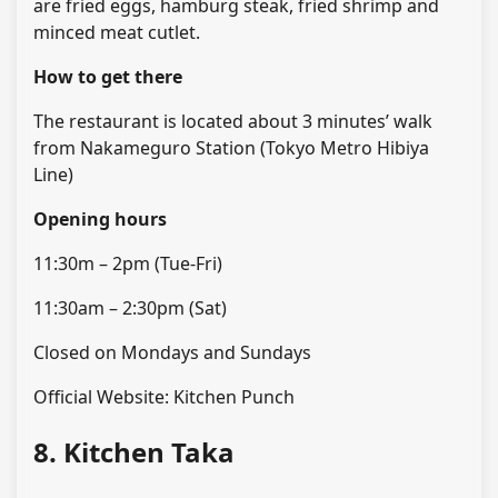
are fried eggs, hamburg steak, fried shrimp and
minced meat cutlet.
How to get there
The restaurant is located about 3 minutes’ walk
from Nakameguro Station (Tokyo Metro Hibiya
Line)
Opening hours
11:30m – 2pm (Tue-Fri)
11:30am – 2:30pm (Sat)
Closed on Mondays and Sundays
Official Website: Kitchen Punch
8. Kitchen Taka