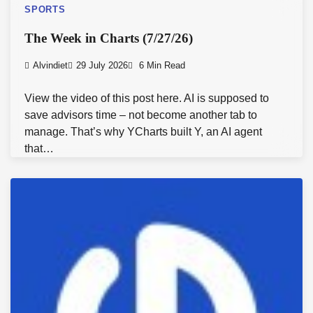
SPORTS
The Week in Charts (7/27/26)
Alvindiet
29 July 2026
6 Min Read
View the video of this post here. AI is supposed to
save advisors time – not become another tab to
manage. That’s why YCharts built Y, an AI agent
that…