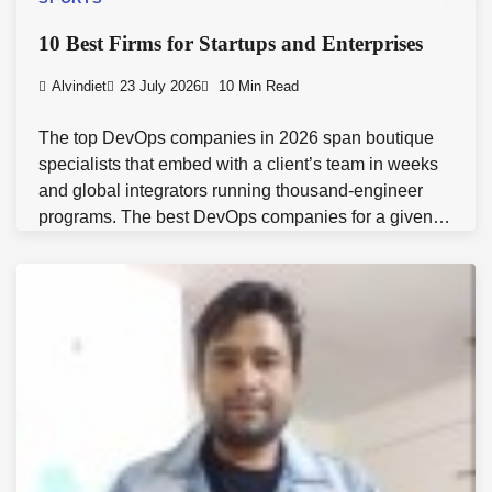
10 Best Firms for Startups and Enterprises
Alvindiet
23 July 2026
10 Min Read
The top DevOps companies in 2026 span boutique
specialists that embed with a client’s team in weeks
and global integrators running thousand-engineer
programs. The best DevOps companies for a given…