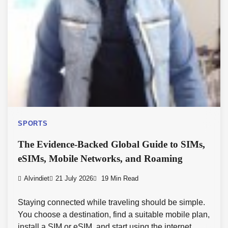
SPORTS
The Evidence-Backed Global Guide to SIMs,
eSIMs, Mobile Networks, and Roaming
Alvindiet
21 July 2026
19 Min Read
Staying connected while traveling should be simple.
You choose a destination, find a suitable mobile plan,
install a SIM or eSIM, and start using the internet.