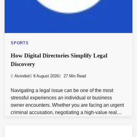
SPORTS
How Digital Directories Simplify Legal
Discovery
Alvindiet
8 August 2026
27 Min Read
Navigating a legal issue can be one of the most
stressful experiences an individual or business
owner encounters. Whether you are facing an urgent
criminal accusation, negotiating a high-value real…