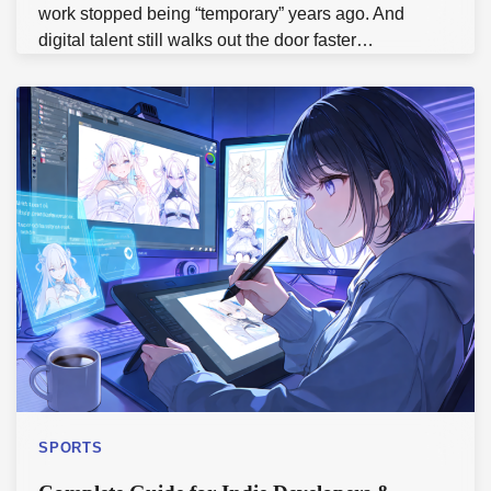
work stopped being “temporary” years ago. And
digital talent still walks out the door faster…
SPORTS