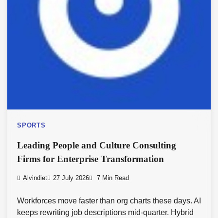
SPORTS
Leading People and Culture Consulting
Firms for Enterprise Transformation
Alvindiet
27 July 2026
7 Min Read
Workforces move faster than org charts these days. AI
keeps rewriting job descriptions mid-quarter. Hybrid