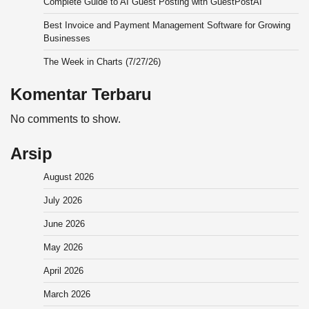
Complete Guide to AI Guest Posting with GuestPostAI
Best Invoice and Payment Management Software for Growing
Businesses
The Week in Charts (7/27/26)
Komentar Terbaru
No comments to show.
Arsip
August 2026
July 2026
June 2026
May 2026
April 2026
March 2026