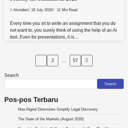
Alvindiet
19 July 2026
11 Min Read
Every time you sit to write an assignment that you do
not want to, you surely think of using the help of an AI
tool. Even for presentations, it is…
Posts
1
2
…
57
pagination
Search
Search
Pos-pos Terbaru
How Digital Directories Simplify Legal Discovery
The State of the Markets (August 2026)