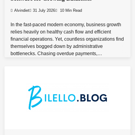
Alvindiet
31 July 2026
10 Min Read
In the fast-paced modern economy, business growth
relies heavily on healthy cash flow and efficient
financial operations. Yet, countless organizations find
themselves bogged down by administrative
bottlenecks. Chasing overdue payments,…