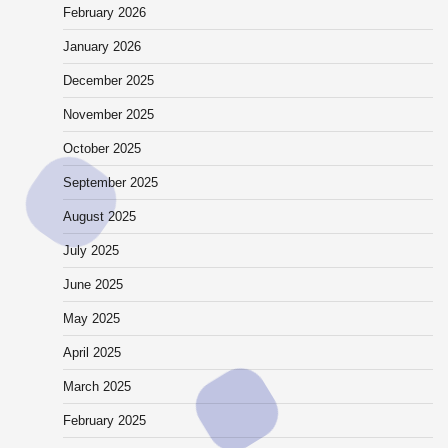
February 2026
January 2026
December 2025
November 2025
October 2025
September 2025
August 2025
July 2025
June 2025
May 2025
April 2025
March 2025
February 2025