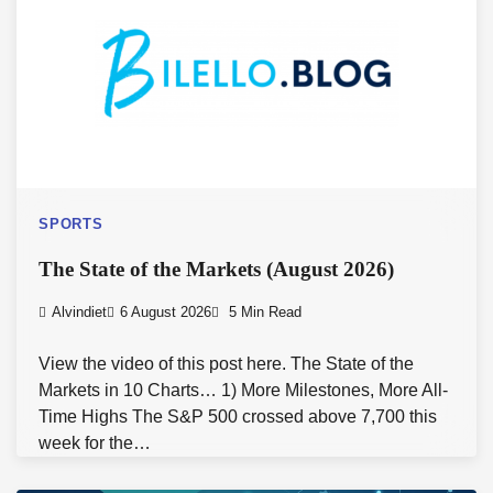
SPORTS
The State of the Markets (August 2026)
Alvindiet
6 August 2026
5 Min Read
View the video of this post here. The State of the
Markets in 10 Charts… 1) More Milestones, More All-
Time Highs The S&P 500 crossed above 7,700 this
week for the…