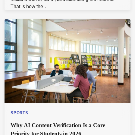
That is how the…
SPORTS
Why AI Content Verification Is a Core
Priority for Students in 2026