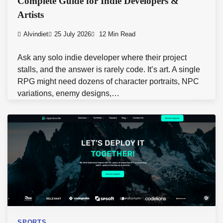
Complete Guide for Indie Developers &
Artists
Alvindiet
25 July 2026
12 Min Read
Ask any solo indie developer where their project
stalls, and the answer is rarely code. It’s art. A single
RPG might need dozens of character portraits, NPC
variations, enemy designs,…
SPORTS