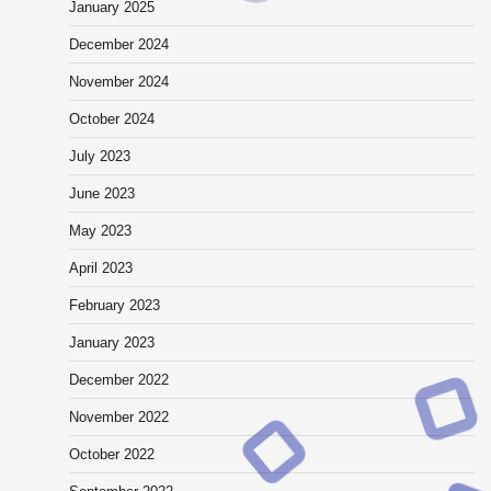
January 2025
December 2024
November 2024
October 2024
July 2023
June 2023
May 2023
April 2023
February 2023
January 2023
December 2022
November 2022
October 2022