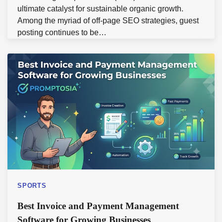
ultimate catalyst for sustainable organic growth.
Among the myriad of off-page SEO strategies, guest
posting continues to be…
SPORTS
Best Invoice and Payment Management
Software for Growing Businesses