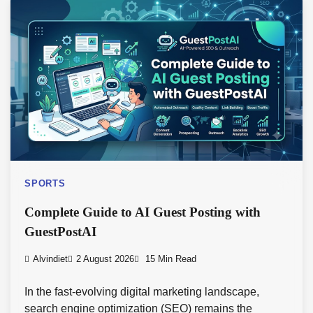
SPORTS
Complete Guide to AI Guest Posting with
GuestPostAI
Alvindiet
2 August 2026
15 Min Read
In the fast-evolving digital marketing landscape,
search engine optimization (SEO) remains the